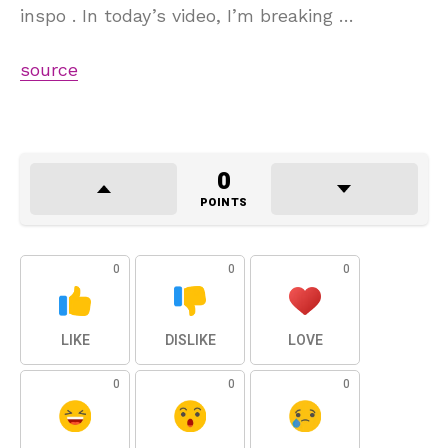
inspo . In today’s video, I’m breaking …
source
0
POINTS
0
0
0
LIKE
DISLIKE
LOVE
0
0
0