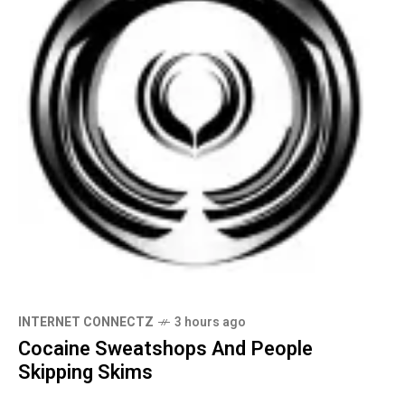
INTERNET CONNECTZ
3 hours ago
Cocaine Sweatshops And People
Skipping Skims