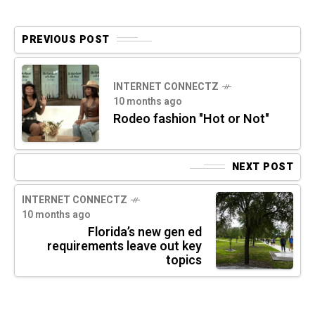
PREVIOUS POST
INTERNET CONNECTZ
10 months ago
Rodeo fashion "Hot or Not"
NEXT POST
INTERNET CONNECTZ
10 months ago
Florida’s new gen ed
requirements leave out key
topics