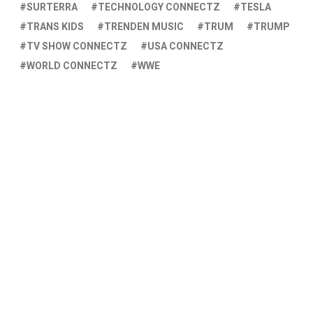
SURTERRA
TECHNOLOGY CONNECTZ
TESLA
TRANS KIDS
TRENDEN MUSIC
TRUM
TRUMP
TV SHOW CONNECTZ
USA CONNECTZ
WORLD CONNECTZ
WWE