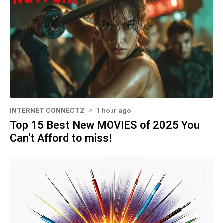
INTERNET CONNECTZ
1 hour ago
Top 15 Best New MOVIES of 2025 You
Can't Afford to miss!