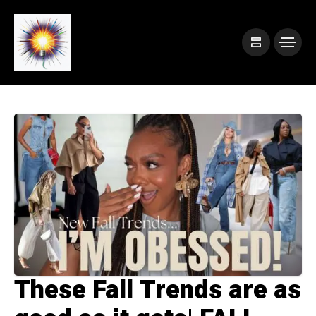
These Fall Trends are as