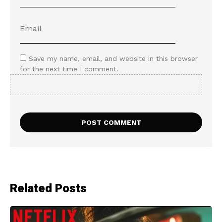
Save my name, email, and website in this browser
for the next time I comment.
Related Posts