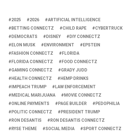
2025
2026
ARTIFICIAL INTELLIGENCE
BETTING CONNECTZ
CHILD RAPE
CYBERTRUCK
DEMOCRATS
DISNEY
DIY CONNECTZ
ELON MUSK
ENVIRONMENT
EPSTEIN
FASHION CONNECTZ
FLORIDA
FLORIDA CONNECTZ
FOOD CONNECTZ
GAMING CONNECTZ
GRADY JUDD
HEALTH CONNECTZ
HEMP DRINKS
IMPEACH TRUMP
LAW ENFORCEMENT
MEDICAL MARIJUANA
MOVIE CONNECTZ
ONLINE PAYMENTS
PAGE BUILDER
PEDOPHILIA
POLITIC CONNECTZ
PRESIDENT TRUMP
RON DESANTIS
RON DESANTIS CONNECTZ
RYSE THEME
SOCIAL MEDIA
SPORT CONNECTZ