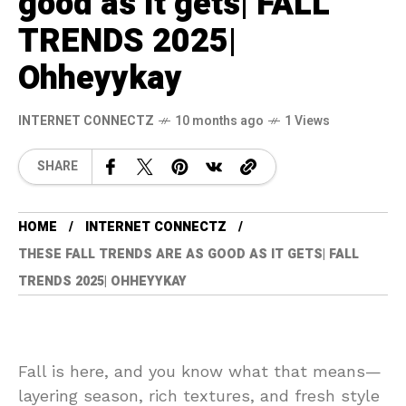
good as it gets| FALL
TRENDS 2025|
Ohheyykay
INTERNET CONNECTZ
10 months ago
1 Views
SHARE
HOME
INTERNET CONNECTZ
THESE FALL TRENDS ARE AS GOOD AS IT GETS| FALL
TRENDS 2025| OHHEYYKAY
Fall is here, and you know what that means—
layering season, rich textures, and fresh style