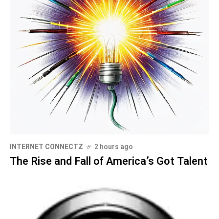
INTERNET CONNECTZ
2 hours ago
The Rise and Fall of America’s Got Talent