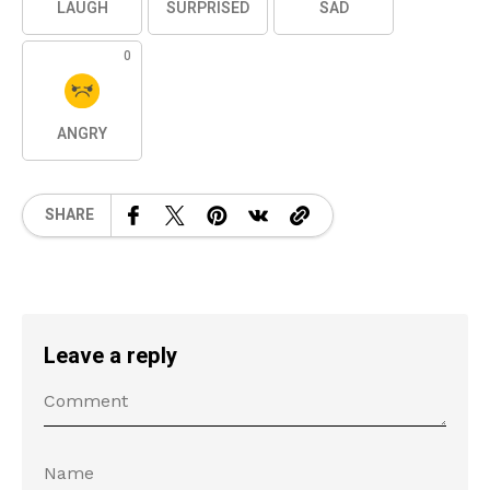
LAUGH
SURPRISED
SAD
0
ANGRY
SHARE
Leave a reply