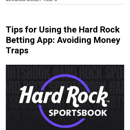
Tips for Using the Hard Rock
Betting App: Avoiding Money
Traps