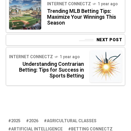
INTERNET CONNECTZ
1 year ago
Trending MLB Betting Tips:
Maximize Your Winnings This
Season
NEXT POST
INTERNET CONNECTZ
1 year ago
Understanding Contrarian
Betting: Tips for Success in
Sports Betting
2025
2026
AGRICULTURAL CLASSES
ARTIFICIAL INTELLIGENCE
BETTING CONNECTZ