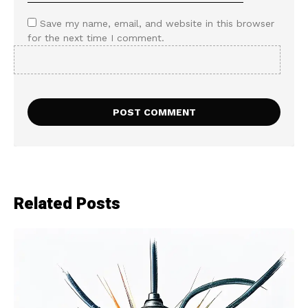
Save my name, email, and website in this browser
for the next time I comment.
Related Posts