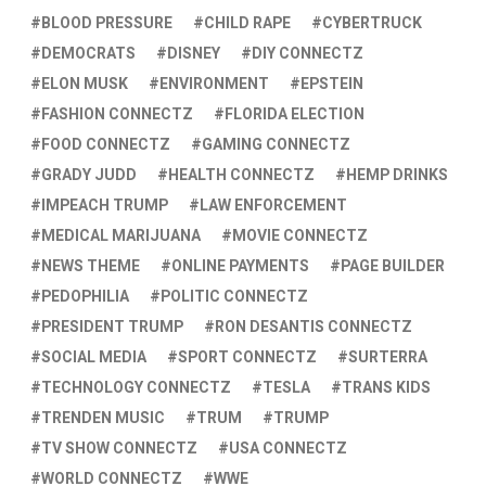
BLOOD PRESSURE
CHILD RAPE
CYBERTRUCK
DEMOCRATS
DISNEY
DIY CONNECTZ
ELON MUSK
ENVIRONMENT
EPSTEIN
FASHION CONNECTZ
FLORIDA ELECTION
FOOD CONNECTZ
GAMING CONNECTZ
GRADY JUDD
HEALTH CONNECTZ
HEMP DRINKS
IMPEACH TRUMP
LAW ENFORCEMENT
MEDICAL MARIJUANA
MOVIE CONNECTZ
NEWS THEME
ONLINE PAYMENTS
PAGE BUILDER
PEDOPHILIA
POLITIC CONNECTZ
PRESIDENT TRUMP
RON DESANTIS CONNECTZ
SOCIAL MEDIA
SPORT CONNECTZ
SURTERRA
TECHNOLOGY CONNECTZ
TESLA
TRANS KIDS
TRENDEN MUSIC
TRUM
TRUMP
TV SHOW CONNECTZ
USA CONNECTZ
WORLD CONNECTZ
WWE