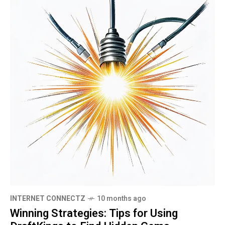
INTERNET CONNECTZ
10 months ago
Winning Strategies: Tips for Using