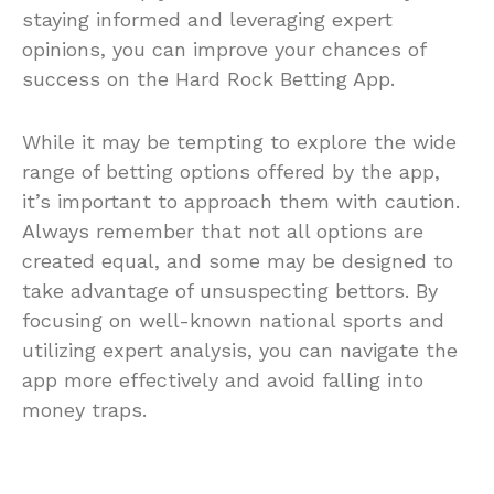
staying informed and leveraging expert
opinions, you can improve your chances of
success on the Hard Rock Betting App.
While it may be tempting to explore the wide
range of betting options offered by the app,
it’s important to approach them with caution.
Always remember that not all options are
created equal, and some may be designed to
take advantage of unsuspecting bettors. By
focusing on well-known national sports and
utilizing expert analysis, you can navigate the
app more effectively and avoid falling into
money traps.