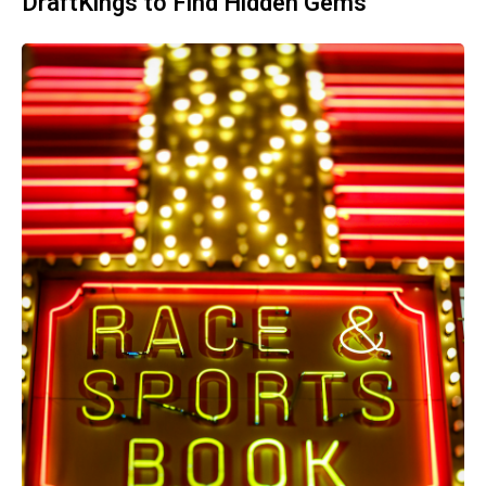
DraftKings to Find Hidden Gems