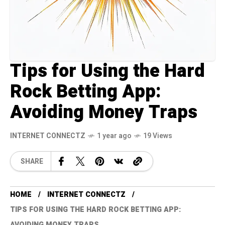
Tips for Using the Hard
Rock Betting App:
Avoiding Money Traps
INTERNET CONNECTZ
1 year ago
19 Views
SHARE
HOME
INTERNET CONNECTZ
TIPS FOR USING THE HARD ROCK BETTING APP:
AVOIDING MONEY TRAPS