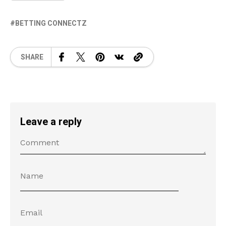
BETTING CONNECTZ
SHARE
Leave a reply