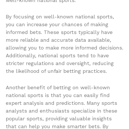
well-known national sports.
By focusing on well-known national sports,
you can increase your chances of making
informed bets. These sports typically have
more reliable and accurate data available,
allowing you to make more informed decisions.
Additionally, national sports tend to have
stricter regulations and oversight, reducing
the likelihood of unfair betting practices.
Another benefit of betting on well-known
national sports is that you can easily find
expert analysis and predictions. Many sports
analysts and enthusiasts specialize in these
popular sports, providing valuable insights
that can help you make smarter bets. By