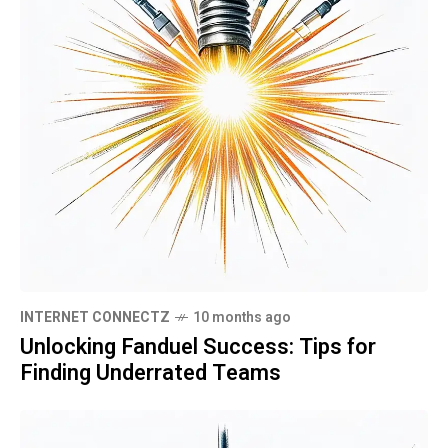
INTERNET CONNECTZ
10 months ago
Unlocking Fanduel Success: Tips for
Finding Underrated Teams