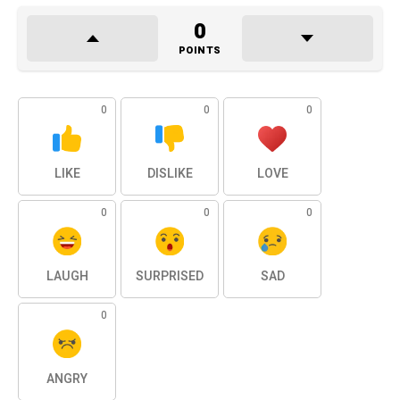
0
POINTS
0
0
0
LIKE
DISLIKE
LOVE
0
0
0
LAUGH
SURPRISED
SAD
0
ANGRY