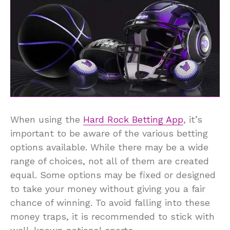
When using the
Hard Rock Betting App
, it’s
important to be aware of the various betting
options available. While there may be a wide
range of choices, not all of them are created
equal. Some options may be fixed or designed
to take your money without giving you a fair
chance of winning. To avoid falling into these
money traps, it is recommended to stick with