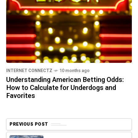
INTERNET CONNECTZ
10 months ago
Understanding American Betting Odds:
How to Calculate for Underdogs and
Favorites
PREVIOUS POST