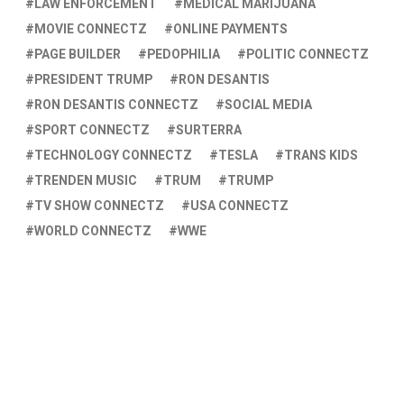
LAW ENFORCEMENT
MEDICAL MARIJUANA
MOVIE CONNECTZ
ONLINE PAYMENTS
PAGE BUILDER
PEDOPHILIA
POLITIC CONNECTZ
PRESIDENT TRUMP
RON DESANTIS
RON DESANTIS CONNECTZ
SOCIAL MEDIA
SPORT CONNECTZ
SURTERRA
TECHNOLOGY CONNECTZ
TESLA
TRANS KIDS
TRENDEN MUSIC
TRUM
TRUMP
TV SHOW CONNECTZ
USA CONNECTZ
WORLD CONNECTZ
WWE