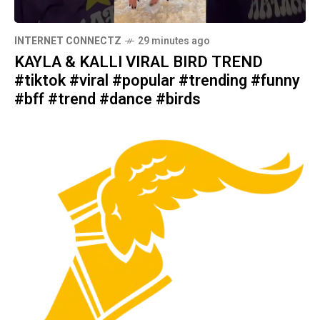
INTERNET CONNECTZ
29 minutes ago
KAYLA & KALLI VIRAL BIRD TREND
#tiktok #viral #popular #trending #funny
#bff #trend #dance #birds