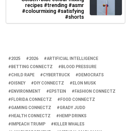
recipes #trending #asmr
#colourmixing #satisfying
#shorts
2025
2026
ARTIFICIAL INTELLIGENCE
BETTING CONNECTZ
BLOOD PRESSURE
CHILD RAPE
CYBERTRUCK
DEMOCRATS
DISNEY
DIY CONNECTZ
ELON MUSK
ENVIRONMENT
EPSTEIN
FASHION CONNECTZ
FLORIDA CONNECTZ
FOOD CONNECTZ
GAMING CONNECTZ
GRADY JUDD
HEALTH CONNECTZ
HEMP DRINKS
IMPEACH TRUMP
KILLER WHALES