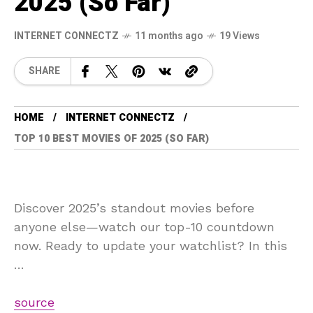
2025 (So Far)
INTERNET CONNECTZ
11 months ago
19 Views
SHARE
HOME
INTERNET CONNECTZ
TOP 10 BEST MOVIES OF 2025 (SO FAR)
Discover 2025’s standout movies before
anyone else—watch our top-10 countdown
now. Ready to update your watchlist? In this
…
source