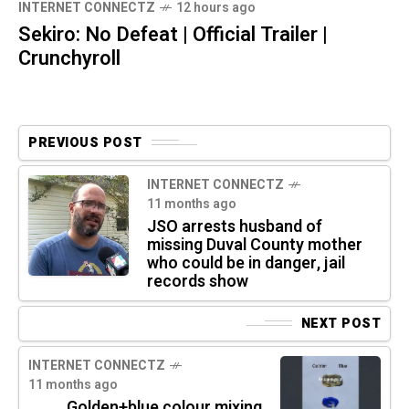
INTERNET CONNECTZ
12 hours ago
Sekiro: No Defeat | Official Trailer |
Crunchyroll
PREVIOUS POST
INTERNET CONNECTZ
11 months ago
JSO arrests husband of
missing Duval County mother
who could be in danger, jail
records show
NEXT POST
INTERNET CONNECTZ
11 months ago
Golden+blue colour mixing