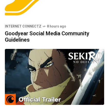
INTERNET CONNECTZ
8 hours ago
Goodyear Social Media Community
Guidelines