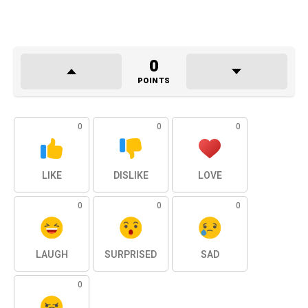
0
POINTS
0
0
0
LIKE
DISLIKE
LOVE
0
0
0
LAUGH
SURPRISED
SAD
0