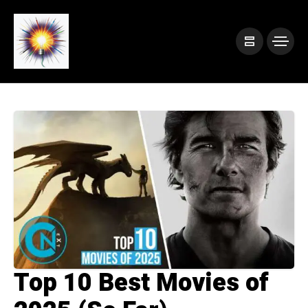
Top 10 Best Movies of