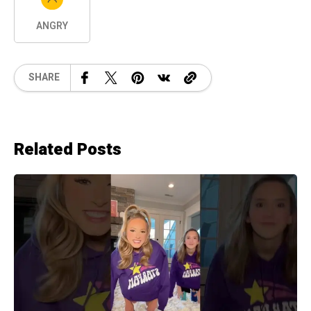
ANGRY
SHARE
Related Posts