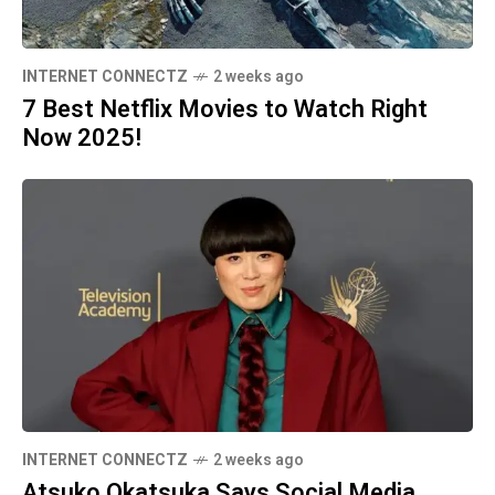
INTERNET CONNECTZ
2 weeks ago
7 Best Netflix Movies to Watch Right
Now 2025!
INTERNET CONNECTZ
2 weeks ago
Atsuko Okatsuka Says Social Media