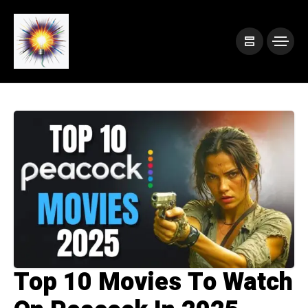
Top 10 Movies To Watch