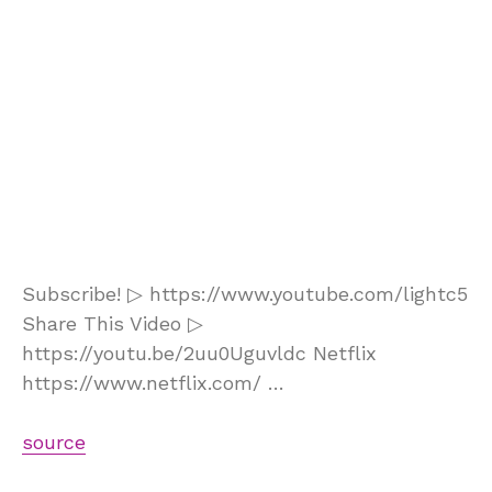
Subscribe! ▷ https://www.youtube.com/lightc5
Share This Video ▷
https://youtu.be/2uu0Uguvldc Netflix
https://www.netflix.com/ …
source