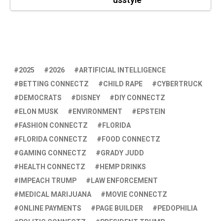
usstyle
2025
2026
ARTIFICIAL INTELLIGENCE
BETTING CONNECTZ
CHILD RAPE
CYBERTRUCK
DEMOCRATS
DISNEY
DIY CONNECTZ
ELON MUSK
ENVIRONMENT
EPSTEIN
FASHION CONNECTZ
FLORIDA
FLORIDA CONNECTZ
FOOD CONNECTZ
GAMING CONNECTZ
GRADY JUDD
HEALTH CONNECTZ
HEMP DRINKS
IMPEACH TRUMP
LAW ENFORCEMENT
MEDICAL MARIJUANA
MOVIE CONNECTZ
ONLINE PAYMENTS
PAGE BUILDER
PEDOPHILIA