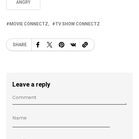
ANGRY
MOVIE CONNECTZ
TV SHOW CONNECTZ
SHARE
Leave a reply