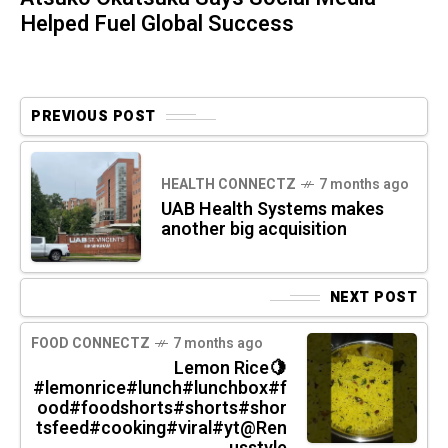
Helped Fuel Global Success
PREVIOUS POST
HEALTH CONNECTZ
7 months ago
UAB Health Systems makes
another big acquisition
NEXT POST
FOOD CONNECTZ
7 months ago
Lemon Rice🍋
#lemonrice#lunch#lunchbox#f
ood#foodshorts#shorts#shor
tsfeed#cooking#viral#yt@Ren