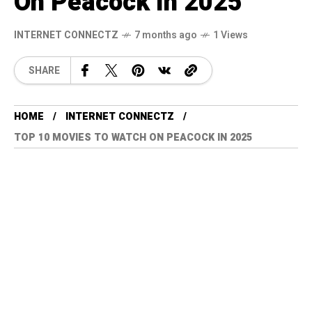
On Peacock In 2025
INTERNET CONNECTZ
7 months ago
1 Views
SHARE
HOME
INTERNET CONNECTZ
TOP 10 MOVIES TO WATCH ON PEACOCK IN 2025