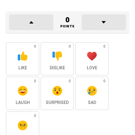
0
POINTS
0
0
0
LIKE
DISLIKE
LOVE
0
0
0
LAUGH
SURPRISED
SAD
0