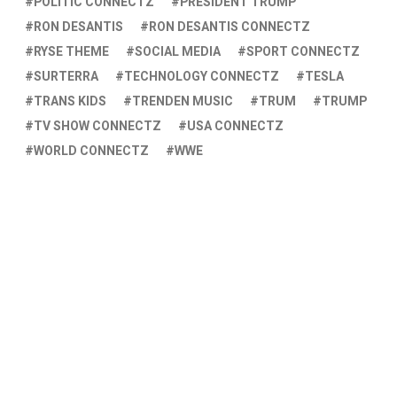
POLITIC CONNECTZ
PRESIDENT TRUMP
RON DESANTIS
RON DESANTIS CONNECTZ
RYSE THEME
SOCIAL MEDIA
SPORT CONNECTZ
SURTERRA
TECHNOLOGY CONNECTZ
TESLA
TRANS KIDS
TRENDEN MUSIC
TRUM
TRUMP
TV SHOW CONNECTZ
USA CONNECTZ
WORLD CONNECTZ
WWE