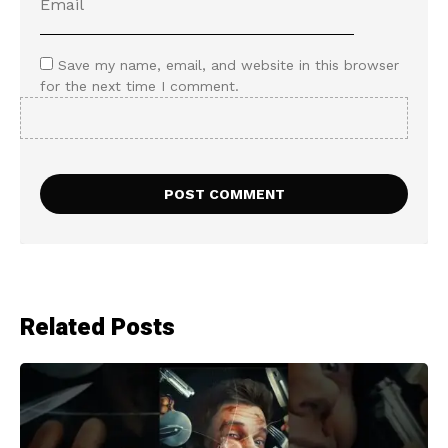
Save my name, email, and website in this browser
for the next time I comment.
Related Posts