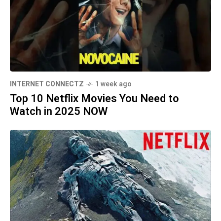
INTERNET CONNECTZ
1 week ago
Top 10 Netflix Movies You Need to
Watch in 2025 NOW