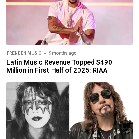
TRENDEN MUSIC
9 months ago
Latin Music Revenue Topped $490
Million in First Half of 2025: RIAA