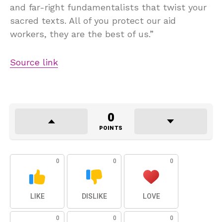
and far-right fundamentalists that twist your
sacred texts. All of you protect our aid
workers, they are the best of us.”
Source link
0
POINTS
0
0
0
LIKE
DISLIKE
LOVE
0
0
0