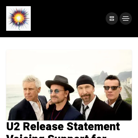
U2 Release Statement