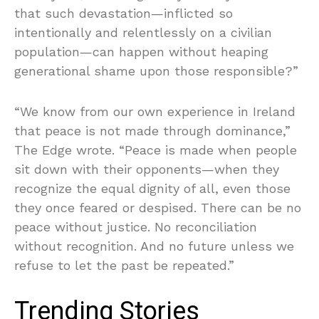
that such devastation—inflicted so
intentionally and relentlessly on a civilian
population—can happen without heaping
generational shame upon those responsible?”
“We know from our own experience in Ireland
that peace is not made through dominance,”
The Edge wrote. “Peace is made when people
sit down with their opponents—when they
recognize the equal dignity of all, even those
they once feared or despised. There can be no
peace without justice. No reconciliation
without recognition. And no future unless we
refuse to let the past be repeated.”
Trending Stories