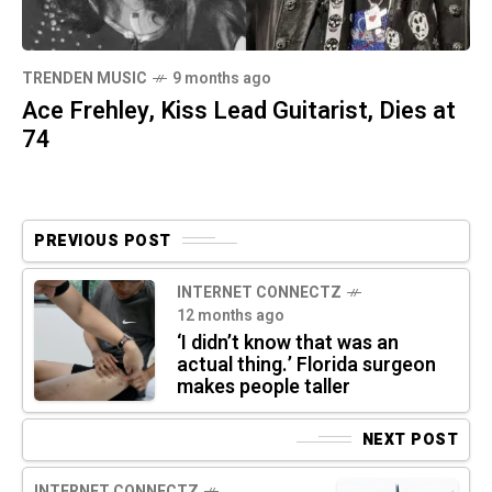
TRENDEN MUSIC
9 months ago
Ace Frehley, Kiss Lead Guitarist, Dies at
74
PREVIOUS POST
INTERNET CONNECTZ
12 months ago
‘I didn’t know that was an
actual thing.’ Florida surgeon
makes people taller
NEXT POST
INTERNET CONNECTZ