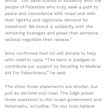
wrote. “Our band stands in solidarity with the
people of Palestine who truly seek a path to
peace and coexistence with Israel and with
their rightful and legitimate demand for
statehood. We stand in solidarity with the
remaining hostages and plead that someone
rational negotiate their release.”
Bono confirmed that U2 will donate to help
with relief in Gaza. “The band is pledged to
contribute our support by donating to Medical
Aid For Palestinians,” he said.
The other three statements are shorter, but
just as decisive and clear. The Edge posed
three questions to the Israeli government and
Netanyahu, including, “Do you truly believe