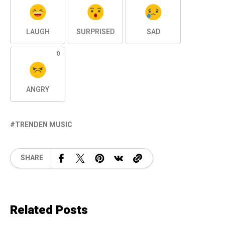
LAUGH
SURPRISED
SAD
0
ANGRY
TRENDEN MUSIC
SHARE
Related Posts