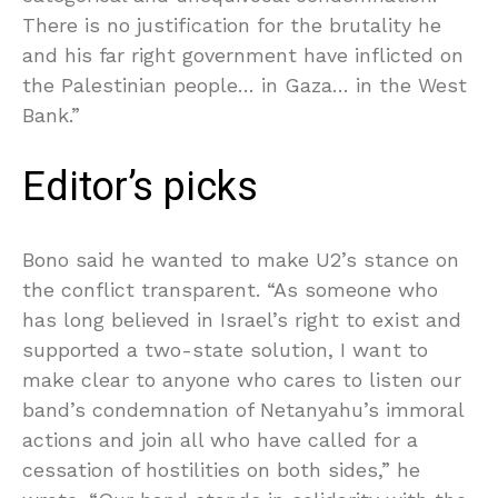
There is no justification for the brutality he
and his far right government have inflicted on
the Palestinian people… in Gaza… in the West
Bank.”
Editor’s picks
Bono said he wanted to make U2’s stance on
the conflict transparent. “As someone who
has long believed in Israel’s right to exist and
supported a two-state solution, I want to
make clear to anyone who cares to listen our
band’s condemnation of Netanyahu’s immoral
actions and join all who have called for a
cessation of hostilities on both sides,” he