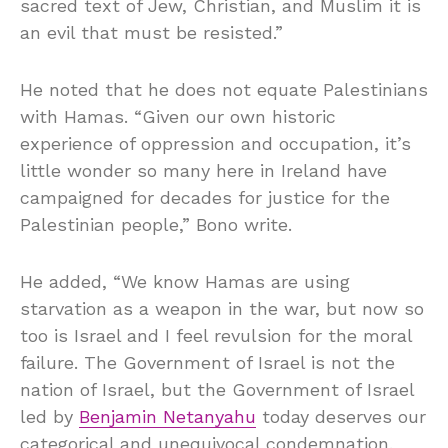
sacred text of Jew, Christian, and Muslim it is
an evil that must be resisted.”
He noted that he does not equate Palestinians
with Hamas. “Given our own historic
experience of oppression and occupation, it’s
little wonder so many here in Ireland have
campaigned for decades for justice for the
Palestinian people,” Bono write.
He added, “We know Hamas are using
starvation as a weapon in the war, but now so
too is Israel and I feel revulsion for the moral
failure. The Government of Israel is not the
nation of Israel, but the Government of Israel
led by
Benjamin Netanyahu
today deserves our
categorical and unequivocal condemnation.