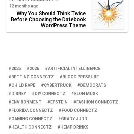
12 months ago
Why You Should Think Twice
Before Choosing the Datebook
WordPress Theme
2025
2026
ARTIFICIAL INTELLIGENCE
BETTING CONNECTZ
BLOOD PRESSURE
CHILD RAPE
CYBERTRUCK
DEMOCRATS
DISNEY
DIY CONNECTZ
ELON MUSK
ENVIRONMENT
EPSTEIN
FASHION CONNECTZ
FLORIDA CONNECTZ
FOOD CONNECTZ
GAMING CONNECTZ
GRADY JUDD
HEALTH CONNECTZ
HEMP DRINKS