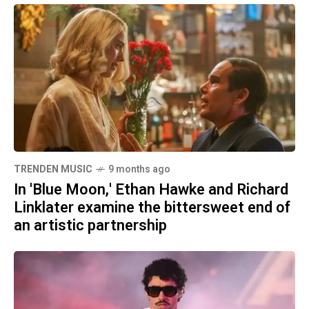
TRENDEN MUSIC
9 months ago
In 'Blue Moon,' Ethan Hawke and Richard
Linklater examine the bittersweet end of
an artistic partnership