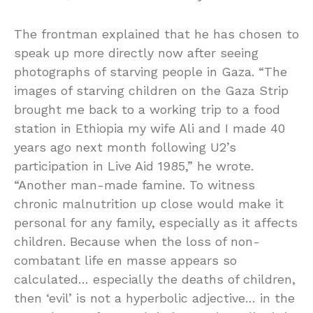
The frontman explained that he has chosen to
speak up more directly now after seeing
photographs of starving people in Gaza. “The
images of starving children on the Gaza Strip
brought me back to a working trip to a food
station in Ethiopia my wife Ali and I made 40
years ago next month following U2’s
participation in Live Aid 1985,” he wrote.
“Another man-made famine. To witness
chronic malnutrition up close would make it
personal for any family, especially as it affects
children. Because when the loss of non-
combatant life en masse appears so
calculated… especially the deaths of children,
then ‘evil’ is not a hyperbolic adjective… in the