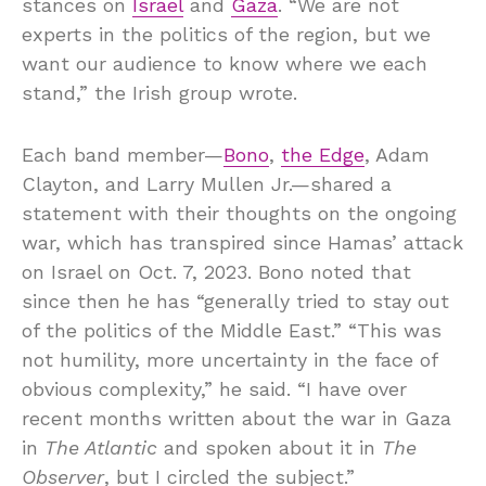
stances on
Israel
and
Gaza
. “We are not
experts in the politics of the region, but we
want our audience to know where we each
stand,” the Irish group wrote.
Each band member—
Bono
,
the Edge
, Adam
Clayton, and Larry Mullen Jr.—shared a
statement with their thoughts on the ongoing
war, which has transpired since Hamas’ attack
on Israel on Oct. 7, 2023. Bono noted that
since then he has “generally tried to stay out
of the politics of the Middle East.” “This was
not humility, more uncertainty in the face of
obvious complexity,” he said. “I have over
recent months written about the war in Gaza
in
The Atlantic
and spoken about it in
The
Observer
, but I circled the subject.”