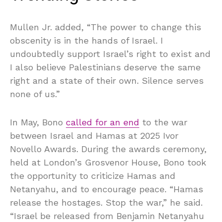
Mullen Jr. added, “The power to change this
obscenity is in the hands of Israel. I
undoubtedly support Israel’s right to exist and
I also believe Palestinians deserve the same
right and a state of their own. Silence serves
none of us.”
In May, Bono
called for an end
to the war
between Israel and Hamas at 2025 Ivor
Novello Awards. During the awards ceremony,
held at London’s Grosvenor House, Bono took
the opportunity to criticize Hamas and
Netanyahu, and to encourage peace. “Hamas
release the hostages. Stop the war,” he said.
“Israel be released from Benjamin Netanyahu