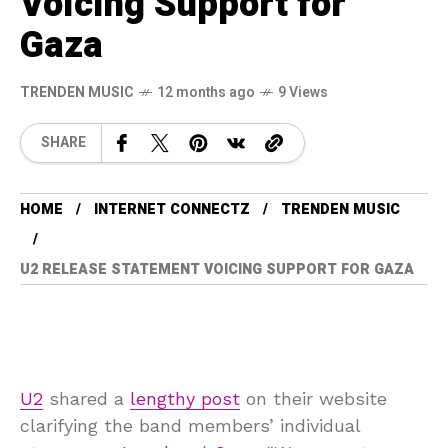
Voicing Support for
Gaza
TRENDEN MUSIC
12 months ago
9 Views
SHARE
HOME
INTERNET CONNECTZ
TRENDEN MUSIC
U2 RELEASE STATEMENT VOICING SUPPORT FOR GAZA
U2
shared a
lengthy post
on their website
clarifying the band members’ individual