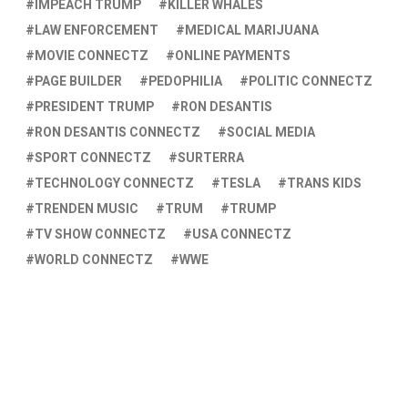
IMPEACH TRUMP
KILLER WHALES
LAW ENFORCEMENT
MEDICAL MARIJUANA
MOVIE CONNECTZ
ONLINE PAYMENTS
PAGE BUILDER
PEDOPHILIA
POLITIC CONNECTZ
PRESIDENT TRUMP
RON DESANTIS
RON DESANTIS CONNECTZ
SOCIAL MEDIA
SPORT CONNECTZ
SURTERRA
TECHNOLOGY CONNECTZ
TESLA
TRANS KIDS
TRENDEN MUSIC
TRUM
TRUMP
TV SHOW CONNECTZ
USA CONNECTZ
WORLD CONNECTZ
WWE