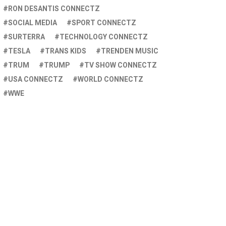
RON DESANTIS CONNECTZ
SOCIAL MEDIA
SPORT CONNECTZ
SURTERRA
TECHNOLOGY CONNECTZ
TESLA
TRANS KIDS
TRENDEN MUSIC
TRUM
TRUMP
TV SHOW CONNECTZ
USA CONNECTZ
WORLD CONNECTZ
WWE