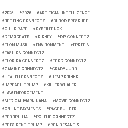
2025
2026
ARTIFICIAL INTELLIGENCE
BETTING CONNECTZ
BLOOD PRESSURE
CHILD RAPE
CYBERTRUCK
DEMOCRATS
DISNEY
DIY CONNECTZ
ELON MUSK
ENVIRONMENT
EPSTEIN
FASHION CONNECTZ
FLORIDA CONNECTZ
FOOD CONNECTZ
GAMING CONNECTZ
GRADY JUDD
HEALTH CONNECTZ
HEMP DRINKS
IMPEACH TRUMP
KILLER WHALES
LAW ENFORCEMENT
MEDICAL MARIJUANA
MOVIE CONNECTZ
ONLINE PAYMENTS
PAGE BUILDER
PEDOPHILIA
POLITIC CONNECTZ
PRESIDENT TRUMP
RON DESANTIS