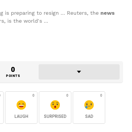
 is ‌preparing to resign … Reuters, the
news
s, is the world's …
0
POINTS
0
0
0
0
LAUGH
SURPRISED
SAD