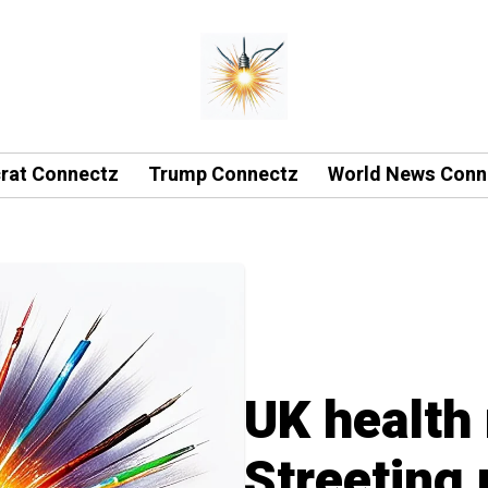
rat Connectz
Trump Connectz
World News Conn
UK health 
Streeting 