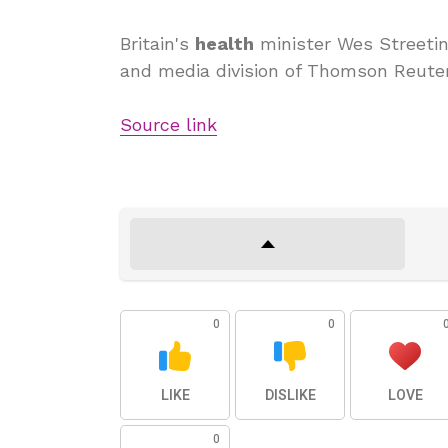
Britain's
health
minister Wes Streeting
and media division of Thomson Reuter
Source link
0
0
LIKE
DISLIKE
LOVE
0