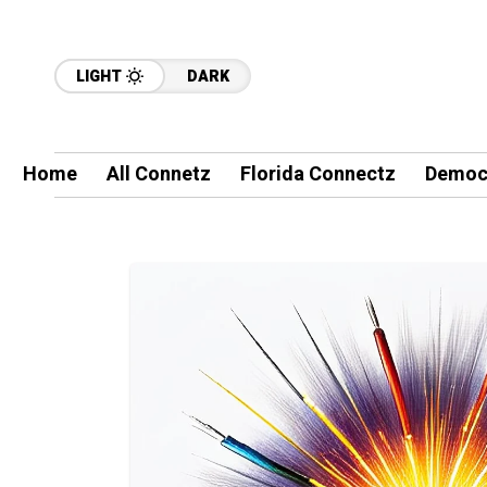
LIGHT
DARK
Home
All Connetz
Florida Connectz
Democ