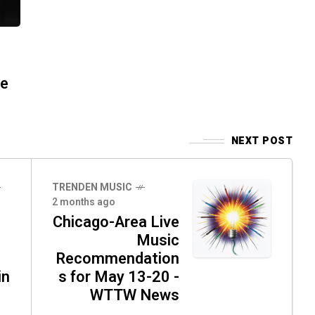
re
NEXT POST
TRENDEN MUSIC
2 months ago
Chicago-Area Live
Music
Recommendation
in
s for May 13-20 -
WTTW News