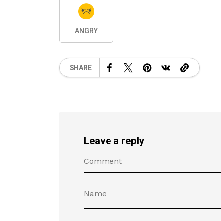
ANGRY
SHARE
Leave a reply