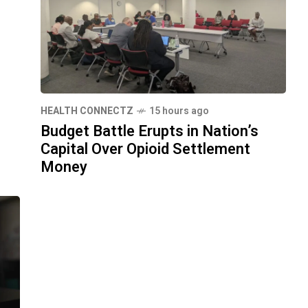
HEALTH CONNECTZ
15 hours ago
Budget Battle Erupts in Nation’s
Capital Over Opioid Settlement
Money