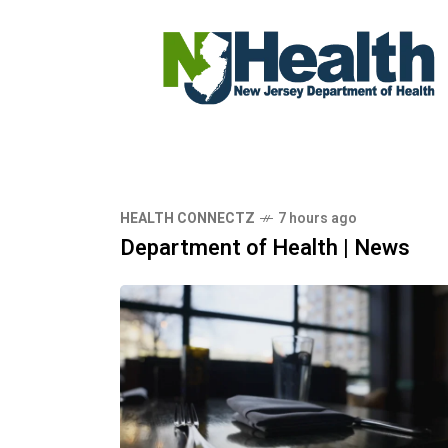
HEALTH CONNECTZ
7 hours ago
Department of Health | News