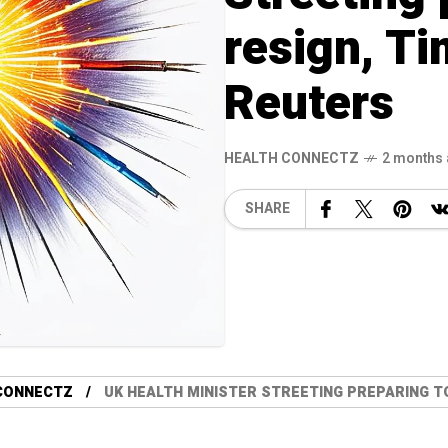
resign, T
Reuters
HEALTH CONNECTZ
2 months
SHARE
CONNECTZ
UK HEALTH MINISTER STREETING PREPARING TO