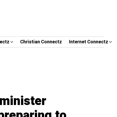
ectz
Christian Connectz
Internet Connectz
minister
preparing to