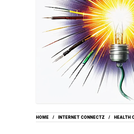
HOME
INTERNET CONNECTZ
HEALTH 