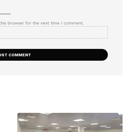
this browser for the next time I comment.