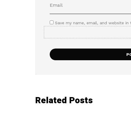
Save my name, email, and website in 
Related Posts