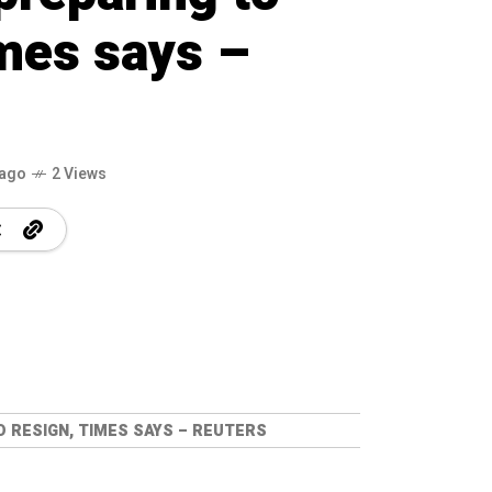
imes says –
 ago
2 Views
 RESIGN, TIMES SAYS – REUTERS