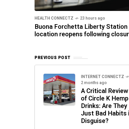
HEALTH CONNECTZ
23 hours ago
Buona Forchetta Liberty Station
location reopens following closu
PREVIOUS POST
INTERNET CONNECTZ
2 months ago
A Critical Review
of Circle K Hemp
Drinks: Are They
Just Bad Habits 
Disguise?