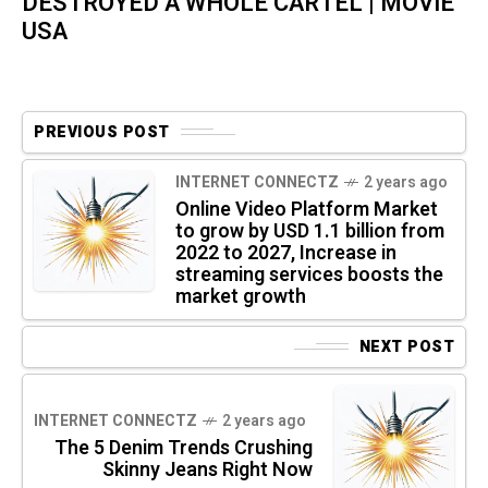
DESTROYED A WHOLE CARTEL | MOVIE
USA
PREVIOUS POST
INTERNET CONNECTZ
2 years ago
Online Video Platform Market
to grow by USD 1.1 billion from
2022 to 2027, Increase in
streaming services boosts the
market growth
NEXT POST
INTERNET CONNECTZ
2 years ago
The 5 Denim Trends Crushing
Skinny Jeans Right Now