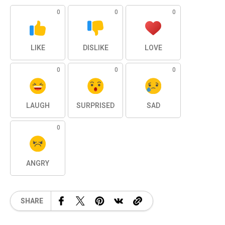
0
0
0
LIKE
DISLIKE
LOVE
0
0
0
LAUGH
SURPRISED
SAD
0
ANGRY
SHARE