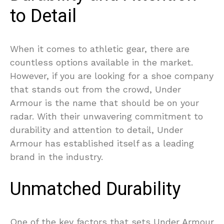
to Detail
When it comes to athletic gear, there are
countless options available in the market.
However, if you are looking for a shoe company
that stands out from the crowd, Under
Armour is the name that should be on your
radar. With their unwavering commitment to
durability and attention to detail, Under
Armour has established itself as a leading
brand in the industry.
Unmatched Durability
One of the key factors that sets Under Armour