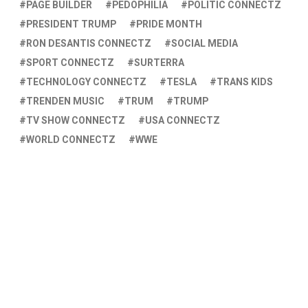
PAGE BUILDER
PEDOPHILIA
POLITIC CONNECTZ
PRESIDENT TRUMP
PRIDE MONTH
RON DESANTIS CONNECTZ
SOCIAL MEDIA
SPORT CONNECTZ
SURTERRA
TECHNOLOGY CONNECTZ
TESLA
TRANS KIDS
TRENDEN MUSIC
TRUM
TRUMP
TV SHOW CONNECTZ
USA CONNECTZ
WORLD CONNECTZ
WWE