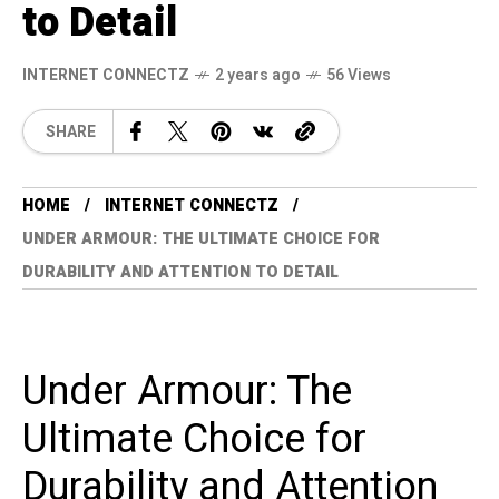
to Detail
INTERNET CONNECTZ
2 years ago
56 Views
SHARE
HOME
INTERNET CONNECTZ
UNDER ARMOUR: THE ULTIMATE CHOICE FOR
DURABILITY AND ATTENTION TO DETAIL
Under Armour: The
Ultimate Choice for
Durability and Attention