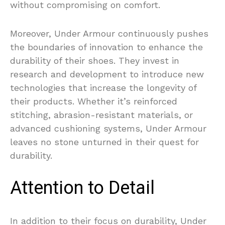
without compromising on comfort.
Moreover, Under Armour continuously pushes
the boundaries of innovation to enhance the
durability of their shoes. They invest in
research and development to introduce new
technologies that increase the longevity of
their products. Whether it’s reinforced
stitching, abrasion-resistant materials, or
advanced cushioning systems, Under Armour
leaves no stone unturned in their quest for
durability.
Attention to Detail
In addition to their focus on durability, Under