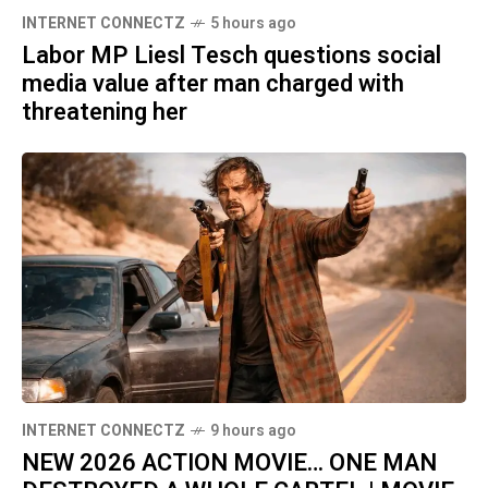
INTERNET CONNECTZ
5 hours ago
Labor MP Liesl Tesch questions social
media value after man charged with
threatening her
INTERNET CONNECTZ
9 hours ago
NEW 2026 ACTION MOVIE… ONE MAN