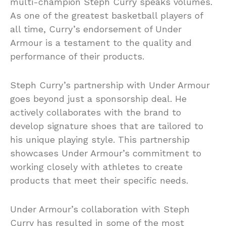
multi-champion Steph Curry speaks volumes.
As one of the greatest basketball players of
all time, Curry’s endorsement of Under
Armour is a testament to the quality and
performance of their products.
Steph Curry’s partnership with Under Armour
goes beyond just a sponsorship deal. He
actively collaborates with the brand to
develop signature shoes that are tailored to
his unique playing style. This partnership
showcases Under Armour’s commitment to
working closely with athletes to create
products that meet their specific needs.
Under Armour’s collaboration with Steph
Curry has resulted in some of the most