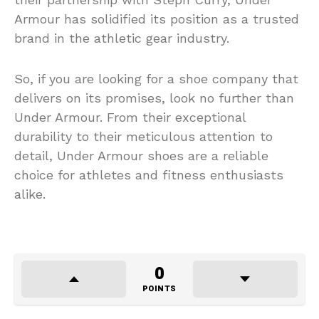
Armour has solidified its position as a trusted
brand in the athletic gear industry.
So, if you are looking for a shoe company that
delivers on its promises, look no further than
Under Armour. From their exceptional
durability to their meticulous attention to
detail, Under Armour shoes are a reliable
choice for athletes and fitness enthusiasts
alike.
0
POINTS