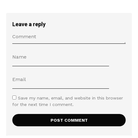
Leave a reply
Save my name, email, and website in this browser
for the next time I comment.