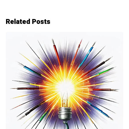
Related Posts