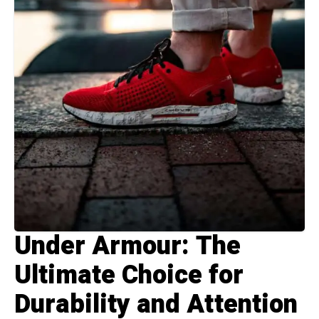
Under Armour: The
Ultimate Choice for
Durability and Attention