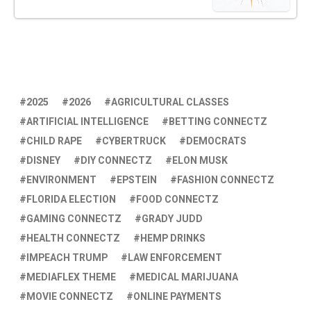
2025
2026
AGRICULTURAL CLASSES
ARTIFICIAL INTELLIGENCE
BETTING CONNECTZ
CHILD RAPE
CYBERTRUCK
DEMOCRATS
DISNEY
DIY CONNECTZ
ELON MUSK
ENVIRONMENT
EPSTEIN
FASHION CONNECTZ
FLORIDA ELECTION
FOOD CONNECTZ
GAMING CONNECTZ
GRADY JUDD
HEALTH CONNECTZ
HEMP DRINKS
IMPEACH TRUMP
LAW ENFORCEMENT
MEDIAFLEX THEME
MEDICAL MARIJUANA
MOVIE CONNECTZ
ONLINE PAYMENTS