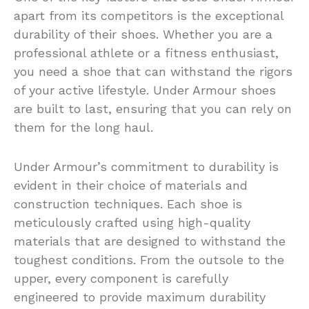
apart from its competitors is the exceptional
durability of their shoes. Whether you are a
professional athlete or a fitness enthusiast,
you need a shoe that can withstand the rigors
of your active lifestyle. Under Armour shoes
are built to last, ensuring that you can rely on
them for the long haul.
Under Armour’s commitment to durability is
evident in their choice of materials and
construction techniques. Each shoe is
meticulously crafted using high-quality
materials that are designed to withstand the
toughest conditions. From the outsole to the
upper, every component is carefully
engineered to provide maximum durability