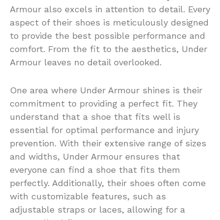
Armour also excels in attention to detail. Every
aspect of their shoes is meticulously designed
to provide the best possible performance and
comfort. From the fit to the aesthetics, Under
Armour leaves no detail overlooked.
One area where Under Armour shines is their
commitment to providing a perfect fit. They
understand that a shoe that fits well is
essential for optimal performance and injury
prevention. With their extensive range of sizes
and widths, Under Armour ensures that
everyone can find a shoe that fits them
perfectly. Additionally, their shoes often come
with customizable features, such as
adjustable straps or laces, allowing for a