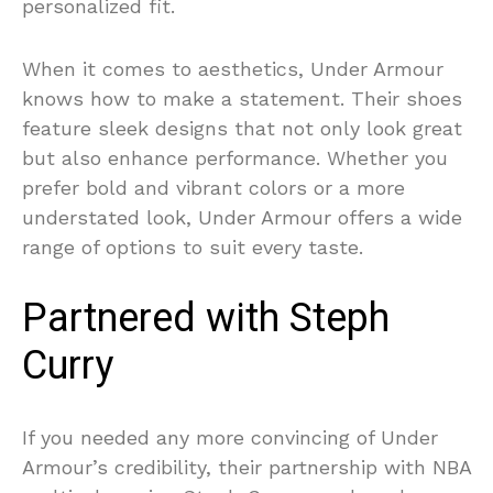
personalized fit.
When it comes to aesthetics, Under Armour
knows how to make a statement. Their shoes
feature sleek designs that not only look great
but also enhance performance. Whether you
prefer bold and vibrant colors or a more
understated look, Under Armour offers a wide
range of options to suit every taste.
Partnered with Steph
Curry
If you needed any more convincing of Under
Armour’s credibility, their partnership with NBA