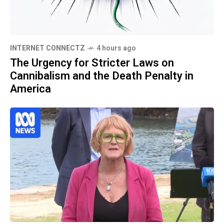
INTERNET CONNECTZ
4 hours ago
The Urgency for Stricter Laws on
Cannibalism and the Death Penalty in
America