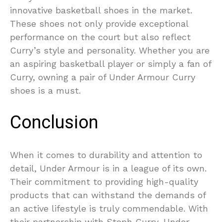
innovative basketball shoes in the market.
These shoes not only provide exceptional
performance on the court but also reflect
Curry’s style and personality. Whether you are
an aspiring basketball player or simply a fan of
Curry, owning a pair of Under Armour Curry
shoes is a must.
Conclusion
When it comes to durability and attention to
detail, Under Armour is in a league of its own.
Their commitment to providing high-quality
products that can withstand the demands of
an active lifestyle is truly commendable. With
their partnership with Steph Curry, Under