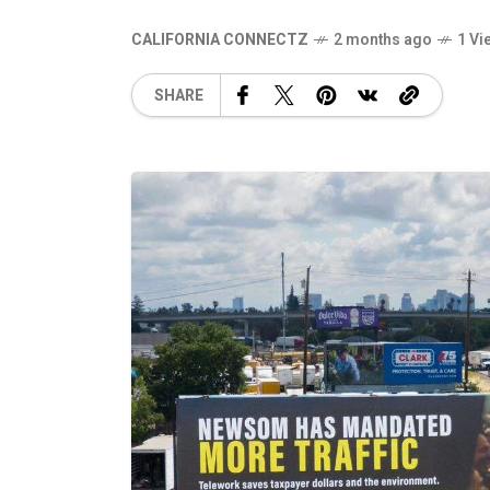
CALIFORNIA CONNECTZ
2 months ago
1 Vi
SHARE