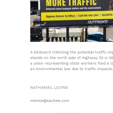
A billboard criticizing the potential traffic
stands on the north side of Highway 50 in W
a union representing state workers filed a l
an environmental law due to traffic impacts.
NATHANIEL LEVINE
nlevine@sacbee.com