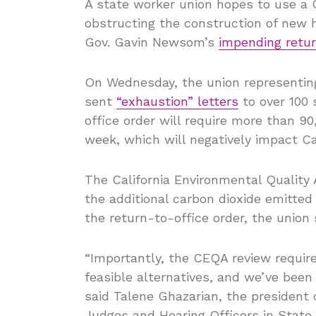
A state worker union hopes to use a C
obstructing the construction of new h
Gov. Gavin Newsom’s
impending retur
On Wednesday, the union representing
sent
“exhaustion” letters
to over 100 
office order will require more than 
week, which will negatively impact Ca
The California Environmental Quality 
the additional carbon dioxide emitted
the return-to-office order, the union 
“Importantly, the CEQA review requi
feasible alternatives, and we’ve been l
said Talene Ghazarian, the president 
Judges and Hearing Officers in Stat