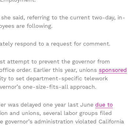
 she said, referring to the current two-day, in-
oyees are following.
ately respond to a request for comment.
est attempt to prevent the governor from
ffice order. Earlier this year, unions
sponsored
ity to set department-specific telework
overnor’s one-size-fits-all approach.
der was delayed one year last June
due to
on and unions, several labor groups filed
e governor’s administration violated California