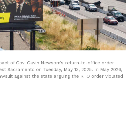
 impact of Gov. Gavin Newsom’s return-to-office order
est Sacramento on Tuesday, May 13, 2025. In May 2026,
awsuit against the state arguing the RTO order violated