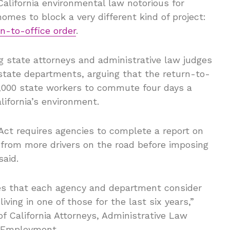
alifornia environmental law notorious for
omes to block a very different kind of project:
n-to-office order
.
 state attorneys and administrative law judges
state departments, arguing that the return-to-
90,000 state workers to commute four days a
lifornia’s environment.
Act requires agencies to complete a report on
 from more drivers on the road before imposing
said.
res that each agency and department consider
iving in one of those for the last six years,”
of California Attorneys, Administrative Law
e Employment.