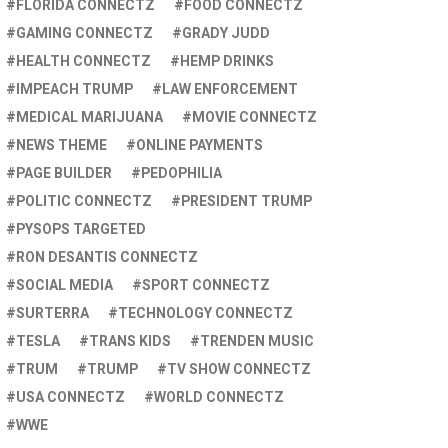
FLORIDA CONNECTZ
FOOD CONNECTZ
GAMING CONNECTZ
GRADY JUDD
HEALTH CONNECTZ
HEMP DRINKS
IMPEACH TRUMP
LAW ENFORCEMENT
MEDICAL MARIJUANA
MOVIE CONNECTZ
NEWS THEME
ONLINE PAYMENTS
PAGE BUILDER
PEDOPHILIA
POLITIC CONNECTZ
PRESIDENT TRUMP
PYSOPS TARGETED
RON DESANTIS CONNECTZ
SOCIAL MEDIA
SPORT CONNECTZ
SURTERRA
TECHNOLOGY CONNECTZ
TESLA
TRANS KIDS
TRENDEN MUSIC
TRUM
TRUMP
TV SHOW CONNECTZ
USA CONNECTZ
WORLD CONNECTZ
WWE