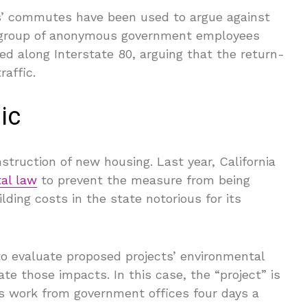
ers’ commutes have been used to argue against
a group of anonymous government employees
ed along Interstate 80, arguing that the return-
raffic.
ic
truction of new housing. Last year, California
al law
to prevent the measure from being
ding costs in the state notorious for its
to evaluate proposed projects’ environmental
te those impacts. In this case, the “project” is
s work from government offices four days a