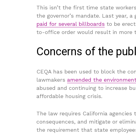
This isn’t the first time state work
the governor’s mandate. Last year, 
paid for several billboards
to be erect
to-office order would result in more t
Concerns of the publ
CEQA has been used to block the cons
lawmakers
amended the environment
abused and continuing to increase buil
affordable housing crisis.
The law requires California agencies 
consequences, and mitigate or elimina
the requirement that state employee