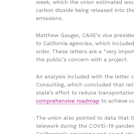
week, which the union estimated woul
carbon dioxide being released into t
emissions.
Matthew Gauger, CASE’s vice president
to California agencies, which included
order. These letters are a “very impo
the public’s concern with a project.
An analysis included with the letter
Consulting, which concluded that ret
state’s effort to reduce transportatio
comprehensive roadmap
to achieve ca
The union also pointed to data that 
telework during the COVID-19 pandem
Californian’s emissions and saved st