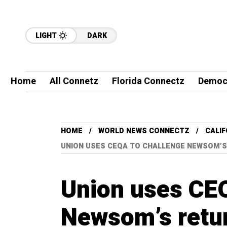
LIGHT
DARK
Home
All Connetz
Florida Connectz
Democ
HOME
WORLD NEWS CONNECTZ
CALI
UNION USES CEQA TO CHALLENGE NEWSOM’S
Union uses CEQ
Newsom’s retur