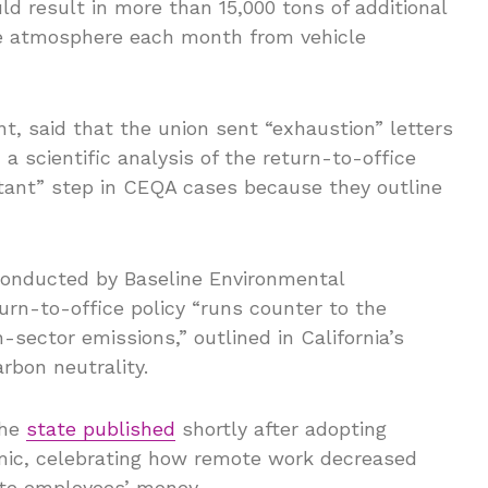
d result in more than 15,000 tons of additional
he atmosphere each month from vehicle
, said that the union sent “exhaustion” letters
 a scientific analysis of the return-to-office
rtant” step in CEQA cases because they outline
 conducted by Baseline Environmental
urn-to-office policy “runs counter to the
n-sector emissions,” outlined in California’s
rbon neutrality.
the
state published
shortly after adopting
ic, celebrating how remote work decreased
ate employees’ money.