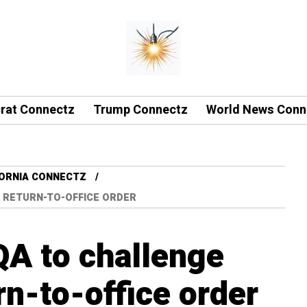
rat Connectz
Trump Connectz
World News Conn
FORNIA CONNECTZ
 RETURN-TO-OFFICE ORDER
A to challenge
n-to-office order