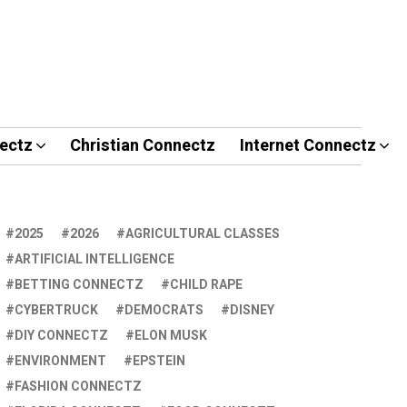
ectz
Christian Connectz
Internet Connectz
2025
2026
AGRICULTURAL CLASSES
ARTIFICIAL INTELLIGENCE
BETTING CONNECTZ
CHILD RAPE
CYBERTRUCK
DEMOCRATS
DISNEY
DIY CONNECTZ
ELON MUSK
ENVIRONMENT
EPSTEIN
FASHION CONNECTZ