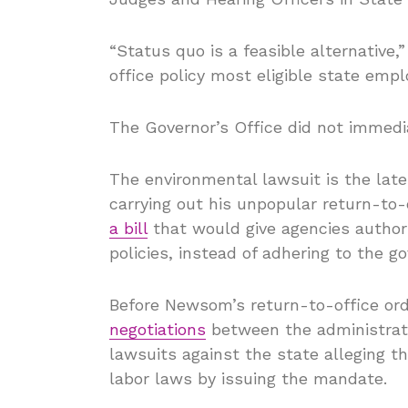
“Status quo is a feasible alternative,”
office policy most eligible state empl
The Governor’s Office did not immedi
The environmental lawsuit is the lat
carrying out his unpopular return-to-o
a bill
that would give agencies author
policies, instead of adhering to the g
Before Newsom’s return-to-office or
negotiations
between the administrati
lawsuits against the state alleging th
labor laws by issuing the mandate.