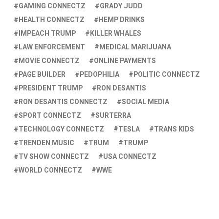
GAMING CONNECTZ
GRADY JUDD
HEALTH CONNECTZ
HEMP DRINKS
IMPEACH TRUMP
KILLER WHALES
LAW ENFORCEMENT
MEDICAL MARIJUANA
MOVIE CONNECTZ
ONLINE PAYMENTS
PAGE BUILDER
PEDOPHILIA
POLITIC CONNECTZ
PRESIDENT TRUMP
RON DESANTIS
RON DESANTIS CONNECTZ
SOCIAL MEDIA
SPORT CONNECTZ
SURTERRA
TECHNOLOGY CONNECTZ
TESLA
TRANS KIDS
TRENDEN MUSIC
TRUM
TRUMP
TV SHOW CONNECTZ
USA CONNECTZ
WORLD CONNECTZ
WWE