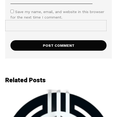
Save my name, email, and website in this browser
for the next time I comment.
Related Posts