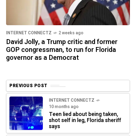
INTERNET CONNECTZ
2 weeks ago
David Jolly, a Trump critic and former
GOP congressman, to run for Florida
governor as a Democrat
PREVIOUS POST
INTERNET CONNECTZ
10 months ago
Teen lied about being taken,
shot self in leg, Florida sheriff
says