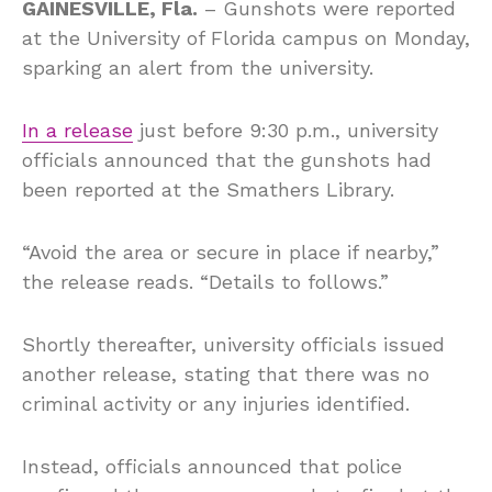
GAINESVILLE, Fla.
– Gunshots were reported
at the University of Florida campus on Monday,
sparking an alert from the university.
In a release
just before 9:30 p.m., university
officials announced that the gunshots had
been reported at the Smathers Library.
“Avoid the area or secure in place if nearby,”
the release reads. “Details to follows.”
Shortly thereafter, university officials issued
another release, stating that there was no
criminal activity or any injuries identified.
Instead, officials announced that police