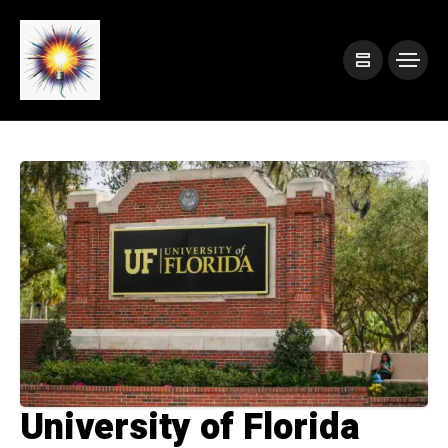
University of Florida