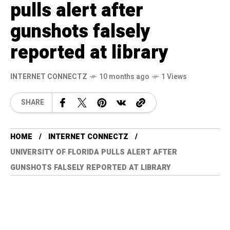
pulls alert after
gunshots falsely
reported at library
INTERNET CONNECTZ
10 months ago
1 Views
SHARE
HOME
INTERNET CONNECTZ
UNIVERSITY OF FLORIDA PULLS ALERT AFTER
GUNSHOTS FALSELY REPORTED AT LIBRARY