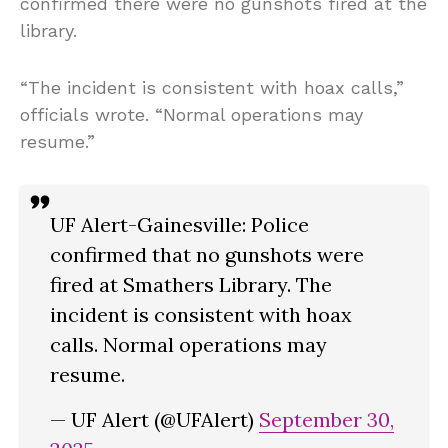
confirmed there were no gunshots fired at the
library.
“The incident is consistent with hoax calls,”
officials wrote. “Normal operations may
resume.”
UF Alert-Gainesville: Police
confirmed that no gunshots were
fired at Smathers Library. The
incident is consistent with hoax
calls. Normal operations may
resume.
— UF Alert (@UFAlert)
September 30,