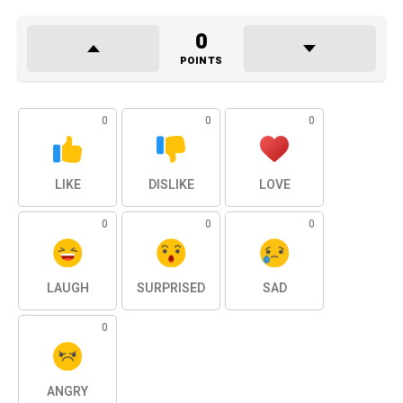
0
POINTS
0
0
0
LIKE
DISLIKE
LOVE
0
0
0
LAUGH
SURPRISED
SAD
0
ANGRY