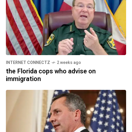
INTERNET CONNECTZ
2 weeks ago
the Florida cops who advise on
immigration