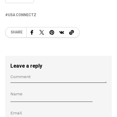
USA CONNECTZ
SHARE
Leave a reply