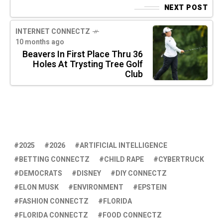
NEXT POST
INTERNET CONNECTZ
10 months ago
Beavers In First Place Thru 36
Holes At Trysting Tree Golf
Club
2025
2026
ARTIFICIAL INTELLIGENCE
BETTING CONNECTZ
CHILD RAPE
CYBERTRUCK
DEMOCRATS
DISNEY
DIY CONNECTZ
ELON MUSK
ENVIRONMENT
EPSTEIN
FASHION CONNECTZ
FLORIDA
FLORIDA CONNECTZ
FOOD CONNECTZ