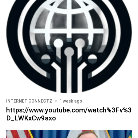
INTERNET CONNECTZ
1 week ago
https://www.youtube.com/watch%3Fv%3
D_LWKxCw9axo