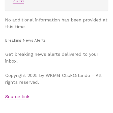
2025
No additional information has been provided at
this time.
Breaking News Alerts
Get breaking news alerts delivered to your
inbox.
Copyright 2025 by WKMG ClickOrlando – All
rights reserved.
Source link