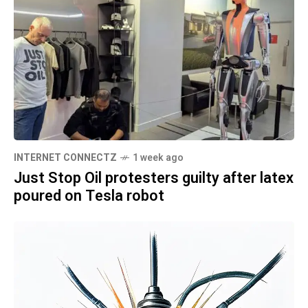
INTERNET CONNECTZ
1 week ago
Just Stop Oil protesters guilty after latex
poured on Tesla robot