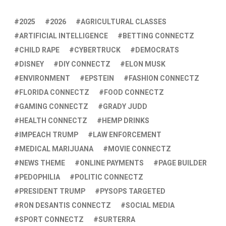
2025
2026
AGRICULTURAL CLASSES
ARTIFICIAL INTELLIGENCE
BETTING CONNECTZ
CHILD RAPE
CYBERTRUCK
DEMOCRATS
DISNEY
DIY CONNECTZ
ELON MUSK
ENVIRONMENT
EPSTEIN
FASHION CONNECTZ
FLORIDA CONNECTZ
FOOD CONNECTZ
GAMING CONNECTZ
GRADY JUDD
HEALTH CONNECTZ
HEMP DRINKS
IMPEACH TRUMP
LAW ENFORCEMENT
MEDICAL MARIJUANA
MOVIE CONNECTZ
NEWS THEME
ONLINE PAYMENTS
PAGE BUILDER
PEDOPHILIA
POLITIC CONNECTZ
PRESIDENT TRUMP
PYSOPS TARGETED
RON DESANTIS CONNECTZ
SOCIAL MEDIA
SPORT CONNECTZ
SURTERRA