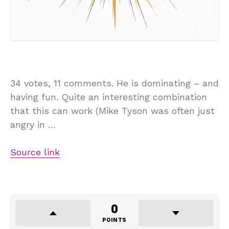
34 votes, 11 comments. He is dominating – and
having fun. Quite an interesting combination
that this can work (Mike Tyson was often just
angry in …
Source link
0
POINTS