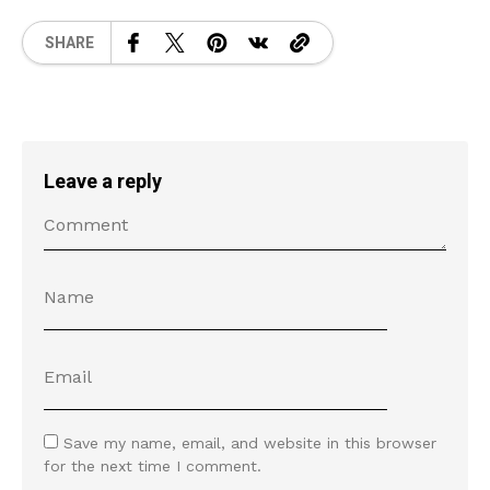
SHARE
Leave a reply
Save my name, email, and website in this browser
for the next time I comment.