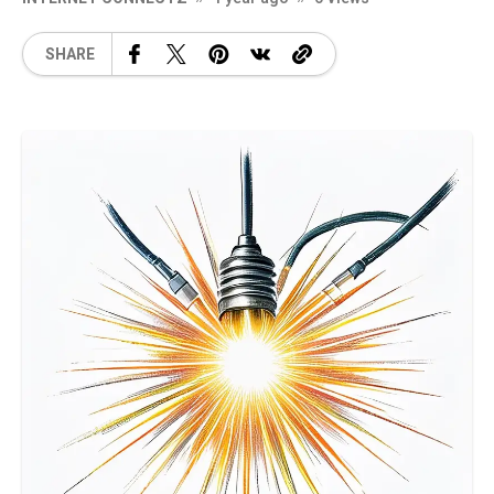
SHARE