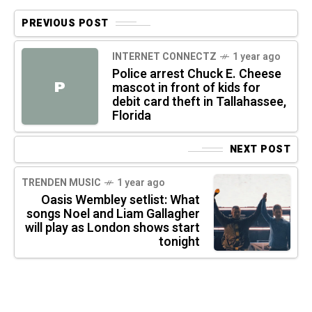
PREVIOUS POST
INTERNET CONNECTZ
1 year ago
Police arrest Chuck E. Cheese
P
mascot in front of kids for
debit card theft in Tallahassee,
Florida
NEXT POST
TRENDEN MUSIC
1 year ago
Oasis Wembley setlist: What
songs Noel and Liam Gallagher
will play as London shows start
tonight