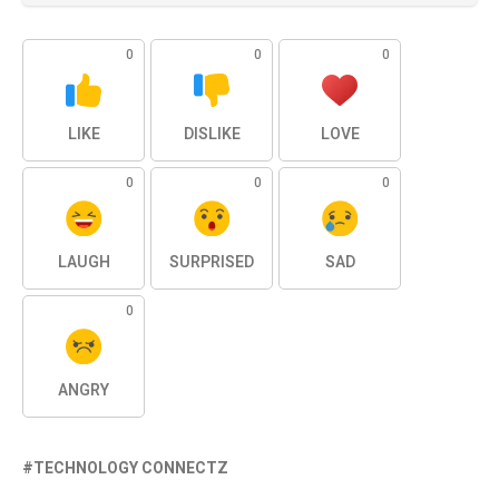
0
0
0
LIKE
DISLIKE
LOVE
0
0
0
LAUGH
SURPRISED
SAD
0
ANGRY
TECHNOLOGY CONNECTZ