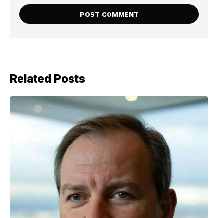
Related Posts