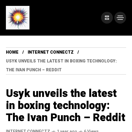
HOME
INTERNET CONNECTZ
USYK UNVEILS THE LATEST IN BOXING TECHNOLOGY:
THE IVAN PUNCH – REDDIT
Usyk unveils the latest
in boxing technology:
The Ivan Punch – Reddit
INTERNET CONNECTZ
1 year ago
6 Views