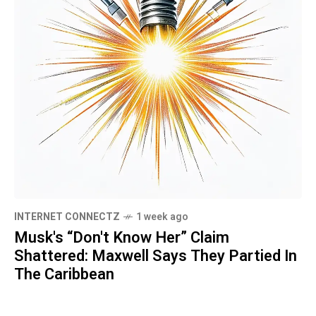
INTERNET CONNECTZ
1 week ago
Musk's “Don't Know Her” Claim
Shattered: Maxwell Says They Partied In
The Caribbean