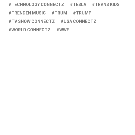
TECHNOLOGY CONNECTZ
TESLA
TRANS KIDS
TRENDEN MUSIC
TRUM
TRUMP
TV SHOW CONNECTZ
USA CONNECTZ
WORLD CONNECTZ
WWE