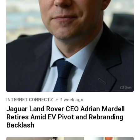
INTERNET CONNECTZ
1 week ago
Jaguar Land Rover CEO Adrian Mardell
Retires Amid EV Pivot and Rebranding
Backlash