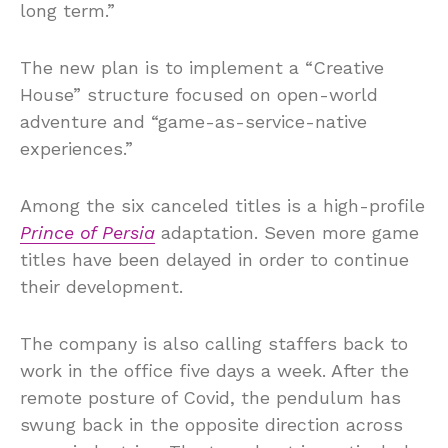
long term.”
The new plan is to implement a “Creative
House” structure focused on open-world
adventure and “game-as-service-native
experiences.”
Among the six canceled titles is a high-profile
Prince of Persia
adaptation. Seven more game
titles have been delayed in order to continue
their development.
The company is also calling staffers back to
work in the office five days a week. After the
remote posture of Covid, the pendulum has
swung back in the opposite direction across