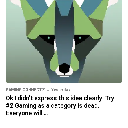
GAMING CONNECTZ
Yesterday
Ok I didn't express this idea clearly. Try
#2 Gaming as a category is dead.
Everyone will ...