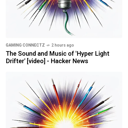
GAMING CONNECTZ
2 hours ago
The Sound and Music of 'Hyper Light
Drifter' [video] - Hacker News