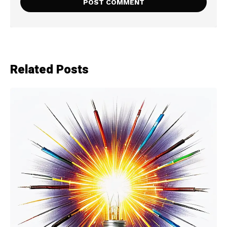
Related Posts