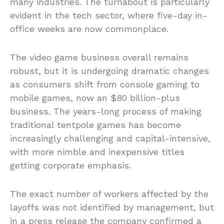
many industries. The turnabout is particularly
evident in the tech sector, where five-day in-
office weeks are now commonplace.
The video game business overall remains
robust, but it is undergoing dramatic changes
as consumers shift from console gaming to
mobile games, now an $80 billion-plus
business. The years-long process of making
traditional tentpole games has become
increasingly challenging and capital-intensive,
with more nimble and inexpensive titles
getting corporate emphasis.
The exact number of workers affected by the
layoffs was not identified by management, but
in a press release the company confirmed a