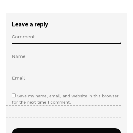
Leave a reply
Save my name, email, and website in this browser
for the next time I comment.