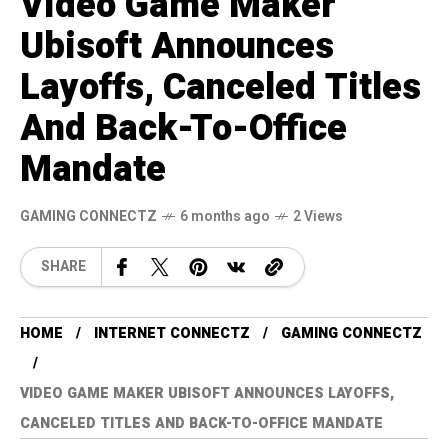
Video Game Maker
Ubisoft Announces
Layoffs, Canceled Titles
And Back-To-Office
Mandate
GAMING CONNECTZ
6 months ago
2 Views
SHARE
HOME
INTERNET CONNECTZ
GAMING CONNECTZ
VIDEO GAME MAKER UBISOFT ANNOUNCES LAYOFFS,
CANCELED TITLES AND BACK-TO-OFFICE MANDATE