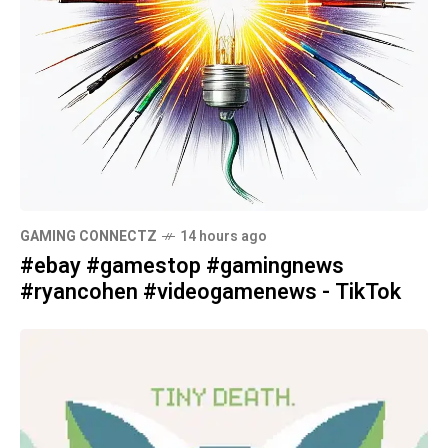
GAMING CONNECTZ
14 hours ago
#ebay #gamestop #gamingnews
#ryancohen #videogamenews - TikTok