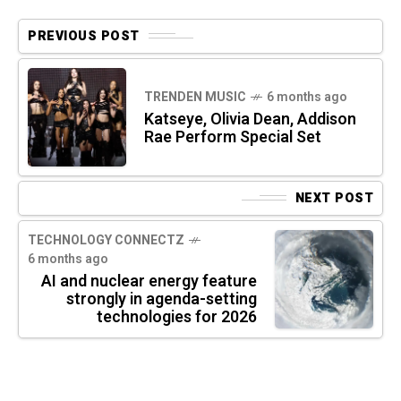
PREVIOUS POST
TRENDEN MUSIC
6 months ago
Katseye, Olivia Dean, Addison
Rae Perform Special Set
NEXT POST
TECHNOLOGY CONNECTZ
6 months ago
AI and nuclear energy feature
strongly in agenda-setting
technologies for 2026