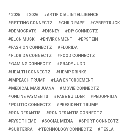
2025
2026
ARTIFICIAL INTELLIGENCE
BETTING CONNECTZ
CHILD RAPE
CYBERTRUCK
DEMOCRATS
DISNEY
DIY CONNECTZ
ELON MUSK
ENVIRONMENT
EPSTEIN
FASHION CONNECTZ
FLORIDA
FLORIDA CONNECTZ
FOOD CONNECTZ
GAMING CONNECTZ
GRADY JUDD
HEALTH CONNECTZ
HEMP DRINKS
IMPEACH TRUMP
LAW ENFORCEMENT
MEDICAL MARIJUANA
MOVIE CONNECTZ
ONLINE PAYMENTS
PAGE BUILDER
PEDOPHILIA
POLITIC CONNECTZ
PRESIDENT TRUMP
RON DESANTIS
RON DESANTIS CONNECTZ
RYSE THEME
SOCIAL MEDIA
SPORT CONNECTZ
SURTERRA
TECHNOLOGY CONNECTZ
TESLA