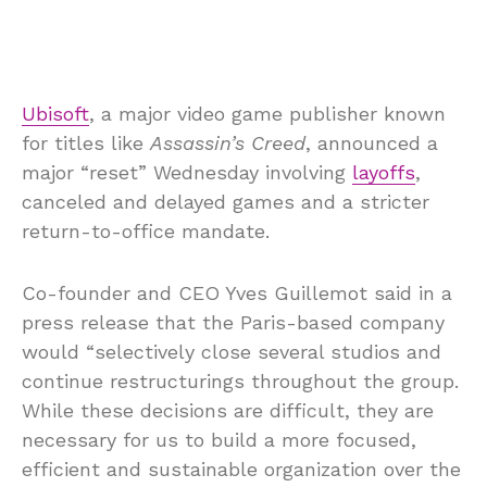
Ubisoft
, a major video game publisher known
for titles like
Assassin’s Creed
, announced a
major “reset” Wednesday involving
layoffs
,
canceled and delayed games and a stricter
return-to-office mandate.
Co-founder and CEO Yves Guillemot said in a
press release that the Paris-based company
would “selectively close several studios and
continue restructurings throughout the group.
While these decisions are difficult, they are
necessary for us to build a more focused,
efficient and sustainable organization over the