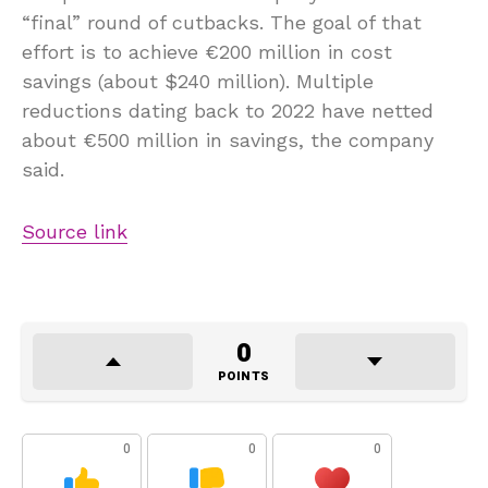
“final” round of cutbacks. The goal of that
effort is to achieve €200 million in cost
savings (about $240 million). Multiple
reductions dating back to 2022 have netted
about €500 million in savings, the company
said.
Source link
0
POINTS
0
0
0