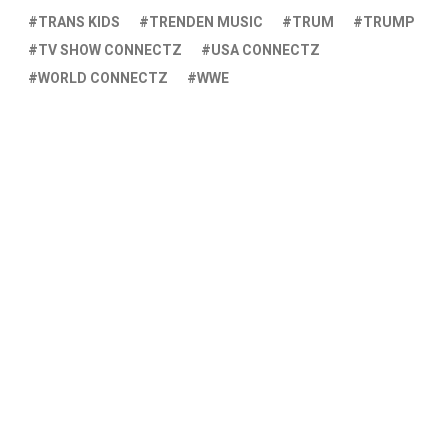
TRANS KIDS
TRENDEN MUSIC
TRUM
TRUMP
TV SHOW CONNECTZ
USA CONNECTZ
WORLD CONNECTZ
WWE