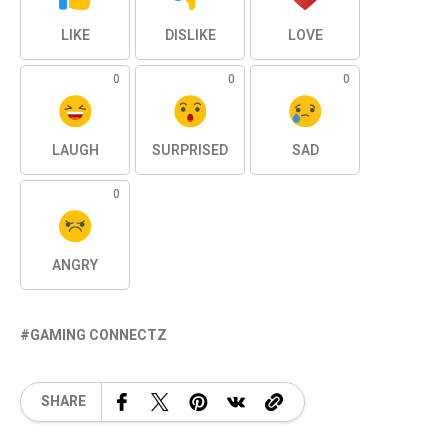
LIKE
DISLIKE
LOVE
0
0
0
LAUGH
SURPRISED
SAD
0
ANGRY
GAMING CONNECTZ
SHARE