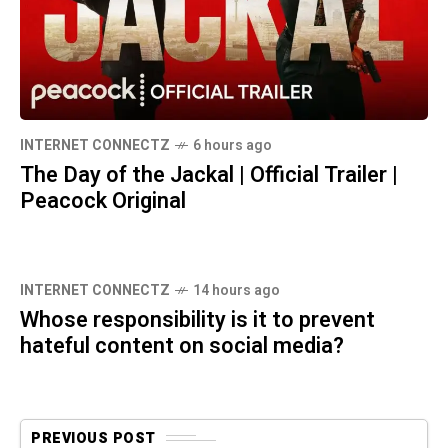
INTERNET CONNECTZ
6 hours ago
The Day of the Jackal | Official Trailer |
Peacock Original
INTERNET CONNECTZ
14 hours ago
Whose responsibility is it to prevent
hateful content on social media?
PREVIOUS POST