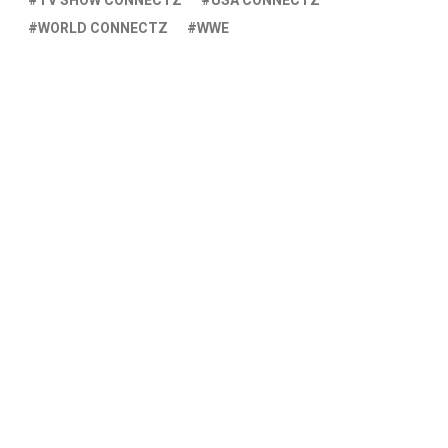
TV SHOW CONNECTZ
USA CONNECTZ
WORLD CONNECTZ
WWE