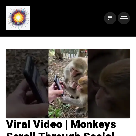
Viral Video | Monkeys