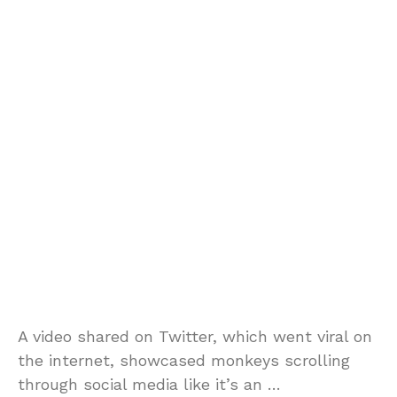
A video shared on Twitter, which went viral on
the internet, showcased monkeys scrolling
through social media like it’s an …