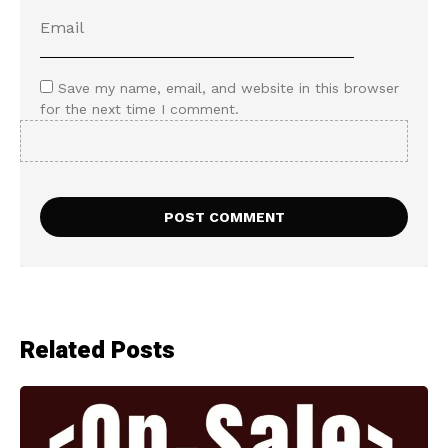
Save my name, email, and website in this browser
for the next time I comment.
Related Posts