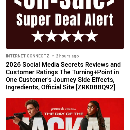
INTERNET CONNECTZ
2 hours ago
2026 Social Media Secrets Reviews and
Customer Ratings The Turning+Point in
One Customer's Journey Side Effects,
Ingredients, Official Site [ZRK0BBQ92]