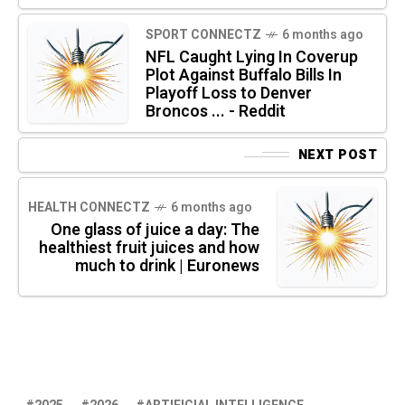
SPORT CONNECTZ
6 months ago
NFL Caught Lying In Coverup
Plot Against Buffalo Bills In
Playoff Loss to Denver
Broncos ... - Reddit
NEXT POST
HEALTH CONNECTZ
6 months ago
One glass of juice a day: The
healthiest fruit juices and how
much to drink | Euronews