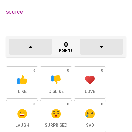
source
0
POINTS
0
0
0
LIKE
DISLIKE
LOVE
0
0
0
LAUGH
SURPRISED
SAD