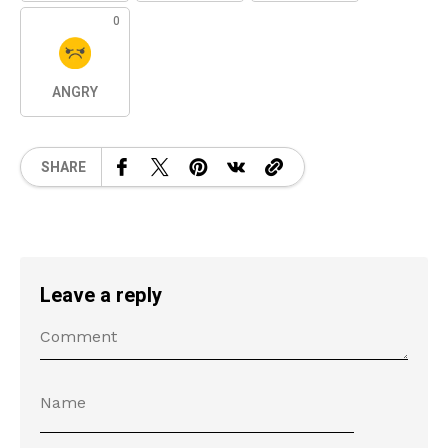
0
ANGRY
SHARE
Leave a reply