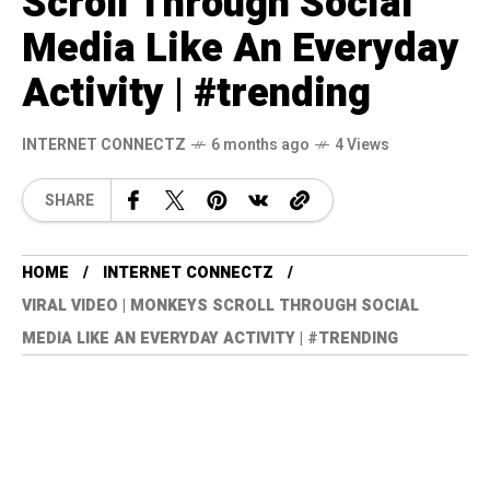
Scroll Through Social
Media Like An Everyday
Activity | #trending
INTERNET CONNECTZ
6 months ago
4 Views
SHARE
HOME
INTERNET CONNECTZ
VIRAL VIDEO | MONKEYS SCROLL THROUGH SOCIAL
MEDIA LIKE AN EVERYDAY ACTIVITY | #TRENDING