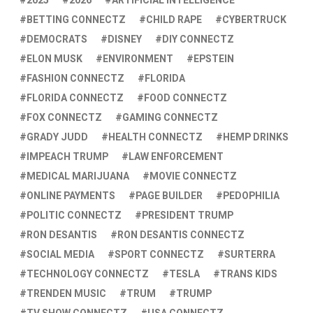
2025
2026
ARTIFICIAL INTELLIGENCE
BETTING CONNECTZ
CHILD RAPE
CYBERTRUCK
DEMOCRATS
DISNEY
DIY CONNECTZ
ELON MUSK
ENVIRONMENT
EPSTEIN
FASHION CONNECTZ
FLORIDA
FLORIDA CONNECTZ
FOOD CONNECTZ
FOX CONNECTZ
GAMING CONNECTZ
GRADY JUDD
HEALTH CONNECTZ
HEMP DRINKS
IMPEACH TRUMP
LAW ENFORCEMENT
MEDICAL MARIJUANA
MOVIE CONNECTZ
ONLINE PAYMENTS
PAGE BUILDER
PEDOPHILIA
POLITIC CONNECTZ
PRESIDENT TRUMP
RON DESANTIS
RON DESANTIS CONNECTZ
SOCIAL MEDIA
SPORT CONNECTZ
SURTERRA
TECHNOLOGY CONNECTZ
TESLA
TRANS KIDS
TRENDEN MUSIC
TRUM
TRUMP