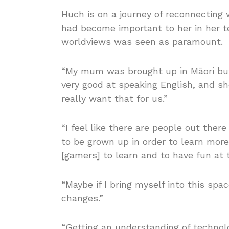
Huch is on a journey of reconnectin
had become important to her in her te
worldviews was seen as paramount.
“My mum was brought up in Māori bu
very good at speaking English, and sh
really want that for us.”
“I feel like there are people out ther
to be grown up in order to learn more 
[gamers] to learn and to have fun at 
“Maybe if I bring myself into this spac
changes.”
“Getting an understanding of technolog