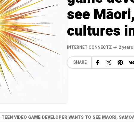
see Māori
cultures 
INTERNET CONNECTZ
2 years
SHARE
G TEEN VIDEO GAME DEVELOPER WANTS TO SEE MĀORI, SĀMOA