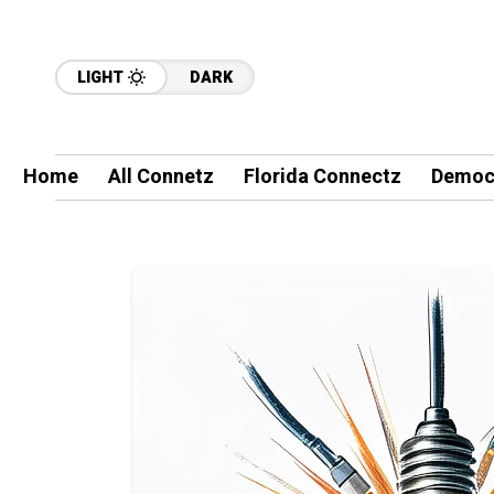
LIGHT
DARK
Home
All Connetz
Florida Connectz
Democ