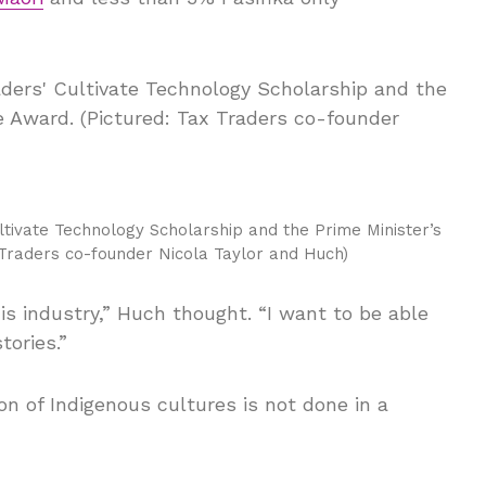
tivate Technology Scholarship and the Prime Minister’s
 Traders co-founder Nicola Taylor and Huch)
his industry,” Huch thought. “I want to be able
tories.”
ion of Indigenous cultures is not done in a