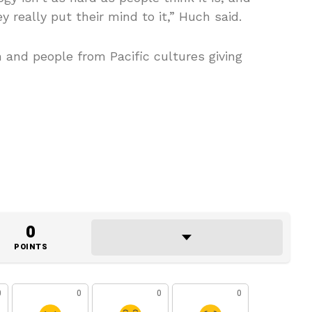
ey really put their mind to it,” Huch said.
and people from Pacific cultures giving
0
POINTS
0
0
0
0