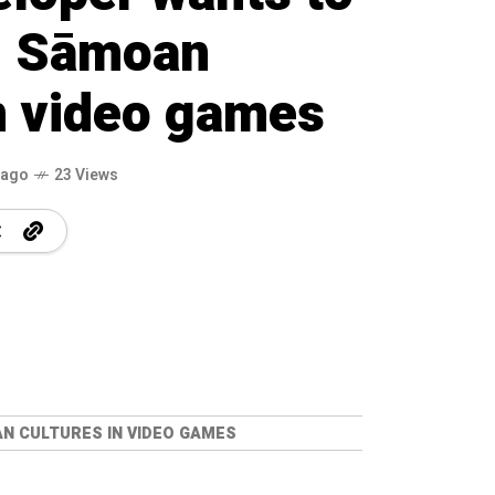
, Sāmoan
in video games
 ago
23 Views
N CULTURES IN VIDEO GAMES