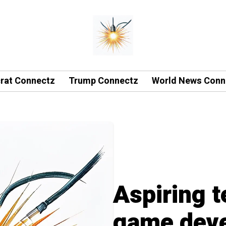
rat Connectz
Trump Connectz
World News Conn
Aspiring t
game deve