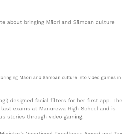
 bringing Māori and Sāmoan culture into video games in
i) designed facial filters for her first app. The
r last exams at Manurewa High School and is
us stories through video gaming.
inister’s Vocational Excellence Award and Tax