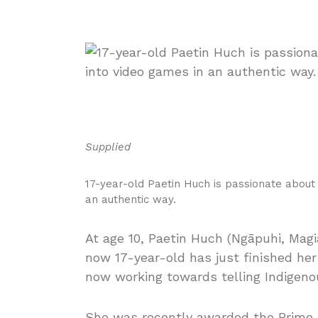
Supplied
17-year-old Paetin Huch is passionate about
an authentic way.
At age 10, Paetin Huch (Ngāpuhi, Magiag
now 17-year-old has just finished he
now working towards telling Indigeno
She was recently awarded the Prime M