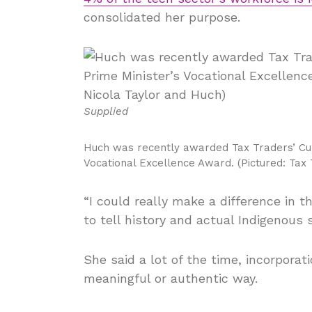
consolidated her purpose.
Supplied
Huch was recently awarded Tax Traders’ Cul
Vocational Excellence Award. (Pictured: Tax
“I could really make a difference in t
to tell history and actual Indigenous s
She said a lot of the time, incorporat
meaningful or authentic way.