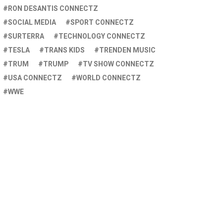
RON DESANTIS CONNECTZ
SOCIAL MEDIA
SPORT CONNECTZ
SURTERRA
TECHNOLOGY CONNECTZ
TESLA
TRANS KIDS
TRENDEN MUSIC
TRUM
TRUMP
TV SHOW CONNECTZ
USA CONNECTZ
WORLD CONNECTZ
WWE