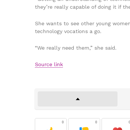
they’re really capable of doing it if th
She wants to see other young women 
technology vocations a go.
“We really need them,” she said.
Source link
0
0