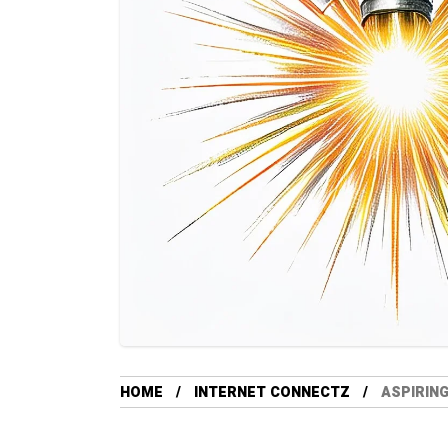
HOME
INTERNET CONNECTZ
ASPIRIN