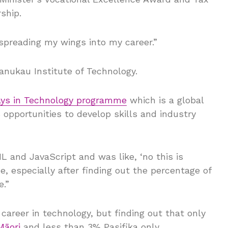
ship.
d spreading my wings into my career.”
anukau Institute of Technology.
ys in Technology programme
which is a global
opportunities to develop skills and industry
 and JavaScript and was like, ‘no this is
e, especially after finding out the percentage of
e.”
areer in technology, but finding out that only
Māori
and less than 3% Pasifika only