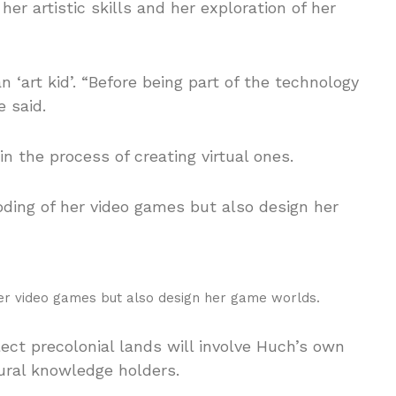
 artistic skills and her exploration of her
 ‘art kid’. “Before being part of the technology
e said.
 the process of creating virtual ones.
her video games but also design her game worlds.
ect precolonial lands will involve Huch’s own
ural knowledge holders.