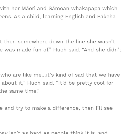
g with her Māori and Sāmoan whakapapa which
ens. As a child, learning English and Pākehā
t then somewhere down the line she wasn’t
e was made fun of,” Huch said. “And she didn’t
e who are like me…it’s kind of sad that we have
about it,” Huch said. “It’d be pretty cool for
the same time.”
e and try to make a difference, then I’ll see
y isn’t as hard as people think it is, and