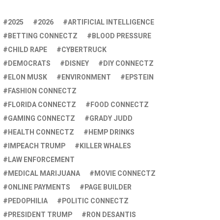
2025
2026
ARTIFICIAL INTELLIGENCE
BETTING CONNECTZ
BLOOD PRESSURE
CHILD RAPE
CYBERTRUCK
DEMOCRATS
DISNEY
DIY CONNECTZ
ELON MUSK
ENVIRONMENT
EPSTEIN
FASHION CONNECTZ
FLORIDA CONNECTZ
FOOD CONNECTZ
GAMING CONNECTZ
GRADY JUDD
HEALTH CONNECTZ
HEMP DRINKS
IMPEACH TRUMP
KILLER WHALES
LAW ENFORCEMENT
MEDICAL MARIJUANA
MOVIE CONNECTZ
ONLINE PAYMENTS
PAGE BUILDER
PEDOPHILIA
POLITIC CONNECTZ
PRESIDENT TRUMP
RON DESANTIS