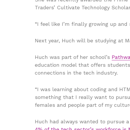
Traders’ Cultivate Technology Scholar
“I feel like I’m finally growing up an
Next year, Huch will be studying at M
Huch was part of her school’s
Pathwa
education model that offers students 
connections in the tech industry.
“I was learning about coding and HTML
something that I really want to pursu
females and people part of my cultur
Huch had always wanted to pursue a c
4% of the tech sector’s workforce is 