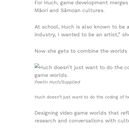
For Huch, game development merges her
Māori and Sāmoan cultures.
At school, Huch is also known to be an
industry, I wanted to be an artist,” sh
Now she gets to combine the worlds in
Paetin Huch/Supplied
Huch doesn’t just want to do the coding of 
Designing video game worlds that refl
research and conversations with cult