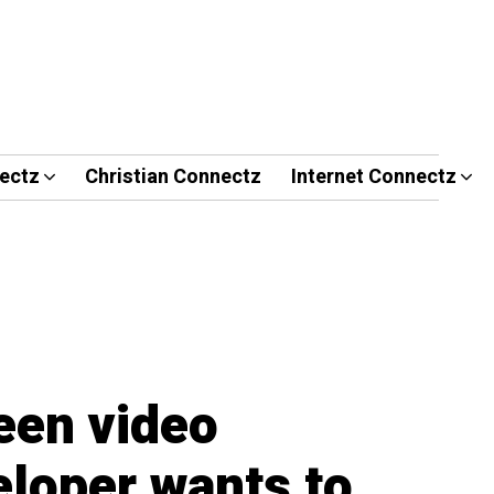
ectz
Christian Connectz
Internet Connectz
een video
loper wants to