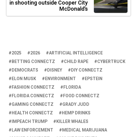
in shooting outside Cooper City
McDonald’s
2025
2026
ARTIFICIAL INTELLIGENCE
BETTING CONNECTZ
CHILD RAPE
CYBERTRUCK
DEMOCRATS
DISNEY
DIY CONNECTZ
ELON MUSK
ENVIRONMENT
EPSTEIN
FASHION CONNECTZ
FLORIDA
FLORIDA CONNECTZ
FOOD CONNECTZ
GAMING CONNECTZ
GRADY JUDD
HEALTH CONNECTZ
HEMP DRINKS
IMPEACH TRUMP
KILLER WHALES
LAW ENFORCEMENT
MEDICAL MARIJUANA