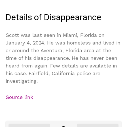
Details of Disappearance
Scott was last seen in Miami, Florida on
January 4, 2024. He was homeless and lived in
or around the Aventura, Florida area at the
time of his disappearance. He has never been
heard from again. Few details are available in
his case. Fairfield, California police are
investigating.
Source link