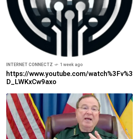
INTERNET CONNECTZ
1 week ago
https://www.youtube.com/watch%3Fv%3
D_LWKxCw9axo