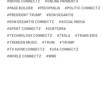
MOVIE CONNECTZ
ONLINE PAYMENTS
PAGE BUILDER
PEDOPHILIA
POLITIC CONNECTZ
PRESIDENT TRUMP
RON DESANTIS
RON DESANTIS CONNECTZ
SOCIAL MEDIA
SPORT CONNECTZ
SURTERRA
TECHNOLOGY CONNECTZ
TESLA
TRANS KIDS
TRENDEN MUSIC
TRUM
TRUMP
TV SHOW CONNECTZ
USA CONNECTZ
WORLD CONNECTZ
WWE