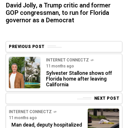
David Jolly, a Trump critic and former
GOP congressman, to run for Florida
governor as a Democrat
PREVIOUS POST
INTERNET CONNECTZ
11 months ago
Sylvester Stallone shows off
Florida home after leaving
California
NEXT POST
INTERNET CONNECTZ
11 months ago
Man dead, deputy hospitalized