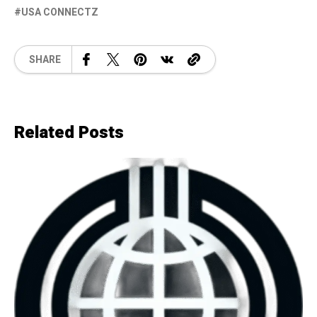
USA CONNECTZ
SHARE
Related Posts