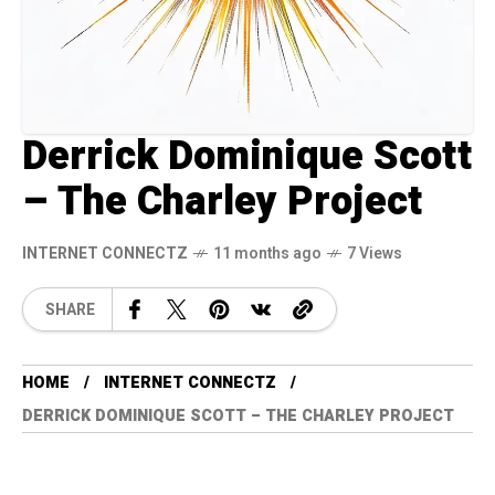
Derrick Dominique Scott
– The Charley Project
INTERNET CONNECTZ
11 months ago
7 Views
SHARE
HOME
INTERNET CONNECTZ
DERRICK DOMINIQUE SCOTT – THE CHARLEY PROJECT