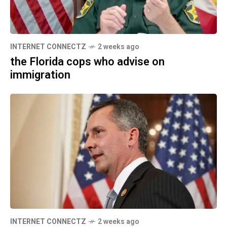
INTERNET CONNECTZ
2 weeks ago
the Florida cops who advise on
immigration
INTERNET CONNECTZ
2 weeks ago