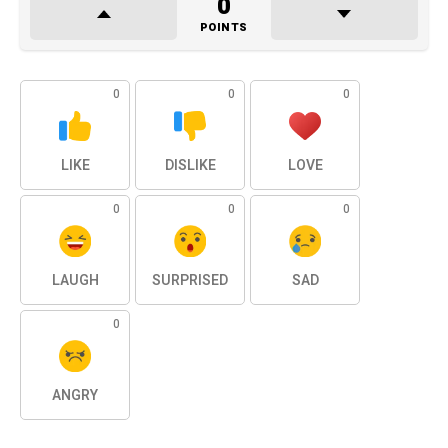
0
POINTS
0
0
0
LIKE
DISLIKE
LOVE
0
0
0
LAUGH
SURPRISED
SAD
0
ANGRY