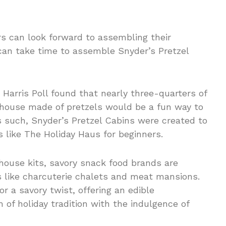
rs can look forward to assembling their
can take time to assemble Snyder’s Pretzel
 Harris Poll found that nearly three-quarters of
 house made of pretzels would be a fun way to
s such, Snyder’s Pretzel Cabins were created to
ns like The Holiday Haus for beginners.
house kits, savory snack food brands are
s like charcuterie chalets and meat mansions.
r a savory twist, offering an edible
of holiday tradition with the indulgence of