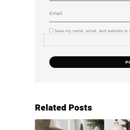
Save my name, email, and website in 
Related Posts