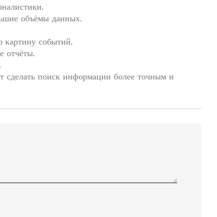
рналистики.
льшие объёмы данных.
ю картину событий.
е отчёты.
.
т сделать поиск информации более точным и