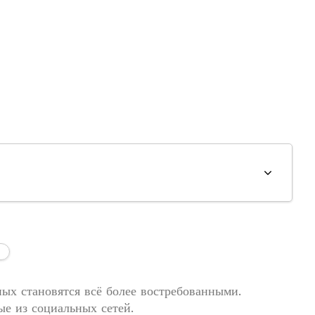
ых становятся всё более востребованными.
е из социальных сетей.