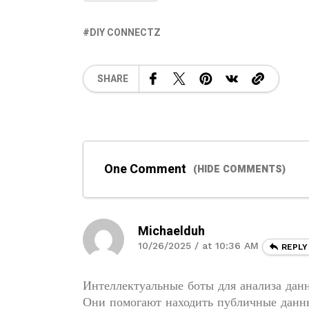
DIY CONNECTZ
SHARE
One Comment
(HIDE COMMENTS)
Michaelduh
10/26/2025 / at 10:36 AM
REPLY
Интеллектуальные боты для анализа данн
Они помогают находить публичные данны