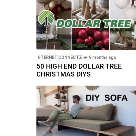
INTERNET CONNECTZ
9 months ago
50 HIGH END DOLLAR TREE
CHRISTMAS DIYS