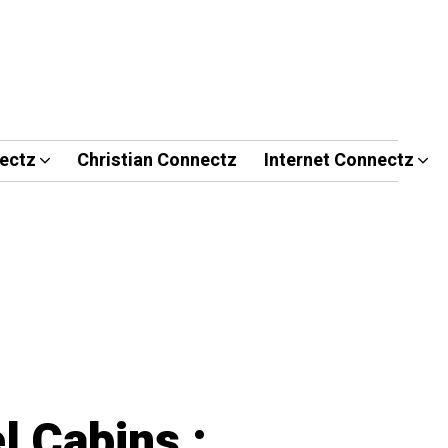
ectz
Christian Connectz
Internet Connectz
l Cabins :