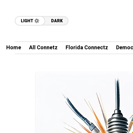
LIGHT
DARK
Home
All Connetz
Florida Connectz
Democ