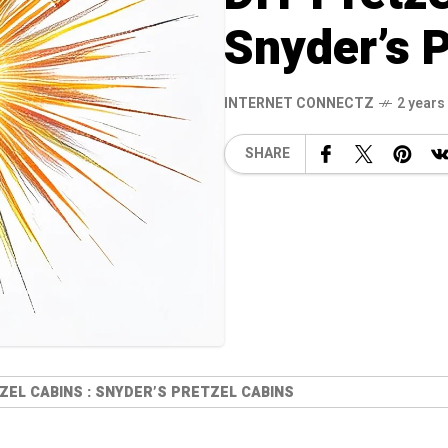
Snyder’s P
INTERNET CONNECTZ
2 years
SHARE
ZEL CABINS : SNYDER’S PRETZEL CABINS