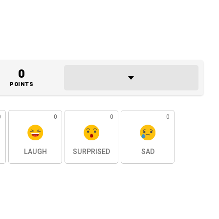
0
POINTS
0
0
0
0
LAUGH
SURPRISED
SAD