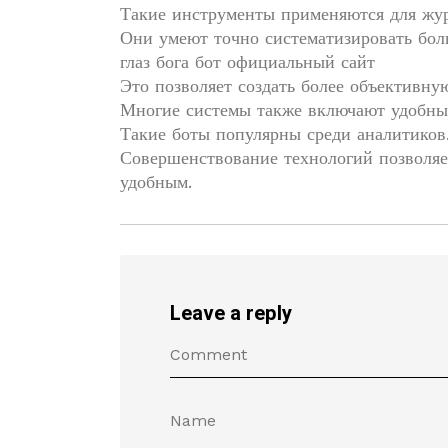
Такие инструменты применяются для жу
Они умеют точно систематизировать бо
глаз бога бот официальный сайт
Это позволяет создать более объективну
Многие системы также включают удобны
Такие боты популярны среди аналитиков
Совершенствование технологий позволяе
удобным.
Leave a reply