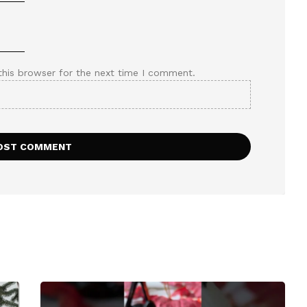
this browser for the next time I comment.