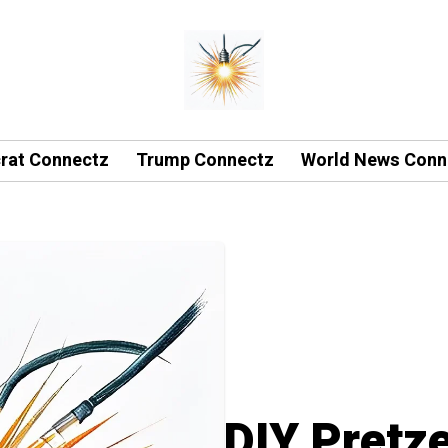
rat Connectz
Trump Connectz
World News Conn
DIY Pretze