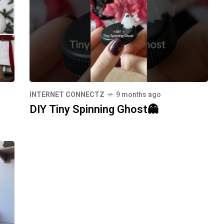
INTERNET CONNECTZ
9 months ago
DIY Tiny Spinning Ghost👻