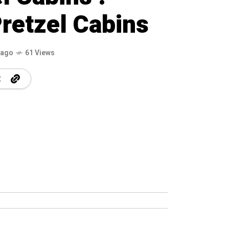
retzel Cabins
 ago
61 Views