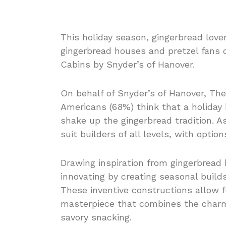
This holiday season, gingerbread love
gingerbread houses and pretzel fans 
Cabins by Snyder’s of Hanover.
On behalf of Snyder’s of Hanover, The
Americans (68%) think that a holiday
shake up the gingerbread tradition. A
suit builders of all levels, with optio
Drawing inspiration from gingerbread 
innovating by creating seasonal build
These inventive constructions allow fo
masterpiece that combines the charm 
savory snacking.