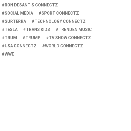
RON DESANTIS CONNECTZ
SOCIAL MEDIA
SPORT CONNECTZ
SURTERRA
TECHNOLOGY CONNECTZ
TESLA
TRANS KIDS
TRENDEN MUSIC
TRUM
TRUMP
TV SHOW CONNECTZ
USA CONNECTZ
WORLD CONNECTZ
WWE