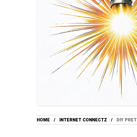
HOME
INTERNET CONNECTZ
DIY PRET