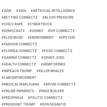
2025
2026
ARTIFICIAL INTELLIGENCE
BETTING CONNECTZ
BLOOD PRESSURE
CHILD RAPE
CYBERTRUCK
DEMOCRATS
DISNEY
DIY CONNECTZ
ELON MUSK
ENVIRONMENT
EPSTEIN
FASHION CONNECTZ
FLORIDA CONNECTZ
FOOD CONNECTZ
GAMING CONNECTZ
GRADY JUDD
HEALTH CONNECTZ
HEMP DRINKS
IMPEACH TRUMP
KILLER WHALES
LAW ENFORCEMENT
MEDICAL MARIJUANA
MOVIE CONNECTZ
ONLINE PAYMENTS
PAGE BUILDER
PEDOPHILIA
POLITIC CONNECTZ
PRESIDENT TRUMP
RON DESANTIS