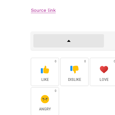
Source link
0
0
LIKE
DISLIKE
LOVE
0
ANGRY