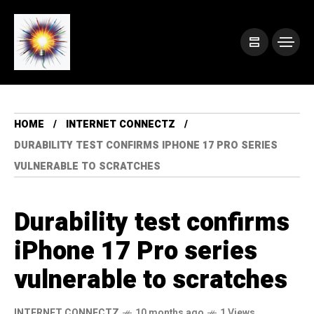
HOME
INTERNET CONNECTZ
DURABILITY TEST CONFIRMS IPHONE 17 PRO SERIES
VULNERABLE TO SCRATCHES
Durability test confirms
iPhone 17 Pro series
vulnerable to scratches
INTERNET CONNECTZ
10 months ago
1 Views