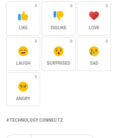
0
0
0
LIKE
DISLIKE
LOVE
0
0
0
LAUGH
SURPRISED
SAD
0
ANGRY
TECHNOLOGY CONNECTZ