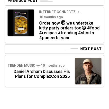
PREVIOUS POST
INTERNET CONNECTZ
10 months ago
Order now 😇 we undertake
kitty party orders too😊 #food
#recipes #trending #shorts
#paneerbiryani
NEXT POST
TRENDEN MUSIC
10 months ago
Daniel Arsham Discusses His
Plans for ComplexCon 2025