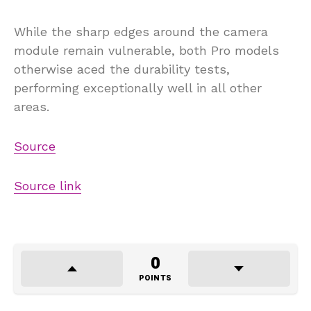
While the sharp edges around the camera
module remain vulnerable, both Pro models
otherwise aced the durability tests,
performing exceptionally well in all other
areas.
Source
Source link
0
POINTS