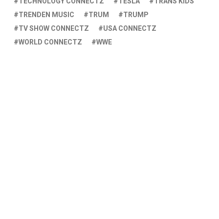
TECHNOLOGY CONNECTZ
TESLA
TRANS KIDS
TRENDEN MUSIC
TRUM
TRUMP
TV SHOW CONNECTZ
USA CONNECTZ
WORLD CONNECTZ
WWE