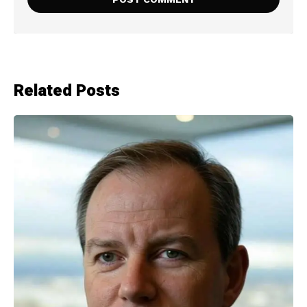
Related Posts