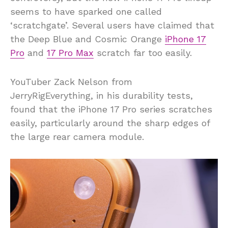
seems to have sparked one called
‘scratchgate’. Several users have claimed that
the Deep Blue and Cosmic Orange
iPhone 17
Pro
and
17 Pro Max
scratch far too easily.
YouTuber Zack Nelson from
JerryRigEverything, in his durability tests,
found that the iPhone 17 Pro series scratches
easily, particularly around the sharp edges of
the large rear camera module.