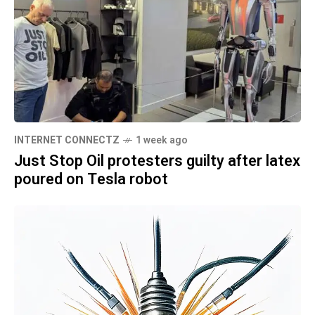
INTERNET CONNECTZ
1 week ago
Just Stop Oil protesters guilty after latex
poured on Tesla robot