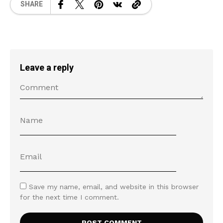
SHARE
Leave a reply
Save my name, email, and website in this browser
for the next time I comment.