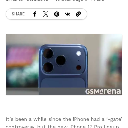
SHARE
It’s been a while since the iPhone had a ‘-gate’
controversy, but the new iPhone 17 Pro lineup