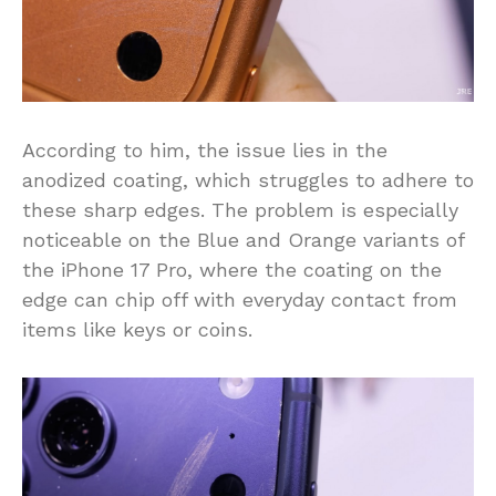
According to him, the issue lies in the
anodized coating, which struggles to adhere to
these sharp edges. The problem is especially
noticeable on the Blue and Orange variants of
the iPhone 17 Pro, where the coating on the
edge can chip off with everyday contact from
items like keys or coins.