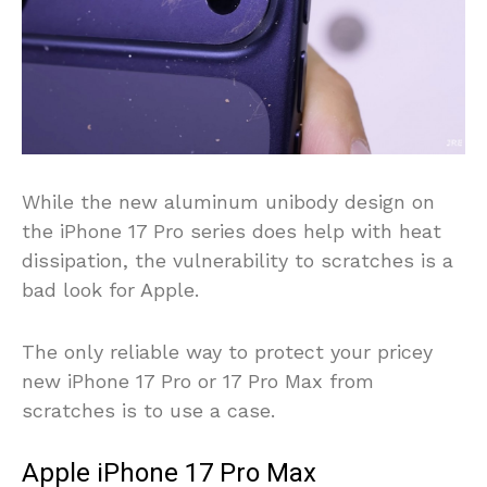
While the new aluminum unibody design on
the iPhone 17 Pro series does help with heat
dissipation, the vulnerability to scratches is a
bad look for Apple.
The only reliable way to protect your pricey
new iPhone 17 Pro or 17 Pro Max from
scratches is to use a case.
Apple iPhone 17 Pro Max