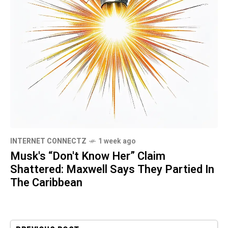
INTERNET CONNECTZ
1 week ago
Musk's “Don't Know Her” Claim
Shattered: Maxwell Says They Partied In
The Caribbean