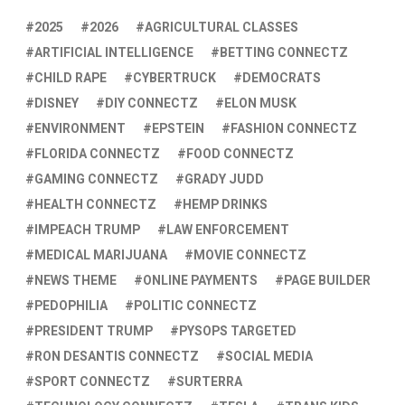
2025
2026
AGRICULTURAL CLASSES
ARTIFICIAL INTELLIGENCE
BETTING CONNECTZ
CHILD RAPE
CYBERTRUCK
DEMOCRATS
DISNEY
DIY CONNECTZ
ELON MUSK
ENVIRONMENT
EPSTEIN
FASHION CONNECTZ
FLORIDA CONNECTZ
FOOD CONNECTZ
GAMING CONNECTZ
GRADY JUDD
HEALTH CONNECTZ
HEMP DRINKS
IMPEACH TRUMP
LAW ENFORCEMENT
MEDICAL MARIJUANA
MOVIE CONNECTZ
NEWS THEME
ONLINE PAYMENTS
PAGE BUILDER
PEDOPHILIA
POLITIC CONNECTZ
PRESIDENT TRUMP
PYSOPS TARGETED
RON DESANTIS CONNECTZ
SOCIAL MEDIA
SPORT CONNECTZ
SURTERRA