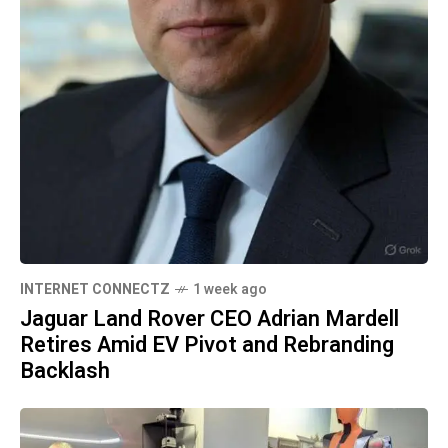
INTERNET CONNECTZ
1 week ago
Jaguar Land Rover CEO Adrian Mardell
Retires Amid EV Pivot and Rebranding
Backlash