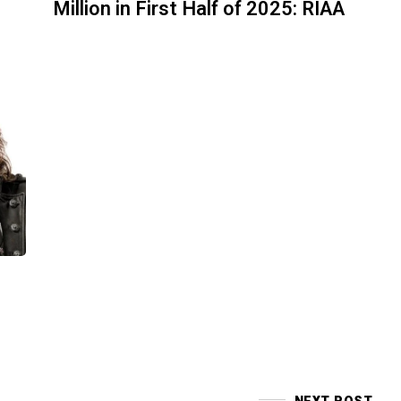
Million in First Half of 2025: RIAA