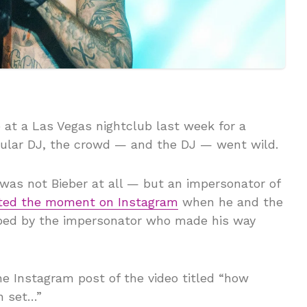
at a Las Vegas nightclub last week for a
pular DJ, the crowd — and the DJ — went wild.
was not Bieber at all — but an impersonator of
ted the moment on Instagram
when he and the
ped by the impersonator who made his way
he Instagram post of the video titled “how
n set…”