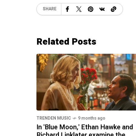
SHARE
Related Posts
TRENDEN MUSIC
9 months ago
In 'Blue Moon,' Ethan Hawke and
Richard Linklater examine the