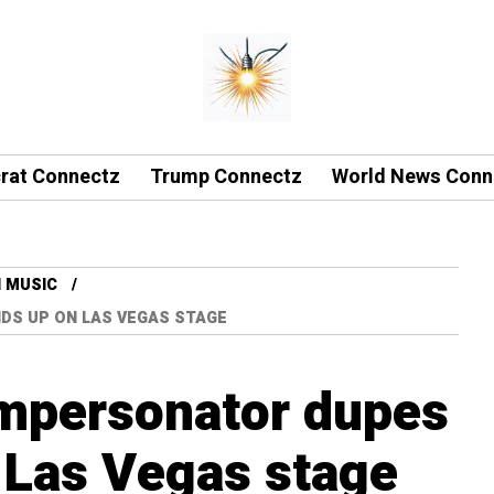
rat Connectz
Trump Connectz
World News Conn
 MUSIC
NDS UP ON LAS VEGAS STAGE
impersonator dupes
 Las Vegas stage