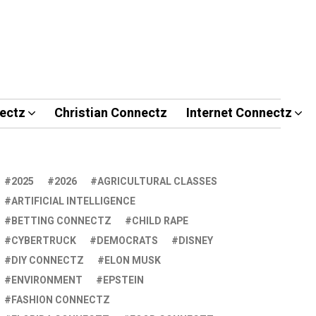
ectz
Christian Connectz
Internet Connectz
2025
2026
AGRICULTURAL CLASSES
ARTIFICIAL INTELLIGENCE
BETTING CONNECTZ
CHILD RAPE
CYBERTRUCK
DEMOCRATS
DISNEY
DIY CONNECTZ
ELON MUSK
ENVIRONMENT
EPSTEIN
FASHION CONNECTZ