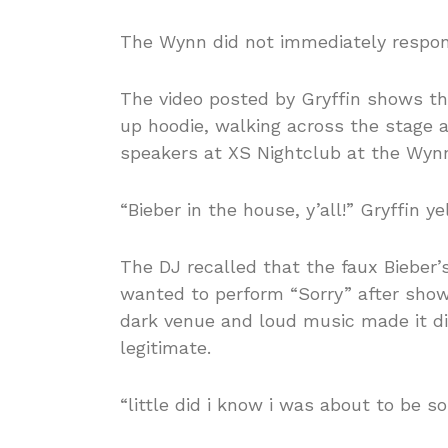
The Wynn did not immediately respon
The video posted by Gryffin shows th
up hoodie, walking across the stage a
speakers at XS Nightclub at the Wynn
“Bieber in the house, y’all!” Gryffin 
The DJ recalled that the faux Bieber’
wanted to perform “Sorry” after show
dark venue and loud music made it di
legitimate.
“little did i know i was about to be s