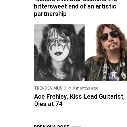
bittersweet end of an artistic
partnership
TRENDEN MUSIC
9 months ago
Ace Frehley, Kiss Lead Guitarist,
Dies at 74