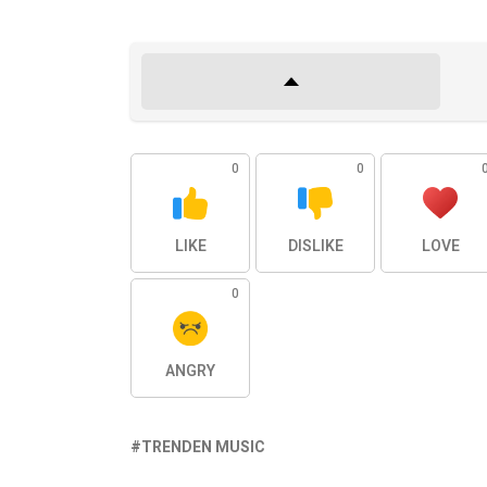
0
0
LIKE
DISLIKE
LOVE
0
ANGRY
TRENDEN MUSIC