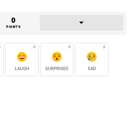
0
POINTS
0
0
0
0
LAUGH
SURPRISED
SAD