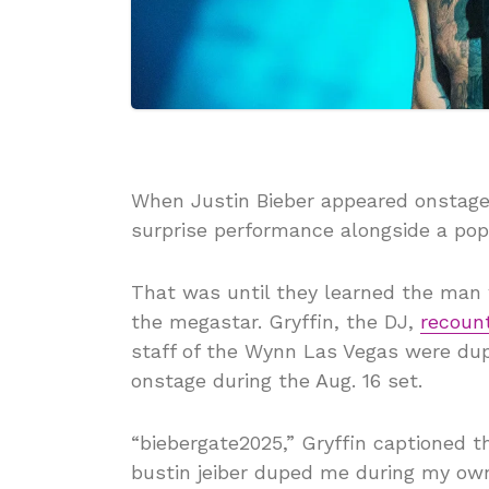
When Justin Bieber appeared onstage 
surprise performance alongside a po
That was until they learned the man 
the megastar. Gryffin, the DJ,
recoun
staff of the Wynn Las Vegas were du
onstage during the Aug. 16 set.
“biebergate2025,” Gryffin captioned t
bustin jeiber duped me during my ow