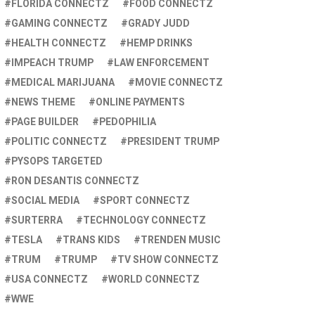
FLORIDA CONNECTZ
FOOD CONNECTZ
GAMING CONNECTZ
GRADY JUDD
HEALTH CONNECTZ
HEMP DRINKS
IMPEACH TRUMP
LAW ENFORCEMENT
MEDICAL MARIJUANA
MOVIE CONNECTZ
NEWS THEME
ONLINE PAYMENTS
PAGE BUILDER
PEDOPHILIA
POLITIC CONNECTZ
PRESIDENT TRUMP
PYSOPS TARGETED
RON DESANTIS CONNECTZ
SOCIAL MEDIA
SPORT CONNECTZ
SURTERRA
TECHNOLOGY CONNECTZ
TESLA
TRANS KIDS
TRENDEN MUSIC
TRUM
TRUMP
TV SHOW CONNECTZ
USA CONNECTZ
WORLD CONNECTZ
WWE