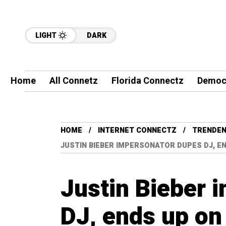
LIGHT
DARK
Home
All Connetz
Florida Connectz
Democ
HOME
INTERNET CONNECTZ
TRENDEN
JUSTIN BIEBER IMPERSONATOR DUPES DJ, E
Justin Bieber 
DJ, ends up on