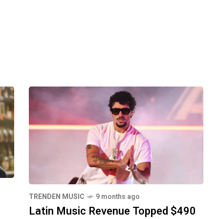
TRENDEN MUSIC
9 months ago
Latin Music Revenue Topped $490