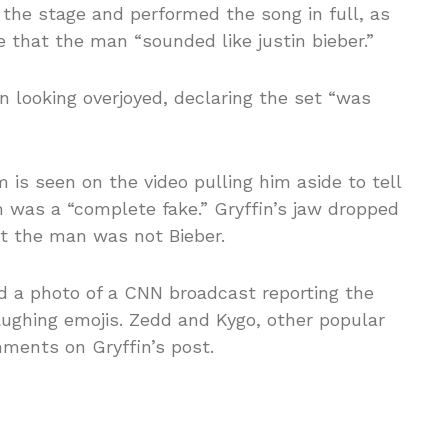
the stage and performed the song in full, as
e that the man “sounded like justin bieber.”
n looking overjoyed, declaring the set “was
 is seen on the video pulling him aside to tell
m was a “complete fake.” Gryffin’s jaw dropped
at the man was not Bieber.
ed a photo of a CNN broadcast reporting the
aughing emojis. Zedd and Kygo, other popular
mments on Gryffin’s post.