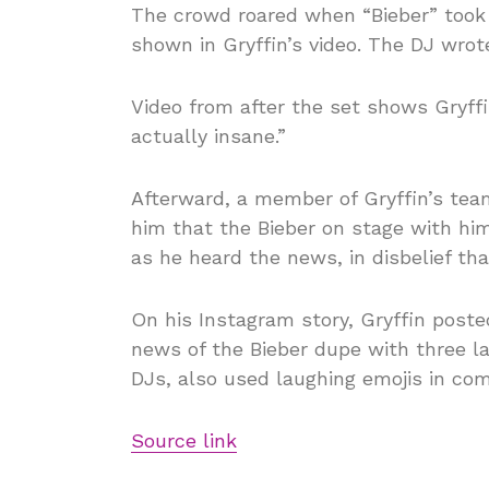
The crowd roared when “Bieber” took 
shown in Gryffin’s video. The DJ wrot
Video from after the set shows Gryffi
actually insane.”
Afterward, a member of Gryffin’s team
him that the Bieber on stage with hi
as he heard the news, in disbelief th
On his Instagram story, Gryffin post
news of the Bieber dupe with three l
DJs, also used laughing emojis in co
Source link