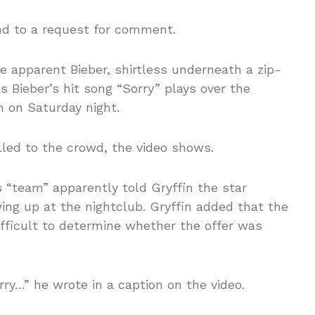
d to a request for comment.
e apparent Bieber, shirtless underneath a zip-
s Bieber’s hit song “Sorry” plays over the
 on Saturday night.
yelled to the crowd, the video shows.
s “team” apparently told Gryffin the star
ing up at the nightclub. Gryffin added that the
fficult to determine whether the offer was
orry…” he wrote in a caption on the video.