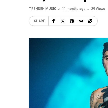
TRENDEN MUSIC
11 months ago
29 Views
SHARE