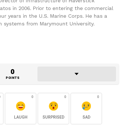
irector of Infrastructure of Haverstick
tos in 2006. Prior to entering the commercial
ur years in the U.S. Marine Corps. He has a
n systems from Marymount University.
0
POINTS
0
0
0
0
LAUGH
SURPRISED
SAD