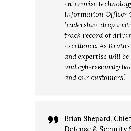
enterprise technolog
Information Officer i
leadership, deep ins
track record of driv
excellence. As Kratos
and expertise will be
and cybersecurity ba
and our customers
.”
Brian Shepard
, Chie
Defense & Security S