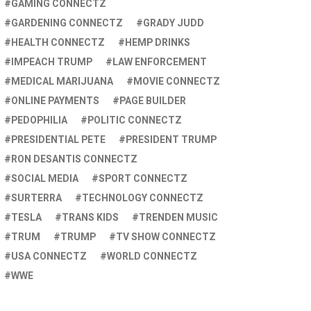
GAMING CONNECTZ
GARDENING CONNECTZ
GRADY JUDD
HEALTH CONNECTZ
HEMP DRINKS
IMPEACH TRUMP
LAW ENFORCEMENT
MEDICAL MARIJUANA
MOVIE CONNECTZ
ONLINE PAYMENTS
PAGE BUILDER
PEDOPHILIA
POLITIC CONNECTZ
PRESIDENTIAL PETE
PRESIDENT TRUMP
RON DESANTIS CONNECTZ
SOCIAL MEDIA
SPORT CONNECTZ
SURTERRA
TECHNOLOGY CONNECTZ
TESLA
TRANS KIDS
TRENDEN MUSIC
TRUM
TRUMP
TV SHOW CONNECTZ
USA CONNECTZ
WORLD CONNECTZ
WWE