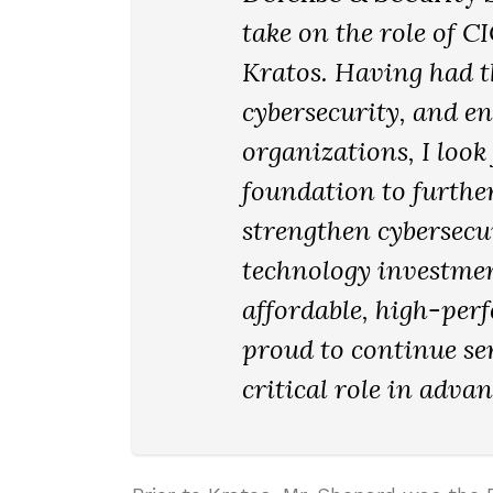
take on the role of C
Kratos. Having had th
cybersecurity, and e
organizations, I look
foundation to furthe
strengthen cybersecur
technology investmen
affordable, high-per
proud to continue se
critical role in adva