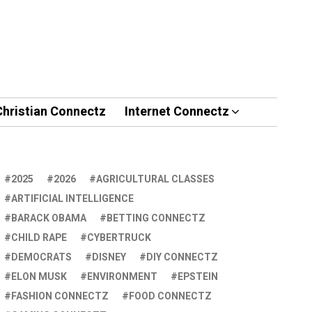
Christian Connectz
Internet Connectz
2025
2026
AGRICULTURAL CLASSES
ARTIFICIAL INTELLIGENCE
BARACK OBAMA
BETTING CONNECTZ
CHILD RAPE
CYBERTRUCK
DEMOCRATS
DISNEY
DIY CONNECTZ
ELON MUSK
ENVIRONMENT
EPSTEIN
FASHION CONNECTZ
FOOD CONNECTZ