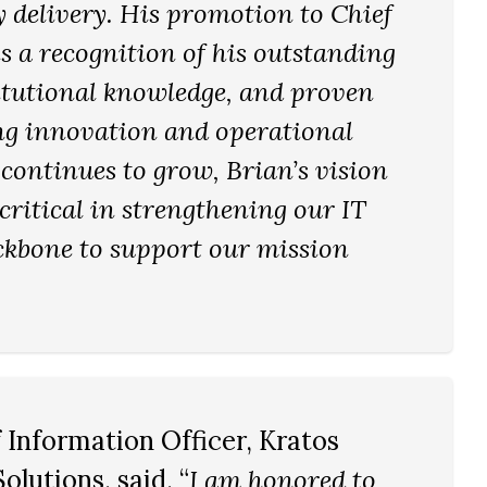
y delivery. His promotion to Chief
s a recognition of his outstanding
titutional knowledge, and proven
ing innovation and operational
 continues to grow, Brian’s vision
 critical in strengthening our IT
ckbone to support our mission
f Information Officer, Kratos
olutions, said, “
I am honored to