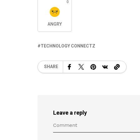
0
ANGRY
TECHNOLOGY CONNECTZ
SHARE
Leave a reply