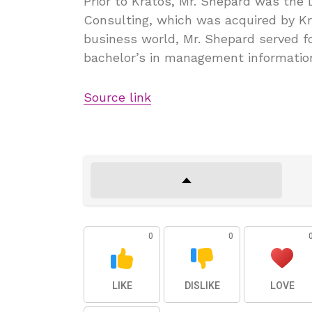
Prior to Kratos, Mr. Shepard was the D
Consulting, which was acquired by Kra
business world, Mr. Shepard served fo
bachelor’s in management informatio
Source link
0
0
LIKE
DISLIKE
LOVE