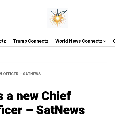
ctz
Trump Connectz
World News Connectz
N OFFICER – SATNEWS
s a new Chief
ficer – SatNews