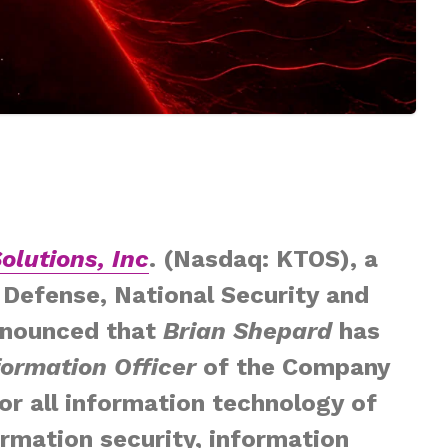
olutions, Inc
. (Nasdaq: KTOS), a
Defense, National Security and
nnounced that
Brian Shepard
has
formation Officer
of the Company
for all information technology of
rmation security, information