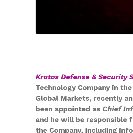
Kratos Defense & Security S
Technology Company in the 
Global Markets, recently a
been appointed as
Chief In
and he will be responsible 
the Company, including info