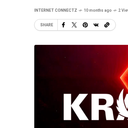
INTERNET CONNECTZ
10 months ago
2 Vi
SHARE