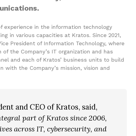
nications.
f experience in the information technology
ing in various capacities at Kratos. Since 2021,
Vice President of Information Technology, where
 of the Company’s IT organization and has
nel and each of Kratos’ business units to build
gn with the Company’s mission, vision and
ident and CEO of Kratos, said,
tegral part of Kratos since 2006,
ives across IT, cybersecurity, and