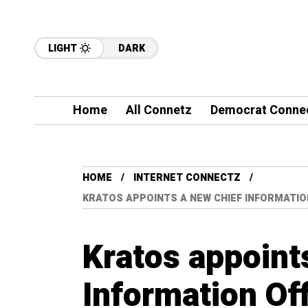
LIGHT
DARK
Home
All Connetz
Democrat Conne
HOME
INTERNET CONNECTZ
KRATOS APPOINTS A NEW CHIEF INFORMATIO
Kratos appoint
Information Of