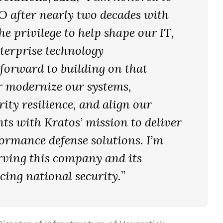
IO after nearly two decades with
e privilege to help shape our IT,
nterprise technology
 forward to building on that
r modernize our systems,
ity resilience, and align our
ts with Kratos’ mission to deliver
formance defense solutions. I’m
rving this company and its
ncing national security.
”