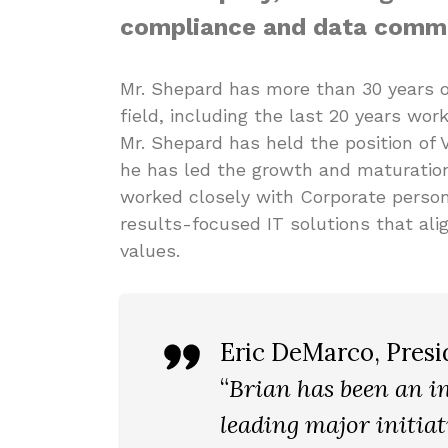
compliance and data commu
Mr. Shepard has more than 30 years o
field, including the last 20 years work
Mr. Shepard has held the position of 
he has led the growth and maturation
worked closely with Corporate person
results-focused IT solutions that ali
values.
Eric DeMarco
, Pres
“
Brian has been an in
leading major initiat