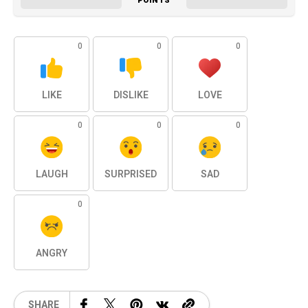
POINTS
0
0
0
LIKE
DISLIKE
LOVE
0
0
0
LAUGH
SURPRISED
SAD
0
ANGRY
SHARE