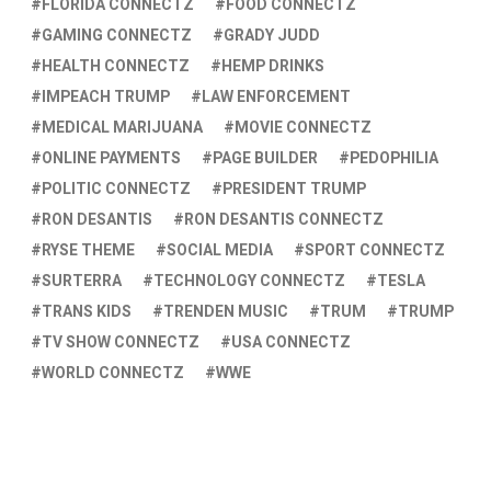
FLORIDA CONNECTZ
FOOD CONNECTZ
GAMING CONNECTZ
GRADY JUDD
HEALTH CONNECTZ
HEMP DRINKS
IMPEACH TRUMP
LAW ENFORCEMENT
MEDICAL MARIJUANA
MOVIE CONNECTZ
ONLINE PAYMENTS
PAGE BUILDER
PEDOPHILIA
POLITIC CONNECTZ
PRESIDENT TRUMP
RON DESANTIS
RON DESANTIS CONNECTZ
RYSE THEME
SOCIAL MEDIA
SPORT CONNECTZ
SURTERRA
TECHNOLOGY CONNECTZ
TESLA
TRANS KIDS
TRENDEN MUSIC
TRUM
TRUMP
TV SHOW CONNECTZ
USA CONNECTZ
WORLD CONNECTZ
WWE