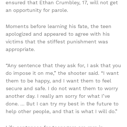
ensured that Ethan Crumbley, 17, will not get
an opportunity for parole.
Moments before learning his fate, the teen
apologized and appeared to agree with his
victims that the stiffest punishment was
appropriate.
“Any sentence that they ask for, I ask that you
do impose it on me,” the shooter said. “I want
them to be happy, and I want them to feel
secure and safe. I do not want them to worry
another day. I really am sorry for what I’ve
done. … But I can try my best in the future to
help other people, and that is what I will do.”