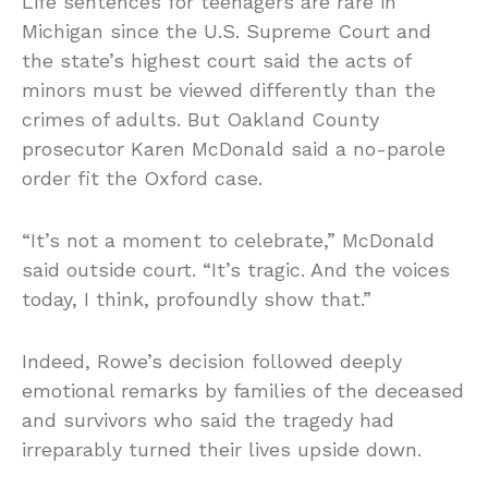
Life sentences for teenagers are rare in
Michigan since the U.S. Supreme Court and
the state’s highest court said the acts of
minors must be viewed differently than the
crimes of adults. But Oakland County
prosecutor Karen McDonald said a no-parole
order fit the Oxford case.
“It’s not a moment to celebrate,” McDonald
said outside court. “It’s tragic. And the voices
today, I think, profoundly show that.”
Indeed, Rowe’s decision followed deeply
emotional remarks by families of the deceased
and survivors who said the tragedy had
irreparably turned their lives upside down.