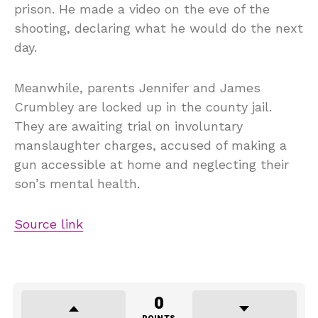
prison. He made a video on the eve of the
shooting, declaring what he would do the next
day.
Meanwhile, parents Jennifer and James
Crumbley are locked up in the county jail.
They are awaiting trial on involuntary
manslaughter charges, accused of making a
gun accessible at home and neglecting their
son’s mental health.
Source link
0