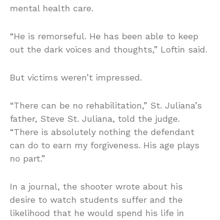
mental health care.
“He is remorseful. He has been able to keep
out the dark voices and thoughts,” Loftin said.
But victims weren’t impressed.
“There can be no rehabilitation,” St. Juliana’s
father, Steve St. Juliana, told the judge.
“There is absolutely nothing the defendant
can do to earn my forgiveness. His age plays
no part.”
In a journal, the shooter wrote about his
desire to watch students suffer and the
likelihood that he would spend his life in