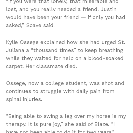
“If you were that lonely, that miserable and
lost, and you really needed a friend, Justin
would have been your friend — if only you had
asked,” Soave said.
Kylie Ossege explained how she had urged St.
Juliana a “thousand times” to keep breathing
while they waited for help on a blood-soaked
carpet. Her classmate died.
Ossege, now a college student, was shot and
continues to struggle with daily pain from
spinal injuries.
“Being able to swing a leg over my horse is my
therapy. It is pure joy,” she said of Blaze. “I
have not been able to do it for two years.”