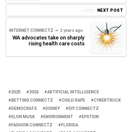
NEXT POST
INTERNET CONNECTZ
2 years ago
WA advocates take on sharply
rising health care costs
2025
2026
ARTIFICIAL INTELLIGENCE
BETTING CONNECTZ
CHILD RAPE
CYBERTRUCK
DEMOCRATS
DISNEY
DIY CONNECTZ
ELON MUSK
ENVIRONMENT
EPSTEIN
FASHION CONNECTZ
FLORIDA