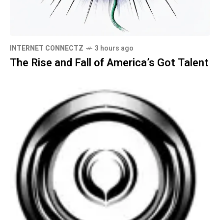
INTERNET CONNECTZ
3 hours ago
The Rise and Fall of America’s Got Talent