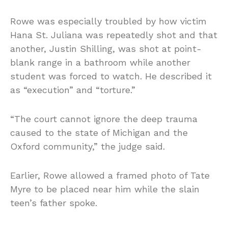
Rowe was especially troubled by how victim
Hana St. Juliana was repeatedly shot and that
another, Justin Shilling, was shot at point-
blank range in a bathroom while another
student was forced to watch. He described it
as “execution” and “torture.”
“The court cannot ignore the deep trauma
caused to the state of Michigan and the
Oxford community,” the judge said.
Earlier, Rowe allowed a framed photo of Tate
Myre to be placed near him while the slain
teen’s father spoke.