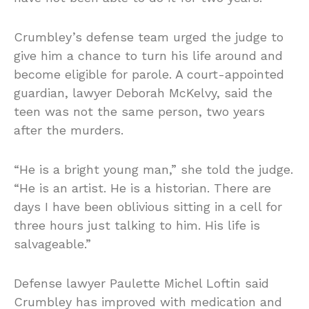
Crumbley’s defense team urged the judge to
give him a chance to turn his life around and
become eligible for parole. A court-appointed
guardian, lawyer Deborah McKelvy, said the
teen was not the same person, two years
after the murders.
“He is a bright young man,” she told the judge.
“He is an artist. He is a historian. There are
days I have been oblivious sitting in a cell for
three hours just talking to him. His life is
salvageable.”
Defense lawyer Paulette Michel Loftin said
Crumbley has improved with medication and