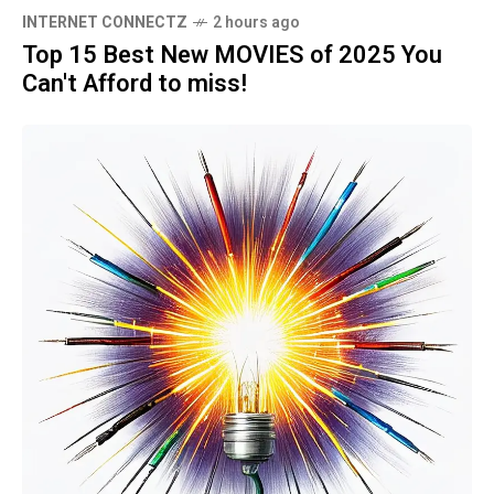
INTERNET CONNECTZ
2 hours ago
Top 15 Best New MOVIES of 2025 You
Can't Afford to miss!