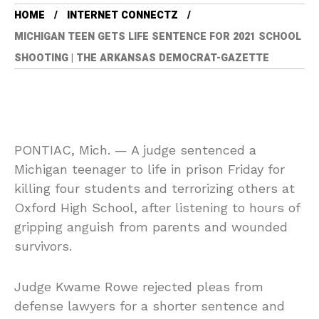
HOME
INTERNET CONNECTZ
MICHIGAN TEEN GETS LIFE SENTENCE FOR 2021 SCHOOL
SHOOTING | THE ARKANSAS DEMOCRAT-GAZETTE
PONTIAC, Mich. — A judge sentenced a
Michigan teenager to life in prison Friday for
killing four students and terrorizing others at
Oxford High School, after listening to hours of
gripping anguish from parents and wounded
survivors.
Judge Kwame Rowe rejected pleas from
defense lawyers for a shorter sentence and