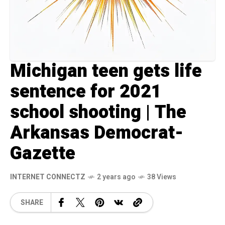
Michigan teen gets life
sentence for 2021
school shooting | The
Arkansas Democrat-
Gazette
INTERNET CONNECTZ
2 years ago
38 Views
SHARE