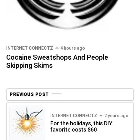
INTERNET CONNECTZ
4 hours ago
Cocaine Sweatshops And People
Skipping Skims
PREVIOUS POST
INTERNET CONNECTZ
2 years ago
For the holidays, this DIY
favorite costs $60