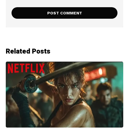
Related Posts