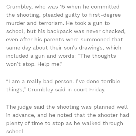
Crumbley, who was 15 when he committed
the shooting, pleaded guilty to first-degree
murder and terrorism. He took a gun to
school, but his backpack was never checked,
even after his parents were summoned that
same day about their son’s drawings, which
included a gun and words: “The thoughts
won’t stop. Help me.”
“I am a really bad person. I’ve done terrible
things,” Crumbley said in court Friday.
The judge said the shooting was planned well
in advance, and he noted that the shooter had
plenty of time to stop as he walked through
school.