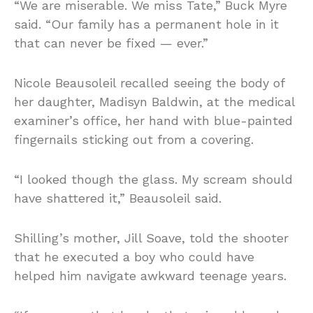
“We are miserable. We miss Tate,” Buck Myre
said. “Our family has a permanent hole in it
that can never be fixed — ever.”
Nicole Beausoleil recalled seeing the body of
her daughter, Madisyn Baldwin, at the medical
examiner’s office, her hand with blue-painted
fingernails sticking out from a covering.
“I looked though the glass. My scream should
have shattered it,” Beausoleil said.
Shilling’s mother, Jill Soave, told the shooter
that he executed a boy who could have
helped him navigate awkward teenage years.