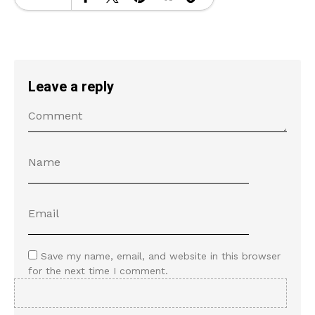
Leave a reply
Save my name, email, and website in this browser
for the next time I comment.