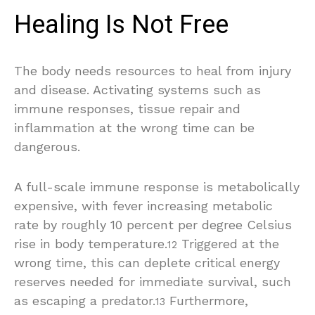
Healing Is Not Free
The body needs resources to heal from injury
and disease. Activating systems such as
immune responses, tissue repair and
inflammation at the wrong time can be
dangerous.
A full-scale immune response is metabolically
expensive, with fever increasing metabolic
rate by roughly 10 percent per degree Celsius
rise in body temperature.
Triggered at the
12
wrong time, this can deplete critical energy
reserves needed for immediate survival, such
as escaping a predator.
Furthermore,
13