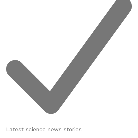
Latest science news stories