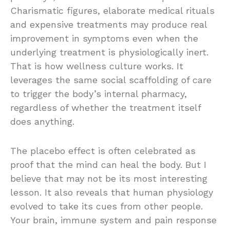
Charismatic figures, elaborate medical rituals
and expensive treatments may produce real
improvement in symptoms even when the
underlying treatment is physiologically inert.
That is how wellness culture works. It
leverages the same social scaffolding of care
to trigger the body’s internal pharmacy,
regardless of whether the treatment itself
does anything.
The placebo effect is often celebrated as
proof that the mind can heal the body. But I
believe that may not be its most interesting
lesson. It also reveals that human physiology
evolved to take its cues from other people.
Your brain, immune system and pain response