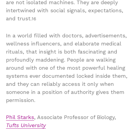
are not isolated machines. They are deeply
intertwined with social signals, expectations,
and trust.
16
In a world filled with doctors, advertisements,
wellness influencers, and elaborate medical
rituals, that insight is both fascinating and
profoundly maddening. People are walking
around with one of the most powerful healing
systems ever documented locked inside them,
and they can reliably access it only when
someone in a position of authority gives them
permission.
Phil Starks
, Associate Professor of Biology,
Tufts University