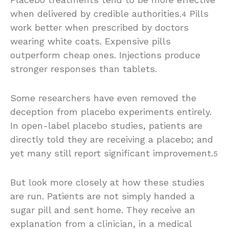
when delivered by credible authorities.
Pills
4
work better when prescribed by doctors
wearing white coats. Expensive pills
outperform cheap ones. Injections produce
stronger responses than tablets.
Some researchers have even removed the
deception from placebo experiments entirely.
In open-label placebo studies, patients are
directly told they are receiving a placebo; and
yet many still report significant improvement.
5
But look more closely at how these studies
are run. Patients are not simply handed a
sugar pill and sent home. They receive an
explanation from a clinician, in a medical