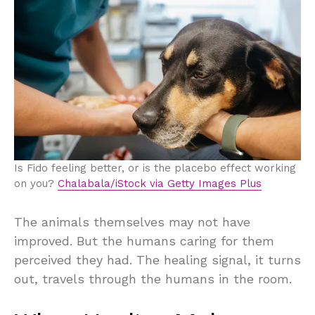
Is Fido feeling better, or is the placebo effect working
on you?
Chalabala/iStock via Getty Images Plus
The animals themselves may not have
improved. But the humans caring for them
perceived they had. The healing signal, it turns
out, travels through the humans in the room.