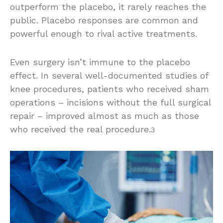
outperform the placebo, it rarely reaches the
public. Placebo responses are common and
powerful enough to rival active treatments.
Even surgery isn’t immune to the placebo
effect. In several well-documented studies of
knee procedures, patients who received sham
operations – incisions without the full surgical
repair – improved almost as much as those
who received the real procedure.
3