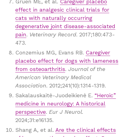
Gruen ME, et al.
Caregiver placebo
effect in analgesic clinical trials for
cats with naturally occurring
degenerative joint disease-associated
pain
.
Veterinary Record
. 2017;180:473-
473.
Conzemius MG, Evans RB.
Caregiver
placebo effect for dogs with lameness
from osteoarthritis
.
Journal of the
American Veterinary Medical
Association
. 2012;241(10):1314-1319.
Sakalauskaitė-Juodeikienė E.
“Heroic”
medicine in neurology: A historical
perspective
.
Eur J Neurol.
2024;31:e16135.
Shang A, et al.
Are the clinical effects