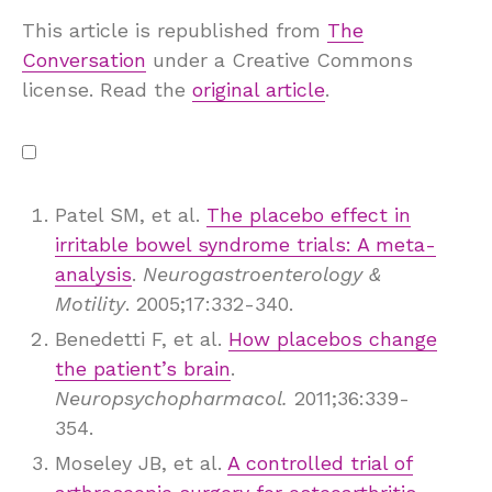
This article is republished from
The
Conversation
under a Creative Commons
license. Read the
original article
.
Patel SM, et al.
The placebo effect in
irritable bowel syndrome trials: A meta-
analysis
.
Neurogastroenterology &
Motility
. 2005;17:332-340.
Benedetti F, et al.
How placebos change
the patient’s brain
.
Neuropsychopharmacol.
2011;36:339-
354.
Moseley JB, et al.
A controlled trial of