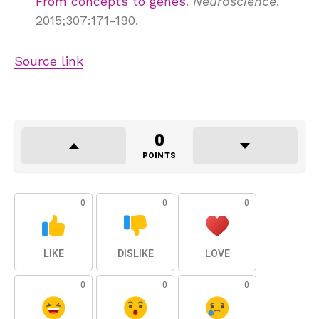
From concepts to genes
.
Neuroscience
.
2015;307:171-190.
Source link
0
POINTS
0
0
0
LIKE
DISLIKE
LOVE
0
0
0