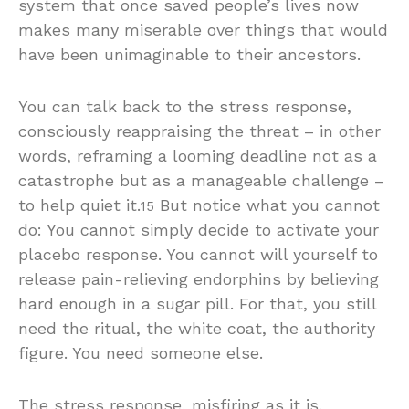
system that once saved people’s lives now
makes many miserable over things that would
have been unimaginable to their ancestors.
You can talk back to the stress response,
consciously reappraising the threat – in other
words, reframing a looming deadline not as a
catastrophe but as a manageable challenge –
to help quiet it.
But notice what you cannot
15
do: You cannot simply decide to activate your
placebo response. You cannot will yourself to
release pain-relieving endorphins by believing
hard enough in a sugar pill. For that, you still
need the ritual, the white coat, the authority
figure. You need someone else.
The stress response, misfiring as it is,