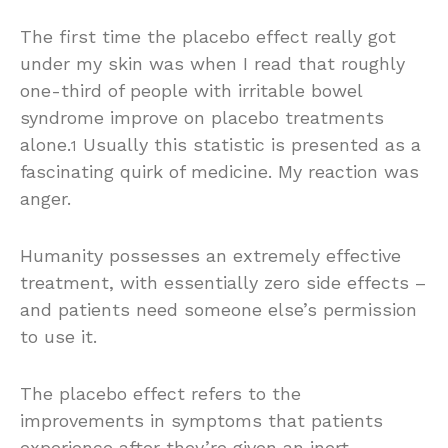
T
he first time the placebo effect really got
under my skin was when I read that roughly
one-third of people with irritable bowel
syndrome improve on placebo treatments
alone.
Usually this statistic is presented as a
1
fascinating quirk of medicine. My reaction was
anger.
Humanity possesses an extremely effective
treatment, with essentially zero side effects –
and patients need someone else’s permission
to use it.
The placebo effect refers to the
improvements in symptoms that patients
experience after they’re given an inert