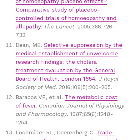
of homoeopathy placebo effects?
Comparative study of placebo-
controlled trials of homoeopathy and
allopathy
.
The Lancet
. 2005;366:726-
732.
Dean, ME.
Selective suppression by the
medical establishment of unwelcome
research findings: the cholera
treatment evaluation by the General
Board of Health, London 1854
. J Royal
Society of Med
. 2016;109(5):200-205.
Baracos VE, et al.
The metabolic cost
of fever
.
Canadian Journal of Physiology
and Pharmacology
. 1987;65(6):1248-
1254.
Lochmiller RL, Deerenberg C.
Trade-