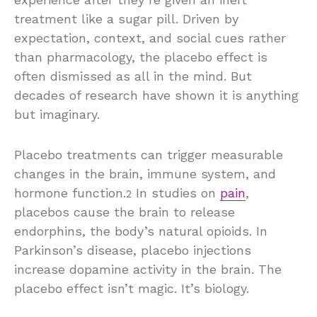
treatment like a sugar pill. Driven by
expectation, context, and social cues rather
than pharmacology, the placebo effect is
often dismissed as all in the mind. But
decades of research have shown it is anything
but imaginary.
Placebo treatments can trigger measurable
changes in the brain, immune system, and
hormone function.
In studies on
pain
,
2
placebos cause the brain to release
endorphins, the body’s natural opioids. In
Parkinson’s disease, placebo injections
increase dopamine activity in the brain. The
placebo effect isn’t magic. It’s biology.