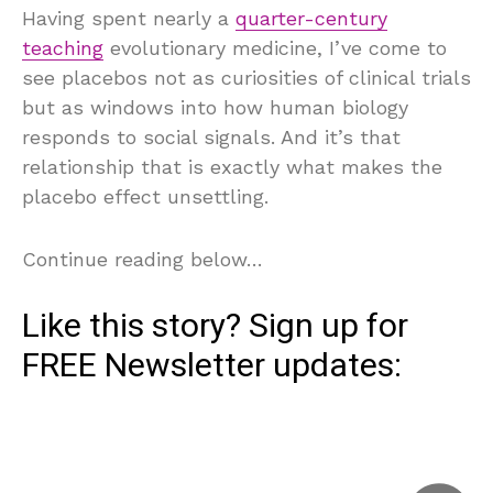
Having spent nearly a
quarter-century
teaching
evolutionary medicine, I’ve come to
see placebos not as curiosities of clinical trials
but as windows into how human biology
responds to social signals. And it’s that
relationship that is exactly what makes the
placebo effect unsettling.
Continue reading below…
Like this story? Sign up for
FREE
Newsletter
updates: