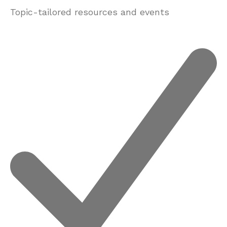
Topic-tailored resources and events