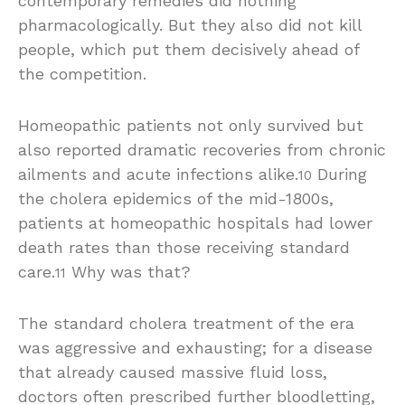
contemporary remedies did nothing
pharmacologically. But they also did not kill
people, which put them decisively ahead of
the competition.
Homeopathic patients not only survived but
also reported dramatic recoveries from chronic
ailments and acute infections alike.
During
10
the cholera epidemics of the mid-1800s,
patients at homeopathic hospitals had lower
death rates than those receiving standard
care.
Why was that?
11
The standard cholera treatment of the era
was aggressive and exhausting; for a disease
that already caused massive fluid loss,
doctors often prescribed further bloodletting,