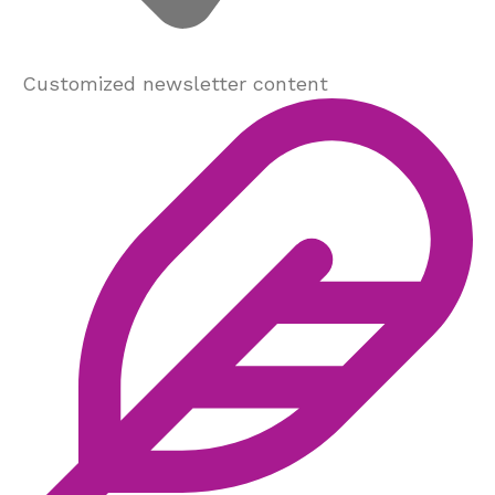
Customized newsletter content