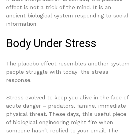
effect is not a trick of the mind. It is an
ancient biological system responding to social
information.
Body Under Stress
The placebo effect resembles another system
people struggle with today: the stress
response.
Stress evolved to keep you alive in the face of
acute danger – predators, famine, immediate
physical threat. These days, this useful piece
of biological engineering might fire when
someone hasn’t replied to your email. The