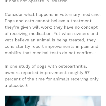
it does not operate in isolation.
Consider what happens in veterinary medicine.
Dogs and cats cannot believe a treatment
they’re given will work; they have no concept
of receiving medication. Yet when owners and
vets believe an animal is being treated, they
consistently report improvements in pain and
mobility that medical tests do not confirm.
7
In one study of dogs with osteoarthritis,
owners reported improvement roughly 57
percent of the time for animals receiving only
a placebo.
8