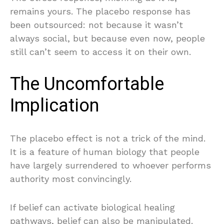
remains yours. The placebo response has
been outsourced: not because it wasn’t
always social, but because even now, people
still can’t seem to access it on their own.
The Uncomfortable
Implication
The placebo effect is not a trick of the mind.
It is a feature of human biology that people
have largely surrendered to whoever performs
authority most convincingly.
If belief can activate biological healing
pathways, belief can also be manipulated.