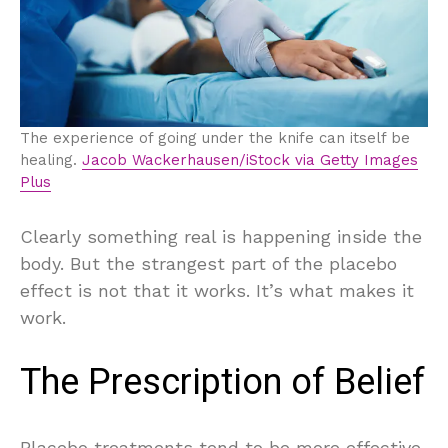
The experience of going under the knife can itself be
healing.
Jacob Wackerhausen/iStock via Getty Images
Plus
Clearly something real is happening inside the
body. But the strangest part of the placebo
effect is not that it works. It’s what makes it
work.
The Prescription of Belief
Placebo treatments tend to be more effective