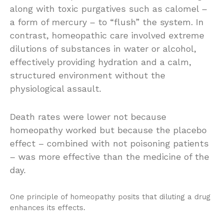
along with toxic purgatives such as calomel –
a form of mercury – to “flush” the system. In
contrast, homeopathic care involved extreme
dilutions of substances in water or alcohol,
effectively providing hydration and a calm,
structured environment without the
physiological assault.
Death rates were lower not because
homeopathy worked but because the placebo
effect – combined with not poisoning patients
– was more effective than the medicine of the
day.
One principle of homeopathy posits that diluting a drug
enhances its effects.