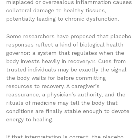
misplaced or overzealous inflammation causes
collateral damage to healthy tissues,
potentially leading to chronic dysfunction.
Some researchers have proposed that placebo
responses reflect a kind of biological health
governor: a system that regulates when the
body invests heavily in recovery.
Cues from
14
trusted individuals may be exactly the signal
the body waits for before committing
resources to recovery. A caregiver’s
reassurance, a physician’s authority, and the
rituals of medicine may tell the body that
conditions are finally stable enough to devote
energy to healing.
If that interpretation is correct, the placebo