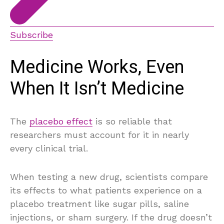
Subscribe
Medicine Works, Even
When It Isn’t Medicine
The
placebo effect
is so reliable that
researchers must account for it in nearly
every clinical trial.
When testing a new drug, scientists compare
its effects to what patients experience on a
placebo treatment like sugar pills, saline
injections, or sham surgery. If the drug doesn’t