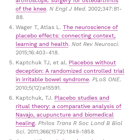
arthroscopic surgery for osteoarthritis
of the knee
.
N Engl J Med
. 2002;347:81-
88.
Wager T, Atlas L.
The neuroscience of
placebo effects: connecting context,
learning and health
.
Nat Rev Neurosci.
2015;16:403-418.
Kaptchuk TJ, et al.
Placebos without
deception: A randomized controlled trial
in irritable bowel syndrome
.
PLoS ONE
.
2010;5(12):e15591.
Kaptchuk, TJ.
Placebo studies and
ritual theory: a comparative analysis of
Navajo, acupuncture and biomedical
healing
.
Philos Trans R Soc Lond B Biol
Sci.
2011;366(1572):1849-1858.