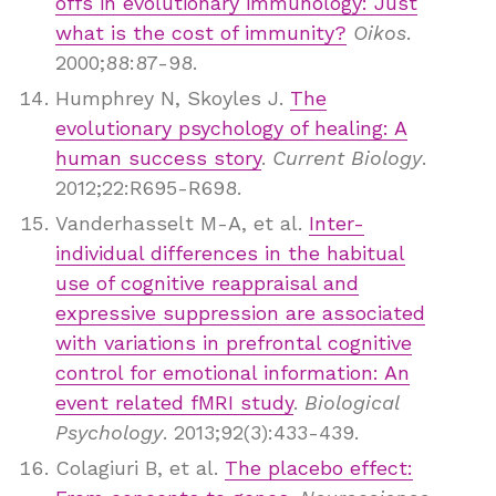
offs in evolutionary immunology: Just
what is the cost of immunity?
Oikos
.
2000;88:87-98.
Humphrey N, Skoyles J.
The
evolutionary psychology of healing: A
human success story
.
Current Biology
.
2012;22:R695-R698.
Vanderhasselt M-A, et al.
Inter-
individual differences in the habitual
use of cognitive reappraisal and
expressive suppression are associated
with variations in prefrontal cognitive
control for emotional information: An
event related fMRI study
.
Biological
Psychology
. 2013;92(3):433-439.
Colagiuri B, et al.
The placebo effect: