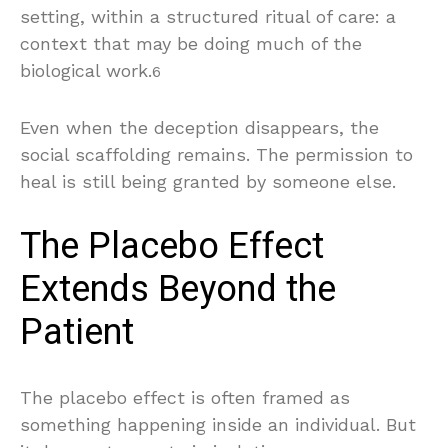
setting, within a structured ritual of care: a
context that may be doing much of the
biological work.
6
Even when the deception disappears, the
social scaffolding remains. The permission to
heal is still being granted by someone else.
The Placebo Effect
Extends Beyond the
Patient
The placebo effect is often framed as
something happening inside an individual. But