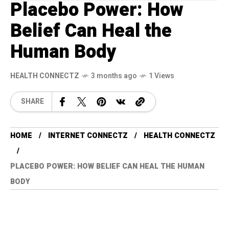
Placebo Power: How
Belief Can Heal the
Human Body
HEALTH CONNECTZ
3 months ago
1 Views
SHARE
HOME
INTERNET CONNECTZ
HEALTH CONNECTZ
PLACEBO POWER: HOW BELIEF CAN HEAL THE HUMAN
BODY