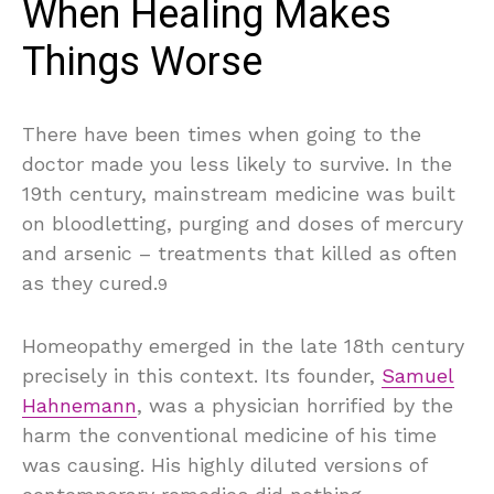
When Healing Makes
Things Worse
There have been times when going to the
doctor made you less likely to survive. In the
19th century, mainstream medicine was built
on bloodletting, purging and doses of mercury
and arsenic – treatments that killed as often
as they cured.
9
Homeopathy emerged in the late 18th century
precisely in this context. Its founder,
Samuel
Hahnemann
, was a physician horrified by the
harm the conventional medicine of his time
was causing. His highly diluted versions of