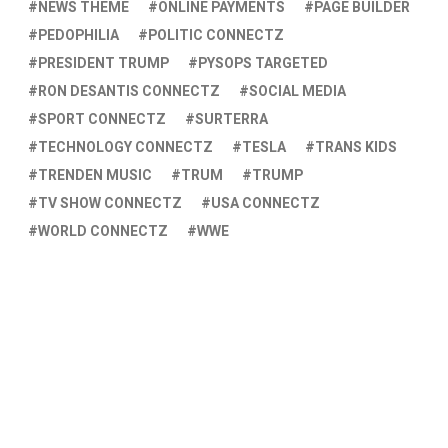
NEWS THEME
ONLINE PAYMENTS
PAGE BUILDER
PEDOPHILIA
POLITIC CONNECTZ
PRESIDENT TRUMP
PYSOPS TARGETED
RON DESANTIS CONNECTZ
SOCIAL MEDIA
SPORT CONNECTZ
SURTERRA
TECHNOLOGY CONNECTZ
TESLA
TRANS KIDS
TRENDEN MUSIC
TRUM
TRUMP
TV SHOW CONNECTZ
USA CONNECTZ
WORLD CONNECTZ
WWE