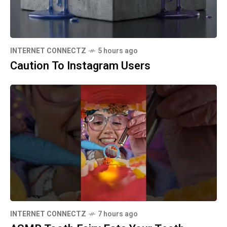
INTERNET CONNECTZ
5 hours ago
Caution To Instagram Users
INTERNET CONNECTZ
7 hours ago