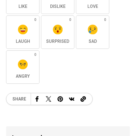
LIKE
DISLIKE
LOVE
0
0
0
LAUGH
SURPRISED
SAD
0
ANGRY
SHARE