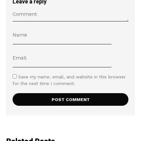
Leave a reply
Save my name, email, and website in this browser
for the next time I comment.