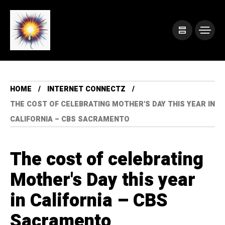
HOME
INTERNET CONNECTZ
THE COST OF CELEBRATING MOTHER'S DAY THIS YEAR IN
CALIFORNIA – CBS SACRAMENTO
The cost of celebrating
Mother's Day this year
in California – CBS
Sacramento