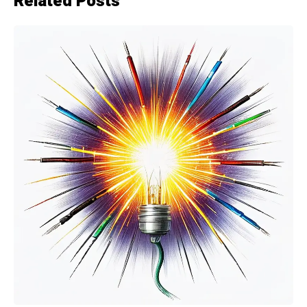
Related Posts