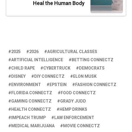
Heal the Human Body
2025
2026
AGRICULTURAL CLASSES
ARTIFICIAL INTELLIGENCE
BETTING CONNECTZ
CHILD RAPE
CYBERTRUCK
DEMOCRATS
DISNEY
DIY CONNECTZ
ELON MUSK
ENVIRONMENT
EPSTEIN
FASHION CONNECTZ
FLORIDA CONNECTZ
FOOD CONNECTZ
GAMING CONNECTZ
GRADY JUDD
HEALTH CONNECTZ
HEMP DRINKS
IMPEACH TRUMP
LAW ENFORCEMENT
MEDICAL MARIJUANA
MOVIE CONNECTZ