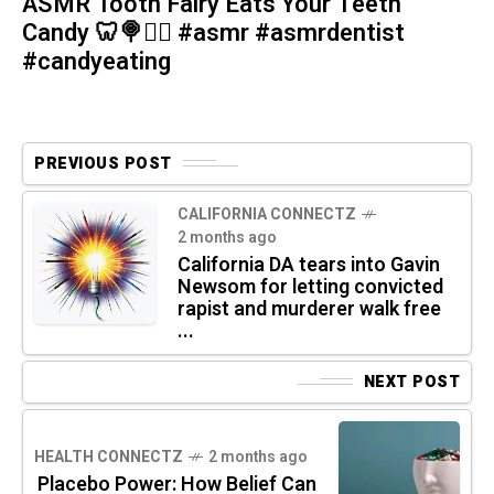
ASMR Tooth Fairy Eats Your Teeth
Candy 🦷🍭🧚‍♀️ #asmr #asmrdentist
#candyeating
PREVIOUS POST
CALIFORNIA CONNECTZ
2 months ago
California DA tears into Gavin
Newsom for letting convicted
rapist and murderer walk free
...
NEXT POST
HEALTH CONNECTZ
2 months ago
Placebo Power: How Belief Can