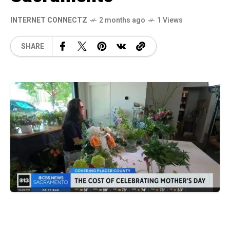
INTERNET CONNECTZ
2 months ago
1 Views
SHARE