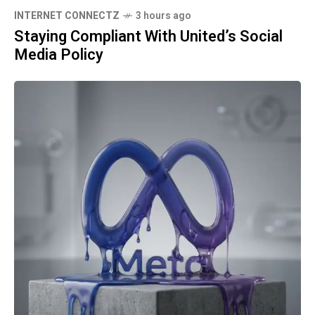
INTERNET CONNECTZ
3 hours ago
Staying Compliant With United’s Social
Media Policy