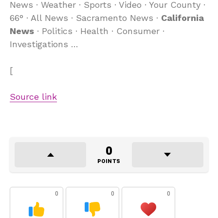
News · Weather · Sports · Video · Your County ·
66° · All News · Sacramento News ·
California
News
· Politics · Health · Consumer ·
Investigations …
[
Source link
0
POINTS
0
0
0