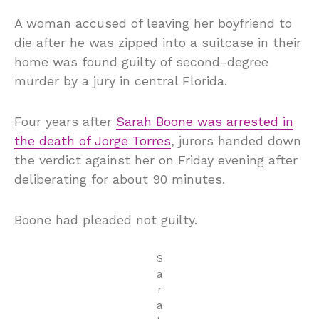
A woman accused of leaving her boyfriend to
die after he was zipped into a suitcase in their
home was found guilty of second-degree
murder by a jury in central Florida.
Four years after
Sarah Boone was arrested in
the death of Jorge Torres
, jurors handed down
the verdict against her on Friday evening after
deliberating for about 90 minutes.
Boone had pleaded not guilty.
S
a
r
a