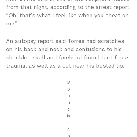
from that night, according to the arrest report.
“Oh, that’s what I feel like when you cheat on
me.”
An autopsy report said Torres had scratches
on his back and neck and contusions to his
shoulder, skull and forehead from blunt force
trauma, as well as a cut near his busted lip.
B
o
o
n
e
is
s
c
h