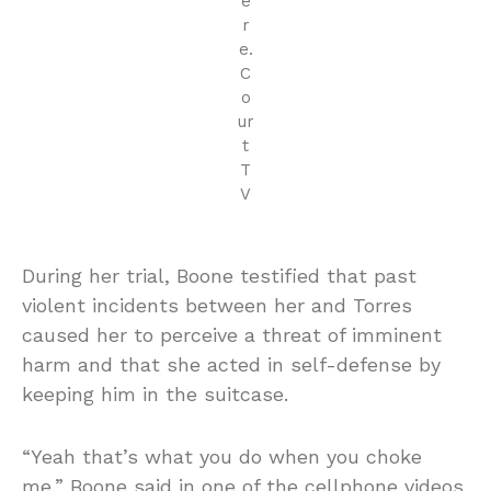
e
r
e.
C
o
ur
t
T
V
During her trial, Boone testified that past
violent incidents between her and Torres
caused her to perceive a threat of imminent
harm and that she acted in self-defense by
keeping him in the suitcase.
“Yeah that’s what you do when you choke
me,” Boone said in one of the cellphone videos