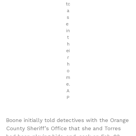
tc
a
s
e
in
t
h
ei
r
h
o
m
e.
A
P
Boone initially told detectives with the Orange
County Sheriff’s Office that she and Torres