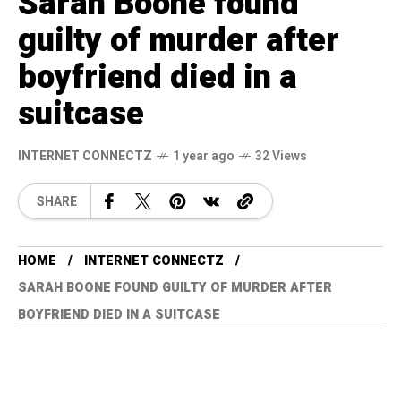
Sarah Boone found
guilty of murder after
boyfriend died in a
suitcase
INTERNET CONNECTZ
1 year ago
32 Views
SHARE
HOME
INTERNET CONNECTZ
SARAH BOONE FOUND GUILTY OF MURDER AFTER
BOYFRIEND DIED IN A SUITCASE