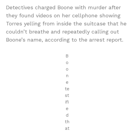
Detectives charged Boone with murder after
they found videos on her cellphone showing
Torres yelling from inside the suitcase that he
couldn’t breathe and repeatedly calling out
Boone’s name, according to the arrest report.
B
o
o
n
e
te
st
ifi
e
d
th
at