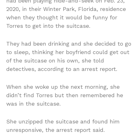
had been playing hide-and-seek on Feb. 23,
2020, in their Winter Park, Florida, residence
when they thought it would be funny for
Torres to get into the suitcase.
They had been drinking and she decided to go
to sleep, thinking her boyfriend could get out
of the suitcase on his own, she told
detectives, according to an arrest report.
When she woke up the next morning, she
didn’t find Torres but then remembered he
was in the suitcase.
She unzipped the suitcase and found him
unresponsive, the arrest report said.