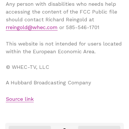
Any person with disabilities who needs help
accessing the content of the FCC Public file
should contact Richard Reingold at
rreingold@whec.com
or 585-546-1701
This website is not intended for users located
within the European Economic Area.
©
WHEC-TV, LLC
A Hubbard Broadcasting Company
Source link