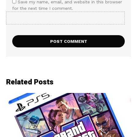
Save my name, email, and website in this browser
for the next time I comment.
Related Posts