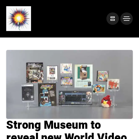
Strong Museum to
reveal new World Video