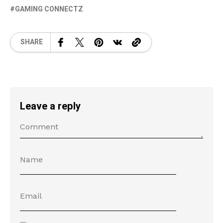
GAMING CONNECTZ
SHARE
Leave a reply