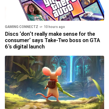
GAMING CONNECTZ
10 hours ago
Discs ‘don’t really make sense for the
consumer’ says Take-Two boss on GTA
6’s digital launch