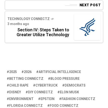
NEXT POST
TECHNOLOGY CONNECTZ
3 months ago
Section IV: Steps Taken to
Greater Utilize Technology
2025
2026
ARTIFICIAL INTELLIGENCE
BETTING CONNECTZ
BLOOD PRESSURE
CHILD RAPE
CYBERTRUCK
DEMOCRATS
DISNEY
DIY CONNECTZ
ELON MUSK
ENVIRONMENT
EPSTEIN
FASHION CONNECTZ
FLORIDA CONNECTZ
FOOD CONNECTZ