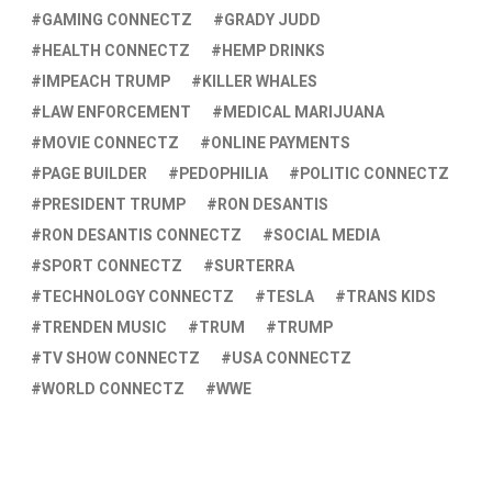
GAMING CONNECTZ
GRADY JUDD
HEALTH CONNECTZ
HEMP DRINKS
IMPEACH TRUMP
KILLER WHALES
LAW ENFORCEMENT
MEDICAL MARIJUANA
MOVIE CONNECTZ
ONLINE PAYMENTS
PAGE BUILDER
PEDOPHILIA
POLITIC CONNECTZ
PRESIDENT TRUMP
RON DESANTIS
RON DESANTIS CONNECTZ
SOCIAL MEDIA
SPORT CONNECTZ
SURTERRA
TECHNOLOGY CONNECTZ
TESLA
TRANS KIDS
TRENDEN MUSIC
TRUM
TRUMP
TV SHOW CONNECTZ
USA CONNECTZ
WORLD CONNECTZ
WWE