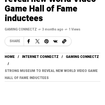
Game Hall of Fame
inductees
GAMING CONNECTZ
3 months ago
1 Views
SHARE
HOME
INTERNET CONNECTZ
GAMING CONNECTZ
STRONG MUSEUM TO REVEAL NEW WORLD VIDEO GAME
HALL OF FAME INDUCTEES