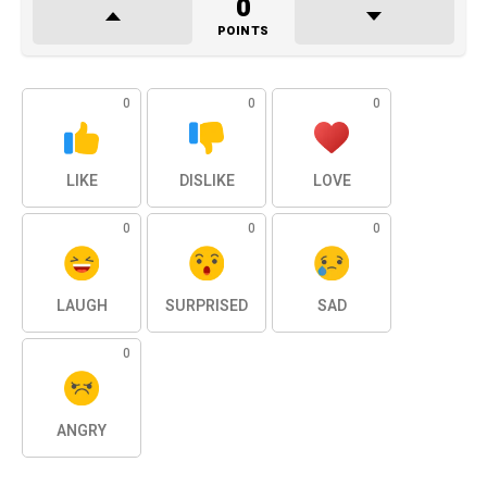
0
POINTS
0
0
0
LIKE
DISLIKE
LOVE
0
0
0
LAUGH
SURPRISED
SAD
0
ANGRY