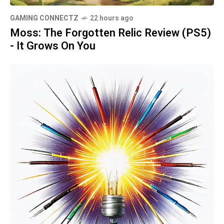
GAMING CONNECTZ
22 hours ago
Moss: The Forgotten Relic Review (PS5)
- It Grows On You