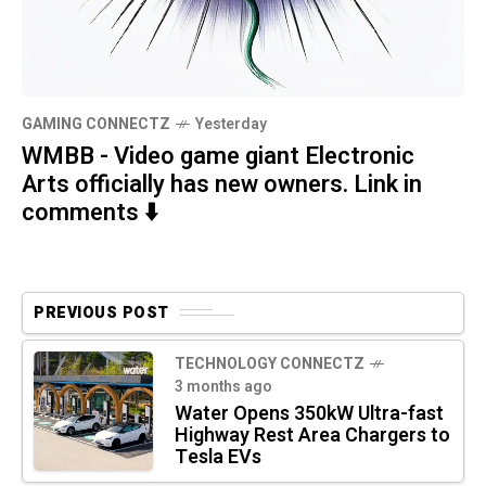
GAMING CONNECTZ
Yesterday
WMBB - Video game giant Electronic
Arts officially has new owners. Link in
comments ⬇️
PREVIOUS POST
TECHNOLOGY CONNECTZ
3 months ago
Water Opens 350kW Ultra-fast
Highway Rest Area Chargers to
Tesla EVs