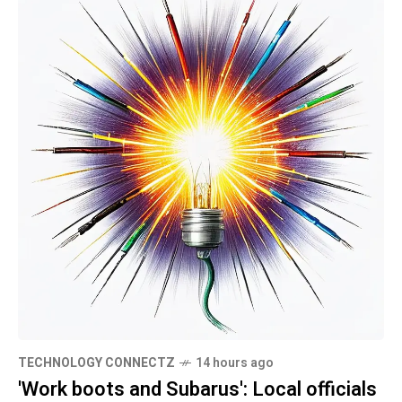
TECHNOLOGY CONNECTZ
14 hours ago
'Work boots and Subarus': Local officials