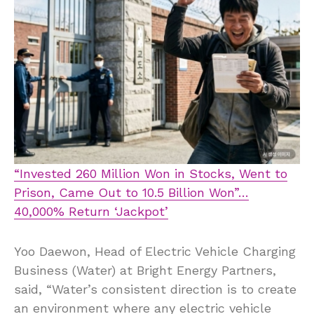
“Invested 260 Million Won in Stocks, Went to
Prison, Came Out to 10.5 Billion Won”…
40,000% Return ‘Jackpot’
Yoo Daewon, Head of Electric Vehicle Charging
Business (Water) at Bright Energy Partners,
said, “Water’s consistent direction is to create
an environment where any electric vehicle