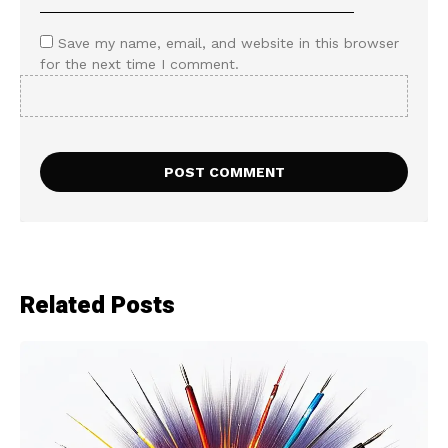
Save my name, email, and website in this browser
for the next time I comment.
Related Posts