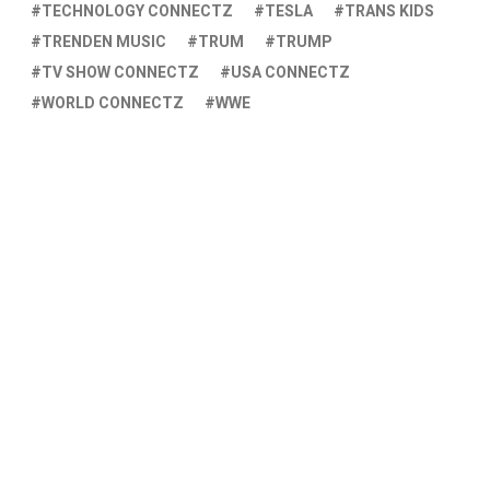
TECHNOLOGY CONNECTZ
TESLA
TRANS KIDS
TRENDEN MUSIC
TRUM
TRUMP
TV SHOW CONNECTZ
USA CONNECTZ
WORLD CONNECTZ
WWE