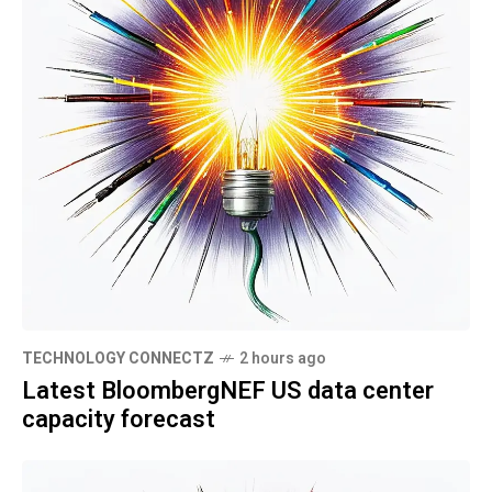
TECHNOLOGY CONNECTZ
2 hours ago
Latest BloombergNEF US data center
capacity forecast