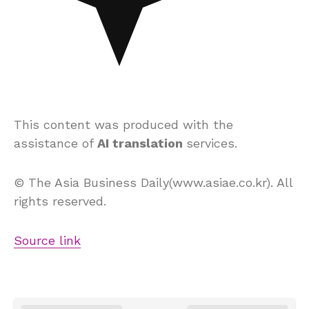
This content was produced with the
assistance of
AI translation
services.
© The Asia Business Daily(www.asiae.co.kr). All
rights reserved.
Source link