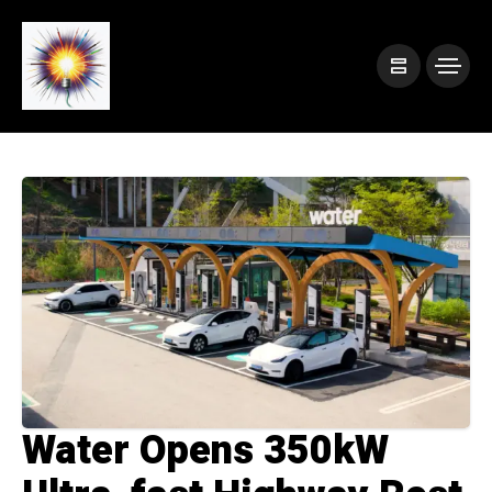
Water Opens 350kW