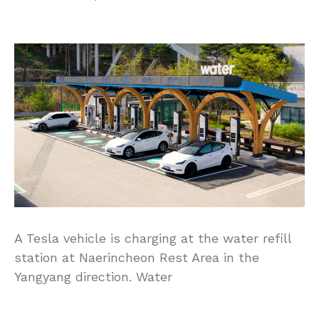
A Tesla vehicle is charging at the water refill
station at Naerincheon Rest Area in the
Yangyang direction. Water