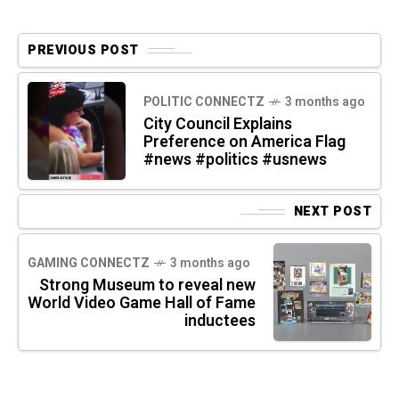
PREVIOUS POST
POLITIC CONNECTZ
3 months ago
City Council Explains
Preference on America Flag
#news #politics #usnews
NEXT POST
GAMING CONNECTZ
3 months ago
Strong Museum to reveal new
World Video Game Hall of Fame
inductees