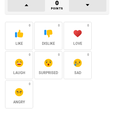
0
POINTS
0
0
0
LIKE
DISLIKE
LOVE
0
0
0
LAUGH
SURPRISED
SAD
0
ANGRY