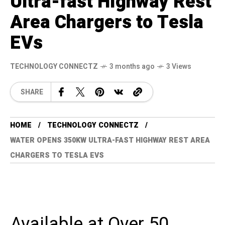
Ultra-fast Highway Rest
Area Chargers to Tesla
EVs
TECHNOLOGY CONNECTZ
3 months ago
3 Views
SHARE
HOME
TECHNOLOGY CONNECTZ
WATER OPENS 350KW ULTRA-FAST HIGHWAY REST AREA
CHARGERS TO TESLA EVS
Available at Over 50