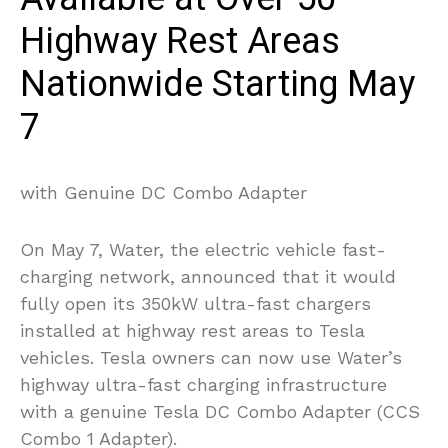
Highway Rest Areas
Nationwide Starting May
7
with Genuine DC Combo Adapter
On May 7, Water, the electric vehicle fast-
charging network, announced that it would
fully open its 350kW ultra-fast chargers
installed at highway rest areas to Tesla
vehicles. Tesla owners can now use Water’s
highway ultra-fast charging infrastructure
with a genuine Tesla DC Combo Adapter (CCS
Combo 1 Adapter).