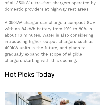
of all 350kW ultra-fast chargers operated by
domestic providers at highway rest areas.
A 350kW charger can charge a compact SUV
with an 84kWh battery from 10% to 80% in
about 18 minutes. Water is also considering
introducing higher-output chargers such as
400kW units in the future, and plans to
gradually expand the scope of eligible
chargers starting with this opening.
Hot Picks Today