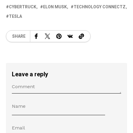
CYBERTRUCK
ELON MUSK
TECHNOLOGY CONNECTZ
TESLA
SHARE
Leave a reply