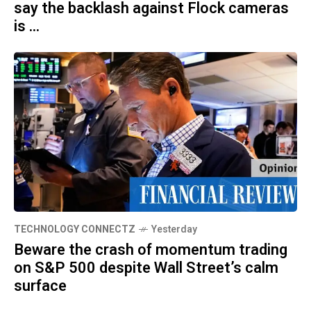
say the backlash against Flock cameras
is ...
TECHNOLOGY CONNECTZ
Yesterday
Beware the crash of momentum trading
on S&P 500 despite Wall Street’s calm
surface