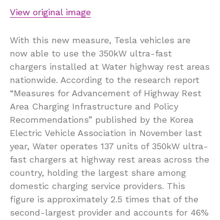
View original image
With this new measure, Tesla vehicles are
now able to use the 350kW ultra-fast
chargers installed at Water highway rest areas
nationwide. According to the research report
“Measures for Advancement of Highway Rest
Area Charging Infrastructure and Policy
Recommendations” published by the Korea
Electric Vehicle Association in November last
year, Water operates 137 units of 350kW ultra-
fast chargers at highway rest areas across the
country, holding the largest share among
domestic charging service providers. This
figure is approximately 2.5 times that of the
second-largest provider and accounts for 46%