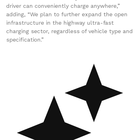
driver can conveniently charge anywhere,”
adding, “We plan to further expand the open
infrastructure in the highway ultra-fast
charging sector, regardless of vehicle type and
specification.”