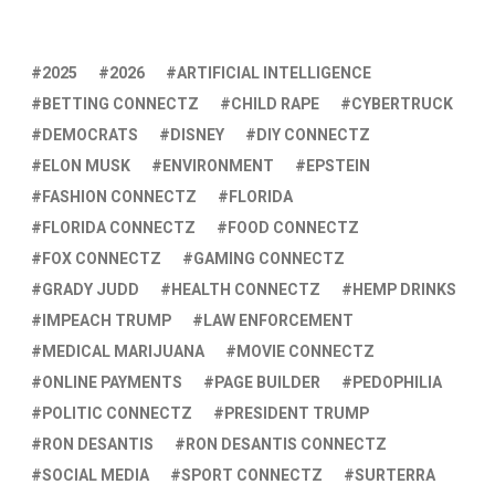
2025
2026
ARTIFICIAL INTELLIGENCE
BETTING CONNECTZ
CHILD RAPE
CYBERTRUCK
DEMOCRATS
DISNEY
DIY CONNECTZ
ELON MUSK
ENVIRONMENT
EPSTEIN
FASHION CONNECTZ
FLORIDA
FLORIDA CONNECTZ
FOOD CONNECTZ
FOX CONNECTZ
GAMING CONNECTZ
GRADY JUDD
HEALTH CONNECTZ
HEMP DRINKS
IMPEACH TRUMP
LAW ENFORCEMENT
MEDICAL MARIJUANA
MOVIE CONNECTZ
ONLINE PAYMENTS
PAGE BUILDER
PEDOPHILIA
POLITIC CONNECTZ
PRESIDENT TRUMP
RON DESANTIS
RON DESANTIS CONNECTZ
SOCIAL MEDIA
SPORT CONNECTZ
SURTERRA