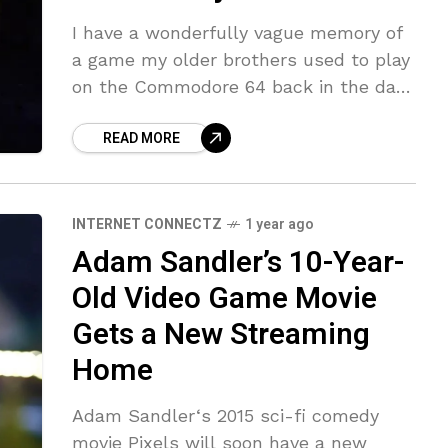
I have a wonderfully vague memory of
a game my older brothers used to play
on the Commodore 64 back in the day.
It was a platform game, with pixel
READ MORE
INTERNET CONNECTZ
1 year ago
Adam Sandler’s 10-Year-
Old Video Game Movie
Gets a New Streaming
Home
Adam Sandler‘s 2015 sci-fi comedy
movie Pixels will soon have a new