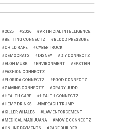
2025
2026
ARTIFICIAL INTELLIGENCE
BETTING CONNECTZ
BLOOD PRESSURE
CHILD RAPE
CYBERTRUCK
DEMOCRATS
DISNEY
DIY CONNECTZ
ELON MUSK
ENVIRONMENT
EPSTEIN
FASHION CONNECTZ
FLORIDA CONNECTZ
FOOD CONNECTZ
GAMING CONNECTZ
GRADY JUDD
HEALTH CARE
HEALTH CONNECTZ
HEMP DRINKS
IMPEACH TRUMP
KILLER WHALES
LAW ENFORCEMENT
MEDICAL MARIJUANA
MOVIE CONNECTZ
ONLINE PAYMENTS
PAGE BUILDER