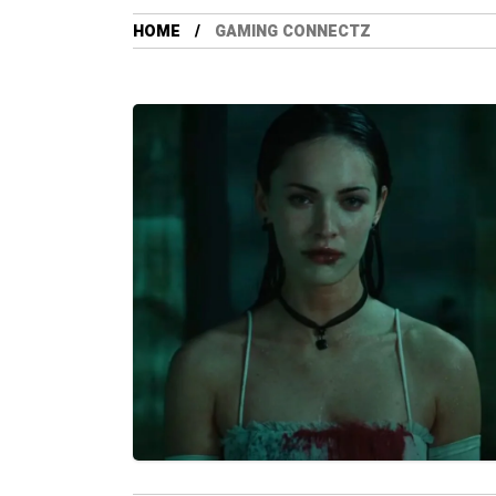
HOME
GAMING CONNECTZ