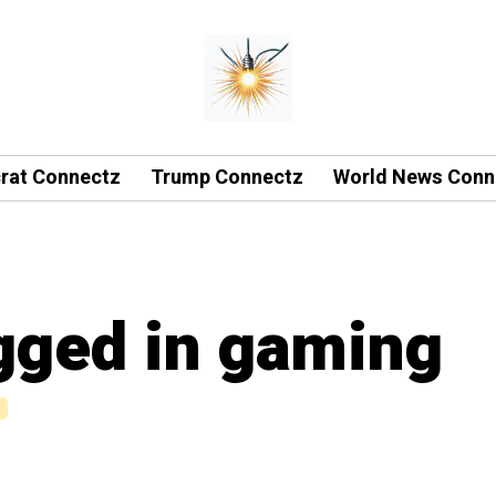
rat Connectz
Trump Connectz
World News Conn
agged in gaming