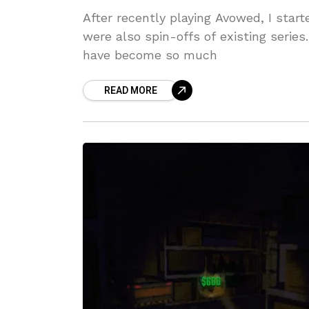
After recently playing Avowed, I sta
were also spin-offs of existing serie
have become so much
READ MORE