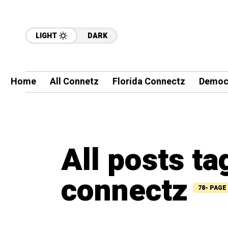
LIGHT
DARK
Home
All Connetz
Florida Connectz
Democ
All posts t
connectz
78- PAGE