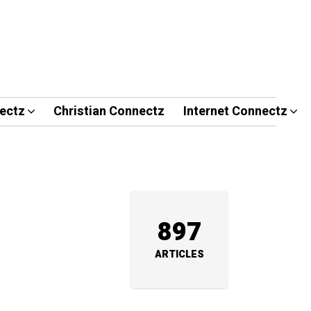
ectz
Christian Connectz
Internet Connectz
897
ARTICLES