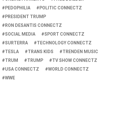
PEDOPHILIA
POLITIC CONNECTZ
PRESIDENT TRUMP
RON DESANTIS CONNECTZ
SOCIAL MEDIA
SPORT CONNECTZ
SURTERRA
TECHNOLOGY CONNECTZ
TESLA
TRANS KIDS
TRENDEN MUSIC
TRUM
TRUMP
TV SHOW CONNECTZ
USA CONNECTZ
WORLD CONNECTZ
WWE