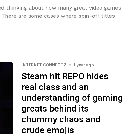
rted thinking about how many great video games
s. There are some cases where spin-off titles
INTERNET CONNECTZ
1 year ago
Steam hit REPO hides
real class and an
understanding of gaming
greats behind its
chummy chaos and
crude emojis