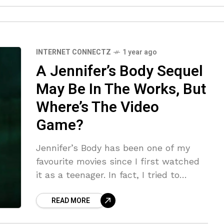
INTERNET CONNECTZ
1 year ago
A Jennifer’s Body Sequel
May Be In The Works, But
Where’s The Video
Game?
Jennifer’s Body has been one of my
favourite movies since I first watched
it as a teenager. In fact, I tried to
rewatch it last Christmas Eve, but
READ MORE
tragically, it