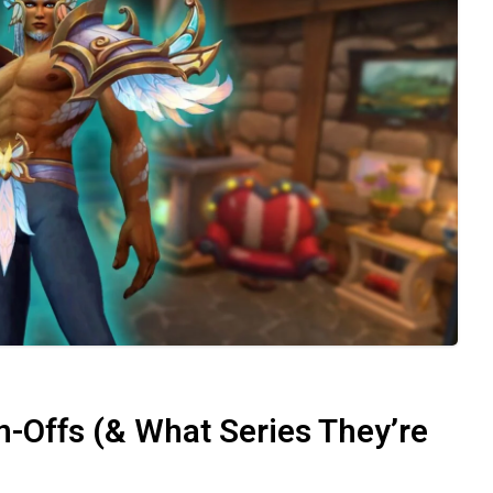
-Offs (& What Series They’re