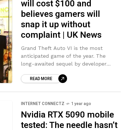
will cost $100 and
believes gamers will
snap it up without
complaint | UK News
Grand Theft Auto VI is the most
anticipated game of the year. The
long-awaited sequel by developer
Rockstar Games is expected in the
READ MORE
autumn – 12 years on from the
INTERNET CONNECTZ
1 year ago
Nvidia RTX 5090 mobile
tested: The needle hasn’t