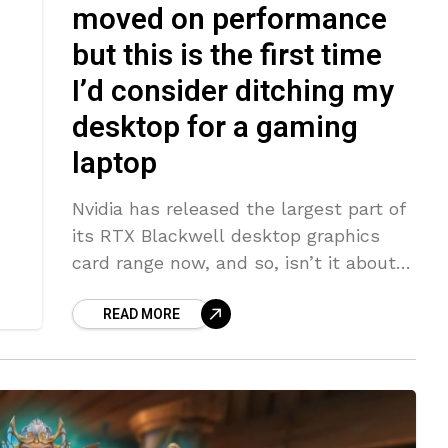
moved on performance
but this is the first time
I’d consider ditching my
desktop for a gaming
laptop
Nvidia has released the largest part of
its RTX Blackwell desktop graphics
card range now, and so, isn’t it about
time we had a swell of brand new
READ MORE
gaming laptops