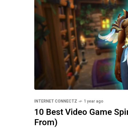
INTERNET CONNECTZ
1 year ago
10 Best Video Game Spin
From)