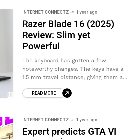
INTERNET CONNECTZ
1 year ago
Razer Blade 16 (2025)
Review: Slim yet
Powerful
The keyboard has gotten a few
noteworthy changes. The keys have a
1.5 mm travel distance, giving them a
tactile and mechanical feel. The
READ MORE
actuation feels heavy, though I like
INTERNET CONNECTZ
1 year ago
Expert predicts GTA VI