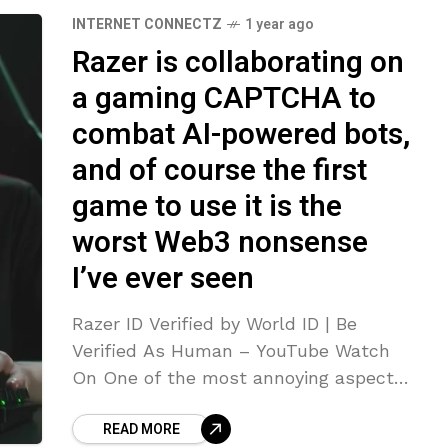
INTERNET CONNECTZ
1 year ago
Razer is collaborating on
a gaming CAPTCHA to
combat AI-powered bots,
and of course the first
game to use it is the
worst Web3 nonsense
I’ve ever seen
Razer ID Verified by World ID | Be
Verified As Human – YouTube Watch
On One of the most annoying aspects
of using the modern Internet is having
READ MORE
to convince