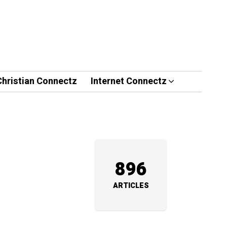
Christian Connectz
Internet Connectz
896
ARTICLES