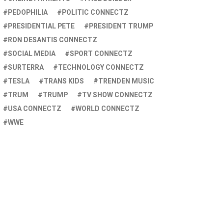
PEDOPHILIA
POLITIC CONNECTZ
PRESIDENTIAL PETE
PRESIDENT TRUMP
RON DESANTIS CONNECTZ
SOCIAL MEDIA
SPORT CONNECTZ
SURTERRA
TECHNOLOGY CONNECTZ
TESLA
TRANS KIDS
TRENDEN MUSIC
TRUM
TRUMP
TV SHOW CONNECTZ
USA CONNECTZ
WORLD CONNECTZ
WWE