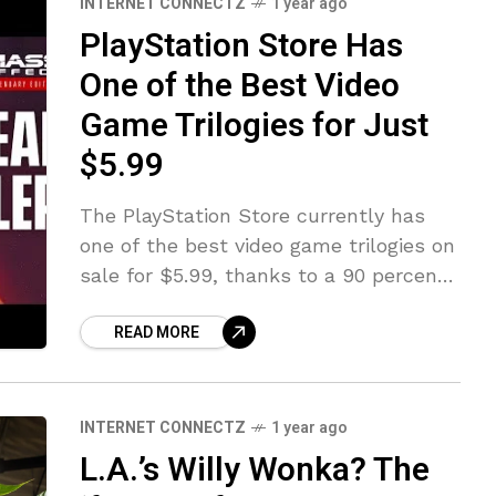
INTERNET CONNECTZ
1 year ago
PlayStation Store Has
One of the Best Video
Game Trilogies for Just
$5.99
The PlayStation Store currently has
one of the best video game trilogies on
sale for $5.99, thanks to a 90 percent
discount. This means rather than pay
READ MORE
$60 for the
INTERNET CONNECTZ
1 year ago
L.A.’s Willy Wonka? The