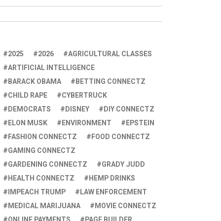
2025
2026
AGRICULTURAL CLASSES
ARTIFICIAL INTELLIGENCE
BARACK OBAMA
BETTING CONNECTZ
CHILD RAPE
CYBERTRUCK
DEMOCRATS
DISNEY
DIY CONNECTZ
ELON MUSK
ENVIRONMENT
EPSTEIN
FASHION CONNECTZ
FOOD CONNECTZ
GAMING CONNECTZ
GARDENING CONNECTZ
GRADY JUDD
HEALTH CONNECTZ
HEMP DRINKS
IMPEACH TRUMP
LAW ENFORCEMENT
MEDICAL MARIJUANA
MOVIE CONNECTZ
ONLINE PAYMENTS
PAGE BUILDER