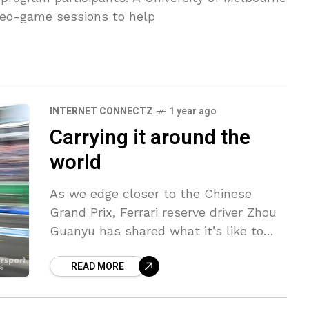
eo-game sessions to help
INTERNET CONNECTZ
1 year ago
Carrying it around the
world
As we edge closer to the Chinese
Grand Prix, Ferrari reserve driver Zhou
Guanyu has shared what it’s like to
work alongside seven-time champion
READ MORE
Lewis Hamilton at the Italian team.