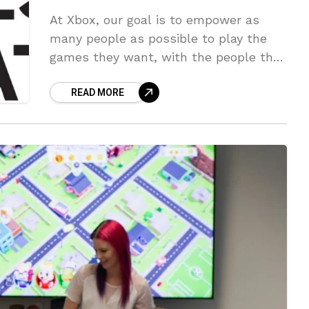
At Xbox, our goal is to empower as
many people as possible to play the
games they want, with the people they
want, anywhere they want, in a way
READ MORE
that