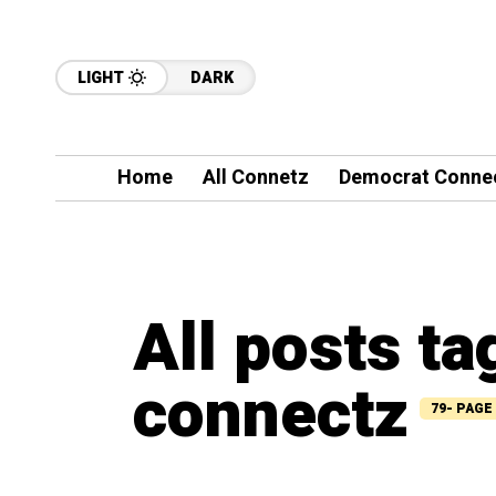
LIGHT
DARK
Home
All Connetz
Democrat Conne
All posts t
connectz
79- PAGE