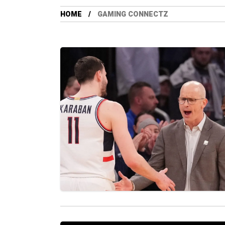
HOME
GAMING CONNECTZ