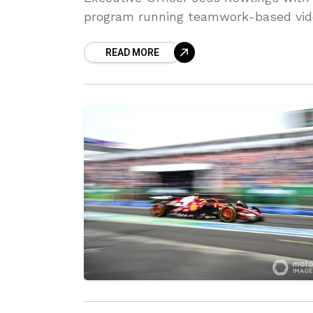
program running teamwork-based vid
READ MORE