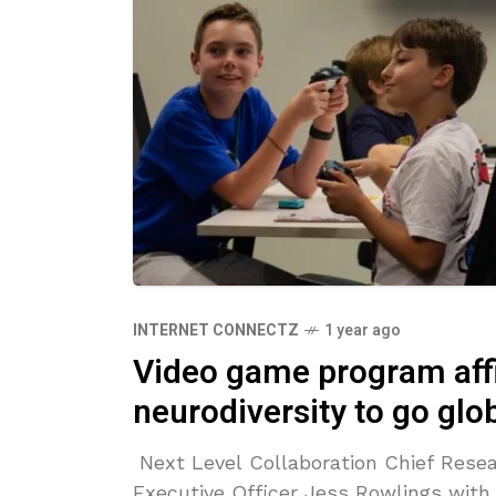
INTERNET CONNECTZ
1 year ago
Video game program aff
neurodiversity to go glo
Next Level Collaboration Chief Resea
Executive Officer Jess Rowlings with 