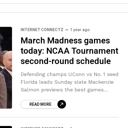
INTERNET CONNECTZ
1 year ago
March Madness games
today: NCAA Tournament
second-round schedule
Defending champs UConn vs No. 1 seed
Florida leads Sunday slate Mackenzie
Salmon previews the best games
during Sundays slate of games in the
READ MORE
round of 32 including the defending