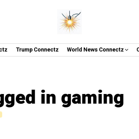
ctz
Trump Connectz
World News Connectz
agged in gaming