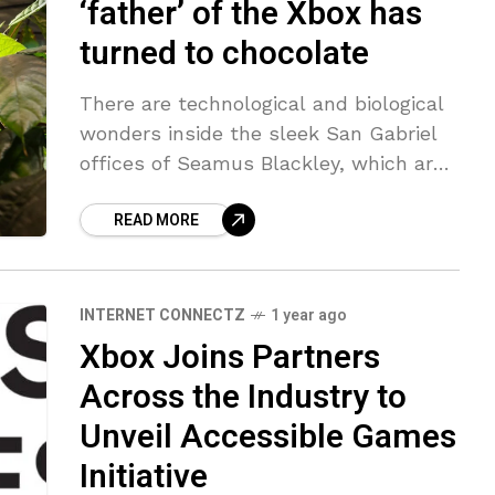
‘father’ of the Xbox has
turned to chocolate
There are technological and biological
wonders inside the sleek San Gabriel
offices of Seamus Blackley, which are
evasively named — intentionally so —
READ MORE
Pacific Light & Hologram. Best known
as
INTERNET CONNECTZ
1 year ago
Xbox Joins Partners
Across the Industry to
Unveil Accessible Games
Initiative