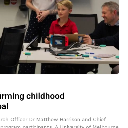
irming childhood
bal
rch Officer Dr Matthew Harrison and Chief
program participants. A University of Melbourne