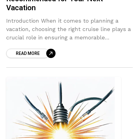
Vacation
Introduction When it comes to planning a
vacation, choosing the right cruise line plays a
crucial role in ensuring a memorable
experience. One such cruise line that stands
READ MORE
out from