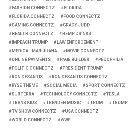
FASHION CONNECTZ
FLORIDA
FLORIDA CONNECTZ
FOOD CONNECTZ
GAMING CONNECTZ
GRADY JUDD
HEALTH CONNECTZ
HEMP DRINKS
IMPEACH TRUMP
LAW ENFORCEMENT
MEDICAL MARIJUANA
MOVIE CONNECTZ
ONLINE PAYMENTS
PAGE BUILDER
PEDOPHILIA
POLITIC CONNECTZ
PRESIDENT TRUMP
RON DESANTIS
RON DESANTIS CONNECTZ
RYSE THEME
SOCIAL MEDIA
SPORT CONNECTZ
SURTERRA
TECHNOLOGY CONNECTZ
TESLA
TRANS KIDS
TRENDEN MUSIC
TRUM
TRUMP
TV SHOW CONNECTZ
USA CONNECTZ
WORLD CONNECTZ
WWE