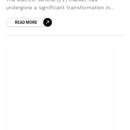
undergone a significant transformation in
recent years, characterized by rapid growth
READ MORE
and technological advancements. According to
industry reports,