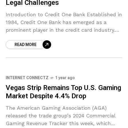
Legal Challenges
Introduction to Credit One Bank Established in
1984, Credit One Bank has emerged as a
prominent player in the credit card industry.
With its headquarters in Las Vegas, Nevada,
READ MORE
the
INTERNET CONNECTZ
1 year ago
Vegas Strip Remains Top U.S. Gaming
Market Despite 4.4% Drop
The American Gaming Association (AGA)
released the trade group’s 2024 Commercial
Gaming Revenue Tracker this week, which