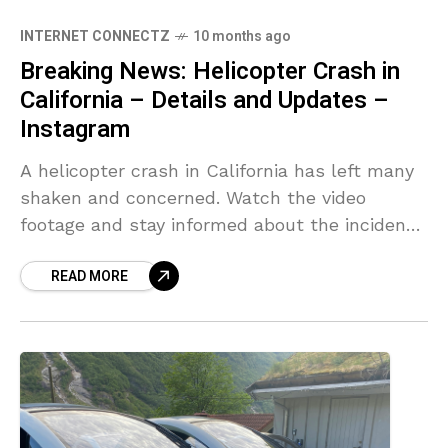
INTERNET CONNECTZ
10 months ago
Breaking News: Helicopter Crash in
California – Details and Updates –
Instagram
A helicopter crash in California has left many
shaken and concerned. Watch the video
footage and stay informed about the incident,
its impact, … [ Source link
READ MORE