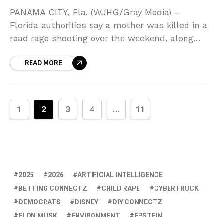
PANAMA CITY, Fla. (WJHG/Gray Media) –
Florida authorities say a mother was killed in a
road rage shooting over the weekend, along
with her daughter being critically injured.
READ MORE
According to
1
2
3
4
...
11
2025
2026
ARTIFICIAL INTELLIGENCE
BETTING CONNECTZ
CHILD RAPE
CYBERTRUCK
DEMOCRATS
DISNEY
DIY CONNECTZ
ELON MUSK
ENVIRONMENT
EPSTEIN