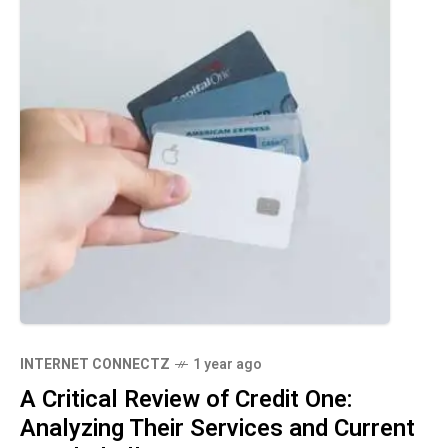
INTERNET CONNECTZ
1 year ago
A Critical Review of Credit One:
Analyzing Their Services and Current