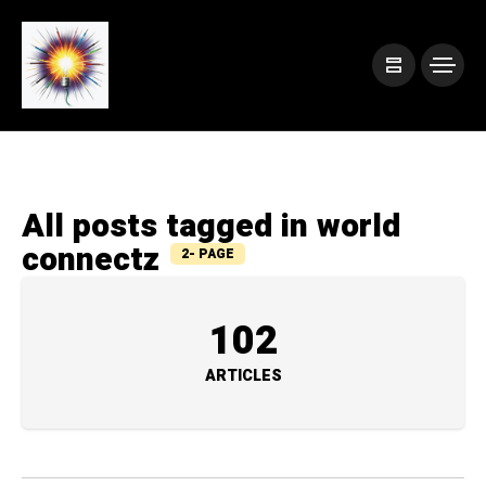
All posts tagged in world
connectz
2- PAGE
102
ARTICLES