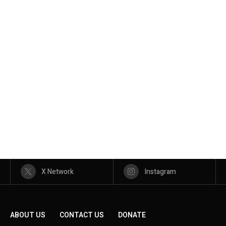
X Network
Instagram
ABOUT US
CONTACT US
DONATE