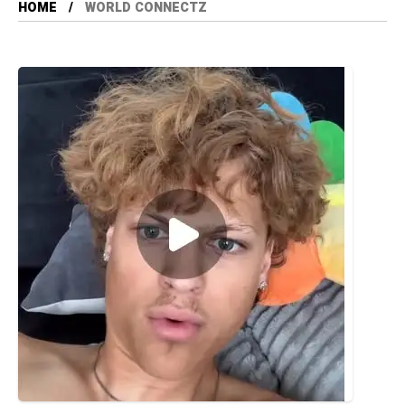
HOME
WORLD CONNECTZ