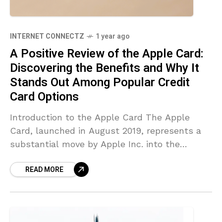
INTERNET CONNECTZ
1 year ago
A Positive Review of the Apple Card:
Discovering the Benefits and Why It
Stands Out Among Popular Credit
Card Options
Introduction to the Apple Card The Apple
Card, launched in August 2019, represents a
substantial move by Apple Inc. into the
financial sector. Developed in collaboration
READ MORE
with Goldman Sachs, it