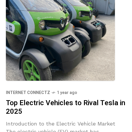
INTERNET CONNECTZ
1 year ago
Top Electric Vehicles to Rival Tesla in
2025
Introduction to the Electric Vehicle Market
The electric vehicle (EV) market has