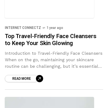
INTERNET CONNECTZ
1 year ago
Top Travel-Friendly Face Cleansers
to Keep Your Skin Glowing
Introduction to Travel-Friendly Face Cleansers
When on the go, maintaining your skincare
routine can be challenging, but it’s essential
for keeping your skin radiant. Luckily, the
READ MORE
beauty industry has adapted