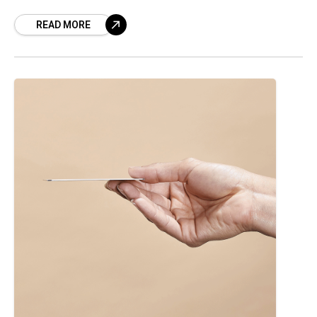
offered some insight not just on overall U.S.
READ MORE
commercial gaming revenue but also