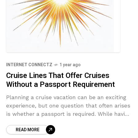
INTERNET CONNECTZ
1 year ago
Cruise Lines That Offer Cruises
Without a Passport Requirement
Planning a cruise vacation can be an exciting
experience, but one question that often arises
is whether a passport is required. While having
a passport is generally recommended for
READ MORE
international