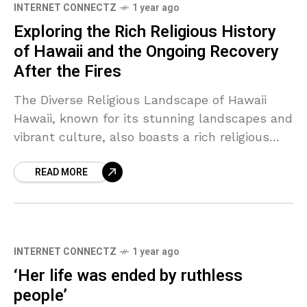
INTERNET CONNECTZ
1 year ago
Exploring the Rich Religious History
of Hawaii and the Ongoing Recovery
After the Fires
The Diverse Religious Landscape of Hawaii
Hawaii, known for its stunning landscapes and
vibrant culture, also boasts a rich religious
history. The islands have been home to various
READ MORE
religions, each
INTERNET CONNECTZ
1 year ago
‘Her life was ended by ruthless
people’