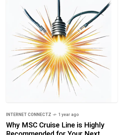
INTERNET CONNECTZ
1 year ago
Why MSC Cruise Line is Highly
Recommended for Your Next