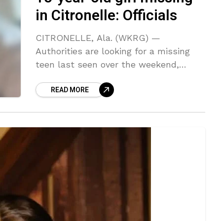
in Citronelle: Officials
CITRONELLE, Ala. (WKRG) —
Authorities are looking for a missing
teen last seen over the weekend,
according to the Alabama Law
READ MORE
Enforcement Agency. Gyrocopter
crashes at Foley Airport The ALEA