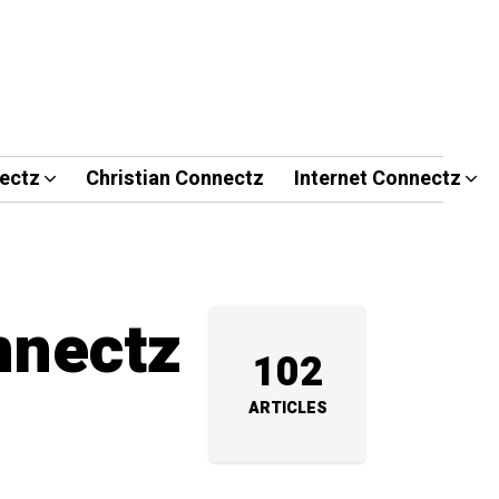
ectz
Christian Connectz
Internet Connectz
nnectz
102
ARTICLES