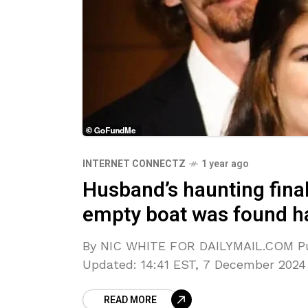
INTERNET CONNECTZ
1 year ago
Husband’s haunting final 
empty boat was found h
By NIC WHITE FOR DAILYMAIL.COM Pub
Updated: 14:41 EST, 7 December 2024 <
READ MORE