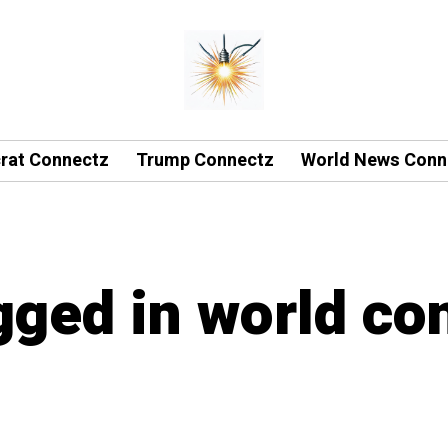
rat Connectz
Trump Connectz
World News Conn
agged in world co