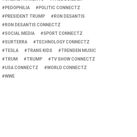
PEDOPHILIA
POLITIC CONNECTZ
PRESIDENT TRUMP
RON DESANTIS
RON DESANTIS CONNECTZ
SOCIAL MEDIA
SPORT CONNECTZ
SURTERRA
TECHNOLOGY CONNECTZ
TESLA
TRANS KIDS
TRENDEN MUSIC
TRUM
TRUMP
TV SHOW CONNECTZ
USA CONNECTZ
WORLD CONNECTZ
WWE