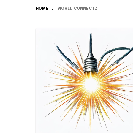
HOME
WORLD CONNECTZ