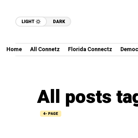
LIGHT
DARK
Home
All Connetz
Florida Connectz
Democ
All posts t
4- PAGE