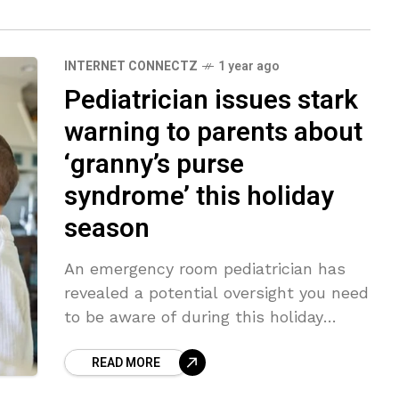
INTERNET CONNECTZ
1 year ago
Pediatrician issues stark
warning to parents about
‘granny’s purse
syndrome’ this holiday
season
An emergency room pediatrician has
revealed a potential oversight you need
to be aware of during this holiday
season with your kids – and it is all to
READ MORE
do with