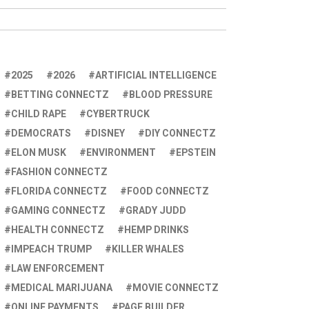
2025
2026
ARTIFICIAL INTELLIGENCE
BETTING CONNECTZ
BLOOD PRESSURE
CHILD RAPE
CYBERTRUCK
DEMOCRATS
DISNEY
DIY CONNECTZ
ELON MUSK
ENVIRONMENT
EPSTEIN
FASHION CONNECTZ
FLORIDA CONNECTZ
FOOD CONNECTZ
GAMING CONNECTZ
GRADY JUDD
HEALTH CONNECTZ
HEMP DRINKS
IMPEACH TRUMP
KILLER WHALES
LAW ENFORCEMENT
MEDICAL MARIJUANA
MOVIE CONNECTZ
ONLINE PAYMENTS
PAGE BUILDER