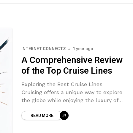
INTERNET CONNECTZ
1 year ago
A Comprehensive Review
of the Top Cruise Lines
Exploring the Best Cruise Lines
Cruising offers a unique way to explore
the globe while enjoying the luxury of
onboard amenities. With various cruise
READ MORE
lines catering to different tastes and