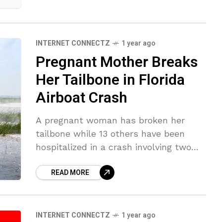
INTERNET CONNECTZ
1 year ago
Pregnant Mother Breaks
Her Tailbone in Florida
Airboat Crash
A pregnant woman has broken her
tailbone while 13 others have been
hospitalized in a crash involving two
airboats in the Florida Everglades. The
READ MORE
Greater Naples Fire Rescue District
and
INTERNET CONNECTZ
1 year ago