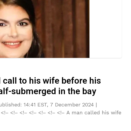
call to his wife before his
alf-submerged in the bay
lished: 14:41 EST, 7 December 2024 |
!– <!– <!– <!– <!– <!– <!– A man called his wife