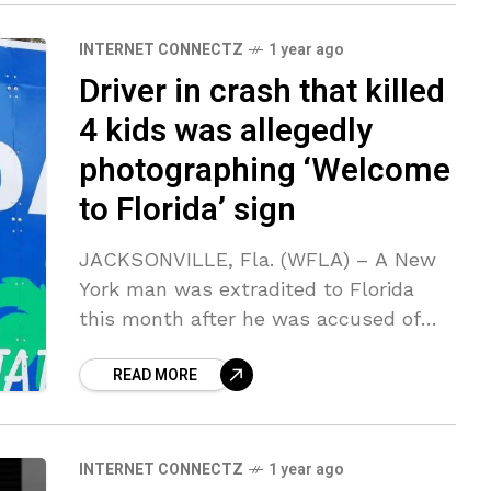
INTERNET CONNECTZ
1 year ago
Driver in crash that killed
4 kids was allegedly
photographing ‘Welcome
to Florida’ sign
JACKSONVILLE, Fla. (WFLA) – A New
York man was extradited to Florida
this month after he was accused of
causing a deadly crash when he came
READ MORE
to a near-stop on
INTERNET CONNECTZ
1 year ago