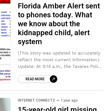
Florida Amber Alert sent
to phones today. What
we know about the
kidnapped child, alert
system
(This story was updated to accurately
reflect the most current information.)
Update: At 9:14 a.m., the Tavares Police
Department sent a news release saying
READ MORE
that Jace and his grandmother are
INTERNET CONNECTZ
1 year ago
15-year-old girl missing