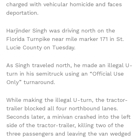
charged with vehicular homicide and faces
deportation.
Harjinder Singh was driving north on the
Florida Turnpike near mile marker 171 in St.
Lucie County on Tuesday.
As Singh traveled north, he made an illegal U-
turn in his semitruck using an “Official Use
Only” turnaround.
While making the illegal U-turn, the tractor-
trailer blocked all four northbound lanes.
Seconds later, a minivan crashed into the left
side of the tractor-trailer, killing two of the
three passengers and leaving the van wedged