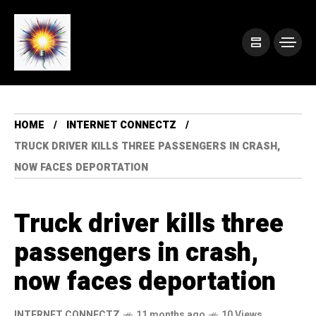
HOME
INTERNET CONNECTZ
TRUCK DRIVER KILLS THREE PASSENGERS IN CRASH,
NOW FACES DEPORTATION
Truck driver kills three
passengers in crash,
now faces deportation
INTERNET CONNECTZ
11 months ago
10 Views