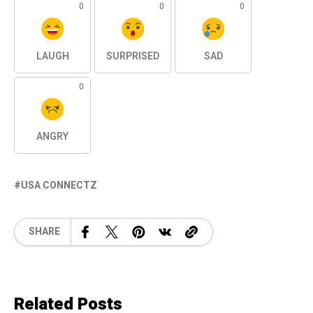
0
0
0
LAUGH
SURPRISED
SAD
0
ANGRY
USA CONNECTZ
SHARE
Related Posts