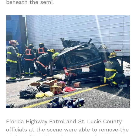
beneath the semi.
Florida Highway Patrol and St. Lucie County
officials at the scene were able to remove the