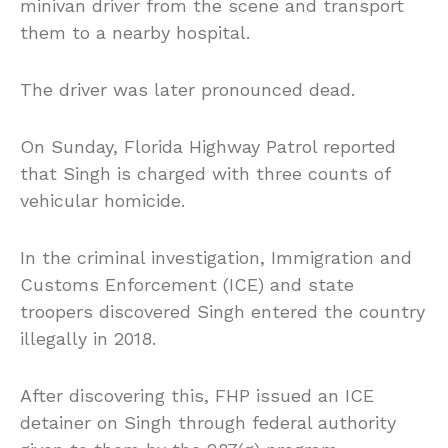
minivan driver from the scene and transport
them to a nearby hospital.
The driver was later pronounced dead.
On Sunday, Florida Highway Patrol reported
that Singh is charged with three counts of
vehicular homicide.
In the criminal investigation, Immigration and
Customs Enforcement (ICE) and state
troopers discovered Singh entered the country
illegally in 2018.
After discovering this, FHP issued an ICE
detainer on Singh through federal authority