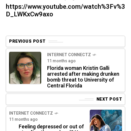
https://www.youtube.com/watch%3Fv%3
D_LWKxCw9axo
PREVIOUS POST
INTERNET CONNECTZ
11 months ago
Florida woman Kristin Galli
arrested after making drunken
bomb threat to University of
Central Florida
NEXT POST
INTERNET CONNECTZ
11 months ago
Feeling depressed or out of