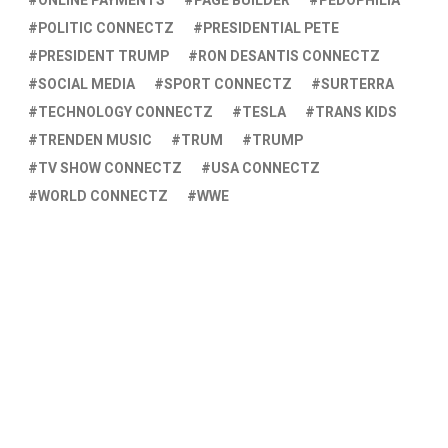
ONLINE PAYMENTS
PAGE BUILDER
PEDOPHILIA
POLITIC CONNECTZ
PRESIDENTIAL PETE
PRESIDENT TRUMP
RON DESANTIS CONNECTZ
SOCIAL MEDIA
SPORT CONNECTZ
SURTERRA
TECHNOLOGY CONNECTZ
TESLA
TRANS KIDS
TRENDEN MUSIC
TRUM
TRUMP
TV SHOW CONNECTZ
USA CONNECTZ
WORLD CONNECTZ
WWE