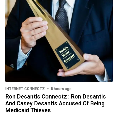
INTERNET CONNECTZ
5 hours ago
Ron Desantis Connectz : Ron Desantis
And Casey Desantis Accused Of Being
Medicaid Thieves