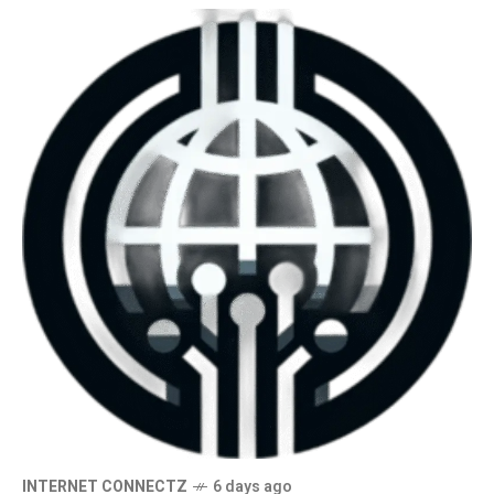
INTERNET CONNECTZ
6 days ago