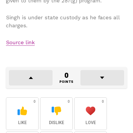
given to them by the 287(g) program.
Singh is under state custody as he faces all
charges.
Source link
0
POINTS
0
0
0
LIKE
DISLIKE
LOVE