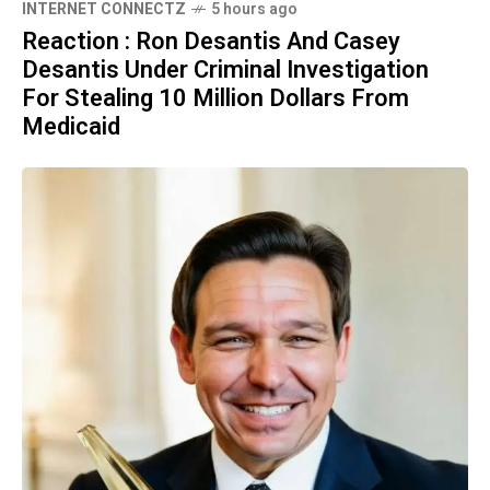
INTERNET CONNECTZ
5 hours ago
Reaction : Ron Desantis And Casey
Desantis Under Criminal Investigation
For Stealing 10 Million Dollars From
Medicaid