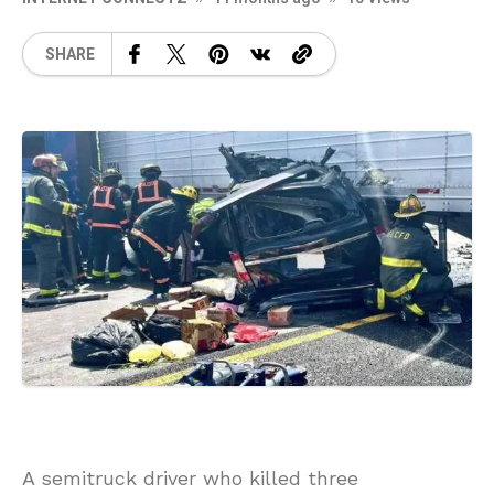
SHARE
A semitruck driver who killed three