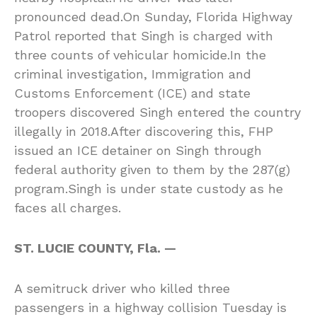
pronounced dead.On Sunday, Florida Highway
Patrol reported that Singh is charged with
three counts of vehicular homicide.In the
criminal investigation, Immigration and
Customs Enforcement (ICE) and state
troopers discovered Singh entered the country
illegally in 2018.After discovering this, FHP
issued an ICE detainer on Singh through
federal authority given to them by the 287(g)
program.Singh is under state custody as he
faces all charges.
ST. LUCIE COUNTY, Fla. —
A semitruck driver who killed three
passengers in a highway collision Tuesday is