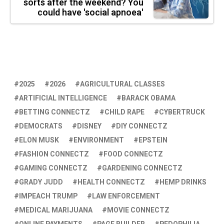
sorts after the weekend? You
could have 'social apnoea'
2025
2026
AGRICULTURAL CLASSES
ARTIFICIAL INTELLIGENCE
BARACK OBAMA
BETTING CONNECTZ
CHILD RAPE
CYBERTRUCK
DEMOCRATS
DISNEY
DIY CONNECTZ
ELON MUSK
ENVIRONMENT
EPSTEIN
FASHION CONNECTZ
FOOD CONNECTZ
GAMING CONNECTZ
GARDENING CONNECTZ
GRADY JUDD
HEALTH CONNECTZ
HEMP DRINKS
IMPEACH TRUMP
LAW ENFORCEMENT
MEDICAL MARIJUANA
MOVIE CONNECTZ