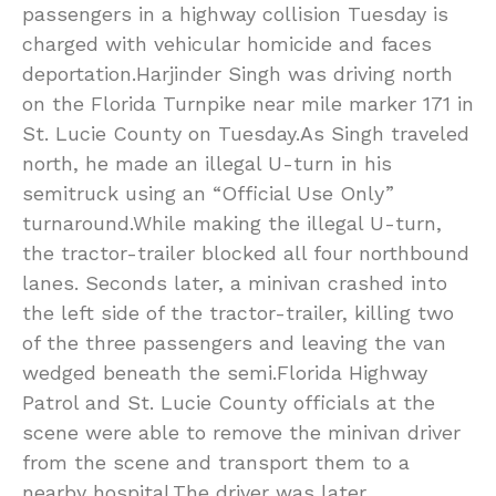
passengers in a highway collision Tuesday is
charged with vehicular homicide and faces
deportation.Harjinder Singh was driving north
on the Florida Turnpike near mile marker 171 in
St. Lucie County on Tuesday.As Singh traveled
north, he made an illegal U-turn in his
semitruck using an “Official Use Only”
turnaround.While making the illegal U-turn,
the tractor-trailer blocked all four northbound
lanes. Seconds later, a minivan crashed into
the left side of the tractor-trailer, killing two
of the three passengers and leaving the van
wedged beneath the semi.Florida Highway
Patrol and St. Lucie County officials at the
scene were able to remove the minivan driver
from the scene and transport them to a
nearby hospital.The driver was later