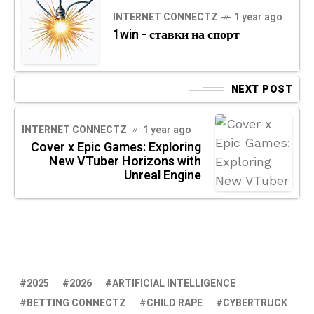
INTERNET CONNECTZ
1 year ago
1win - ставки на спорт
NEXT POST
INTERNET CONNECTZ
1 year ago
Cover x Epic Games: Exploring
New VTuber Horizons with
Unreal Engine
2025
2026
ARTIFICIAL INTELLIGENCE
BETTING CONNECTZ
CHILD RAPE
CYBERTRUCK