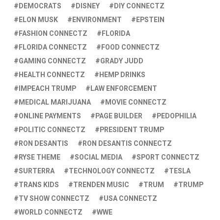
DEMOCRATS
DISNEY
DIY CONNECTZ
ELON MUSK
ENVIRONMENT
EPSTEIN
FASHION CONNECTZ
FLORIDA
FLORIDA CONNECTZ
FOOD CONNECTZ
GAMING CONNECTZ
GRADY JUDD
HEALTH CONNECTZ
HEMP DRINKS
IMPEACH TRUMP
LAW ENFORCEMENT
MEDICAL MARIJUANA
MOVIE CONNECTZ
ONLINE PAYMENTS
PAGE BUILDER
PEDOPHILIA
POLITIC CONNECTZ
PRESIDENT TRUMP
RON DESANTIS
RON DESANTIS CONNECTZ
RYSE THEME
SOCIAL MEDIA
SPORT CONNECTZ
SURTERRA
TECHNOLOGY CONNECTZ
TESLA
TRANS KIDS
TRENDEN MUSIC
TRUM
TRUMP
TV SHOW CONNECTZ
USA CONNECTZ
WORLD CONNECTZ
WWE