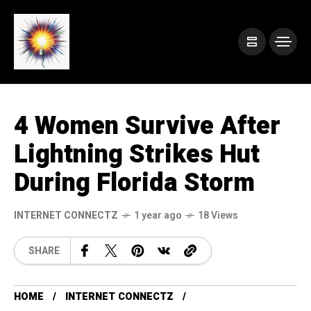
4 Women Survive After
Lightning Strikes Hut
During Florida Storm
INTERNET CONNECTZ
1 year ago
18 Views
SHARE
HOME
INTERNET CONNECTZ