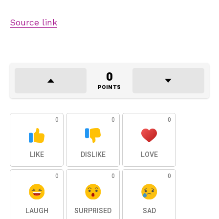
Source link
0
POINTS
0
0
0
LIKE
DISLIKE
LOVE
0
0
0
LAUGH
SURPRISED
SAD