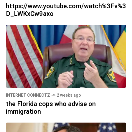
https://www.youtube.com/watch%3Fv%3
D_LWKxCw9axo
INTERNET CONNECTZ
2 weeks ago
the Florida cops who advise on
immigration