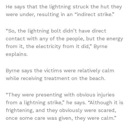
He says that the lightning struck the hut they
were under, resulting in an “indirect strike.”
“So, the lightning bolt didn’t have direct
contact with any of the people, but the energy
from it, the electricity from it did,” Byrne
explains.
Byrne says the victims were relatively calm
while receiving treatment on the beach.
“They were presenting with obvious injuries
from a lightning strike,” he says. “Although it is
frightening, and they obviously were scared,
once some care was given, they were calm.”