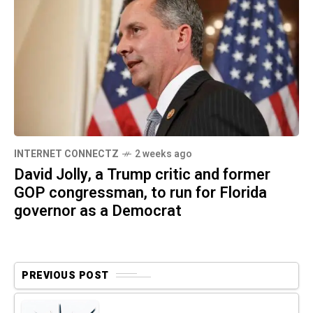
INTERNET CONNECTZ
2 weeks ago
David Jolly, a Trump critic and former
GOP congressman, to run for Florida
governor as a Democrat
PREVIOUS POST