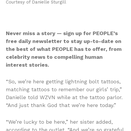
Courtesy of Danielle Sturgill
Never miss a story — sign up for PEOPLE’s
free daily newsletter to stay up-to-date on
the best of what PEOPLE has to offer, from
celebrity news to compelling human
interest stories.
“So, we’re here getting lightning bolt tattoos,
matching tattoos to remember our girls’ trip,”
Danielle told WZVN while at the tattoo parlor.
“And just thank God that we’re here today.”
“We’re lucky to be here,” her sister added,
according to the outlet. “And we’re so grateful