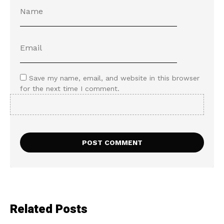
Save my name, email, and website in this browser
for the next time I comment.
Related Posts