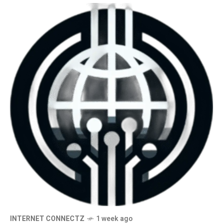
INTERNET CONNECTZ
1 week ago