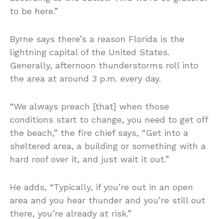
to be here.”
Byrne says there’s a reason Florida is the
lightning capital of the United States.
Generally, afternoon thunderstorms roll into
the area at around 3 p.m. every day.
“We always preach [that] when those
conditions start to change, you need to get off
the beach,” the fire chief says, “Get into a
sheltered area, a building or something with a
hard roof over it, and just wait it out.”
He adds, “Typically, if you’re out in an open
area and you hear thunder and you’re still out
there, you’re already at risk.”