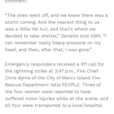
comment.
“The siren went off, and we knew there was a
storm coming. And the nearest thing to us
was a little tiki hut, and that’s where we
decided to take shelter,” Danielle told
GMA
. “I
can remember really heavy pressure on my
head, and then, after that, I was gone.”
Emergency responders received a 911 call for
the lightning strike at 3:47 p.m., Fire Chief
Chris Byrne of the City of Marco Island Fire
Rescue Department tells PEOPLE. Three of
the four women were reported to have
suffered minor injuries while at the scene, and
all four were transported to a local hospital.