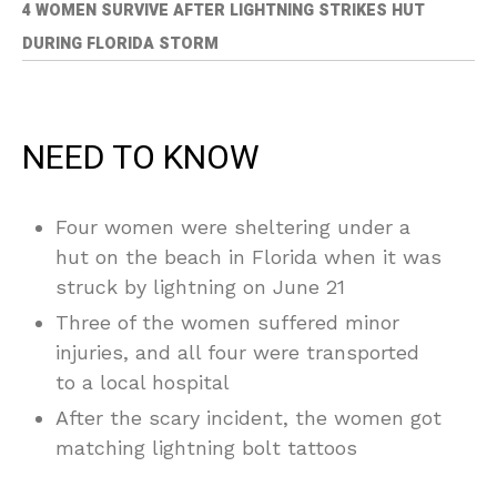
4 WOMEN SURVIVE AFTER LIGHTNING STRIKES HUT
DURING FLORIDA STORM
NEED TO KNOW
Four women were sheltering under a
hut on the beach in Florida when it was
struck by lightning on June 21
Three of the women suffered minor
injuries, and all four were transported
to a local hospital
After the scary incident, the women got
matching lightning bolt tattoos