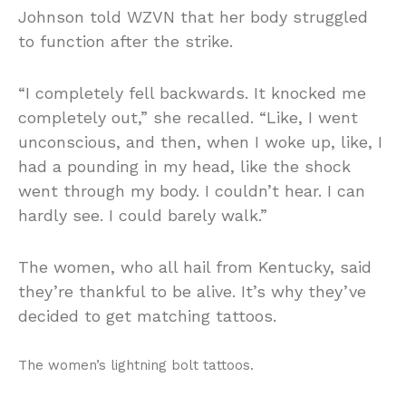
Johnson told WZVN that her body struggled
to function after the strike.
“I completely fell backwards. It knocked me
completely out,” she recalled. “Like, I went
unconscious, and then, when I woke up, like, I
had a pounding in my head, like the shock
went through my body. I couldn’t hear. I can
hardly see. I could barely walk.”
The women, who all hail from Kentucky, said
they’re thankful to be alive. It’s why they’ve
decided to get matching tattoos.
The women’s lightning bolt tattoos.