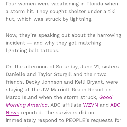
Four women were vacationing in Florida when
a storm hit. They sought shelter under a tiki
hut, which was struck by lightning.
Now, they’re speaking out about the harrowing
incident — and why they got matching
lightning bolt tattoos.
On the afternoon of Saturday, June 21, sisters
Danielle and Taylor Sturgill and their two
friends, Becky Johnson and Kelli Bryant, were
staying at the JW Marriott Beach Resort on
Marco Island when the storm struck,
Good
Morning America
, ABC affiliate
WZVN
and
ABC
News
reported. The survivors did not
immediately respond to PEOPLE’s requests for