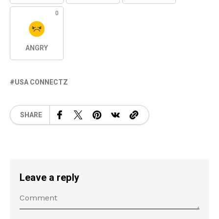
0
ANGRY
USA CONNECTZ
SHARE
Leave a reply