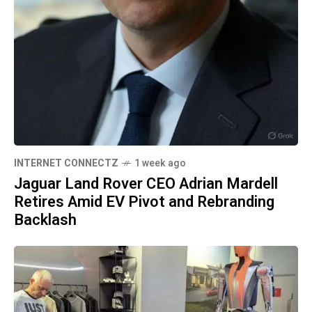
INTERNET CONNECTZ
1 week ago
Jaguar Land Rover CEO Adrian Mardell
Retires Amid EV Pivot and Rebranding
Backlash