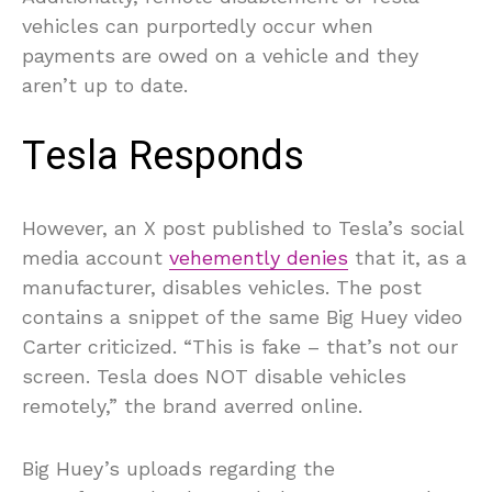
vehicles can purportedly occur when
payments are owed on a vehicle and they
aren’t up to date.
Tesla Responds
However, an X post published to Tesla’s social
media account
vehemently denies
that it, as a
manufacturer, disables vehicles. The post
contains a snippet of the same Big Huey video
Carter criticized. “This is fake – that’s not our
screen. Tesla does NOT disable vehicles
remotely,” the brand averred online.
Big Huey’s uploads regarding the