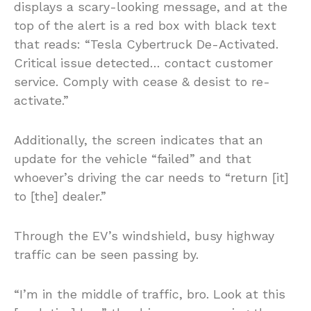
displays a scary-looking message, and at the
top of the alert is a red box with black text
that reads: “Tesla Cybertruck De-Activated.
Critical issue detected… contact customer
service. Comply with cease & desist to re-
activate.”
Additionally, the screen indicates that an
update for the vehicle “failed” and that
whoever’s driving the car needs to “return [it]
to [the] dealer.”
Through the EV’s windshield, busy highway
traffic can be seen passing by.
“I’m in the middle of traffic, bro. Look at this