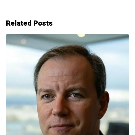
Related Posts