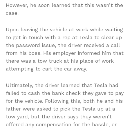
However, he soon learned that this wasn’t the
case.
Upon leaving the vehicle at work while waiting
to get in touch with a rep at Tesla to clear up
the password issue, the driver received a call
from his boss. His employer informed him that
there was a tow truck at his place of work
attempting to cart the car away.
Ultimately, the driver learned that Tesla had
failed to cash the bank check they gave to pay
for the vehicle. Following this, both he and his
father were asked to pick the Tesla up at a
tow yard, but the driver says they weren’t
offered any compensation for the hassle, or