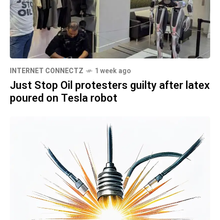
INTERNET CONNECTZ
1 week ago
Just Stop Oil protesters guilty after latex
poured on Tesla robot