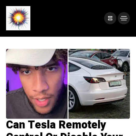
Can Tesla Remotely