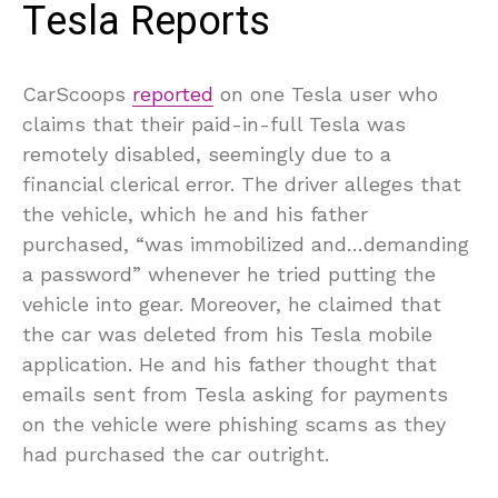
Tesla Reports
CarScoops
reported
on one Tesla user who
claims that their paid-in-full Tesla was
remotely disabled, seemingly due to a
financial clerical error. The driver alleges that
the vehicle, which he and his father
purchased, “was immobilized and…demanding
a password” whenever he tried putting the
vehicle into gear. Moreover, he claimed that
the car was deleted from his Tesla mobile
application. He and his father thought that
emails sent from Tesla asking for payments
on the vehicle were phishing scams as they
had purchased the car outright.