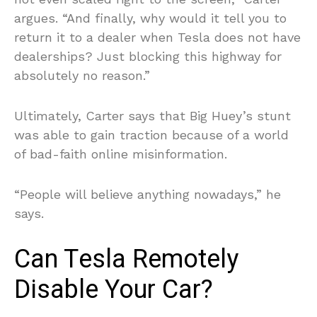
argues. “And finally, why would it tell you to
return it to a dealer when Tesla does not have
dealerships? Just blocking this highway for
absolutely no reason.”
Ultimately, Carter says that Big Huey’s stunt
was able to gain traction because of a world
of bad-faith online misinformation.
“People will believe anything nowadays,” he
says.
Can Tesla Remotely
Disable Your Car?