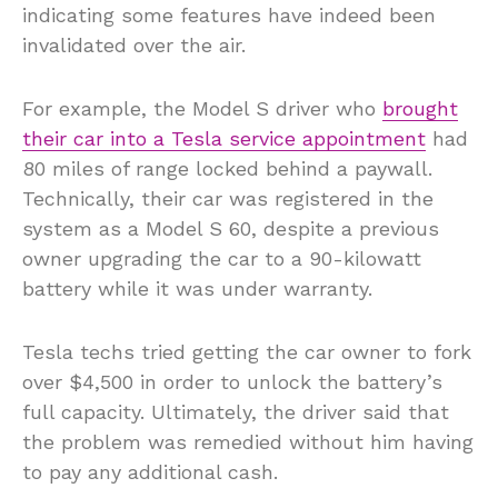
indicating some features have indeed been
invalidated over the air.
For example, the Model S driver who
brought
their car into a Tesla service appointment
had
80 miles of range locked behind a paywall.
Technically, their car was registered in the
system as a Model S 60, despite a previous
owner upgrading the car to a 90-kilowatt
battery while it was under warranty.
Tesla techs tried getting the car owner to fork
over $4,500 in order to unlock the battery’s
full capacity. Ultimately, the driver said that
the problem was remedied without him having
to pay any additional cash.