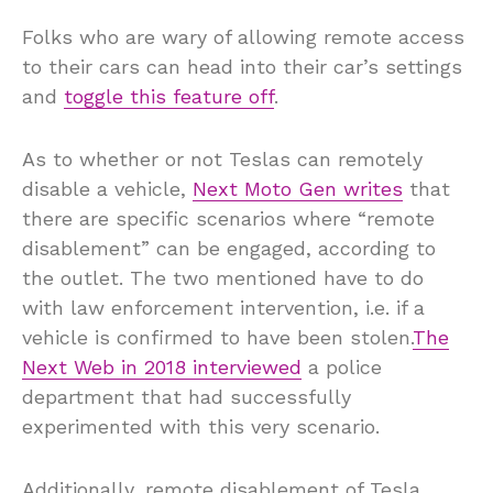
Folks who are wary of allowing remote access
to their cars can head into their car’s settings
and
toggle this feature off
.
As to whether or not Teslas can remotely
disable a vehicle,
Next Moto Gen writes
that
there are specific scenarios where “remote
disablement” can be engaged, according to
the outlet. The two mentioned have to do
with law enforcement intervention, i.e. if a
vehicle is confirmed to have been stolen.
The
Next Web in 2018 interviewed
a police
department that had successfully
experimented with this very scenario.
Additionally, remote disablement of Tesla