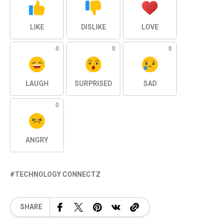
LIKE
DISLIKE
LOVE
0
0
0
LAUGH
SURPRISED
SAD
0
ANGRY
TECHNOLOGY CONNECTZ
SHARE