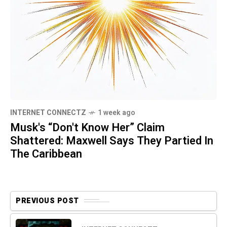
INTERNET CONNECTZ
1 week ago
Musk's “Don't Know Her” Claim
Shattered: Maxwell Says They Partied In
The Caribbean
PREVIOUS POST