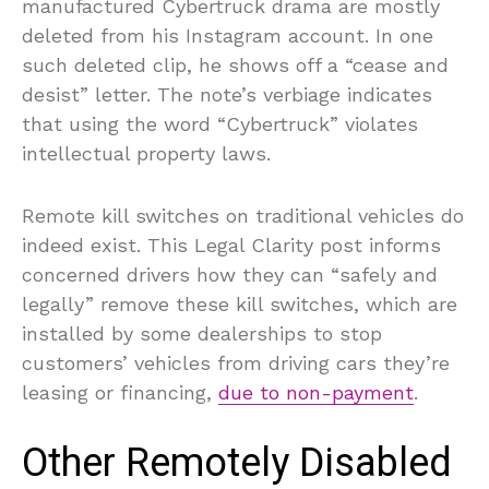
manufactured Cybertruck drama are mostly
deleted from his Instagram account. In one
such deleted clip, he shows off a “cease and
desist” letter. The note’s verbiage indicates
that using the word “Cybertruck” violates
intellectual property laws.
Remote kill switches on traditional vehicles do
indeed exist. This Legal Clarity post informs
concerned drivers how they can “safely and
legally” remove these kill switches, which are
installed by some dealerships to stop
customers’ vehicles from driving cars they’re
leasing or financing,
due to non-payment
.
Other Remotely Disabled