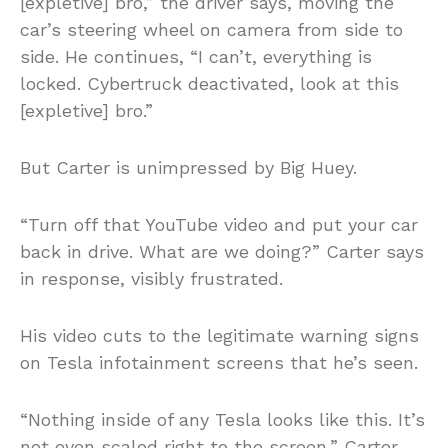
[expletive] bro,” the driver says, moving the
car’s steering wheel on camera from side to
side. He continues, “I can’t, everything is
locked. Cybertruck deactivated, look at this
[expletive] bro.”
But Carter is unimpressed by Big Huey.
“Turn off that YouTube video and put your car
back in drive. What are we doing?” Carter says
in response, visibly frustrated.
His video cuts to the legitimate warning signs
on Tesla infotainment screens that he’s seen.
“Nothing inside of any Tesla looks like this. It’s
not even scaled right to the screen,” Carter