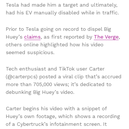
Tesla had made him a target and ultimately,
had his EV manually disabled while in traffic.
Prior to Tesla going on record to dispel Big
Huey’s
claims
, as first reported by
The Verge
,
others online highlighted how his video
seemed suspicious.
Tech enthusiast and TikTok user Carter
(@carterpcs) posted a viral clip that’s accrued
more than 705,000 views; it’s dedicated to
debunking Big Huey’s video.
Carter begins his video with a snippet of
Huey’s own footage, which shows a recording
of a Cybertruck’s infotainment screen. It