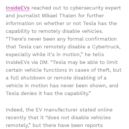
InsideEVs
reached out to cybersecurity expert
and journalist Mikael Thalen for further
information on whether or not Tesla has the
capability to remotely disable vehicles.
“There’s never been any formal confirmation
that Tesla can remotely disable a Cybertruck,
especially while it’s in motion,” he tells
InsideEVs via DM. “Tesla may be able to limit
certain vehicle functions in cases of theft, but
a full shutdown or remote disabling of a
vehicle in motion has never been shown, and
Tesla denies it has the capability.”
Indeed, the EV manufacturer stated online
recently that it “does not disable vehicles
remotely,” but there have been reports