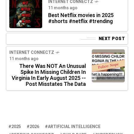
INTERNET CONNECTZ
11 months ago
Best Netflix movies in 2025
#shorts #netflix #trending
NEXT POST
INTERNET CONNECTZ
11 months ago
There Was NOT An Unusual
Spike In Missing Children In
Virginia In Early August 2025 --
Post Misstates The Data
2025
2026
ARTIFICIAL INTELLIGENCE