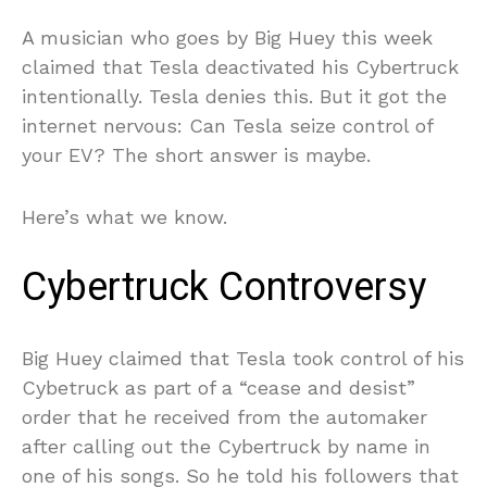
A musician who goes by Big Huey this week
claimed that Tesla deactivated his Cybertruck
intentionally. Tesla denies this. But it got the
internet nervous: Can Tesla seize control of
your EV? The short answer is maybe.
Here’s what we know.
Cybertruck Controversy
Big Huey claimed that Tesla took control of his
Cybetruck as part of a “cease and desist”
order that he received from the automaker
after calling out the Cybertruck by name in
one of his songs. So he told his followers that