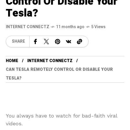
Control Or Disable Your
Tesla?
INTERNET CONNECTZ
11 months ago
5 Views
SHARE
HOME
INTERNET CONNECTZ
CAN TESLA REMOTELY CONTROL OR DISABLE YOUR
TESLA?
You always have to watch for bad-faith viral
videos.