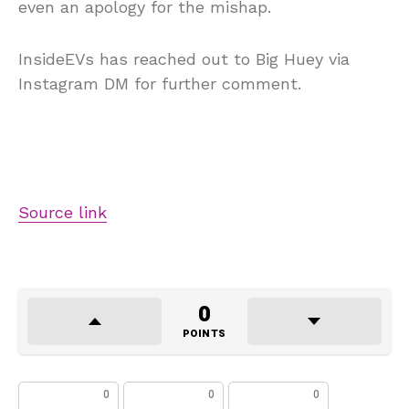
even an apology for the mishap.
InsideEVs has reached out to Big Huey via
Instagram DM for further comment.
Source link
0
POINTS
0
0
0