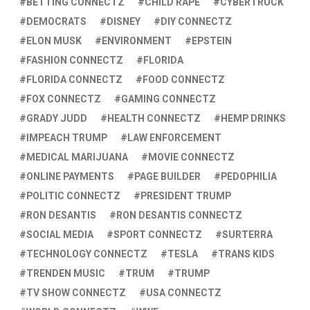
BETTING CONNECTZ
CHILD RAPE
CYBERTRUCK
DEMOCRATS
DISNEY
DIY CONNECTZ
ELON MUSK
ENVIRONMENT
EPSTEIN
FASHION CONNECTZ
FLORIDA
FLORIDA CONNECTZ
FOOD CONNECTZ
FOX CONNECTZ
GAMING CONNECTZ
GRADY JUDD
HEALTH CONNECTZ
HEMP DRINKS
IMPEACH TRUMP
LAW ENFORCEMENT
MEDICAL MARIJUANA
MOVIE CONNECTZ
ONLINE PAYMENTS
PAGE BUILDER
PEDOPHILIA
POLITIC CONNECTZ
PRESIDENT TRUMP
RON DESANTIS
RON DESANTIS CONNECTZ
SOCIAL MEDIA
SPORT CONNECTZ
SURTERRA
TECHNOLOGY CONNECTZ
TESLA
TRANS KIDS
TRENDEN MUSIC
TRUM
TRUMP
TV SHOW CONNECTZ
USA CONNECTZ