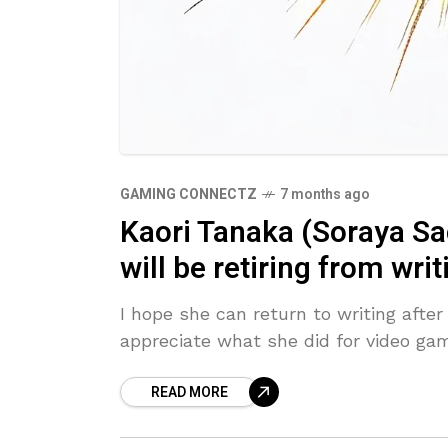
GAMING CONNECTZ
7 months ago
Kaori Tanaka (Soraya Sa
will be retiring from wri
I hope she can return to writing after 
appreciate what she did for video gam
READ MORE