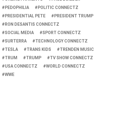
PEDOPHILIA
POLITIC CONNECTZ
PRESIDENTIAL PETE
PRESIDENT TRUMP
RON DESANTIS CONNECTZ
SOCIAL MEDIA
SPORT CONNECTZ
SURTERRA
TECHNOLOGY CONNECTZ
TESLA
TRANS KIDS
TRENDEN MUSIC
TRUM
TRUMP
TV SHOW CONNECTZ
USA CONNECTZ
WORLD CONNECTZ
WWE