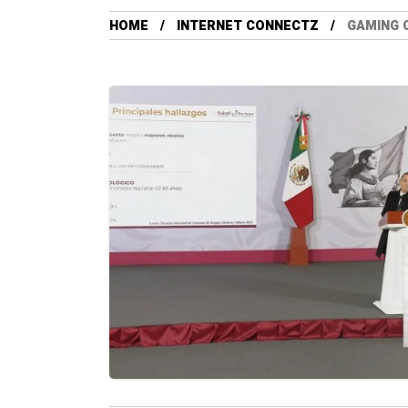
HOME
INTERNET CONNECTZ
GAMING 