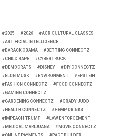
2025
2026
AGRICULTURAL CLASSES
ARTIFICIAL INTELLIGENCE
BARACK OBAMA
BETTING CONNECTZ
CHILD RAPE
CYBERTRUCK
DEMOCRATS
DISNEY
DIY CONNECTZ
ELON MUSK
ENVIRONMENT
EPSTEIN
FASHION CONNECTZ
FOOD CONNECTZ
GAMING CONNECTZ
GARDENING CONNECTZ
GRADY JUDD
HEALTH CONNECTZ
HEMP DRINKS
IMPEACH TRUMP
LAW ENFORCEMENT
MEDICAL MARIJUANA
MOVIE CONNECTZ
ONLINE PAYMENTS
PAGE BUILDER