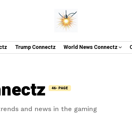
ctz
Trump Connectz
World News Connectz
nectz
46- PAGE
 trends and news in the gaming