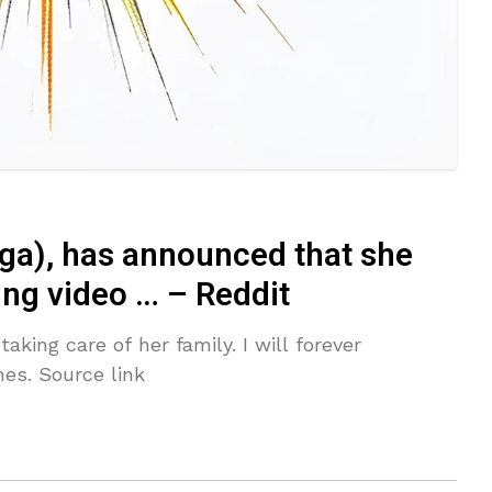
ga), has announced that she
ting video … – Reddit
taking care of her family. I will forever
es. Source link