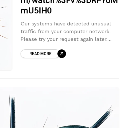
m/watch%3Fv%3DRFYoM
mU5IH0
Our systems have detected unusual
traffic from your computer network.
Please try your request again later.
This page appears when Google
READ MORE
automatically detects requests coming
from your computer network which