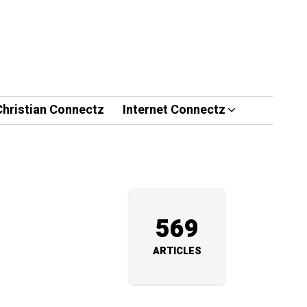
Christian Connectz
Internet Connectz
569
ARTICLES