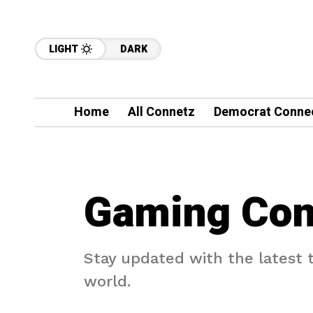
LIGHT
DARK
Home
All Connetz
Democrat Conne
Gaming Con
Stay updated with the latest
world.