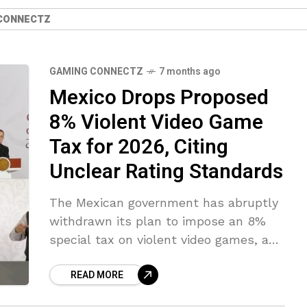
CONNECTZ
GAMING CONNECTZ
7 months ago
Mexico Drops Proposed
8% Violent Video Game
Tax for 2026, Citing
Unclear Rating Standards
The Mexican government has abruptly
withdrawn its plan to impose an 8%
special tax on violent video games, a
measure that had been under review
READ MORE
for possible introduction in 2026.