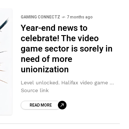
GAMING CONNECTZ
7 months ago
Year-end news to
celebrate! The video
game sector is sorely in
need of more
unionization
Level unlocked. Halifax video game …
Source link
READ MORE