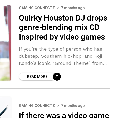
GAMING CONNECTZ
7 months ago
Quirky Houston DJ drops
genre-blending mix CD
inspired by video games
If you’re the type of person who has
dubstep, Southern hip-hop, and Koji
Kondo’s iconic “Ground Theme” from
Super Mario Bros. in your streaming-
READ MORE
music library, then Squincy Jones has
created
GAMING CONNECTZ
7 months ago
If there was a video game