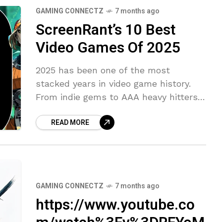
GAMING CONNECTZ
7 months ago
ScreenRant’s 10 Best
Video Games Of 2025
2025 has been one of the most
stacked years in video game history.
From indie gems to AAA heavy hitters,
it’s fair to say there’s been something
READ MORE
for everyone. There
GAMING CONNECTZ
7 months ago
https://www.youtube.co