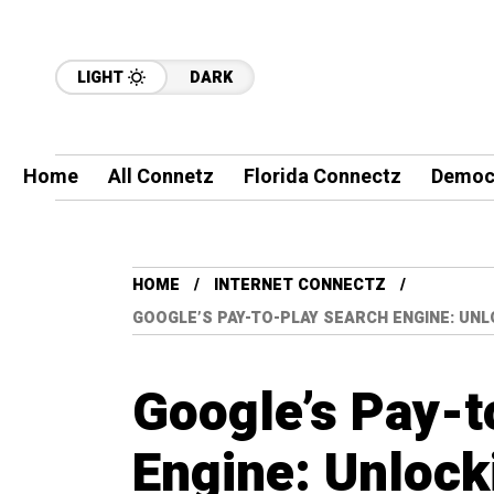
LIGHT
DARK
Home
All Connetz
Florida Connectz
Democ
HOME
INTERNET CONNECTZ
GOOGLE’S PAY-TO-PLAY SEARCH ENGINE: UN
Google’s Pay-t
Engine: Unlocki