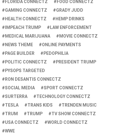
FLORIDA CONNECTZ
FOOD CONNECTZ
GAMING CONNECTZ
GRADY JUDD
HEALTH CONNECTZ
HEMP DRINKS
IMPEACH TRUMP
LAW ENFORCEMENT
MEDICAL MARIJUANA
MOVIE CONNECTZ
NEWS THEME
ONLINE PAYMENTS
PAGE BUILDER
PEDOPHILIA
POLITIC CONNECTZ
PRESIDENT TRUMP
PYSOPS TARGETED
RON DESANTIS CONNECTZ
SOCIAL MEDIA
SPORT CONNECTZ
SURTERRA
TECHNOLOGY CONNECTZ
TESLA
TRANS KIDS
TRENDEN MUSIC
TRUM
TRUMP
TV SHOW CONNECTZ
USA CONNECTZ
WORLD CONNECTZ
WWE