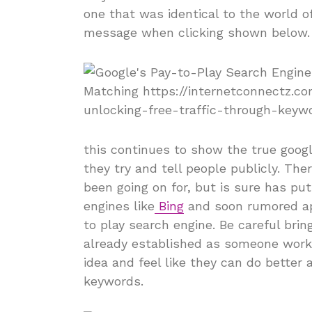
one that was identical to the world o
message when clicking shown below.
this continues to show the true goog
they try and tell people publicly. The
been going on for, but is sure has p
engines like
Bing
and soon rumored ap
to play search engine. Be careful brin
already established as someone work
idea and feel like they can do better
keywords.