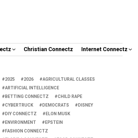
ectz
Christian Connectz
Internet Connectz
2025
2026
AGRICULTURAL CLASSES
ARTIFICIAL INTELLIGENCE
BETTING CONNECTZ
CHILD RAPE
CYBERTRUCK
DEMOCRATS
DISNEY
DIY CONNECTZ
ELON MUSK
ENVIRONMENT
EPSTEIN
FASHION CONNECTZ