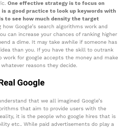
fic.
One effective strategy is to focus on
t is a good practice to look up keywords with
ds to see how much density the target
g how Google’s search algorithms work and
you can increase your chances of ranking higher
pend a dime. It may take awhile if someone has
dea than you. If you have the skill to outrank
who work for google accepts the money and make
 whatever reasons they decide.
Real Google
 understand that we all imagined Google’s
orithms that aim to provide users with the
ality, it is the people who google hires that is
ility etc.. While paid advertisements do play a