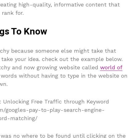
eating high-quality, informative content that
rank for.
gs To Know
atchy because someone else might take that
 take your idea. check out the example below.
tchy and now growing website called
world of
 words without having to type in the website on
wn.
 was no where to be found until clicking on the