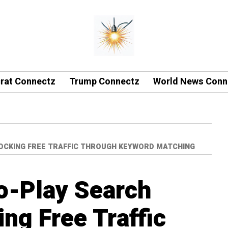
rat Connectz
Trump Connectz
World News Conn
LOCKING FREE TRAFFIC THROUGH KEYWORD MATCHING
o-Play Search
ng Free Traffic