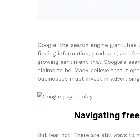
Google, the search engine giant, has 
finding information, products, and fr
growing sentiment that Google’s searc
claims to be. Many believe that it op
businesses must invest in advertising t
Navigating free
But fear not! There are still ways to