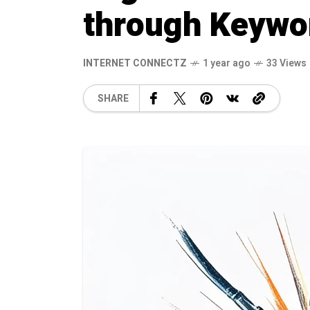
through Keywo
INTERNET CONNECTZ
1 year ago
33 Views
SHARE