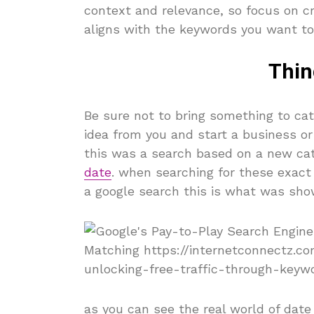
context and relevance, so focus on cr
aligns with the keywords you want to 
Thin
Be sure not to bring something to c
idea from you and start a business or
this was a search based on a new ca
date
. when searching for these exact
a google search this is what was sho
as you can see the real world of date