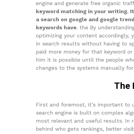
engine and generate free organic traf
keyword matching in your writing. I
a search on google and google tren
keywords have
. the By understandin
optimizing your content accordingly, 
in search results without having to s
paid more money for that keyword or i
him it is possible until the people 
changes to the systems manually for
The 
First and foremost, it’s important to
search engine is built on complex alg
most relevant and useful results. In re
behind who gets rankings, better visib