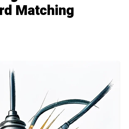
rd Matching