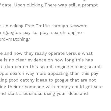
f date. Upon clicking There was still a prompt
le and how they really operate versus what
re is no clear evidence on how long this has
ut a damper on this search engine making search
ple search way more appealing than this pay
ging good catchy ideas to google that are not
ing their or someone with money could get your
 and start a business using your ideas and