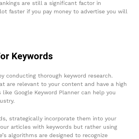
nkings are still a significant factor in
lot faster if you pay money to advertise you will
For Keywords
by conducting thorough keyword research.
at are relevant to your content and have a high
ls like Google Keyword Planner can help you
ustry.
ds, strategically incorporate them into your
our articles with keywords but rather using
e’s algorithms are designed to recognize