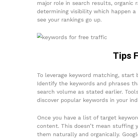
major role in search results, organic ra
determining visibility which happen a 
see your rankings go up.
Tips 
To leverage keyword matching, start 
Identify the keywords and phrases th
search volume as stated earlier. Too
discover popular keywords in your ind
Once you have a list of target keywor
content. This doesn’t mean stuffing y
them naturally and organically. Googl