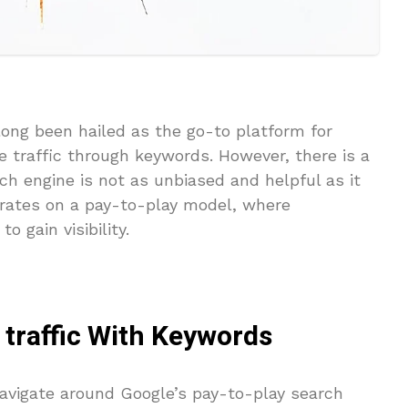
long been hailed as the go-to platform for
ee traffic through keywords. However, there is a
h engine is not as unbiased and helpful as it
erates on a pay-to-play model, where
o gain visibility.
 traffic With Keywords
 navigate around Google’s pay-to-play search