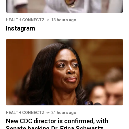
HEALTH CONNECTZ
13 hours ago
Instagram
HEALTH CONNECTZ
21 hours ago
New CDC director is confirmed, with
Senate backing Dr. Erica Schwartz