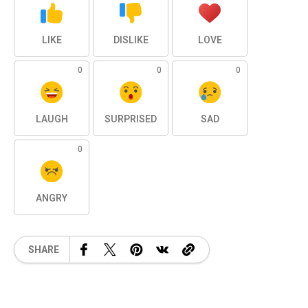
LIKE
DISLIKE
LOVE
0
0
0
LAUGH
SURPRISED
SAD
0
ANGRY
SHARE