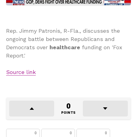
Rep. Jimmy Patronis, R-Fla., discusses the
ongoing battle between Republicans and
Democrats over
healthcare
funding on 'Fox
Report.'
Source link
0
POINTS
0
0
0