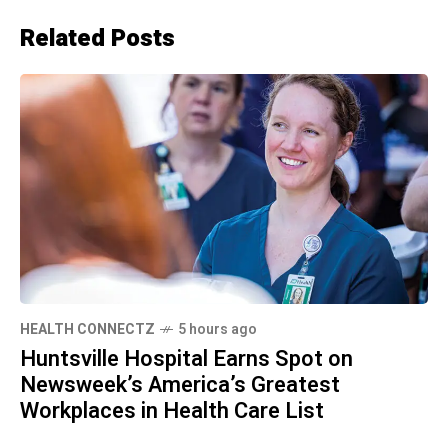
Related Posts
HEALTH CONNECTZ
5 hours ago
Huntsville Hospital Earns Spot on
Newsweek’s America’s Greatest
Workplaces in Health Care List