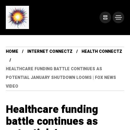
HOME
INTERNET CONNECTZ
HEALTH CONNECTZ
HEALTHCARE FUNDING BATTLE CONTINUES AS
POTENTIAL JANUARY SHUTDOWN LOOMS | FOX NEWS
VIDEO
Healthcare funding
battle continues as