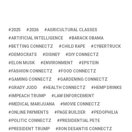
2025
2026
AGRICULTURAL CLASSES
ARTIFICIAL INTELLIGENCE
BARACK OBAMA
BETTING CONNECTZ
CHILD RAPE
CYBERTRUCK
DEMOCRATS
DISNEY
DIY CONNECTZ
ELON MUSK
ENVIRONMENT
EPSTEIN
FASHION CONNECTZ
FOOD CONNECTZ
GAMING CONNECTZ
GARDENING CONNECTZ
GRADY JUDD
HEALTH CONNECTZ
HEMP DRINKS
IMPEACH TRUMP
LAW ENFORCEMENT
MEDICAL MARIJUANA
MOVIE CONNECTZ
ONLINE PAYMENTS
PAGE BUILDER
PEDOPHILIA
POLITIC CONNECTZ
PRESIDENTIAL PETE
PRESIDENT TRUMP
RON DESANTIS CONNECTZ