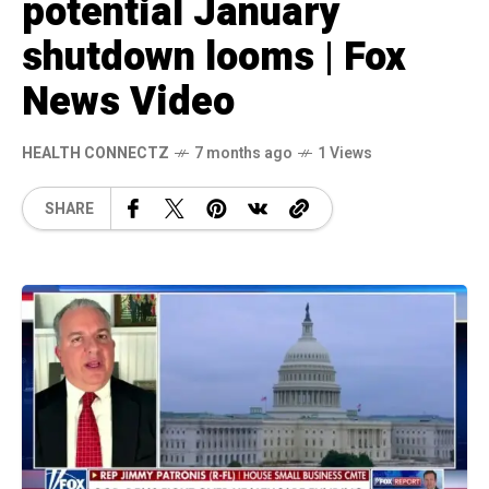
potential January
shutdown looms | Fox
News Video
HEALTH CONNECTZ
7 months ago
1 Views
SHARE