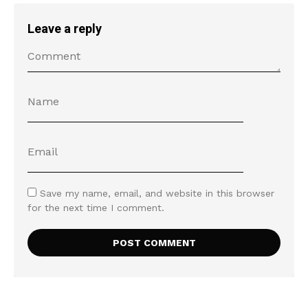
Leave a reply
Save my name, email, and website in this browser
for the next time I comment.