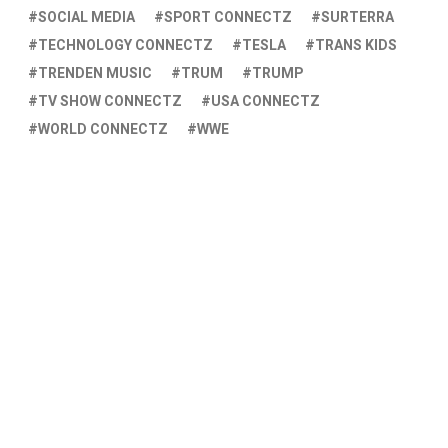
SOCIAL MEDIA
SPORT CONNECTZ
SURTERRA
TECHNOLOGY CONNECTZ
TESLA
TRANS KIDS
TRENDEN MUSIC
TRUM
TRUMP
TV SHOW CONNECTZ
USA CONNECTZ
WORLD CONNECTZ
WWE