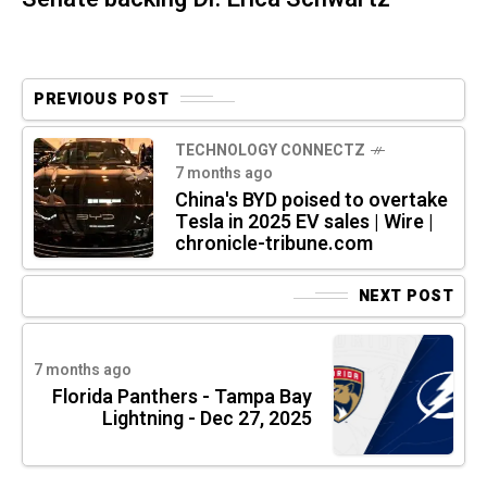
PREVIOUS POST
TECHNOLOGY CONNECTZ
7 months ago
China's BYD poised to overtake
Tesla in 2025 EV sales | Wire |
chronicle-tribune.com
NEXT POST
7 months ago
Florida Panthers - Tampa Bay
Lightning - Dec 27, 2025