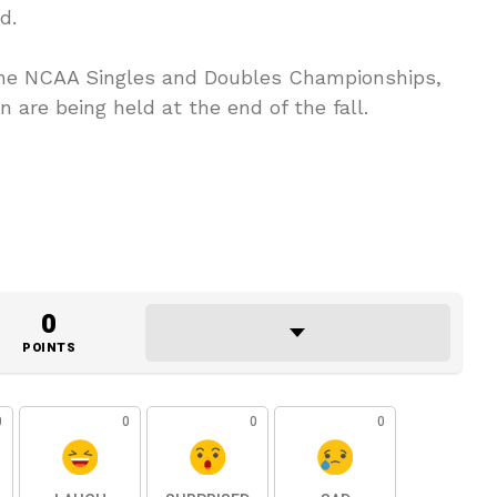
d.
 the NCAA Singles and Doubles Championships,
n are being held at the end of the fall.
0
POINTS
0
0
0
0