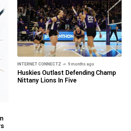
INTERNET CONNECTZ
9 months ago
Huskies Outlast Defending Champ
Nittany Lions In Five
in
rs