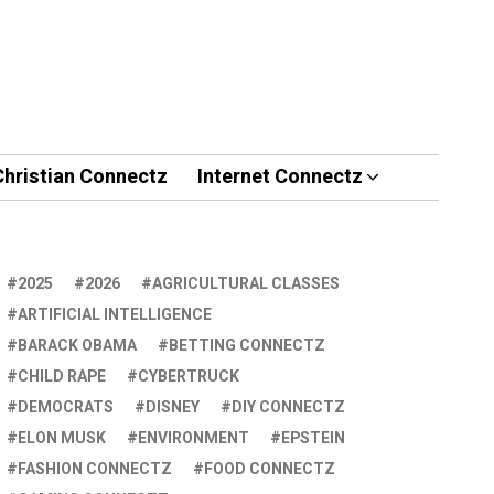
Christian Connectz
Internet Connectz
2025
2026
AGRICULTURAL CLASSES
ARTIFICIAL INTELLIGENCE
BARACK OBAMA
BETTING CONNECTZ
CHILD RAPE
CYBERTRUCK
DEMOCRATS
DISNEY
DIY CONNECTZ
ELON MUSK
ENVIRONMENT
EPSTEIN
FASHION CONNECTZ
FOOD CONNECTZ