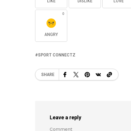
LIKE
DISLIKE
LOVE
0
ANGRY
SPORT CONNECTZ
SHARE
Leave a reply