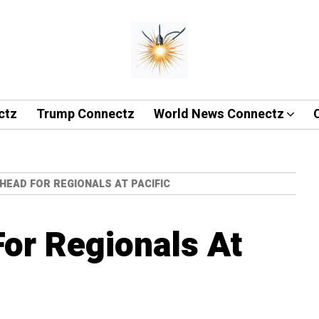
ctz
Trump Connectz
World News Connectz
HEAD FOR REGIONALS AT PACIFIC
or Regionals At