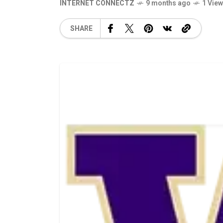
INTERNET CONNECTZ
9 months ago
1 Vie
SHARE