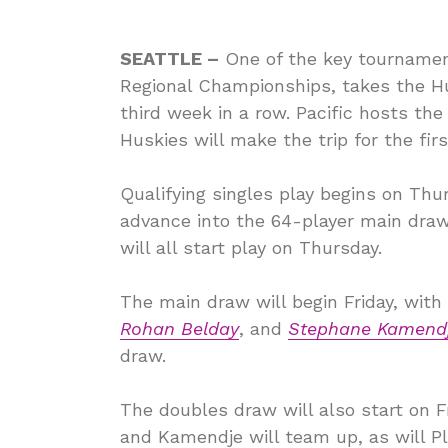
SEATTLE –
One of the key tournament
Regional Championships, takes the Hu
third week in a row. Pacific hosts the
Huskies will make the trip for the first
Qualifying singles play begins on Thur
advance into the 64-player main draw
will all start play on Thursday.
The main draw will begin Friday, with
Rohan Belday
, and
Stephane Kamend
draw.
The doubles draw will also start on F
and Kamendje will team up, as will Pl