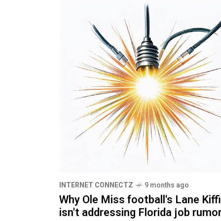
INTERNET CONNECTZ
9 months ago
Why Ole Miss football's Lane Kiff
isn't addressing Florida job rumo