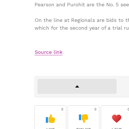
Pearson and Purohit are the No. 5 see
On the line at Regionals are bids to
which for the second year of a trial ru
Source link
0
0