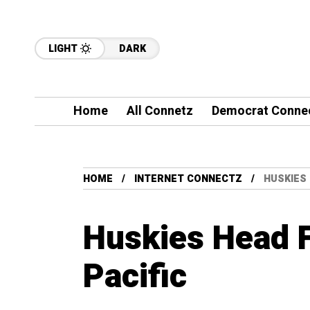
LIGHT
DARK
Home
All Connetz
Democrat Conne
HOME
INTERNET CONNECTZ
HUSKIES 
Huskies Head F
Pacific