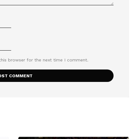
this browser for the next time I comment.