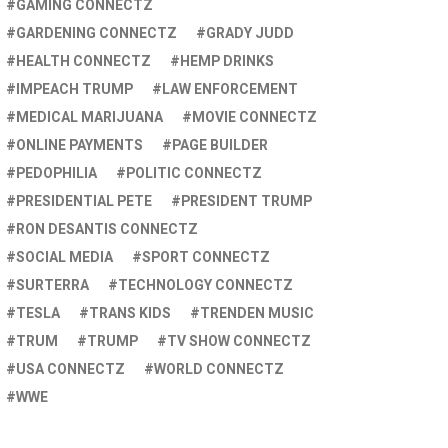
GAMING CONNECTZ
GARDENING CONNECTZ
GRADY JUDD
HEALTH CONNECTZ
HEMP DRINKS
IMPEACH TRUMP
LAW ENFORCEMENT
MEDICAL MARIJUANA
MOVIE CONNECTZ
ONLINE PAYMENTS
PAGE BUILDER
PEDOPHILIA
POLITIC CONNECTZ
PRESIDENTIAL PETE
PRESIDENT TRUMP
RON DESANTIS CONNECTZ
SOCIAL MEDIA
SPORT CONNECTZ
SURTERRA
TECHNOLOGY CONNECTZ
TESLA
TRANS KIDS
TRENDEN MUSIC
TRUM
TRUMP
TV SHOW CONNECTZ
USA CONNECTZ
WORLD CONNECTZ
WWE