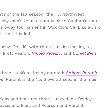
s of the fall season, the ITA Northwest
sky men’s tennis team back to California for a
 six-day tournament in Stockton, Calif. as all six
 time this fall.
sday, Oct. 16, with three Huskies looking to
. Brett Pearon,
Nikola Plavsic
, and
Daniel Bien
 three Huskies already entered:
Soham Purohit
,
je
. Purohit is the No. 8 overall seed in the main
riday and features three Husky duos. Belday
avsic and Bien, and Pearson and Purohit.