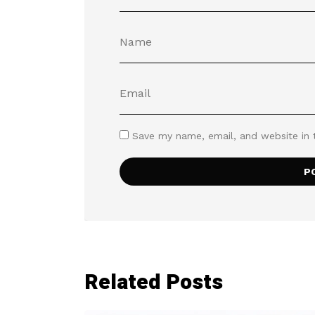
Save my name, email, and website in 
Related Posts