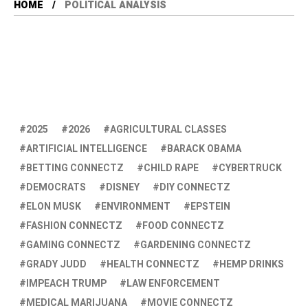
HOME
POLITICAL ANALYSIS
2025
2026
AGRICULTURAL CLASSES
ARTIFICIAL INTELLIGENCE
BARACK OBAMA
BETTING CONNECTZ
CHILD RAPE
CYBERTRUCK
DEMOCRATS
DISNEY
DIY CONNECTZ
ELON MUSK
ENVIRONMENT
EPSTEIN
FASHION CONNECTZ
FOOD CONNECTZ
GAMING CONNECTZ
GARDENING CONNECTZ
GRADY JUDD
HEALTH CONNECTZ
HEMP DRINKS
IMPEACH TRUMP
LAW ENFORCEMENT
MEDICAL MARIJUANA
MOVIE CONNECTZ