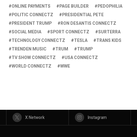
ONLINE PAYMENTS
PAGE BUILDER
PEDOPHILIA
POLITIC CONNECTZ
PRESIDENTIAL PETE
PRESIDENT TRUMP
RON DESANTIS CONNECTZ
SOCIAL MEDIA
SPORT CONNECTZ
SURTERRA
TECHNOLOGY CONNECTZ
TESLA
TRANS KIDS
TRENDEN MUSIC
TRUM
TRUMP
TV SHOW CONNECTZ
USA CONNECTZ
WORLD CONNECTZ
WWE
X Network
Instagram