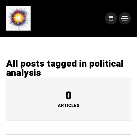
All posts tagged in political
analysis
0
ARTICLES