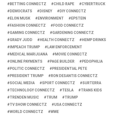
BETTING CONNECTZ
CHILD RAPE
CYBERTRUCK
DEMOCRATS
DISNEY
DIY CONNECTZ
ELON MUSK
ENVIRONMENT
EPSTEIN
FASHION CONNECTZ
FOOD CONNECTZ
GAMING CONNECTZ
GARDENING CONNECTZ
GRADY JUDD
HEALTH CONNECTZ
HEMP DRINKS
IMPEACH TRUMP
LAW ENFORCEMENT
MEDICAL MARIJUANA
MOVIE CONNECTZ
ONLINE PAYMENTS
PAGE BUILDER
PEDOPHILIA
POLITIC CONNECTZ
PRESIDENTIAL PETE
PRESIDENT TRUMP
RON DESANTIS CONNECTZ
SOCIAL MEDIA
SPORT CONNECTZ
SURTERRA
TECHNOLOGY CONNECTZ
TESLA
TRANS KIDS
TRENDEN MUSIC
TRUM
TRUMP
TV SHOW CONNECTZ
USA CONNECTZ
WORLD CONNECTZ
WWE