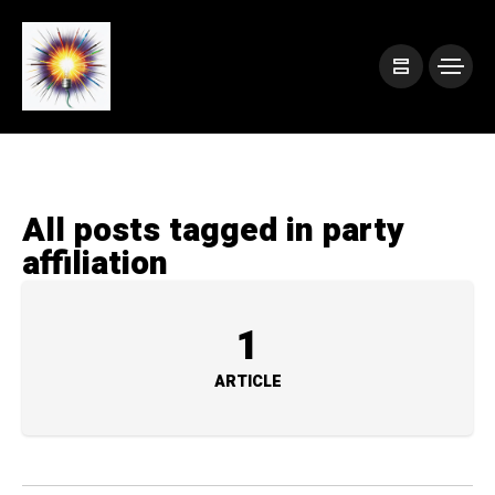
All posts tagged in party
affiliation
1
ARTICLE