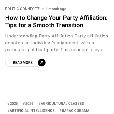
POLITIC CONNECTZ
1 month ago
How to Change Your Party Affiliation:
Tips for a Smooth Transition
Understanding Party Affiliation Party affiliation
denotes an individual’s alignment with a
particular political party. This concept plays a
crucial role in the democratic process,
READ MORE
influencing a person’s voting behavior,
engagement
2025
2026
AGRICULTURAL CLASSES
ARTIFICIAL INTELLIGENCE
BARACK OBAMA