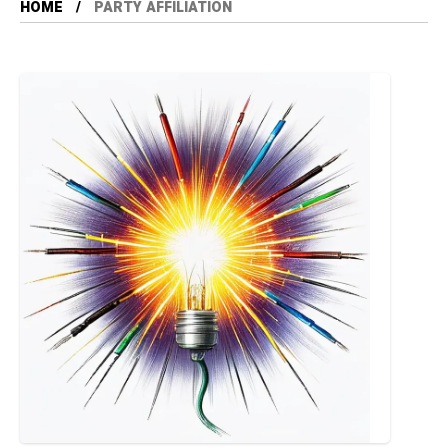
HOME
PARTY AFFILIATION