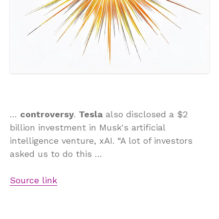
…
controversy
.
Tesla
also disclosed a $2
billion investment in Musk's artificial
intelligence venture, xAI. “A lot of investors
asked us to do this …
Source link