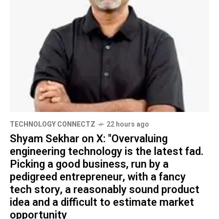
TECHNOLOGY CONNECTZ
22 hours ago
Shyam Sekhar on X: "Overvaluing
engineering technology is the latest fad.
Picking a good business, run by a
pedigreed entrepreneur, with a fancy
tech story, a reasonably sound product
idea and a difficult to estimate market
opportunity