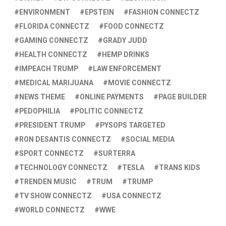
ENVIRONMENT
EPSTEIN
FASHION CONNECTZ
FLORIDA CONNECTZ
FOOD CONNECTZ
GAMING CONNECTZ
GRADY JUDD
HEALTH CONNECTZ
HEMP DRINKS
IMPEACH TRUMP
LAW ENFORCEMENT
MEDICAL MARIJUANA
MOVIE CONNECTZ
NEWS THEME
ONLINE PAYMENTS
PAGE BUILDER
PEDOPHILIA
POLITIC CONNECTZ
PRESIDENT TRUMP
PYSOPS TARGETED
RON DESANTIS CONNECTZ
SOCIAL MEDIA
SPORT CONNECTZ
SURTERRA
TECHNOLOGY CONNECTZ
TESLA
TRANS KIDS
TRENDEN MUSIC
TRUM
TRUMP
TV SHOW CONNECTZ
USA CONNECTZ
WORLD CONNECTZ
WWE