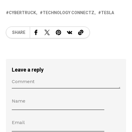
CYBERTRUCK
TECHNOLOGY CONNECTZ
TESLA
SHARE
Leave a reply