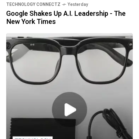
TECHNOLOGY CONNECTZ
Yesterday
Google Shakes Up A.I. Leadership - The
New York Times