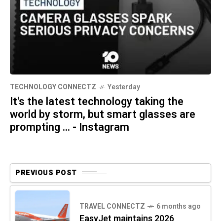
TECHNOLOGY CONNECTZ
Yesterday
It's the latest technology taking the
world by storm, but smart glasses are
prompting ... - Instagram
PREVIOUS POST
TRAVEL CONNECTZ
6 months ago
EasyJet maintains 2026