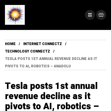
HOME
INTERNET CONNECTZ
TECHNOLOGY CONNECTZ
TESLA POSTS 1ST ANNUAL REVENUE DECLINE AS IT
PIVOTS TO AI, ROBOTICS – ANADOLU
Tesla posts 1st annual
revenue decline as it
pivots to AI, robotics –