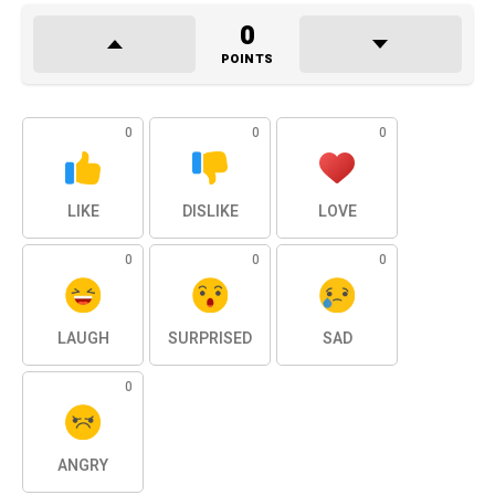
0
POINTS
0
0
0
LIKE
DISLIKE
LOVE
0
0
0
LAUGH
SURPRISED
SAD
0
ANGRY