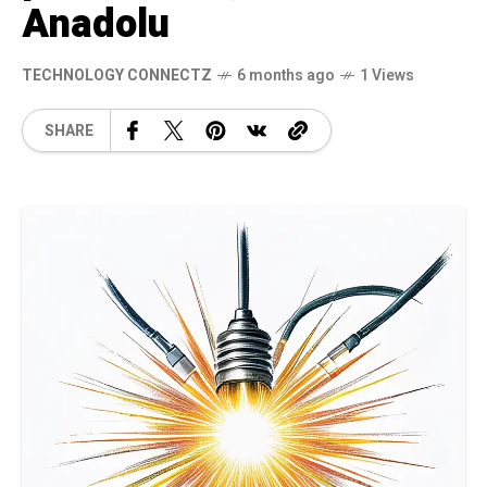
Anadolu
TECHNOLOGY CONNECTZ
6 months ago
1 Views
SHARE