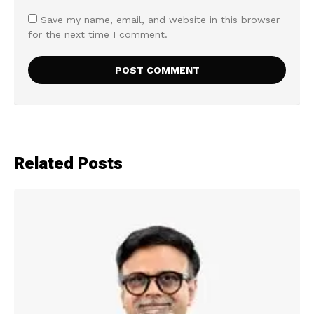
Save my name, email, and website in this browser
for the next time I comment.
Related Posts