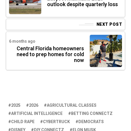
outlook despite quarterly loss
NEXT POST
6 months ago
Central Florida homeowners
need to prep homes for cold
now
2025
2026
AGRICULTURAL CLASSES
ARTIFICIAL INTELLIGENCE
BETTING CONNECTZ
CHILD RAPE
CYBERTRUCK
DEMOCRATS
DISNEY
DIY CONNECTZ
ELON MUSK