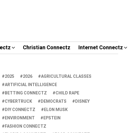
ectz
Christian Connectz
Internet Connectz
2025
2026
AGRICULTURAL CLASSES
ARTIFICIAL INTELLIGENCE
BETTING CONNECTZ
CHILD RAPE
CYBERTRUCK
DEMOCRATS
DISNEY
DIY CONNECTZ
ELON MUSK
ENVIRONMENT
EPSTEIN
FASHION CONNECTZ