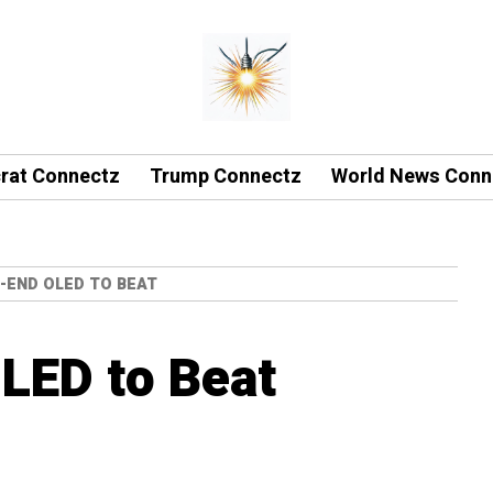
rat Connectz
Trump Connectz
World News Conn
H-END OLED TO BEAT
LED to Beat