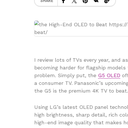
SHARE
I review lots of TVs every year, and 
becoming harder for flagship models 
problem. Simply put, the
G5 OLED
off
a consumer TV. Panasonic’s upcoming 
the G5 is the premium 4K TV to beat.
Using LG’s latest OLED panel technol
high brightness, sharp detail, rich col
high-end image quality that makes h