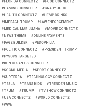
FLORIDA CONNECTZ
FOOD CONNECTZ
GAMING CONNECTZ
GRADY JUDD
HEALTH CONNECTZ
HEMP DRINKS
IMPEACH TRUMP
LAW ENFORCEMENT
MEDICAL MARIJUANA
MOVIE CONNECTZ
NEWS THEME
ONLINE PAYMENTS
PAGE BUILDER
PEDOPHILIA
POLITIC CONNECTZ
PRESIDENT TRUMP
PYSOPS TARGETED
RON DESANTIS CONNECTZ
SOCIAL MEDIA
SPORT CONNECTZ
SURTERRA
TECHNOLOGY CONNECTZ
TESLA
TRANS KIDS
TRENDEN MUSIC
TRUM
TRUMP
TV SHOW CONNECTZ
USA CONNECTZ
WORLD CONNECTZ
WWE