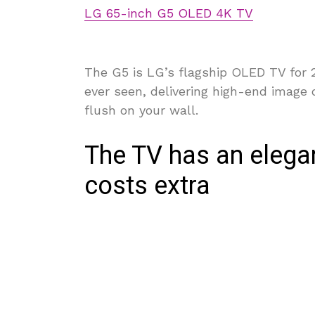
LG 65-inch G5 OLED 4K TV
The G5 is LG’s flagship OLED TV for 2
ever seen, delivering high-end image 
flush on your wall.
The TV has an elegan
costs extra