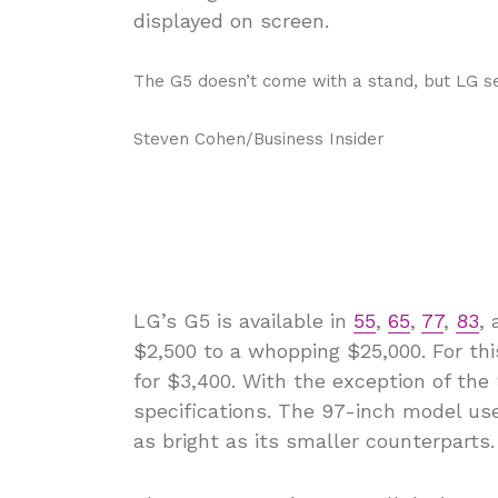
The G5 doesn’t come with a stand, but LG se
Steven Cohen/Business Insider
LG’s G5 is available in
55
,
65
,
77
,
83
,
$2,500 to a whopping $25,000. For this
for $3,400. With the exception of the
specifications. The 97-inch model use
as bright as its smaller counterparts.