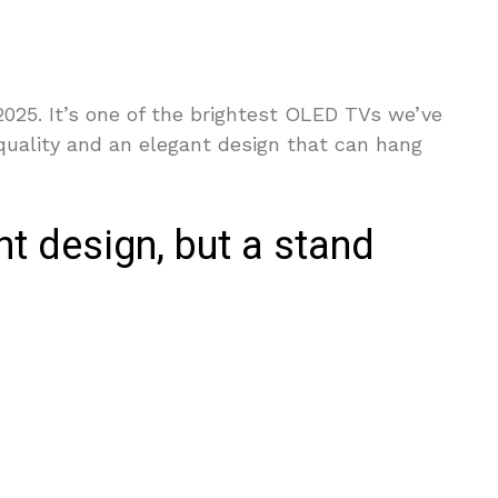
025. It’s one of the brightest OLED TVs we’ve
quality and an elegant design that can hang
t design, but a stand