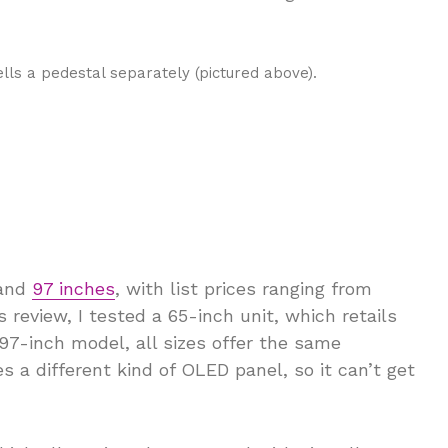
lls a pedestal separately (pictured above).
 and
97 inches
, with list prices ranging from
 review, I tested a 65-inch unit, which retails
 97-inch model, all sizes offer the same
s a different kind of OLED panel, so it can’t get