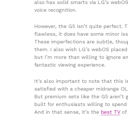
also has solid smarts via LG’s webOS
voice recognition.
However, the G5 isn’t quite perfect. 
flawless, it does have some minor iss
These imperfections are subtle, thou
them. I also wish LG’s webOS place
but I’m more than willing to ignore a
fantastic viewing experience.
It’s also important to note that this 
satisfied with a cheaper midrange OL
But premium sets like the G5 aren’t 
built for enthusiasts willing to spend
And in that sense, it’s the
best TV
of 