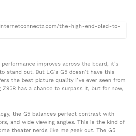
as performance improves across the board, it’s
to stand out. But LG’s G5 doesn’t have this
ers the best picture quality I’ve ever seen from
Z95B has a chance to surpass it, but for now,
ogy, the G5 balances perfect contrast with
ors, and wide viewing angles. This is the kind of
ome theater nerds like me geek out. The G5