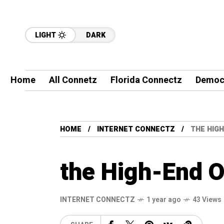
LIGHT
DARK
Home
All Connetz
Florida Connectz
Democ
HOME
INTERNET CONNECTZ
THE HIG
the High-End O
INTERNET CONNECTZ
1 year ago
43 Views