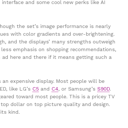
 interface and some cool new perks like AI
Though the set’s image performance is nearly
ues with color gradients and over-brightening.
gh, and the displays’ many strengths outweigh
d less emphasis on shopping recommendations,
n ad here and there if it means getting such a
is an expensive display. Most people will be
ED, like LG’s
C5
and
C4
, or Samsung’s
S90D
.
geared toward most people. This is a pricey TV
 top dollar on top picture quality and design.
its kind.