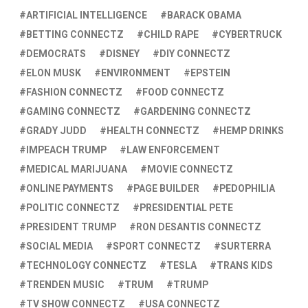
ARTIFICIAL INTELLIGENCE
BARACK OBAMA
BETTING CONNECTZ
CHILD RAPE
CYBERTRUCK
DEMOCRATS
DISNEY
DIY CONNECTZ
ELON MUSK
ENVIRONMENT
EPSTEIN
FASHION CONNECTZ
FOOD CONNECTZ
GAMING CONNECTZ
GARDENING CONNECTZ
GRADY JUDD
HEALTH CONNECTZ
HEMP DRINKS
IMPEACH TRUMP
LAW ENFORCEMENT
MEDICAL MARIJUANA
MOVIE CONNECTZ
ONLINE PAYMENTS
PAGE BUILDER
PEDOPHILIA
POLITIC CONNECTZ
PRESIDENTIAL PETE
PRESIDENT TRUMP
RON DESANTIS CONNECTZ
SOCIAL MEDIA
SPORT CONNECTZ
SURTERRA
TECHNOLOGY CONNECTZ
TESLA
TRANS KIDS
TRENDEN MUSIC
TRUM
TRUMP
TV SHOW CONNECTZ
USA CONNECTZ