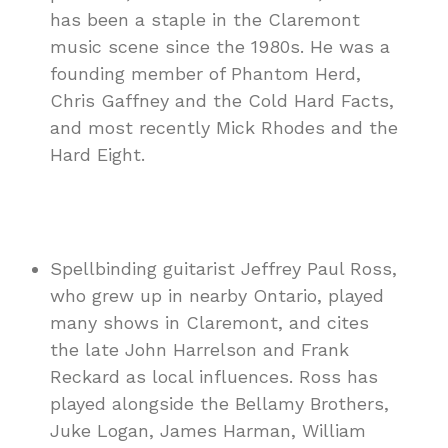
has been a staple in the Claremont
music scene since the 1980s. He was a
founding member of Phantom Herd,
Chris Gaffney and the Cold Hard Facts,
and most recently Mick Rhodes and the
Hard Eight.
Spellbinding guitarist Jeffrey Paul Ross,
who grew up in nearby Ontario, played
many shows in Claremont, and cites
the late John Harrelson and Frank
Reckard as local influences. Ross has
played alongside the Bellamy Brothers,
Juke Logan, James Harman, William