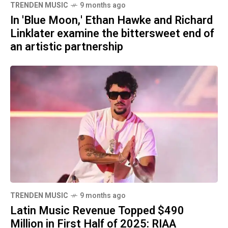
TRENDEN MUSIC
9 months ago
In 'Blue Moon,' Ethan Hawke and Richard
Linklater examine the bittersweet end of
an artistic partnership
TRENDEN MUSIC
9 months ago
Latin Music Revenue Topped $490
Million in First Half of 2025: RIAA