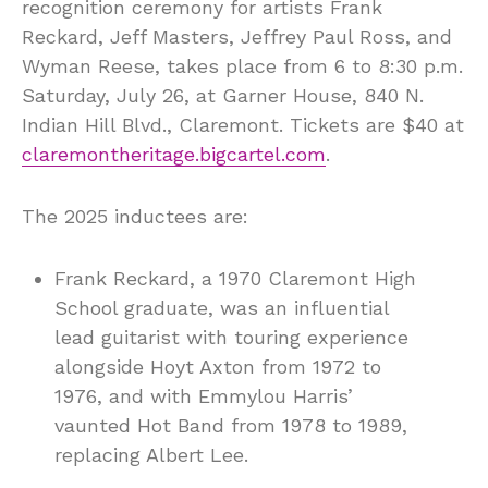
recognition ceremony for artists Frank
Reckard, Jeff Masters, Jeffrey Paul Ross, and
Wyman Reese, takes place from 6 to 8:30 p.m.
Saturday, July 26, at Garner House, 840 N.
Indian Hill Blvd., Claremont. Tickets are $40 at
claremontheritage.bigcartel.com
.
The 2025 inductees are:
Frank Reckard, a 1970 Claremont High
School graduate, was an influential
lead guitarist with touring experience
alongside Hoyt Axton from 1972 to
1976, and with Emmylou Harris’
vaunted Hot Band from 1978 to 1989,
replacing Albert Lee.