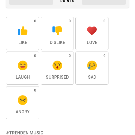
POINTS
0
0
0
LIKE
DISLIKE
LOVE
0
0
0
LAUGH
SURPRISED
SAD
0
ANGRY
TRENDEN MUSIC