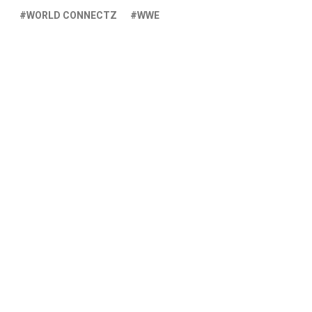
WORLD CONNECTZ
WWE