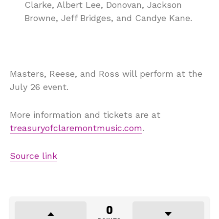
Clarke, Albert Lee, Donovan, Jackson
Browne, Jeff Bridges, and Candye Kane.
Masters, Reese, and Ross will perform at the
July 26 event.
More information and tickets are at
treasuryofclaremontmusic.com
.
Source link
0