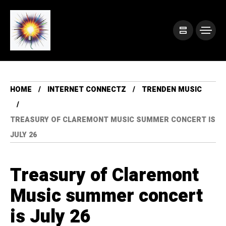
HOME
INTERNET CONNECTZ
TRENDEN MUSIC
TREASURY OF CLAREMONT MUSIC SUMMER CONCERT IS
JULY 26
Treasury of Claremont
Music summer concert
is July 26