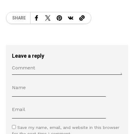
SHARE
Leave a reply
Save my name, email, and website in this browser
for the next time I comment.