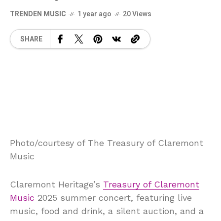
TRENDEN MUSIC
1 year ago
20 Views
SHARE
Photo/courtesy of The Treasury of Claremont
Music
Claremont Heritage’s
Treasury of Claremont
Music
2025 summer concert, featuring live
music, food and drink, a silent auction, and a