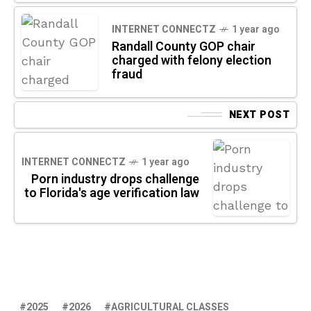
INTERNET CONNECTZ
1 year ago
Randall County GOP chair
charged with felony election
fraud
NEXT POST
INTERNET CONNECTZ
1 year ago
Porn industry drops challenge
to Florida's age verification law
2025
2026
AGRICULTURAL CLASSES