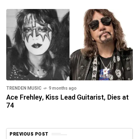
TRENDEN MUSIC
9 months ago
Ace Frehley, Kiss Lead Guitarist, Dies at
74
PREVIOUS POST