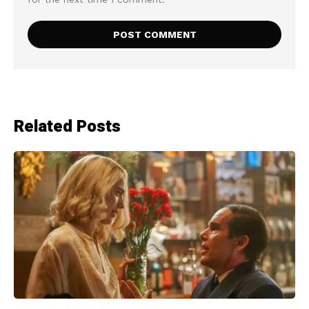
Related Posts