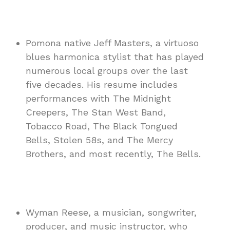
Pomona native Jeff Masters, a virtuoso
blues harmonica stylist that has played
numerous local groups over the last
five decades. His resume includes
performances with The Midnight
Creepers, The Stan West Band,
Tobacco Road, The Black Tongued
Bells, Stolen 58s, and The Mercy
Brothers, and most recently, The Bells.
Wyman Reese, a musician, songwriter,
producer, and music instructor, who