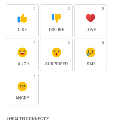
0
0
0
LIKE
DISLIKE
LOVE
0
0
0
LAUGH
SURPRISED
SAD
0
ANGRY
HEALTH CONNECTZ