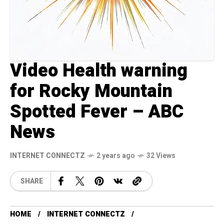
Video Health warning
for Rocky Mountain
Spotted Fever – ABC
News
INTERNET CONNECTZ
2 years ago
32 Views
SHARE
HOME
INTERNET CONNECTZ