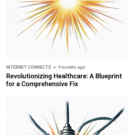
INTERNET CONNECTZ
9 months ago
Revolutionizing Healthcare: A Blueprint
for a Comprehensive Fix