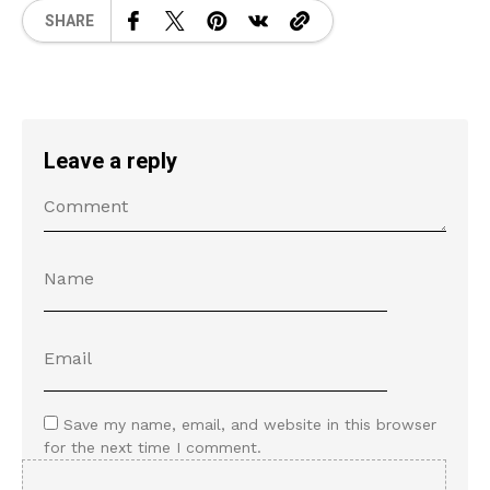
SHARE
Leave a reply
Save my name, email, and website in this browser
for the next time I comment.