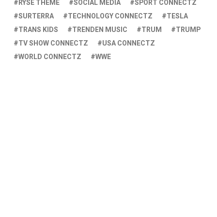
RYSE THEME
SOCIAL MEDIA
SPORT CONNECTZ
SURTERRA
TECHNOLOGY CONNECTZ
TESLA
TRANS KIDS
TRENDEN MUSIC
TRUM
TRUMP
TV SHOW CONNECTZ
USA CONNECTZ
WORLD CONNECTZ
WWE