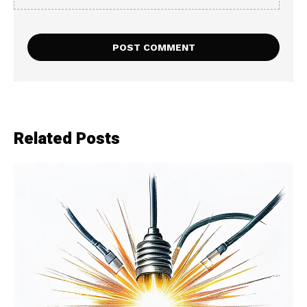
Related Posts