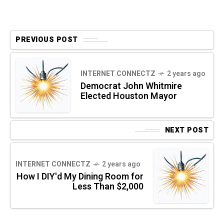
PREVIOUS POST
INTERNET CONNECTZ
2 years ago
Democrat John Whitmire
Elected Houston Mayor
NEXT POST
INTERNET CONNECTZ
2 years ago
How I DIY'd My Dining Room for
Less Than $2,000