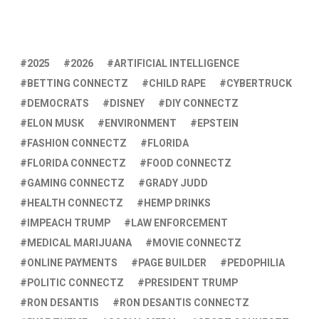
2025
2026
ARTIFICIAL INTELLIGENCE
BETTING CONNECTZ
CHILD RAPE
CYBERTRUCK
DEMOCRATS
DISNEY
DIY CONNECTZ
ELON MUSK
ENVIRONMENT
EPSTEIN
FASHION CONNECTZ
FLORIDA
FLORIDA CONNECTZ
FOOD CONNECTZ
GAMING CONNECTZ
GRADY JUDD
HEALTH CONNECTZ
HEMP DRINKS
IMPEACH TRUMP
LAW ENFORCEMENT
MEDICAL MARIJUANA
MOVIE CONNECTZ
ONLINE PAYMENTS
PAGE BUILDER
PEDOPHILIA
POLITIC CONNECTZ
PRESIDENT TRUMP
RON DESANTIS
RON DESANTIS CONNECTZ