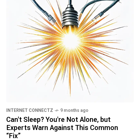
INTERNET CONNECTZ
9 months ago
Can't Sleep? You're Not Alone, but
Experts Warn Against This Common
“Fix”