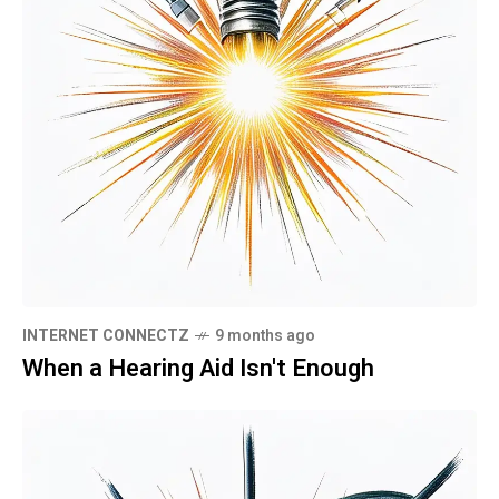
INTERNET CONNECTZ
9 months ago
When a Hearing Aid Isn't Enough