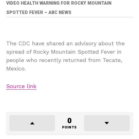
VIDEO HEALTH WARNING FOR ROCKY MOUNTAIN
SPOTTED FEVER – ABC NEWS
The CDC have shared an advisory about the
spread of Rocky Mountain Spotted Fever in
people who recently returned from Tecate,
Mexico.
Source link
0
POINTS