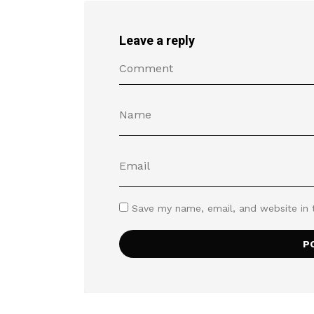
Leave a reply
Save my name, email, and website in 