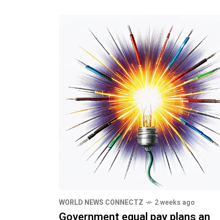
WORLD NEWS CONNECTZ
2 weeks ago
Government equal pay plans an