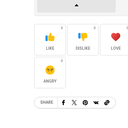
0
0
LIKE
DISLIKE
LOVE
0
ANGRY
SHARE