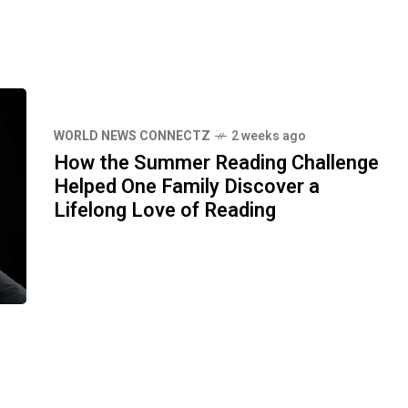
WORLD NEWS CONNECTZ
2 weeks ago
How the Summer Reading Challenge
Helped One Family Discover a
Lifelong Love of Reading