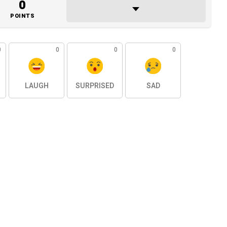
0
POINTS
0
0
0
0
LAUGH
SURPRISED
SAD