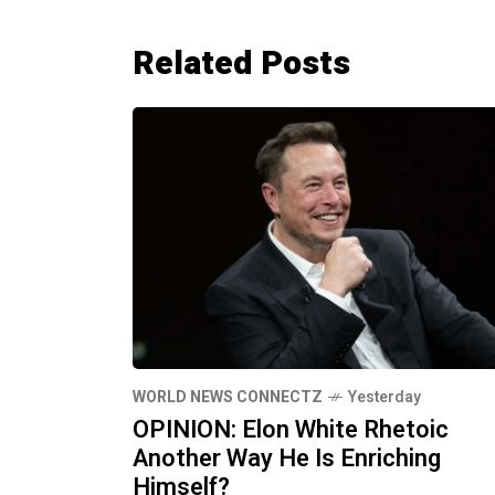
Related Posts
WORLD NEWS CONNECTZ
Yesterday
OPINION: Elon White Rhetoic
Another Way He Is Enriching
Himself?