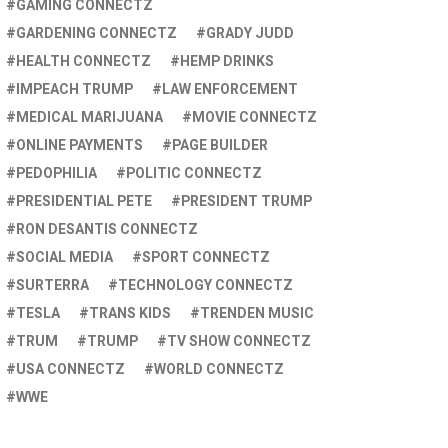
GAMING CONNECTZ
GARDENING CONNECTZ
GRADY JUDD
HEALTH CONNECTZ
HEMP DRINKS
IMPEACH TRUMP
LAW ENFORCEMENT
MEDICAL MARIJUANA
MOVIE CONNECTZ
ONLINE PAYMENTS
PAGE BUILDER
PEDOPHILIA
POLITIC CONNECTZ
PRESIDENTIAL PETE
PRESIDENT TRUMP
RON DESANTIS CONNECTZ
SOCIAL MEDIA
SPORT CONNECTZ
SURTERRA
TECHNOLOGY CONNECTZ
TESLA
TRANS KIDS
TRENDEN MUSIC
TRUM
TRUMP
TV SHOW CONNECTZ
USA CONNECTZ
WORLD CONNECTZ
WWE