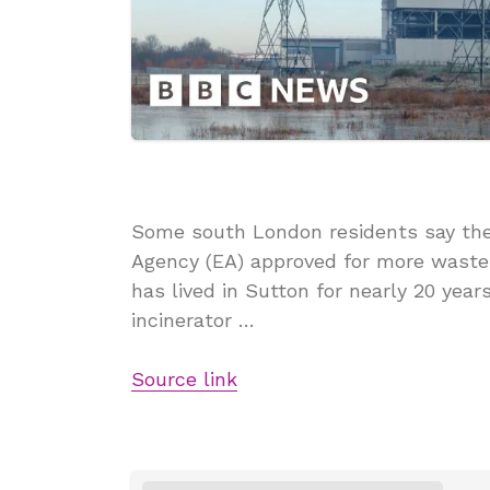
Some south London residents say they
Agency (EA) approved for more waste 
has lived in Sutton for nearly 20 yea
incinerator …
Source link