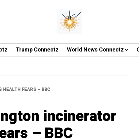
ctz
Trump Connectz
World News Connectz
 HEALTH FEARS – BBC
ngton incinerator
fears – BBC