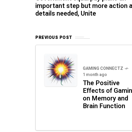
important step but more action 
details needed, Unite
PREVIOUS POST
GAMING CONNECTZ
1 month ago
The Positive
Effects of Gami
on Memory and
Brain Function