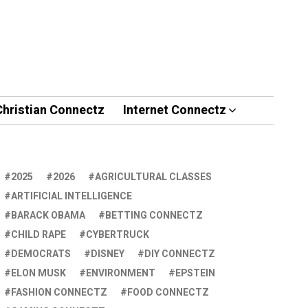
Christian Connectz
Internet Connectz
2025
2026
AGRICULTURAL CLASSES
ARTIFICIAL INTELLIGENCE
BARACK OBAMA
BETTING CONNECTZ
CHILD RAPE
CYBERTRUCK
DEMOCRATS
DISNEY
DIY CONNECTZ
ELON MUSK
ENVIRONMENT
EPSTEIN
FASHION CONNECTZ
FOOD CONNECTZ