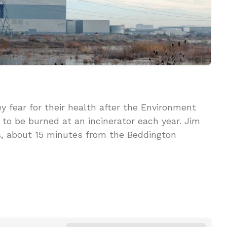
 fear for their health after the Environment
to be burned at an incinerator each year. Jim
rs, about 15 minutes from the Beddington