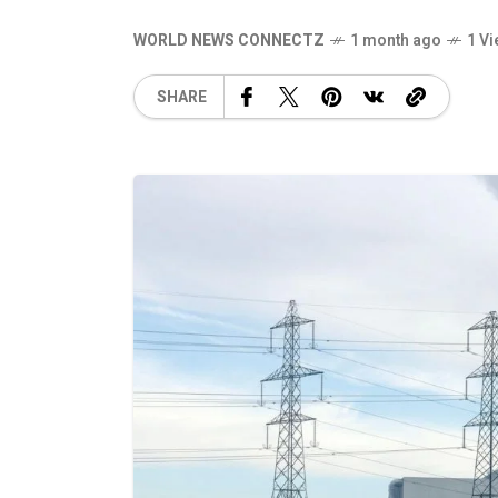
WORLD NEWS CONNECTZ
1 month ago
1 V
SHARE