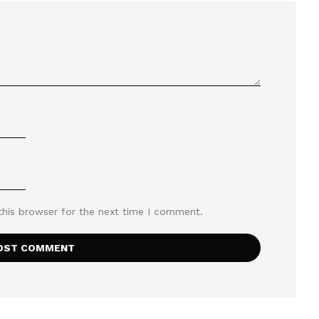
this browser for the next time I comment.