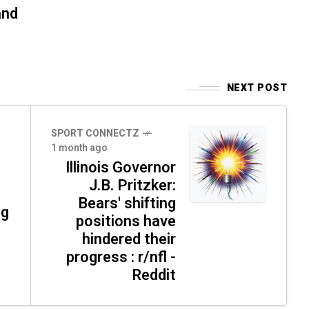
and
NEXT POST
SPORT CONNECTZ
1 month ago
Illinois Governor
J.B. Pritzker:
Bears' shifting
ng
positions have
hindered their
progress : r/nfl -
Reddit