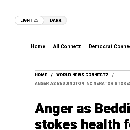
LIGHT
DARK
Home
All Connetz
Democrat Conne
HOME
WORLD NEWS CONNECTZ
ANGER AS BEDDINGTON INCINERATOR STOKES
Anger as Beddi
stokes health 