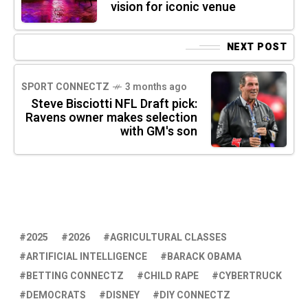
vision for iconic venue
NEXT POST
SPORT CONNECTZ
3 months ago
Steve Bisciotti NFL Draft pick:
Ravens owner makes selection
with GM's son
2025
2026
AGRICULTURAL CLASSES
ARTIFICIAL INTELLIGENCE
BARACK OBAMA
BETTING CONNECTZ
CHILD RAPE
CYBERTRUCK
DEMOCRATS
DISNEY
DIY CONNECTZ