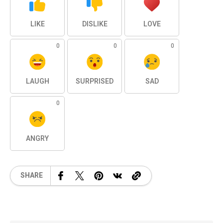
LIKE
DISLIKE
LOVE
0
0
0
LAUGH
SURPRISED
SAD
0
ANGRY
SHARE