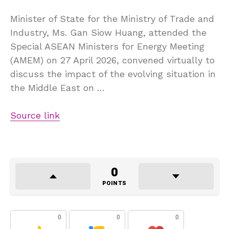
Minister of State for the Ministry of Trade and
Industry, Ms. Gan Siow Huang, attended the
Special ASEAN Ministers for Energy Meeting
(AMEM) on 27 April 2026, convened virtually to
discuss the impact of the evolving situation in
the Middle East on …
Source link
0
POINTS
0
0
0