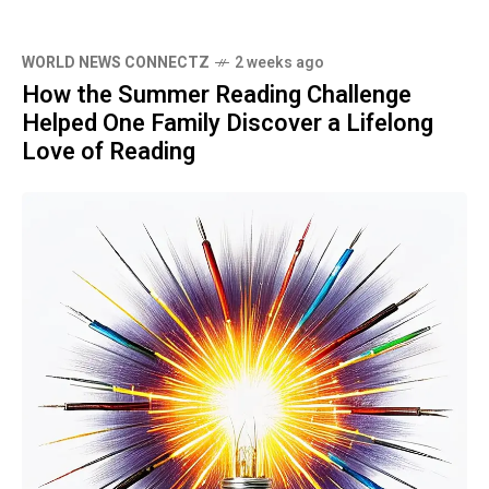
WORLD NEWS CONNECTZ
2 weeks ago
How the Summer Reading Challenge
Helped One Family Discover a Lifelong
Love of Reading