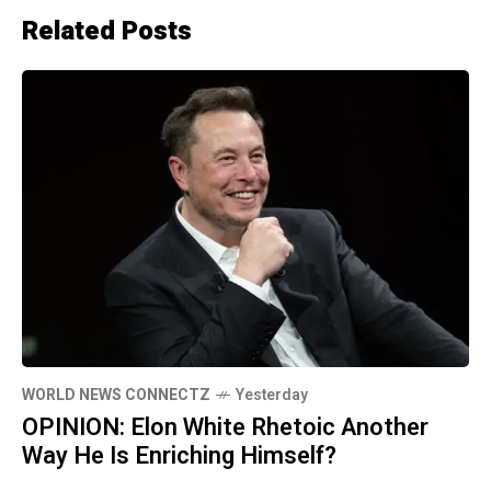
Related Posts
WORLD NEWS CONNECTZ
Yesterday
OPINION: Elon White Rhetoic Another
Way He Is Enriching Himself?