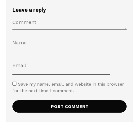
Leave a reply
Save my name, email, and website in this browser
for the next time I comment.