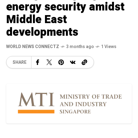
energy security amidst
Middle East
developments
WORLD NEWS CONNECTZ
3 months ago
1 Views
SHARE