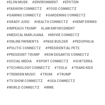
ELON MUSK
ENVIRONMENT
EPSTEIN
FASHION CONNECTZ
FOOD CONNECTZ
GAMING CONNECTZ
GARDENING CONNECTZ
GRADY JUDD
HEALTH CONNECTZ
HEMP DRINKS
IMPEACH TRUMP
LAW ENFORCEMENT
MEDICAL MARIJUANA
MOVIE CONNECTZ
ONLINE PAYMENTS
PAGE BUILDER
PEDOPHILIA
POLITIC CONNECTZ
PRESIDENTIAL PETE
PRESIDENT TRUMP
RON DESANTIS CONNECTZ
SOCIAL MEDIA
SPORT CONNECTZ
SURTERRA
TECHNOLOGY CONNECTZ
TESLA
TRANS KIDS
TRENDEN MUSIC
TRUM
TRUMP
TV SHOW CONNECTZ
USA CONNECTZ
WORLD CONNECTZ
WWE