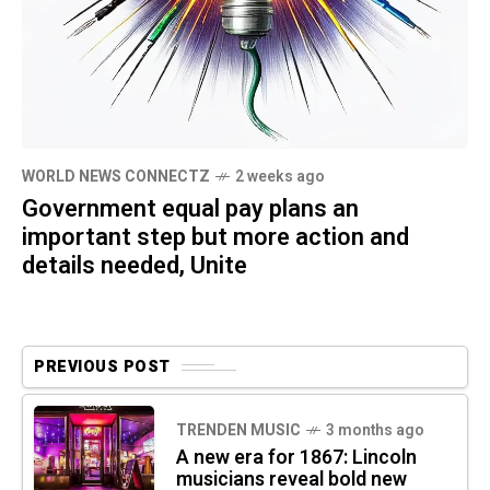
WORLD NEWS CONNECTZ
2 weeks ago
Government equal pay plans an
important step but more action and
details needed, Unite
PREVIOUS POST
TRENDEN MUSIC
3 months ago
A new era for 1867: Lincoln
musicians reveal bold new