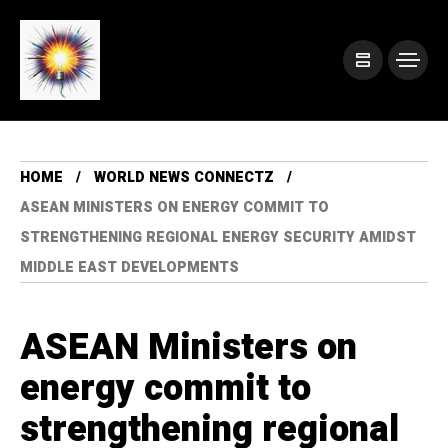
HOME
WORLD NEWS CONNECTZ
ASEAN MINISTERS ON ENERGY COMMIT TO
STRENGTHENING REGIONAL ENERGY SECURITY AMIDST
MIDDLE EAST DEVELOPMENTS
ASEAN Ministers on
energy commit to
strengthening regional