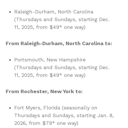
Raleigh-Durham, North Carolina
(Thursdays and Sundays, starting Dec.
11, 2025, from $49* one way)
From Raleigh-Durham, North Carolina to:
Portsmouth, New Hampshire
(Thursdays and Sundays, starting Dec.
11, 2025, from $49* one way)
From Rochester, New York to:
Fort Myers, Florida (seasonally on
Thursdays and Sundays, starting Jan. 8,
2026, from $79* one way)