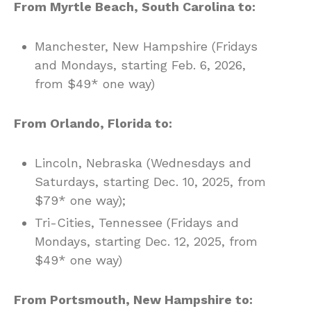
From Myrtle Beach, South Carolina to:
Manchester, New Hampshire (Fridays
and Mondays, starting Feb. 6, 2026,
from $49* one way)
From Orlando, Florida to:
Lincoln, Nebraska (Wednesdays and
Saturdays, starting Dec. 10, 2025, from
$79* one way);
Tri-Cities, Tennessee (Fridays and
Mondays, starting Dec. 12, 2025, from
$49* one way)
From Portsmouth, New Hampshire to: