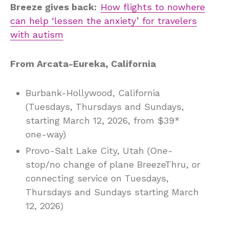
Breeze gives back:
How flights to nowhere
can help ‘lessen the anxiety’ for travelers
with autism
From Arcata-Eureka, California
Burbank-Hollywood, California
(Tuesdays, Thursdays and Sundays,
starting March 12, 2026, from $39*
one-way)
Provo-Salt Lake City, Utah (One-
stop/no change of plane BreezeThru, or
connecting service on Tuesdays,
Thursdays and Sundays starting March
12, 2026)