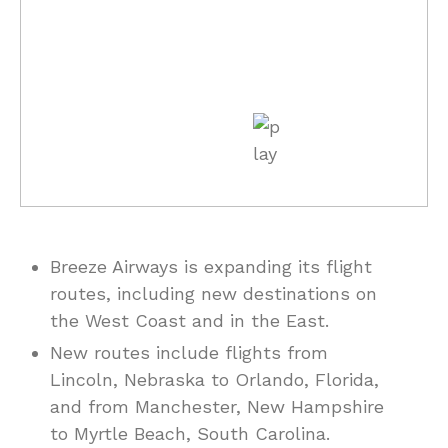
Breeze Airways is expanding its flight
routes, including new destinations on
the West Coast and in the East.
New routes include flights from
Lincoln, Nebraska to Orlando, Florida,
and from Manchester, New Hampshire
to Myrtle Beach, South Carolina.