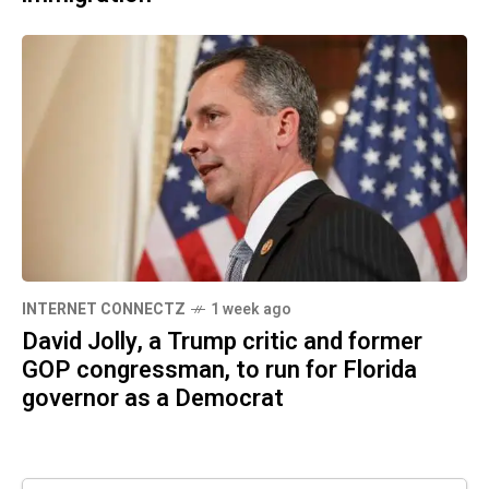
INTERNET CONNECTZ
1 week ago
David Jolly, a Trump critic and former
GOP congressman, to run for Florida
governor as a Democrat