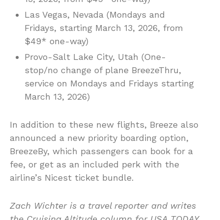
Las Vegas, Nevada (Mondays and
Fridays, starting March 13, 2026, from
$49* one-way)
Provo-Salt Lake City, Utah (One-
stop/no change of plane BreezeThru,
service on Mondays and Fridays starting
March 13, 2026)
In addition to these new flights, Breeze also
announced a new priority boarding option,
BreezeBy, which passengers can book for a
fee, or get as an included perk with the
airline’s Nicest ticket bundle.
Zach Wichter is a travel reporter and writes
the Cruising Altitude column for USA TODAY.