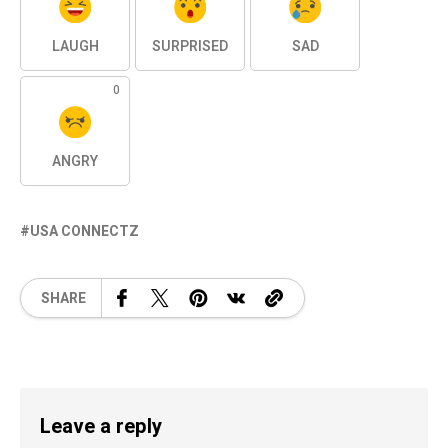
LAUGH
SURPRISED
SAD
0
ANGRY
USA CONNECTZ
SHARE
Leave a reply