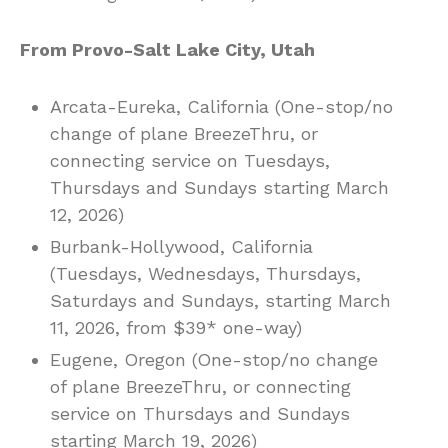
From Provo-Salt Lake City, Utah
Arcata-Eureka, California (One-stop/no
change of plane BreezeThru, or
connecting service on Tuesdays,
Thursdays and Sundays starting March
12, 2026)
Burbank-Hollywood, California
(Tuesdays, Wednesdays, Thursdays,
Saturdays and Sundays, starting March
11, 2026, from $39* one-way)
Eugene, Oregon (One-stop/no change
of plane BreezeThru, or connecting
service on Thursdays and Sundays
starting March 19, 2026)