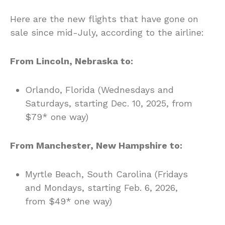
Here are the new flights that have gone on
sale since mid-July, according to the airline:
From Lincoln, Nebraska to:
Orlando, Florida (Wednesdays and
Saturdays, starting Dec. 10, 2025, from
$79* one way)
From Manchester, New Hampshire to:
Myrtle Beach, South Carolina (Fridays
and Mondays, starting Feb. 6, 2026,
from $49* one way)