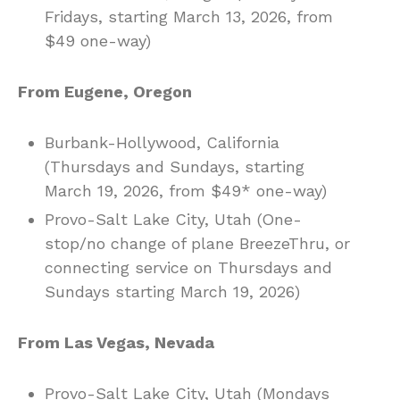
Fridays, starting March 13, 2026, from
$49 one-way)
From Eugene, Oregon
Burbank-Hollywood, California
(Thursdays and Sundays, starting
March 19, 2026, from $49* one-way)
Provo-Salt Lake City, Utah (One-
stop/no change of plane BreezeThru, or
connecting service on Thursdays and
Sundays starting March 19, 2026)
From Las Vegas, Nevada
Provo-Salt Lake City, Utah (Mondays