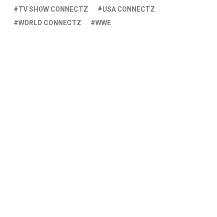
TV SHOW CONNECTZ
USA CONNECTZ
WORLD CONNECTZ
WWE