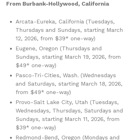
From Burbank-Hollywood, California
Arcata-Eureka, California (Tuesdays,
Thursdays and Sundays, starting March
12, 2026, from $39* one-way)
Eugene, Oregon (Thursdays and
Sundays, starting March 19, 2026, from
$49* one-way)
Pasco-Tri-Cities, Wash. (Wednesdays
and Saturdays, starting March 18, 2026,
from $49* one-way)
Provo-Salt Lake City, Utah (Tuesdays,
Wednesdays, Thursdays, Saturdays and
Sundays, starting March 11, 2026, from
$39* one-way)
Redmond-Bend, Oregon (Mondays and