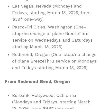
Las Vegas, Nevada (Mondays and
Fridays, starting March 13, 2026, from
$39* one-way)
Pasco-Tri Cities, Washington (One-
stop/no change of plane BreezeThru
service on Wednesdays and Saturdays
starting March 18, 2026)
Redmond, Oregon (One-stop/no change
of plane BreezeThru service on Mondays
and Fridays starting March 13, 2026)
From Redmond-Bend, Oregon
Burbank-Hollywood, California
(Mondays and Fridays, starting March
13, 2026, from $49* one-way)