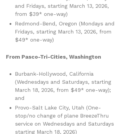
and Fridays, starting March 13, 2026,
from $39* one-way)
Redmond-Bend, Oregon (Mondays and
Fridays, starting March 13, 2026, from
$49* one-way)
From Pasco-Tri-Cities, Washington
Burbank-Hollywood, California
(Wednesdays and Saturdays, starting
March 18, 2026, from $49* one-way);
and
Provo-Salt Lake City, Utah (One-
stop/no change of plane BreezeThru
service on Wednesdays and Saturdays
starting March 18, 2026)