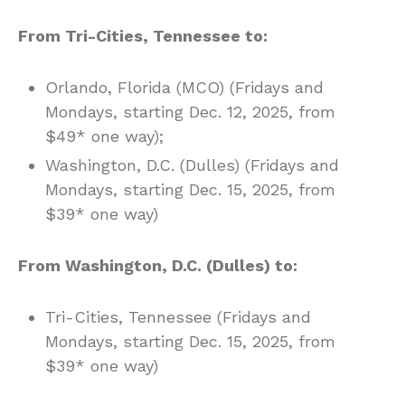
From Tri-Cities, Tennessee to:
Orlando, Florida (MCO) (Fridays and
Mondays, starting Dec. 12, 2025, from
$49* one way);
Washington, D.C. (Dulles) (Fridays and
Mondays, starting Dec. 15, 2025, from
$39* one way)
From Washington, D.C. (Dulles) to:
Tri-Cities, Tennessee (Fridays and
Mondays, starting Dec. 15, 2025, from
$39* one way)