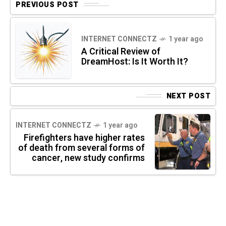
PREVIOUS POST
INTERNET CONNECTZ
1 year ago
A Critical Review of
DreamHost: Is It Worth It?
NEXT POST
INTERNET CONNECTZ
1 year ago
Firefighters have higher rates
of death from several forms of
cancer, new study confirms