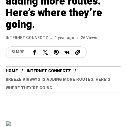
adding more routes.
Here’s where they’re
going.
INTERNET CONNECTZ
1 year ago
26 Views
SHARE
HOME
INTERNET CONNECTZ
BREEZE AIRWAYS IS ADDING MORE ROUTES. HERE’S
WHERE THEY’RE GOING.