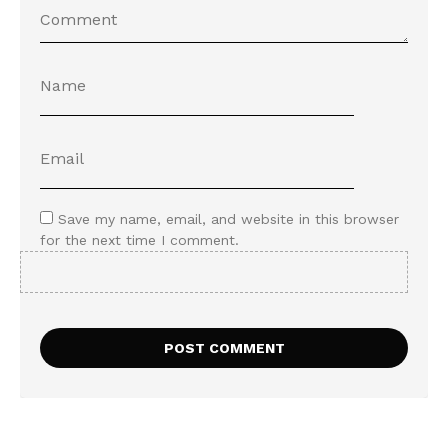
Save my name, email, and website in this browser
for the next time I comment.