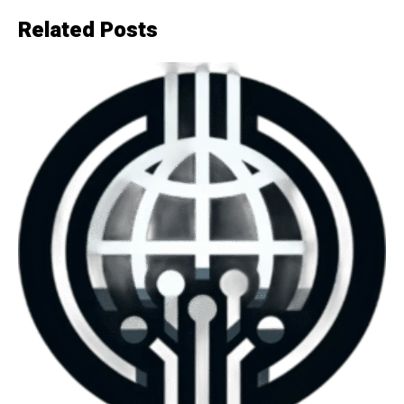
Related Posts