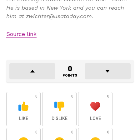
He is based in New York and you can reach
him at zwichter@usatoday.com.
Source link
0
POINTS
0
0
0
LIKE
DISLIKE
LOVE
0
0
0