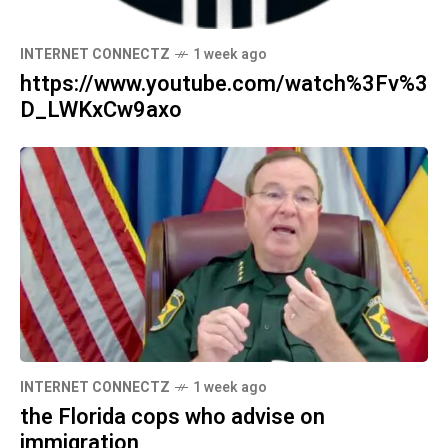
INTERNET CONNECTZ
1 week ago
https://www.youtube.com/watch%3Fv%3
D_LWKxCw9axo
INTERNET CONNECTZ
1 week ago
the Florida cops who advise on
immigration