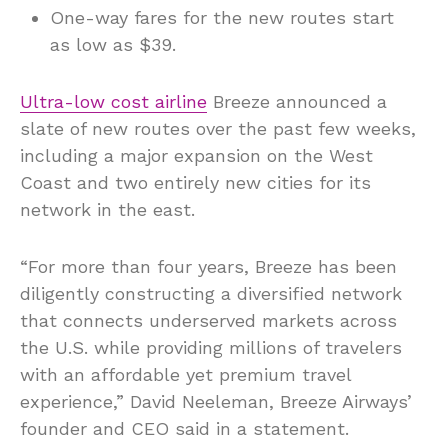
One-way fares for the new routes start
as low as $39.
Ultra-low cost airline
Breeze announced a
slate of new routes over the past few weeks,
including a major expansion on the West
Coast and two entirely new cities for its
network in the east.
“For more than four years, Breeze has been
diligently constructing a diversified network
that connects underserved markets across
the U.S. while providing millions of travelers
with an affordable yet premium travel
experience,” David Neeleman, Breeze Airways’
founder and CEO said in a statement.