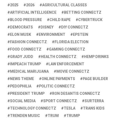
2025
2026
AGRICULTURAL CLASSES
ARTIFICIAL INTELLIGENCE
BETTING CONNECTZ
BLOOD PRESSURE
CHILD RAPE
CYBERTRUCK
DEMOCRATS
DISNEY
DIY CONNECTZ
ELON MUSK
ENVIRONMENT
EPSTEIN
FASHION CONNECTZ
FLORIDA ELECTION
FOOD CONNECTZ
GAMING CONNECTZ
GRADY JUDD
HEALTH CONNECTZ
HEMP DRINKS
IMPEACH TRUMP
LAW ENFORCEMENT
MEDICAL MARIJUANA
MOVIE CONNECTZ
NEWS THEME
ONLINE PAYMENTS
PAGE BUILDER
PEDOPHILIA
POLITIC CONNECTZ
PRESIDENT TRUMP
RON DESANTIS CONNECTZ
SOCIAL MEDIA
SPORT CONNECTZ
SURTERRA
TECHNOLOGY CONNECTZ
TESLA
TRANS KIDS
TRENDEN MUSIC
TRUM
TRUMP