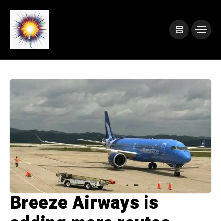
Breeze Airways is