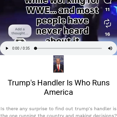
Trump's Handler Is Who Runs
America
Is there any surprise to find out trump's handler is
the one running the country and making decisions?