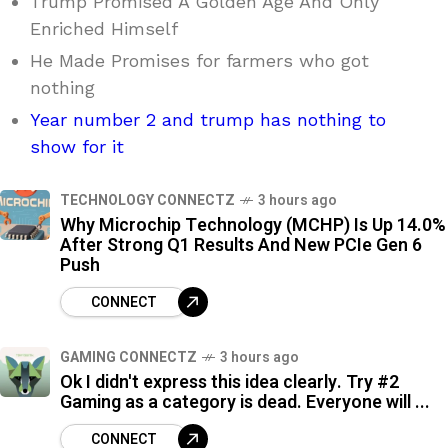
Trump Promised A Golden Age And Only
Enriched Himself
He Made Promises for farmers who got
nothing
Year number 2 and trump has nothing to
show for it
TECHNOLOGY CONNECTZ
3 hours ago
Why Microchip Technology (MCHP) Is Up 14.0%
After Strong Q1 Results And New PCIe Gen 6
Push
CONNECT
GAMING CONNECTZ
3 hours ago
Ok I didn't express this idea clearly. Try #2
Gaming as a category is dead. Everyone will ...
CONNECT