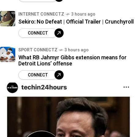
INTERNET CONNECTZ
3 hours ago
Sekiro: No Defeat | Official Trailer | Crunchyroll
CONNECT
SPORT CONNECTZ
3 hours ago
What RB Jahmyr Gibbs extension means for
Detroit Lions’ offense
CONNECT