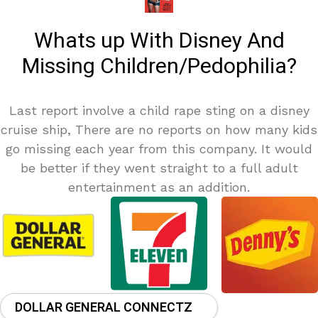
Whats up With Disney And
Missing Children/Pedophilia?
Last report involve a child rape sting on a disney
cruise ship, There are no reports on how many kids
go missing each year from this company. It would
be better if they went straight to a full adult
entertainment as an addition.
DOLLAR GENERAL CONNECTZ