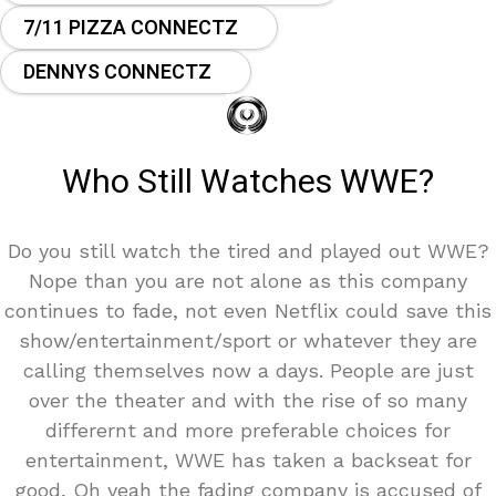
7/11 PIZZA CONNECTZ
DENNYS CONNECTZ
Who Still Watches WWE?
Do you still watch the tired and played out WWE?
Nope than you are not alone as this company
continues to fade, not even Netflix could save this
show/entertainment/sport or whatever they are
calling themselves now a days. People are just
over the theater and with the rise of so many
differernt and more preferable choices for
entertainment, WWE has taken a backseat for
good, Oh yeah the fading company is accused of