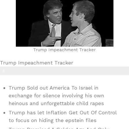
Trump Impeachment Tracker
Trump Impeachment Tracker
6
0
Trump Sold out America To Israel in
%
exchange for silence involving his own
heinous and unforgettable child rapes
Trump has let Inflation Get Out Of Control
to focus on hiding the epstein files