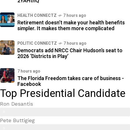
2YAHthQ
HEALTH CONNECTZ
7 hours ago
Retirement doesn’t make your health benefits
simpler. It makes them more complicated
POLITIC CONNECTZ
7 hours ago
Democrats add NRCC Chair Hudson’s seat to
2026 ‘Districts in Play’
7 hours ago
The Florida Freedom takes care of business -
Facebook
Top Presidential Candidate
Ron Desantis
9
Pete Buttigieg
9
9
%