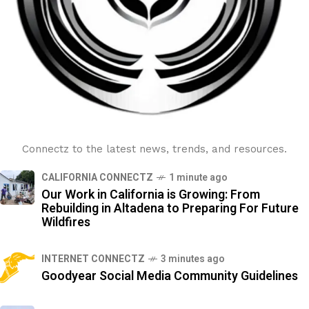
Connectz to the latest news, trends, and resources.
CALIFORNIA CONNECTZ
1 minute ago
Our Work in California is Growing: From
Rebuilding in Altadena to Preparing For Future
Wildfires
INTERNET CONNECTZ
3 minutes ago
Goodyear Social Media Community Guidelines