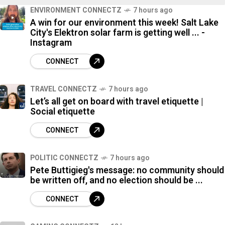
ENVIRONMENT CONNECTZ
7 hours ago
7
A win for our environment this week! Salt Lake
%
City's Elektron solar farm is getting well ... -
Instagram
CONNECT
TRAVEL CONNECTZ
7 hours ago
Let’s all get on board with travel etiquette |
Social etiquette
CONNECT
POLITIC CONNECTZ
7 hours ago
Pete Buttigieg's message: no community should
be written off, and no election should be ...
CONNECT