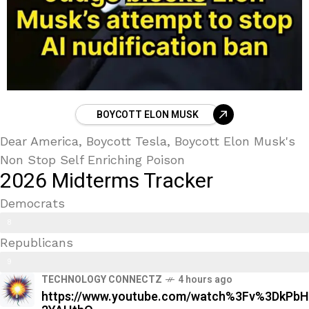
BOYCOTT ELON MUSK
Dear America, Boycott Tesla, Boycott Elon Musk's
Non Stop Self Enriching Poison
2026 Midterms Tracker
Democrats
Trans Kids/ Modern Epstein Party
8
Republicans
9
9
%
TECHNOLOGY CONNECTZ
4 hours ago
0
https://www.youtube.com/watch%3Fv%3DkPbH
%