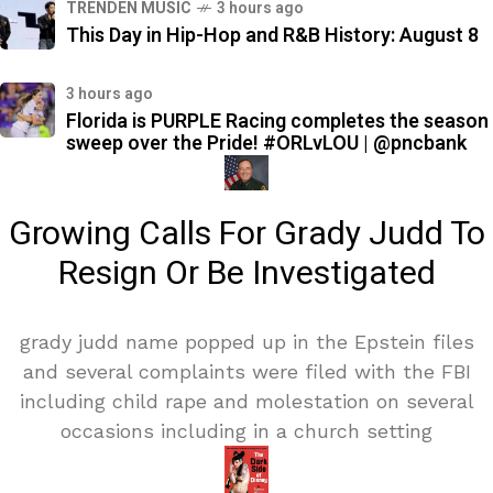
TRENDEN MUSIC
3 hours ago
This Day in Hip-Hop and R&B History: August 8
3 hours ago
Florida is PURPLE Racing completes the season
sweep over the Pride! #ORLvLOU | @pncbank
Growing Calls For Grady Judd To
Resign Or Be Investigated
grady judd name popped up in the Epstein files
and several complaints were filed with the FBI
including child rape and molestation on several
occasions including in a church setting