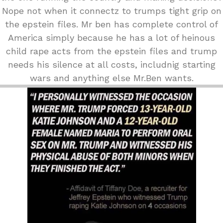
Nope not when it connectz to trumps tight grip on
the epstein files. Mr ben has complete control of
America simply because he has a lot of heinous
child rape acts from the epstein files and trump
needs his silence at all costs, includnig starting
wars and anything else Mr.Ben wants.