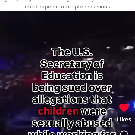
child rape on multiple occasions