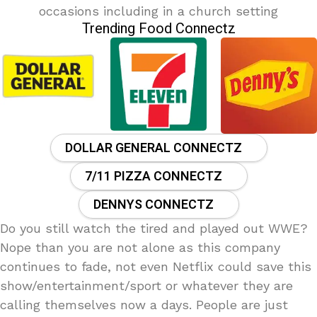
occasions including in a church setting
Trending Food Connectz
DOLLAR GENERAL CONNECTZ
7/11 PIZZA CONNECTZ
DENNYS CONNECTZ
Do you still watch the tired and played out WWE?
Nope than you are not alone as this company
continues to fade, not even Netflix could save this
show/entertainment/sport or whatever they are
calling themselves now a days. People are just