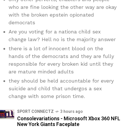
who are fine looking the other way are okay
with the broken epstein opionated
democrats
Are you voting for a nationa child sex
change law? Hell no is the majority answer
there is a lot of innocent blood on the
hands of the democrats and they are fully
responsible for every broken kid until they
are mature minded adults
they should be held accountable for every
suicide and child that undergos a sex
change with some prison time.
SPORT CONNECTZ
3 hours ago
Consolevariations - Microsoft Xbox 360 NFL
New York Giants Faceplate