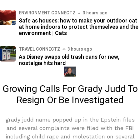
ENVIRONMENT CONNECTZ
3 hours ago
Safe as houses: how to make your outdoor cat
at home indoors to protect themselves and the
environment | Cats
TRAVEL CONNECTZ
3 hours ago
As Disney swaps old trash cans for new,
nostalgia hits hard
Growing Calls For Grady Judd To
Resign Or Be Investigated
grady judd name popped up in the Epstein files
and several complaints were filed with the FBI
including child rape and molestation on several