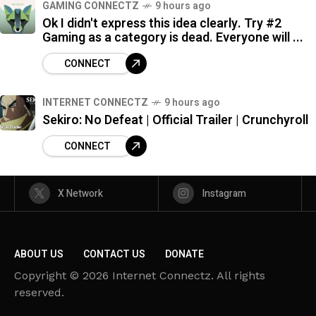
GAMING CONNECTZ
9 hours ago
Ok I didn't express this idea clearly. Try #2
Gaming as a category is dead. Everyone will ...
CONNECT
INTERNET CONNECTZ
9 hours ago
Sekiro: No Defeat | Official Trailer | Crunchyroll
CONNECT
X Network
Instagram
ABOUT US
CONTACT US
DONATE
Copyright © 2026 Internet Connectz. All rights
reserved.