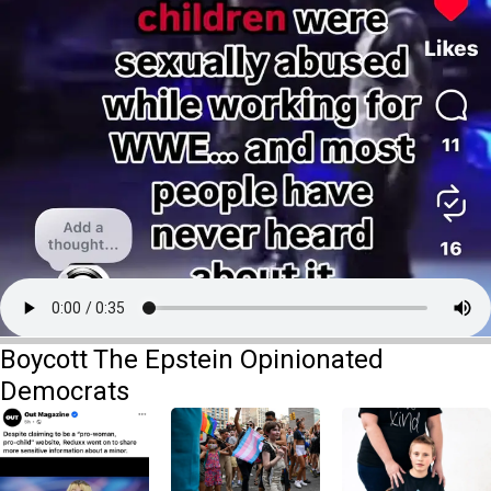
Boycott The Epstein Opinionated
Democrats