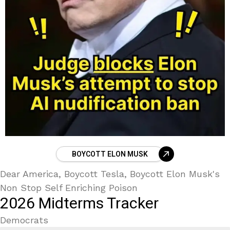
BOYCOTT ELON MUSK
Dear America, Boycott Tesla, Boycott Elon Musk's
Non Stop Self Enriching Poison
2026 Midterms Tracker
Democrats