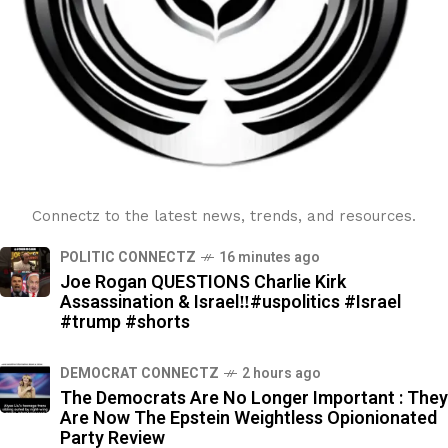
Connectz to the latest news, trends, and resources.
POLITIC CONNECTZ
16 minutes ago
Joe Rogan QUESTIONS Charlie Kirk
Assassination & Israel‼️#uspolitics #Israel
#trump #shorts
DEMOCRAT CONNECTZ
2 hours ago
The Democrats Are No Longer Important : They
Are Now The Epstein Weightless Opionionated
Party Review