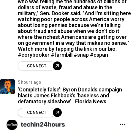
who was telling me the hundreds of billions of
dollars of waste, fraud and abuse in the
military," Sen. Booker said. "And I'm sitting here
watching poor people across America worry
about losing pennies because we're talking
about fraud and abuse when we don't do it
where the richest Americans are getting over
on government in a way that makes no sense."
Watch more by tapping the link in our bio.
#corybooker #farmbill #snap #cspan
CONNECT
5 hours ago
‘Completely false’: Byron Donalds campaign
blasts James Fishback’s ‘baseless and
defamatory sideshow’ | Florida News
CONNECT