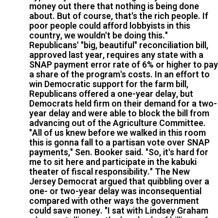
money out there that nothing is being done
about. But of course, that's the rich people. If
poor people could afford lobbyists in this
country, we wouldn't be doing this."
Republicans' "big, beautiful" reconciliation bill,
approved last year, requires any state with a
SNAP payment error rate of 6% or higher to pay
a share of the program's costs. In an effort to
win Democratic support for the farm bill,
Republicans offered a one-year delay, but
Democrats held firm on their demand for a two-
year delay and were able to block the bill from
advancing out of the Agriculture Committee.
"All of us knew before we walked in this room
this is gonna fall to a partisan vote over SNAP
payments," Sen. Booker said. "So, it's hard for
me to sit here and participate in the kabuki
theater of fiscal responsibility." The New
Jersey Democrat argued that quibbling over a
one- or two-year delay was inconsequential
compared with other ways the government
could save money. "I sat with Lindsey Graham