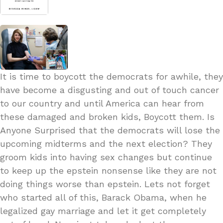
It is time to boycott the democrats for awhile, they
have become a disgusting and out of touch cancer
to our country and until America can hear from
these damaged and broken kids, Boycott them. Is
Anyone Surprised that the democrats will lose the
upcoming midterms and the next election? They
groom kids into having sex changes but continue
to keep up the epstein nonsense like they are not
doing things worse than epstein. Lets not forget
who started all of this, Barack Obama, when he
legalized gay marriage and let it get completely