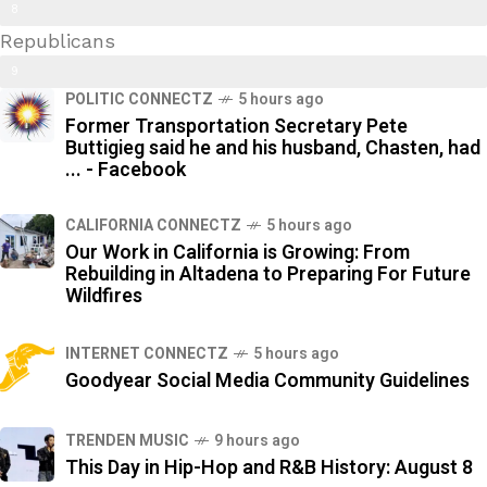
Trans Kids/ Modern Epstein Party
8
Republicans
9
9
%
POLITIC CONNECTZ
5 hours ago
2
Former Transportation Secretary Pete
%
Buttigieg said he and his husband, Chasten, had
... - Facebook
CALIFORNIA CONNECTZ
5 hours ago
Our Work in California is Growing: From
Rebuilding in Altadena to Preparing For Future
Wildfires
INTERNET CONNECTZ
5 hours ago
Goodyear Social Media Community Guidelines
TRENDEN MUSIC
9 hours ago
This Day in Hip-Hop and R&B History: August 8