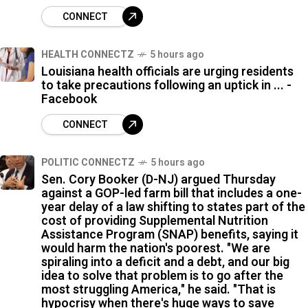
CONNECT
HEALTH CONNECTZ
5 hours ago
Louisiana health officials are urging residents
to take precautions following an uptick in ... -
Facebook
CONNECT
POLITIC CONNECTZ
5 hours ago
Sen. Cory Booker (D-NJ) argued Thursday
against a GOP-led farm bill that includes a one-
year delay of a law shifting to states part of the
cost of providing Supplemental Nutrition
Assistance Program (SNAP) benefits, saying it
would harm the nation's poorest. "We are
spiraling into a deficit and a debt, and our big
idea to solve that problem is to go after the
most struggling America," he said. "That is
hypocrisy when there's huge ways to save