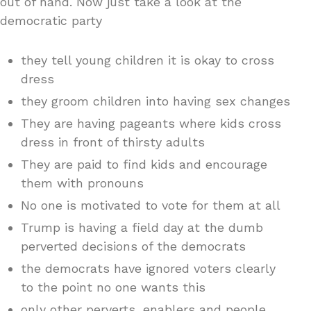
out of hand. Now just take a look at the
democratic party
they tell young children it is okay to cross
dress
they groom children into having sex changes
They are having pageants where kids cross
dress in front of thirsty adults
They are paid to find kids and encourage
them with pronouns
No one is motivated to vote for them at all
Trump is having a field day at the dumb
perverted decisions of the democrats
the democrats have ignored voters clearly
to the point no one wants this
only other perverts, enablers and people