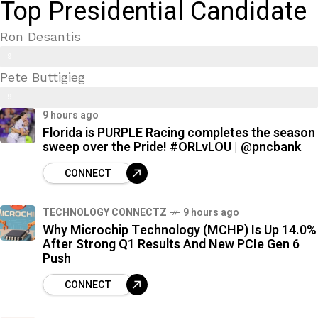
Top Presidential Candidate
Ron Desantis
9
Pete Buttigieg
9
9
%
9 hours ago
7
Florida is PURPLE Racing completes the season
%
sweep over the Pride! #ORLvLOU | @pncbank
CONNECT
TECHNOLOGY CONNECTZ
9 hours ago
Why Microchip Technology (MCHP) Is Up 14.0%
After Strong Q1 Results And New PCIe Gen 6
Push
CONNECT