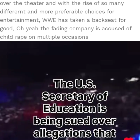
over the theater and with the rise of so many
differernt and more preferable choices for
entertainment, WWE has taken a backseat for
good, Oh yeah the fading company is accused of
child rape on multiple occasions