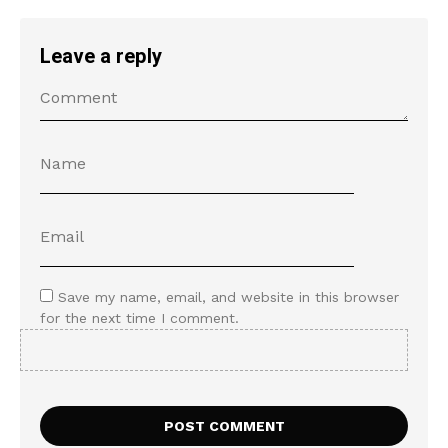
Leave a reply
Save my name, email, and website in this browser
for the next time I comment.