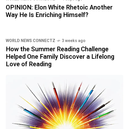
OPINION: Elon White Rhetoic Another
Way He Is Enriching Himself?
WORLD NEWS CONNECTZ
3 weeks ago
How the Summer Reading Challenge
Helped One Family Discover a Lifelong
Love of Reading