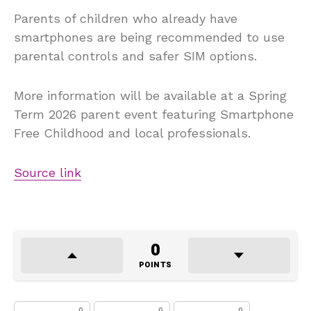
Parents of children who already have
smartphones are being recommended to use
parental controls and safer SIM options.
More information will be available at a Spring
Term 2026 parent event featuring Smartphone
Free Childhood and local professionals.
Source link
0
POINTS