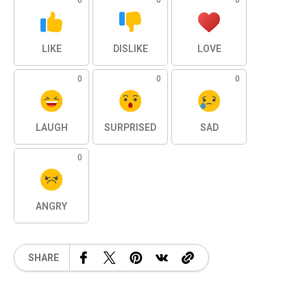
0
0
0
LIKE
DISLIKE
LOVE
0
0
0
LAUGH
SURPRISED
SAD
0
ANGRY
SHARE