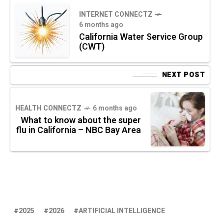
INTERNET CONNECTZ
6 months ago
California Water Service Group
(CWT)
NEXT POST
HEALTH CONNECTZ
6 months ago
What to know about the super
flu in California – NBC Bay Area
2025
2026
ARTIFICIAL INTELLIGENCE