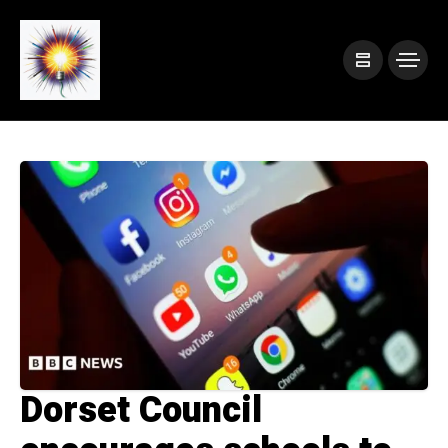
Dorset Council