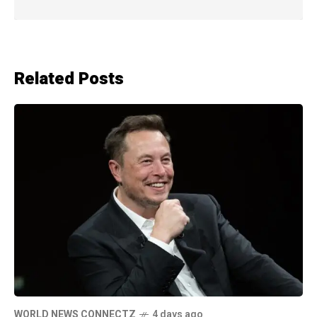
Related Posts
WORLD NEWS CONNECTZ
4 days ago