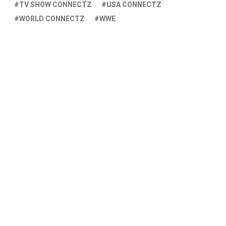
TV SHOW CONNECTZ
USA CONNECTZ
WORLD CONNECTZ
WWE