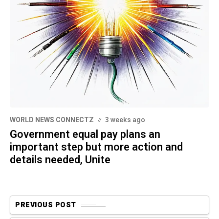
WORLD NEWS CONNECTZ
3 weeks ago
Government equal pay plans an
important step but more action and
details needed, Unite
PREVIOUS POST