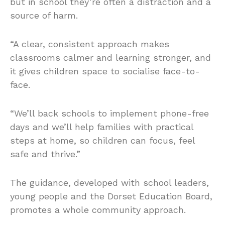
but in school they’re often a distraction and a
source of harm.
“A clear, consistent approach makes
classrooms calmer and learning stronger, and
it gives children space to socialise face-to-
face.
“We’ll back schools to implement phone-free
days and we’ll help families with practical
steps at home, so children can focus, feel
safe and thrive.”
The guidance, developed with school leaders,
young people and the Dorset Education Board,
promotes a whole community approach.