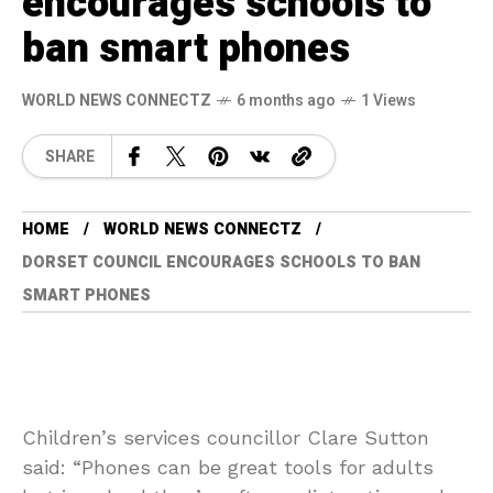
encourages schools to
ban smart phones
WORLD NEWS CONNECTZ
6 months ago
1 Views
SHARE
HOME
WORLD NEWS CONNECTZ
DORSET COUNCIL ENCOURAGES SCHOOLS TO BAN
SMART PHONES
Children’s services councillor Clare Sutton
said: “Phones can be great tools for adults