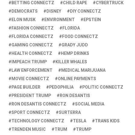
BETTING CONNECTZ
CHILD RAPE
CYBERTRUCK
DEMOCRATS
DISNEY
DIY CONNECTZ
ELON MUSK
ENVIRONMENT
EPSTEIN
FASHION CONNECTZ
FLORIDA
FLORIDA CONNECTZ
FOOD CONNECTZ
GAMING CONNECTZ
GRADY JUDD
HEALTH CONNECTZ
HEMP DRINKS
IMPEACH TRUMP
KILLER WHALES
LAW ENFORCEMENT
MEDICAL MARIJUANA
MOVIE CONNECTZ
ONLINE PAYMENTS
PAGE BUILDER
PEDOPHILIA
POLITIC CONNECTZ
PRESIDENT TRUMP
RON DESANTIS
RON DESANTIS CONNECTZ
SOCIAL MEDIA
SPORT CONNECTZ
SURTERRA
TECHNOLOGY CONNECTZ
TESLA
TRANS KIDS
TRENDEN MUSIC
TRUM
TRUMP