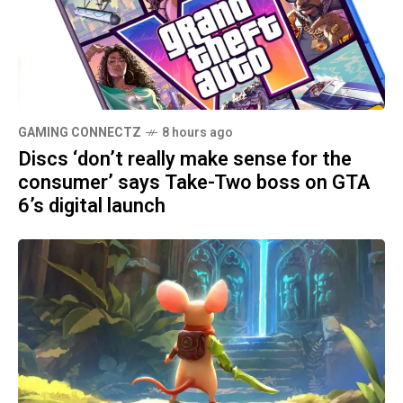
GAMING CONNECTZ
8 hours ago
Discs ‘don’t really make sense for the
consumer’ says Take-Two boss on GTA
6’s digital launch