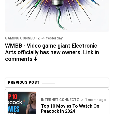
GAMING CONNECTZ
Yesterday
WMBB - Video game giant Electronic
Arts officially has new owners. Link in
comments ⬇️
PREVIOUS POST
INTERNET CONNECTZ
1 month ago
Top 10 Movies To Watch On
Peacock In 2024