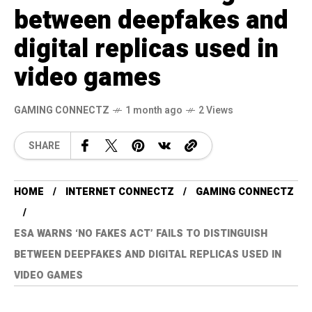
between deepfakes and
digital replicas used in
video games
GAMING CONNECTZ
1 month ago
2 Views
SHARE
HOME
INTERNET CONNECTZ
GAMING CONNECTZ
ESA WARNS ‘NO FAKES ACT’ FAILS TO DISTINGUISH
BETWEEN DEEPFAKES AND DIGITAL REPLICAS USED IN
VIDEO GAMES