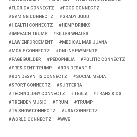
FLORIDA CONNECTZ
FOOD CONNECTZ
GAMING CONNECTZ
GRADY JUDD
HEALTH CONNECTZ
HEMP DRINKS
IMPEACH TRUMP
KILLER WHALES
LAW ENFORCEMENT
MEDICAL MARIJUANA
MOVIE CONNECTZ
ONLINE PAYMENTS
PAGE BUILDER
PEDOPHILIA
POLITIC CONNECTZ
PRESIDENT TRUMP
RON DESANTIS
RON DESANTIS CONNECTZ
SOCIAL MEDIA
SPORT CONNECTZ
SURTERRA
TECHNOLOGY CONNECTZ
TESLA
TRANS KIDS
TRENDEN MUSIC
TRUM
TRUMP
TV SHOW CONNECTZ
USA CONNECTZ
WORLD CONNECTZ
WWE