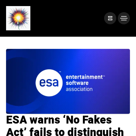
ESA warns ‘No Fakes
Act’ fails to distinguish