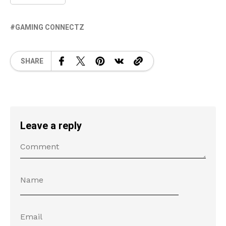
GAMING CONNECTZ
SHARE
Leave a reply