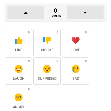
0
POINTS
0
0
0
LIKE
DISLIKE
LOVE
0
0
0
LAUGH
SURPRISED
SAD
0
ANGRY