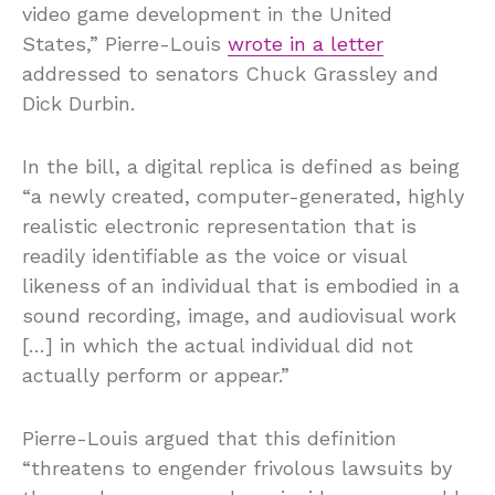
video game development in the United
States,” Pierre-Louis
wrote in a letter
addressed to senators Chuck Grassley and
Dick Durbin.
In the bill, a digital replica is defined as being
“a newly created, computer-generated, highly
realistic electronic representation that is
readily identifiable as the voice or visual
likeness of an individual that is embodied in a
sound recording, image, and audiovisual work
[…] in which the actual individual did not
actually perform or appear.”
Pierre-Louis argued that this definition
“threatens to engender frivolous lawsuits by