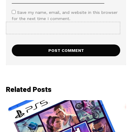
Save my name, email, and website in this browser
for the next time I comment.
Related Posts