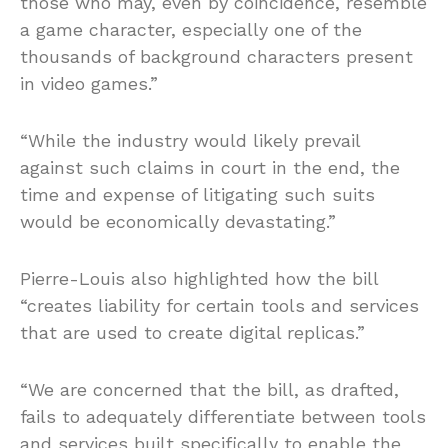
those who may, even by coincidence, resemble
a game character, especially one of the
thousands of background characters present
in video games.”
“While the industry would likely prevail
against such claims in court in the end, the
time and expense of litigating such suits
would be economically devastating.”
Pierre-Louis also highlighted how the bill
“creates liability for certain tools and services
that are used to create digital replicas.”
“We are concerned that the bill, as drafted,
fails to adequately differentiate between tools
and services built specifically to enable the