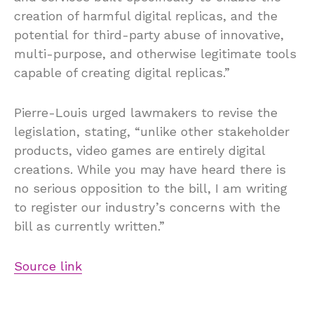
creation of harmful digital replicas, and the
potential for third-party abuse of innovative,
multi-purpose, and otherwise legitimate tools
capable of creating digital replicas.”
Pierre-Louis urged lawmakers to revise the
legislation, stating, “unlike other stakeholder
products, video games are entirely digital
creations. While you may have heard there is
no serious opposition to the bill, I am writing
to register our industry’s concerns with the
bill as currently written.”
Source link