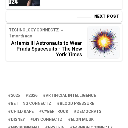
NEXT POST
TECHNOLOGY CONNECTZ
1 month ago
Artemis III Astronauts to Wear
Prada Spacesuits - The New
York Times
2025
2026
ARTIFICIAL INTELLIGENCE
BETTING CONNECTZ
BLOOD PRESSURE
CHILD RAPE
CYBERTRUCK
DEMOCRATS
DISNEY
DIY CONNECTZ
ELON MUSK
ENVIRONMENT
EPSTEIN
FASHION CONNECTZ