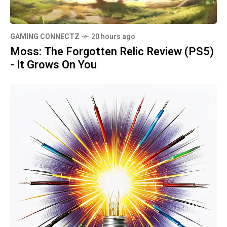
GAMING CONNECTZ
20 hours ago
Moss: The Forgotten Relic Review (PS5)
- It Grows On You