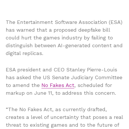
The Entertainment Software Association (ESA)
has warned that a proposed deepfake bill
could hurt the games industry by failing to
distinguish between AI-generated content and
digital replicas.
ESA president and CEO Stanley Pierre-Louis
has asked the US Senate Judiciary Committee
to amend the
No Fakes Act
, scheduled for
markup on June 11, to address this concern.
“The No Fakes Act, as currently drafted,
creates a level of uncertainty that poses a real
threat to existing games and to the future of