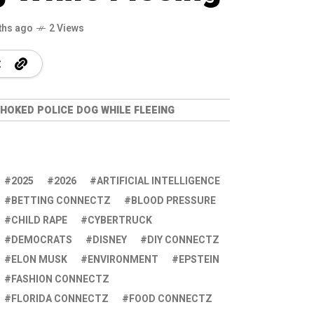
ths ago
2 Views
HOKED POLICE DOG WHILE FLEEING
2025
2026
ARTIFICIAL INTELLIGENCE
BETTING CONNECTZ
BLOOD PRESSURE
CHILD RAPE
CYBERTRUCK
DEMOCRATS
DISNEY
DIY CONNECTZ
ELON MUSK
ENVIRONMENT
EPSTEIN
FASHION CONNECTZ
FLORIDA CONNECTZ
FOOD CONNECTZ