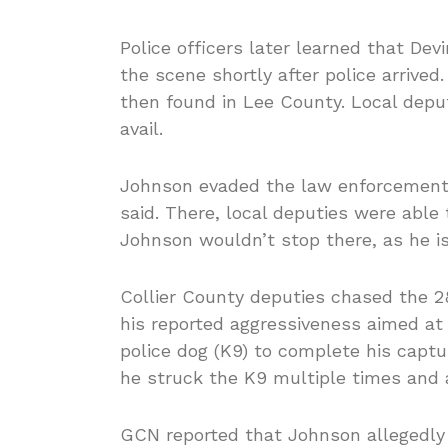
Police officers later learned that De
the scene shortly after police arrived.
then found in Lee County. Local deput
avail.
Johnson evaded the law enforcement a
said. There, local deputies were able 
Johnson wouldn’t stop there, as he i
Collier County deputies chased the 
his reported aggressiveness aimed a
police dog (K9) to complete his captur
he struck the K9 multiple times and a
GCN reported that Johnson allegedly 