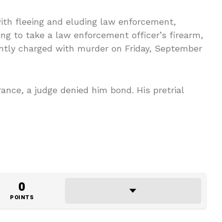
with fleeing and eluding law enforcement,
ng to take a law enforcement officer’s firearm,
tly charged with murder on Friday, September
nce, a judge denied him bond. His pretrial
0
POINTS