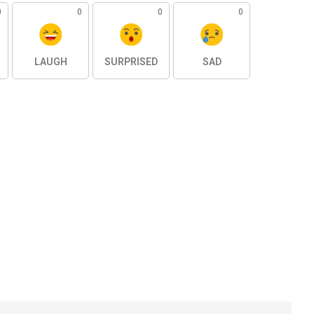
0
0
0
0
LAUGH
SURPRISED
SAD