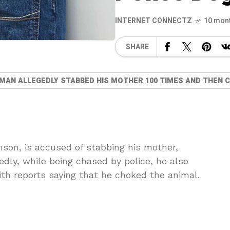
INTERNET CONNECTZ
10 mon
SHARE
 MAN ALLEGEDLY STABBED HIS MOTHER 100 TIMES AND THEN C
nson, is accused of stabbing his mother,
dly, while being chased by police, he also
ith reports saying that he choked the animal.