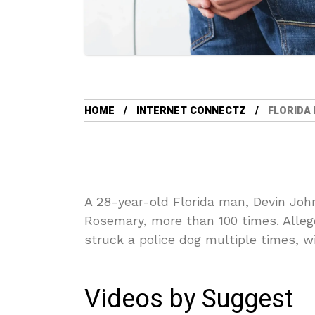
HOME
INTERNET CONNECTZ
FLORIDA
A 28-year-old Florida man, Devin Joh
Rosemary, more than 100 times. Allege
struck a police dog multiple times, w
Videos by Suggest