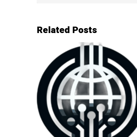
Related Posts