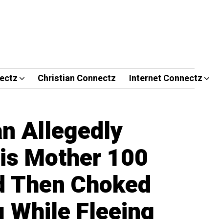
ectz
Christian Connectz
Internet Connectz
an Allegedly
is Mother 100
d Then Choked
g While Fleeing