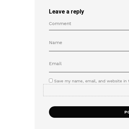
Leave a reply
Save my name, email, and website in 