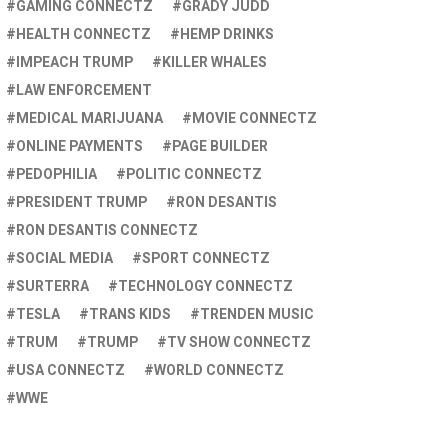
GAMING CONNECTZ
GRADY JUDD
HEALTH CONNECTZ
HEMP DRINKS
IMPEACH TRUMP
KILLER WHALES
LAW ENFORCEMENT
MEDICAL MARIJUANA
MOVIE CONNECTZ
ONLINE PAYMENTS
PAGE BUILDER
PEDOPHILIA
POLITIC CONNECTZ
PRESIDENT TRUMP
RON DESANTIS
RON DESANTIS CONNECTZ
SOCIAL MEDIA
SPORT CONNECTZ
SURTERRA
TECHNOLOGY CONNECTZ
TESLA
TRANS KIDS
TRENDEN MUSIC
TRUM
TRUMP
TV SHOW CONNECTZ
USA CONNECTZ
WORLD CONNECTZ
WWE