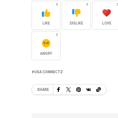
0
0
LIKE
DISLIKE
LOVE
0
ANGRY
USA CONNECTZ
SHARE