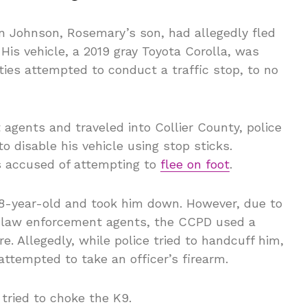
vin Johnson, Rosemary’s son, had allegedly fled
 His vehicle, a 2019 gray Toyota Corolla, was
ies attempted to conduct a traffic stop, to no
gents and traveled into Collier County, police
to disable his vehicle using stop sticks.
s accused of attempting to
flee on foot
.
28-year-old and took him down. However, due to
t law enforcement agents, the CCPD used a
e. Allegedly, while police tried to handcuff him,
ttempted to take an officer’s firearm.
tried to choke the K9.