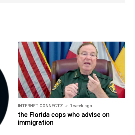
INTERNET CONNECTZ
1 week ago
the Florida cops who advise on
immigration