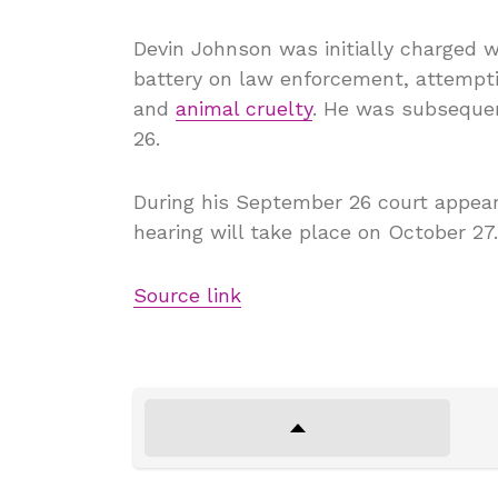
Devin Johnson was initially charged 
battery on law enforcement, attempti
and
animal cruelty
. He was subsequen
26.
During his September 26 court appeara
hearing will take place on October 27.
Source link