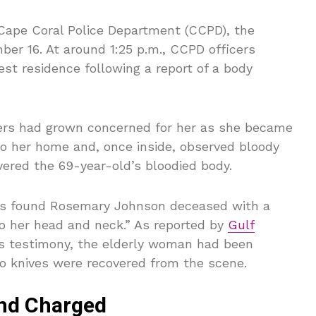
Cape Coral Police Department (CCPD), the
er 16. At around 1:25 p.m., CCPD officers
t residence following a report of a body
ers had grown concerned for her as she became
to her home and, once inside, observed bloody
vered the 69-year-old’s bloodied body.
ers found Rosemary Johnson deceased with a
o her head and neck.” As reported by
Gulf
e’s testimony, the elderly woman had been
o knives were recovered from the scene.
And Charged