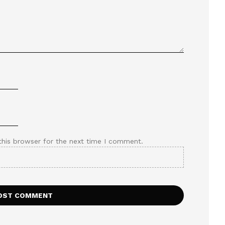
this browser for the next time I comment.