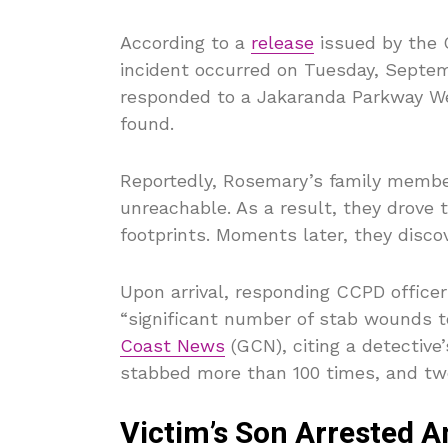
According to a
release
issued by the 
incident occurred on Tuesday, Septemb
responded to a Jakaranda Parkway Wes
found.
Reportedly, Rosemary’s family memb
unreachable. As a result, they drove 
footprints. Moments later, they disco
Upon arrival, responding CCPD offic
“significant number of stab wounds t
Coast News
(GCN), citing a detectiv
stabbed more than 100 times, and tw
Victim’s Son Arrested 