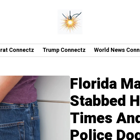
rat Connectz
Trump Connectz
World News Conn
Florida M
Stabbed H
Times An
Police Do