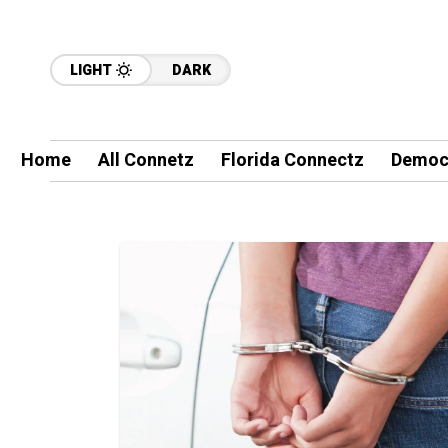
LIGHT
DARK
Home
All Connetz
Florida Connectz
Democ