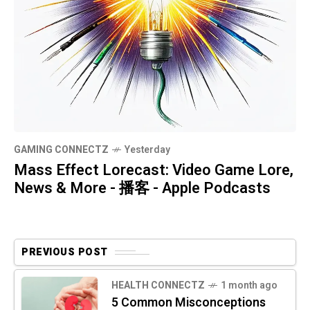
GAMING CONNECTZ
Yesterday
Mass Effect Lorecast: Video Game Lore,
News & More - 播客 - Apple Podcasts
PREVIOUS POST
HEALTH CONNECTZ
1 month ago
5 Common Misconceptions