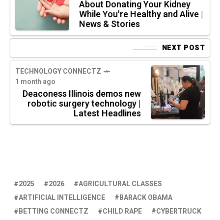
About Donating Your Kidney
While You're Healthy and Alive |
News & Stories
NEXT POST
TECHNOLOGY CONNECTZ
1 month ago
Deaconess Illinois demos new
robotic surgery technology |
Latest Headlines
2025
2026
AGRICULTURAL CLASSES
ARTIFICIAL INTELLIGENCE
BARACK OBAMA
BETTING CONNECTZ
CHILD RAPE
CYBERTRUCK