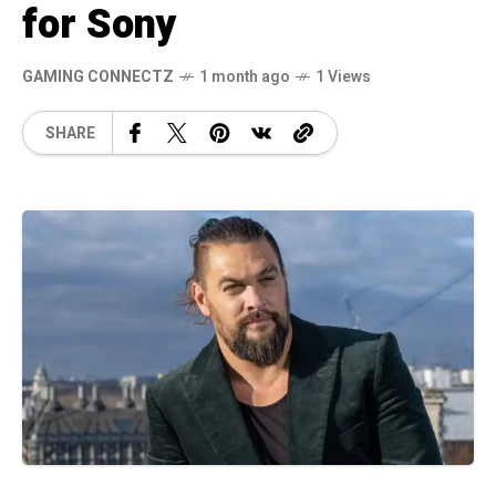
for Sony
GAMING CONNECTZ
1 month ago
1 Views
SHARE