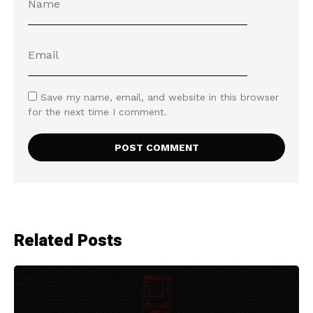
Save my name, email, and website in this browser
for the next time I comment.
Related Posts