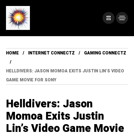
HOME
INTERNET CONNECTZ
GAMING CONNECTZ
HELLDIVERS: JASON MOMOA EXITS JUSTIN LIN’S VIDEO
GAME MOVIE FOR SONY
Helldivers: Jason
Momoa Exits Justin
Lin’s Video Game Movie