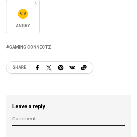
0
ANGRY
GAMING CONNECTZ
SHARE
Leave a reply