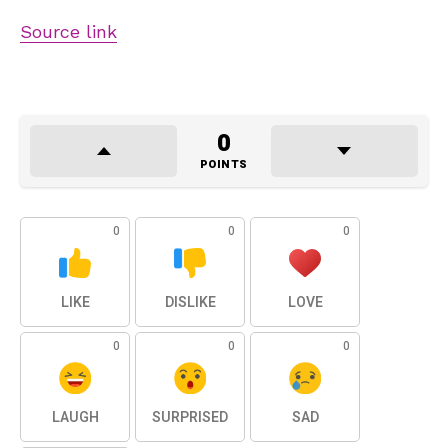
Source link
0
POINTS
0
0
0
LIKE
DISLIKE
LOVE
0
0
0
LAUGH
SURPRISED
SAD