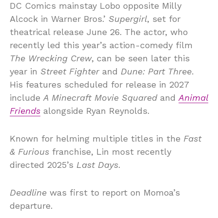
DC Comics mainstay Lobo opposite Milly
Alcock in Warner Bros.’
Supergirl
, set for
theatrical release June 26. The actor, who
recently led this year’s action-comedy film
The Wrecking Crew
, can be seen later this
year in
Street Fighter
and
Dune: Part Three
.
His features scheduled for release in 2027
include
A Minecraft Movie Squared
and
Animal
Friends
alongside Ryan Reynolds.
Known for helming multiple titles in the
Fast
& Furious
franchise, Lin most recently
directed 2025’s
Last Days
.
Deadline
was first to report on Momoa’s
departure.