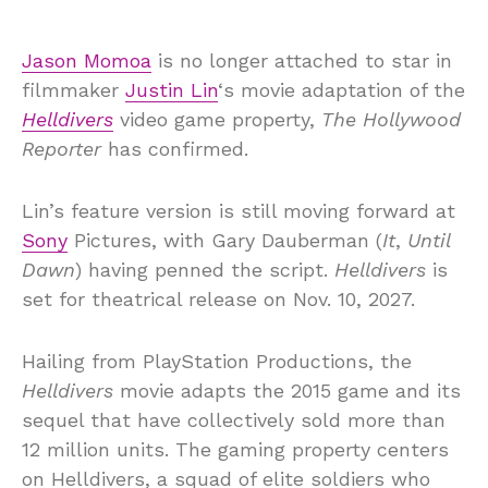
Jason Momoa
is no longer attached to star in
filmmaker
Justin Lin
‘s movie adaptation of the
Helldivers
video game property,
The Hollywood
Reporter
has confirmed.
Lin’s feature version is still moving forward at
Sony
Pictures, with Gary Dauberman (
It
,
Until
Dawn
) having penned the script.
Helldivers
is
set for theatrical release on Nov. 10, 2027.
Hailing from PlayStation Productions, the
Helldivers
movie adapts the 2015 game and its
sequel that have collectively sold more than
12 million units. The gaming property centers
on Helldivers, a squad of elite soldiers who