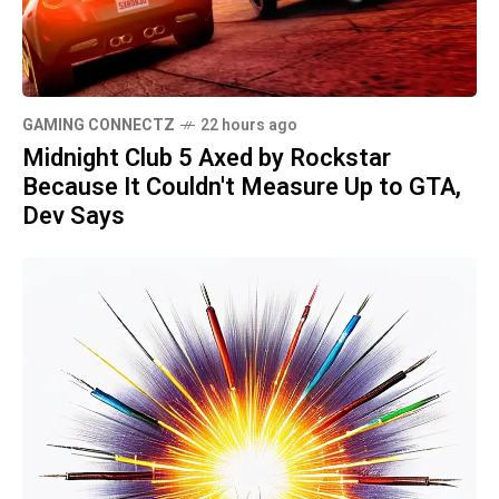
GAMING CONNECTZ
22 hours ago
Midnight Club 5 Axed by Rockstar
Because It Couldn't Measure Up to GTA,
Dev Says