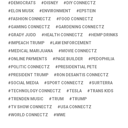
DEMOCRATS
DISNEY
DIY CONNECTZ
ELON MUSK
ENVIRONMENT
EPSTEIN
FASHION CONNECTZ
FOOD CONNECTZ
GAMING CONNECTZ
GARDENING CONNECTZ
GRADY JUDD
HEALTH CONNECTZ
HEMP DRINKS
IMPEACH TRUMP
LAW ENFORCEMENT
MEDICAL MARIJUANA
MOVIE CONNECTZ
ONLINE PAYMENTS
PAGE BUILDER
PEDOPHILIA
POLITIC CONNECTZ
PRESIDENTIAL PETE
PRESIDENT TRUMP
RON DESANTIS CONNECTZ
SOCIAL MEDIA
SPORT CONNECTZ
SURTERRA
TECHNOLOGY CONNECTZ
TESLA
TRANS KIDS
TRENDEN MUSIC
TRUM
TRUMP
TV SHOW CONNECTZ
USA CONNECTZ
WORLD CONNECTZ
WWE