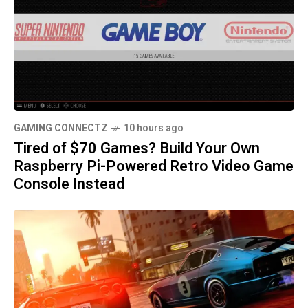
GAMING CONNECTZ
10 hours ago
Tired of $70 Games? Build Your Own
Raspberry Pi-Powered Retro Video Game
Console Instead