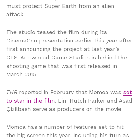
must protect Super Earth from an alien
attack.
The studio teased the film during its
CinemaCon presentation earlier this year after
first announcing the project at last year’s
CES. Arrowhead Game Studios is behind the
shooting game that was first released in
March 2015.
THR
reported in February that Momoa was
set
to star in the film
. Lin, Hutch Parker and Asad
Qizilbash serve as producers on the movie.
Momoa has a number of features set to hit
the big screen this year, including his turn as